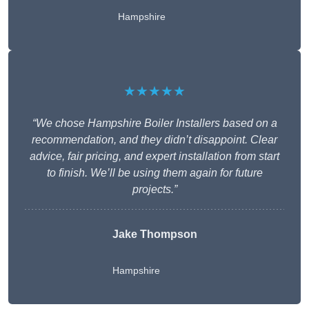
Hampshire
★★★★★
“We chose Hampshire Boiler Installers based on a
recommendation, and they didn’t disappoint. Clear
advice, fair pricing, and expert installation from start
to finish. We’ll be using them again for future
projects.”
Jake Thompson
Hampshire