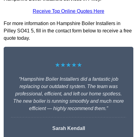
Receive Top Online Quotes Here
For more information on Hampshire Boiler Installers in
Pilley SO41 5, fill in the contact form below to receive a free
quote today.
★★★★★
“Hampshire Boiler Installers did a fantastic job
replacing our outdated system. The team was
professional, efficient, and left our home spotless.
The new boiler is running smoothly and much more
efficient — highly recommend them.”
Sarah Kendall