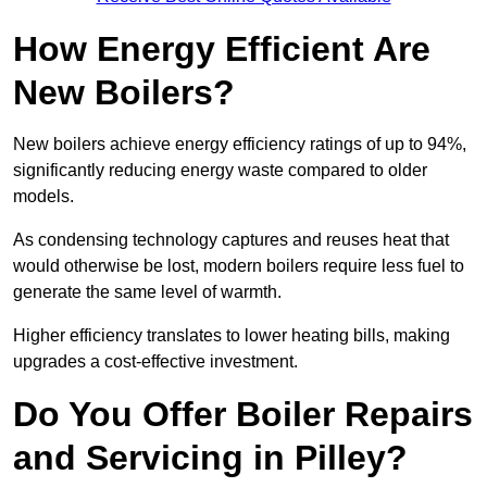
How Energy Efficient Are
New Boilers?
New boilers achieve energy efficiency ratings of up to 94%,
significantly reducing energy waste compared to older
models.
As condensing technology captures and reuses heat that
would otherwise be lost, modern boilers require less fuel to
generate the same level of warmth.
Higher efficiency translates to lower heating bills, making
upgrades a cost-effective investment.
Do You Offer Boiler Repairs
and Servicing in Pilley?