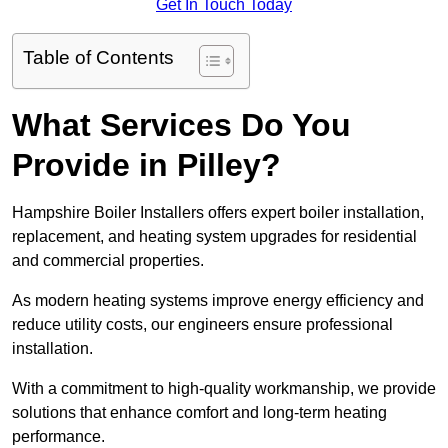
Get In Touch Today
Table of Contents
What Services Do You
Provide in Pilley?
Hampshire Boiler Installers offers expert boiler installation,
replacement, and heating system upgrades for residential
and commercial properties.
As modern heating systems improve energy efficiency and
reduce utility costs, our engineers ensure professional
installation.
With a commitment to high-quality workmanship, we provide
solutions that enhance comfort and long-term heating
performance.