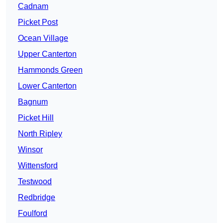
Cadnam
Picket Post
Ocean Village
Upper Canterton
Hammonds Green
Lower Canterton
Bagnum
Picket Hill
North Ripley
Winsor
Wittensford
Testwood
Redbridge
Foulford