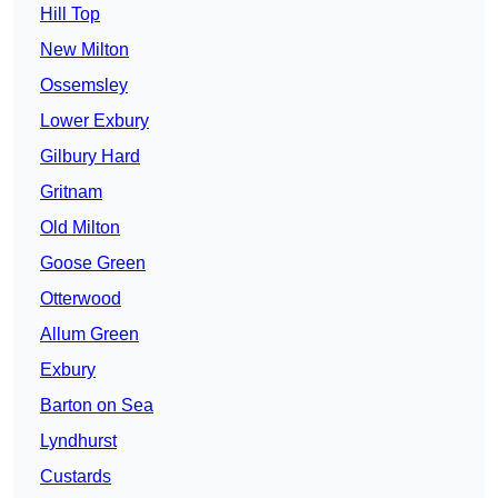
Hill Top
New Milton
Ossemsley
Lower Exbury
Gilbury Hard
Gritnam
Old Milton
Goose Green
Otterwood
Allum Green
Exbury
Barton on Sea
Lyndhurst
Custards