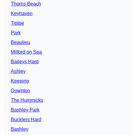
Thorns Beach
Keyhaven
Tiptoe
Park
Beaulieu
Milford on Sea
Baileys Hard
Ashley
Keeping
Downton
The Hummicks
Bashley Park
Bucklers Hard
Bashley