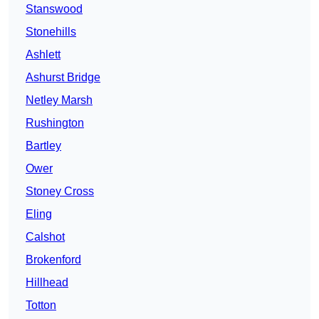
Stanswood
Stonehills
Ashlett
Ashurst Bridge
Netley Marsh
Rushington
Bartley
Ower
Stoney Cross
Eling
Calshot
Brokenford
Hillhead
Totton