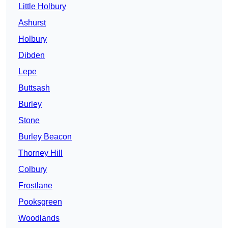
Little Holbury
Ashurst
Holbury
Dibden
Lepe
Buttsash
Burley
Stone
Burley Beacon
Thorney Hill
Colbury
Frostlane
Pooksgreen
Woodlands