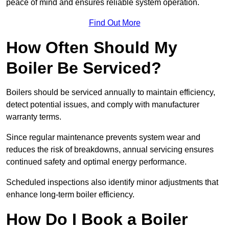
peace of mind and ensures reliable system operation.
Find Out More
How Often Should My
Boiler Be Serviced?
Boilers should be serviced annually to maintain efficiency,
detect potential issues, and comply with manufacturer
warranty terms.
Since regular maintenance prevents system wear and
reduces the risk of breakdowns, annual servicing ensures
continued safety and optimal energy performance.
Scheduled inspections also identify minor adjustments that
enhance long-term boiler efficiency.
How Do I Book a Boiler