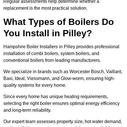
Regular assessments help determine whether a
replacement is the most practical solution.
What Types of Boilers Do
You Install in Pilley?
Hampshire Boiler Installers in Pilley provides professional
installation of combi boilers, system boilers, and
conventional boilers from leading manufacturers.
We specialize in brands such as Worcester Bosch, Vaillant,
Baxi, Ideal, Viessmann, and Glow-worm, ensuring high-
quality systems for every home.
Since every home has unique heating requirements,
selecting the right boiler ensures optimal energy efficiency
and long-term reliability.
Our expert team assesses property size, hot water demand,