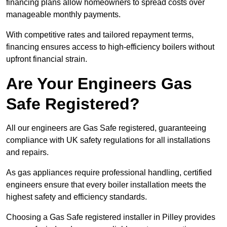
financing plans allow homeowners to spread costs over
manageable monthly payments.
With competitive rates and tailored repayment terms,
financing ensures access to high-efficiency boilers without
upfront financial strain.
Are Your Engineers Gas
Safe Registered?
All our engineers are Gas Safe registered, guaranteeing
compliance with UK safety regulations for all installations
and repairs.
As gas appliances require professional handling, certified
engineers ensure that every boiler installation meets the
highest safety and efficiency standards.
Choosing a Gas Safe registered installer in Pilley provides