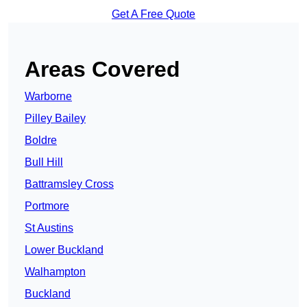
Get A Free Quote
Areas Covered
Warborne
Pilley Bailey
Boldre
Bull Hill
Battramsley Cross
Portmore
St Austins
Lower Buckland
Walhampton
Buckland