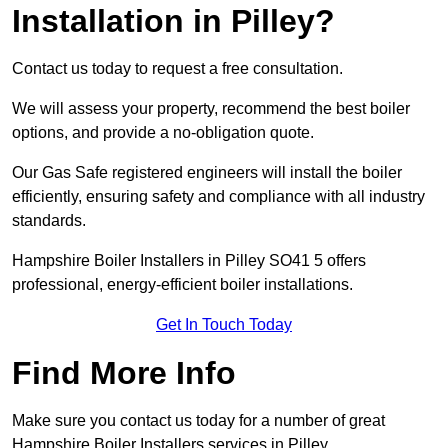
Installation in Pilley?
Contact us today to request a free consultation.
We will assess your property, recommend the best boiler
options, and provide a no-obligation quote.
Our Gas Safe registered engineers will install the boiler
efficiently, ensuring safety and compliance with all industry
standards.
Hampshire Boiler Installers in Pilley SO41 5 offers
professional, energy-efficient boiler installations.
Get In Touch Today
Find More Info
Make sure you contact us today for a number of great
Hampshire Boiler Installers services in Pilley.