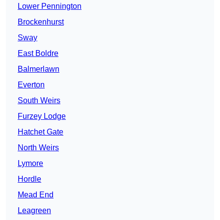
Lower Pennington
Brockenhurst
Sway
East Boldre
Balmerlawn
Everton
South Weirs
Furzey Lodge
Hatchet Gate
North Weirs
Lymore
Hordle
Mead End
Leagreen