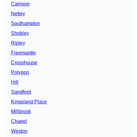
Calmore
Netley
Southampton
Shobley
Ripley
Freemantle
Crosshouse
Polygon
Hill
Sandford
Kingsland Place
Millbrook
Chapel
Weston