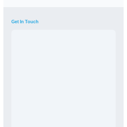
Get In Touch