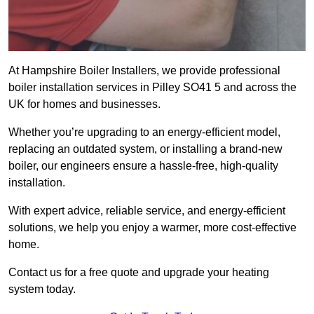
At Hampshire Boiler Installers, we provide professional
boiler installation services in Pilley SO41 5 and across the
UK for homes and businesses.
Whether you’re upgrading to an energy-efficient model,
replacing an outdated system, or installing a brand-new
boiler, our engineers ensure a hassle-free, high-quality
installation.
With expert advice, reliable service, and energy-efficient
solutions, we help you enjoy a warmer, more cost-effective
home.
Contact us for a free quote and upgrade your heating
system today.