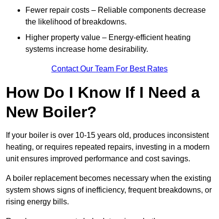
Fewer repair costs – Reliable components decrease
the likelihood of breakdowns.
Higher property value – Energy-efficient heating
systems increase home desirability.
Contact Our Team For Best Rates
How Do I Know If I Need a
New Boiler?
If your boiler is over 10-15 years old, produces inconsistent
heating, or requires repeated repairs, investing in a modern
unit ensures improved performance and cost savings.
A boiler replacement becomes necessary when the existing
system shows signs of inefficiency, frequent breakdowns, or
rising energy bills.