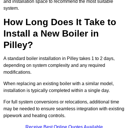
and installation space to recommend the most suitable
system.
How Long Does It Take to
Install a New Boiler in
Pilley?
A standard boiler installation in Pilley takes 1 to 2 days,
depending on system complexity and any required
modifications.
When replacing an existing boiler with a similar model,
installation is typically completed within a single day.
For full system conversions or relocations, additional time
may be needed to ensure seamless integration with existing
pipework and heating controls.
Receive Best Online Quotes Available