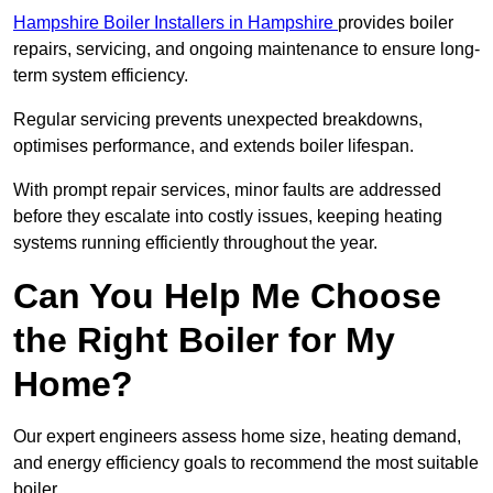
Hampshire Boiler Installers in Hampshire
provides boiler
repairs, servicing, and ongoing maintenance to ensure long-
term system efficiency.
Regular servicing prevents unexpected breakdowns,
optimises performance, and extends boiler lifespan.
With prompt repair services, minor faults are addressed
before they escalate into costly issues, keeping heating
systems running efficiently throughout the year.
Can You Help Me Choose
the Right Boiler for My
Home?
Our expert engineers assess home size, heating demand,
and energy efficiency goals to recommend the most suitable
boiler.