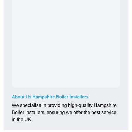
About Us Hampshire Boiler Installers
We specialise in providing high-quality Hampshire
Boiler Installers, ensuring we offer the best service
in the UK.