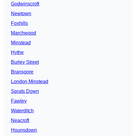
Godwinscroft
Newtown
Foxhills
Marchwood
Minstead
Hythe
Burley Street
Bransgore
London Minstead
Sprats Down
Fawley
Waterditch
Neacroft
Hounsdown