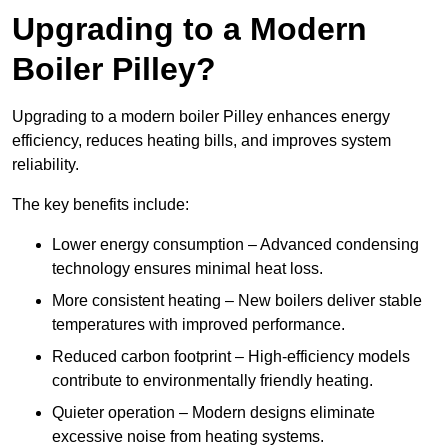
Upgrading to a Modern
Boiler Pilley?
Upgrading to a modern boiler Pilley enhances energy
efficiency, reduces heating bills, and improves system
reliability.
The key benefits include:
Lower energy consumption – Advanced condensing
technology ensures minimal heat loss.
More consistent heating – New boilers deliver stable
temperatures with improved performance.
Reduced carbon footprint – High-efficiency models
contribute to environmentally friendly heating.
Quieter operation – Modern designs eliminate
excessive noise from heating systems.