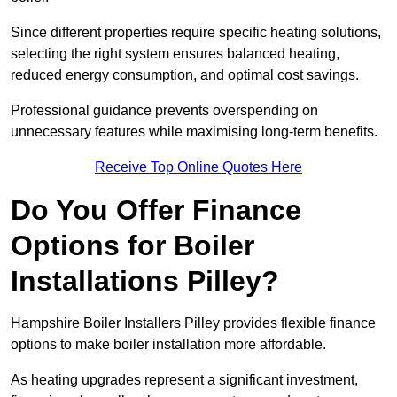
Since different properties require specific heating solutions,
selecting the right system ensures balanced heating,
reduced energy consumption, and optimal cost savings.
Professional guidance prevents overspending on
unnecessary features while maximising long-term benefits.
Receive Top Online Quotes Here
Do You Offer Finance
Options for Boiler
Installations Pilley?
Hampshire Boiler Installers Pilley provides flexible finance
options to make boiler installation more affordable.
As heating upgrades represent a significant investment,