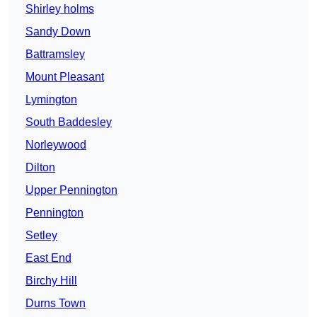
Shirley holms
Sandy Down
Battramsley
Mount Pleasant
Lymington
South Baddesley
Norleywood
Dilton
Upper Pennington
Pennington
Setley
East End
Birchy Hill
Durns Town