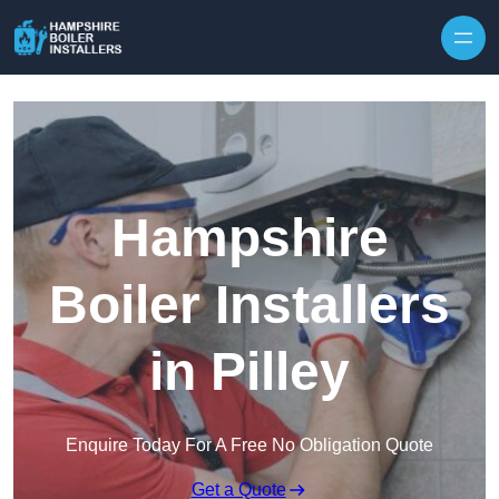
Skip to content
Hampshire
Boiler Installers
in Pilley
Enquire Today For A Free No Obligation Quote
Get a Quote