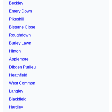
Beckley
Emery Down
Pikeshill
Bisterne Close
Roughdown
Burley Lawn
Hinton
Applemore
Dibden Purlieu
Heathfield
West Common
Langley
Blackfield
Hardley