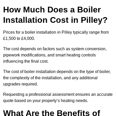
How Much Does a Boiler
Installation Cost in Pilley?
Prices for a boiler installation in Pilley typically range from
£1,500 to £4,000.
The cost depends on factors such as system conversion,
pipework modifications, and smart heating controls
influencing the final cost.
The cost of boiler installation depends on the type of boiler,
the complexity of the installation, and any additional
upgrades required.
Requesting a professional assessment ensures an accurate
quote based on your property’s heating needs.
What Are the Benefits of