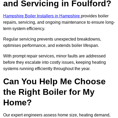
and Servicing in Foulford?
Hampshire Boiler Installers in Hampshire
provides boiler
repairs, servicing, and ongoing maintenance to ensure long-
term system efficiency.
Regular servicing prevents unexpected breakdowns,
optimises performance, and extends boiler lifespan.
With prompt repair services, minor faults are addressed
before they escalate into costly issues, keeping heating
systems running efficiently throughout the year.
Can You Help Me Choose
the Right Boiler for My
Home?
Our expert engineers assess home size, heating demand,