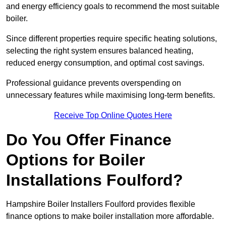
and energy efficiency goals to recommend the most suitable
boiler.
Since different properties require specific heating solutions,
selecting the right system ensures balanced heating,
reduced energy consumption, and optimal cost savings.
Professional guidance prevents overspending on
unnecessary features while maximising long-term benefits.
Receive Top Online Quotes Here
Do You Offer Finance
Options for Boiler
Installations Foulford?
Hampshire Boiler Installers Foulford provides flexible
finance options to make boiler installation more affordable.