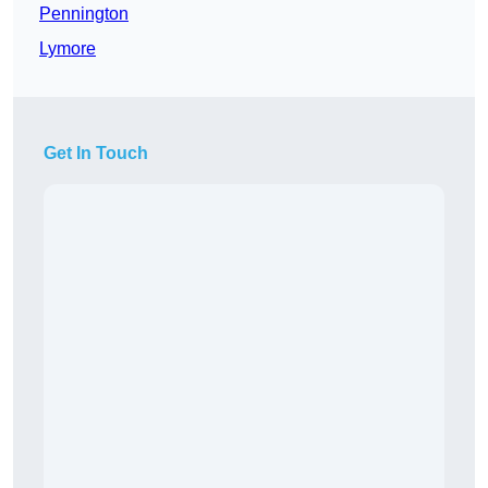
Pennington
Lymore
Get In Touch