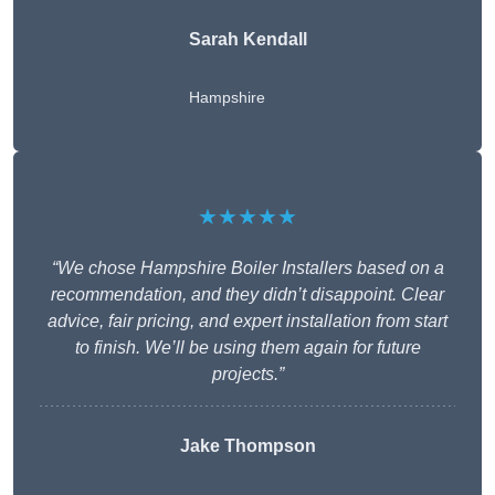
Sarah Kendall
Hampshire
★★★★★
“We chose Hampshire Boiler Installers based on a
recommendation, and they didn’t disappoint. Clear
advice, fair pricing, and expert installation from start
to finish. We’ll be using them again for future
projects.”
Jake Thompson