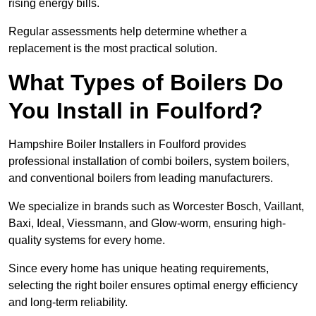
rising energy bills.
Regular assessments help determine whether a
replacement is the most practical solution.
What Types of Boilers Do
You Install in Foulford?
Hampshire Boiler Installers in Foulford provides
professional installation of combi boilers, system boilers,
and conventional boilers from leading manufacturers.
We specialize in brands such as Worcester Bosch, Vaillant,
Baxi, Ideal, Viessmann, and Glow-worm, ensuring high-
quality systems for every home.
Since every home has unique heating requirements,
selecting the right boiler ensures optimal energy efficiency
and long-term reliability.