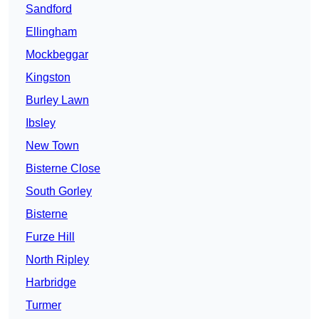
Sandford
Ellingham
Mockbeggar
Kingston
Burley Lawn
Ibsley
New Town
Bisterne Close
South Gorley
Bisterne
Furze Hill
North Ripley
Harbridge
Turmer