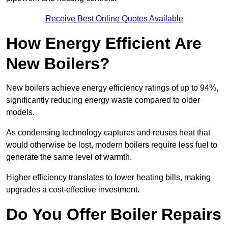
Receive Best Online Quotes Available
How Energy Efficient Are
New Boilers?
New boilers achieve energy efficiency ratings of up to 94%,
significantly reducing energy waste compared to older
models.
As condensing technology captures and reuses heat that
would otherwise be lost, modern boilers require less fuel to
generate the same level of warmth.
Higher efficiency translates to lower heating bills, making
upgrades a cost-effective investment.
Do You Offer Boiler Repairs