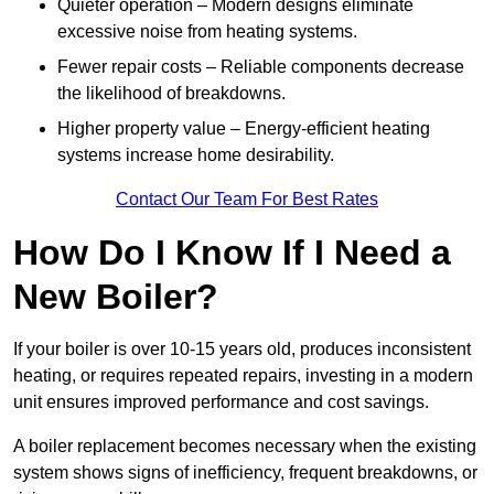
Quieter operation – Modern designs eliminate
excessive noise from heating systems.
Fewer repair costs – Reliable components decrease
the likelihood of breakdowns.
Higher property value – Energy-efficient heating
systems increase home desirability.
Contact Our Team For Best Rates
How Do I Know If I Need a
New Boiler?
If your boiler is over 10-15 years old, produces inconsistent
heating, or requires repeated repairs, investing in a modern
unit ensures improved performance and cost savings.
A boiler replacement becomes necessary when the existing
system shows signs of inefficiency, frequent breakdowns, or