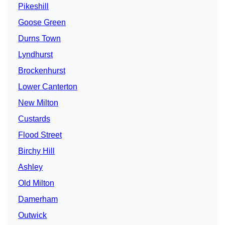
Pikeshill
Goose Green
Durns Town
Lyndhurst
Brockenhurst
Lower Canterton
New Milton
Custards
Flood Street
Birchy Hill
Ashley
Old Milton
Damerham
Outwick