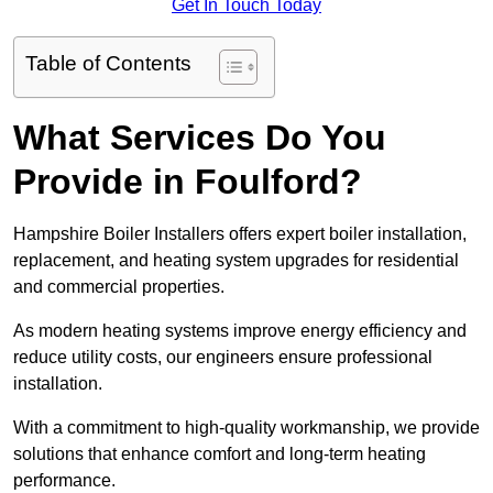
Get In Touch Today
Table of Contents
What Services Do You
Provide in Foulford?
Hampshire Boiler Installers offers expert boiler installation,
replacement, and heating system upgrades for residential
and commercial properties.
As modern heating systems improve energy efficiency and
reduce utility costs, our engineers ensure professional
installation.
With a commitment to high-quality workmanship, we provide
solutions that enhance comfort and long-term heating
performance.