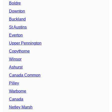
Boldre
Downton
Buckland
St Austins
Everton
Upper Pennington
Copythorne
Winsor
Ashurst
Canada Common
Pilley
Warborne
Canada
Netley Marsh