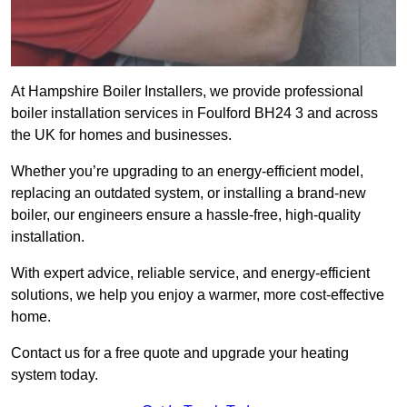
At Hampshire Boiler Installers, we provide professional
boiler installation services in Foulford BH24 3 and across
the UK for homes and businesses.
Whether you’re upgrading to an energy-efficient model,
replacing an outdated system, or installing a brand-new
boiler, our engineers ensure a hassle-free, high-quality
installation.
With expert advice, reliable service, and energy-efficient
solutions, we help you enjoy a warmer, more cost-effective
home.
Contact us for a free quote and upgrade your heating
system today.