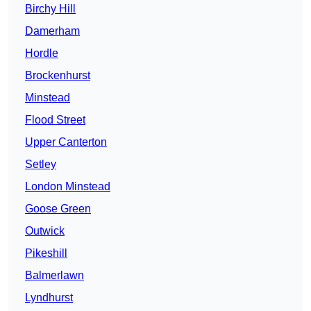
Birchy Hill
Damerham
Hordle
Brockenhurst
Minstead
Flood Street
Upper Canterton
Setley
London Minstead
Goose Green
Outwick
Pikeshill
Balmerlawn
Lyndhurst