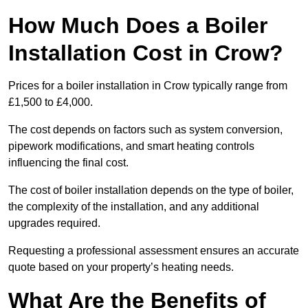
How Much Does a Boiler
Installation Cost in Crow?
Prices for a boiler installation in Crow typically range from
£1,500 to £4,000.
The cost depends on factors such as system conversion,
pipework modifications, and smart heating controls
influencing the final cost.
The cost of boiler installation depends on the type of boiler,
the complexity of the installation, and any additional
upgrades required.
Requesting a professional assessment ensures an accurate
quote based on your property’s heating needs.
What Are the Benefits of