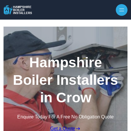
Skip to content
Hampshire
Boiler Installers
in Crow
Enquire Today For A Free No Obligation Quote
Get a Quote