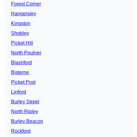
Forest Corner
Hangersley
Kingston
Shobley
Picket Hill
North Poulner
Blashford
Bisterne
Picket Post
Linford
Burley Street
North Ripley
Burley Beacon
Rockford