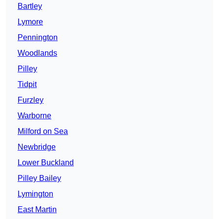
Bartley
Lymore
Pennington
Woodlands
Pilley
Tidpit
Furzley
Warborne
Milford on Sea
Newbridge
Lower Buckland
Pilley Bailey
Lymington
East Martin