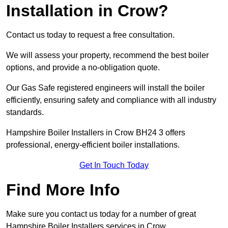
Installation in Crow?
Contact us today to request a free consultation.
We will assess your property, recommend the best boiler
options, and provide a no-obligation quote.
Our Gas Safe registered engineers will install the boiler
efficiently, ensuring safety and compliance with all industry
standards.
Hampshire Boiler Installers in Crow BH24 3 offers
professional, energy-efficient boiler installations.
Get In Touch Today
Find More Info
Make sure you contact us today for a number of great
Hampshire Boiler Installers services in Crow.