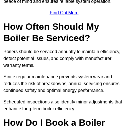
peace of mind and ensures reliable system operation.
Find Out More
How Often Should My
Boiler Be Serviced?
Boilers should be serviced annually to maintain efficiency,
detect potential issues, and comply with manufacturer
warranty terms.
Since regular maintenance prevents system wear and
reduces the risk of breakdowns, annual servicing ensures
continued safety and optimal energy performance.
Scheduled inspections also identify minor adjustments that
enhance long-term boiler efficiency.
How Do I Book a Boiler