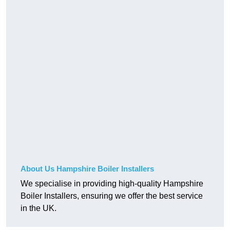
About Us Hampshire Boiler Installers
We specialise in providing high-quality Hampshire
Boiler Installers, ensuring we offer the best service
in the UK.