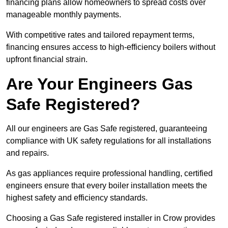
financing plans allow homeowners to spread costs over
manageable monthly payments.
With competitive rates and tailored repayment terms,
financing ensures access to high-efficiency boilers without
upfront financial strain.
Are Your Engineers Gas
Safe Registered?
All our engineers are Gas Safe registered, guaranteeing
compliance with UK safety regulations for all installations
and repairs.
As gas appliances require professional handling, certified
engineers ensure that every boiler installation meets the
highest safety and efficiency standards.
Choosing a Gas Safe registered installer in Crow provides