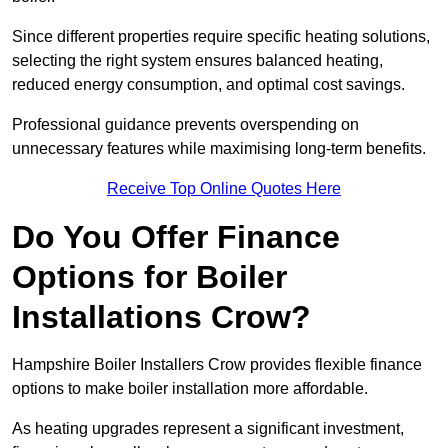
Since different properties require specific heating solutions,
selecting the right system ensures balanced heating,
reduced energy consumption, and optimal cost savings.
Professional guidance prevents overspending on
unnecessary features while maximising long-term benefits.
Receive Top Online Quotes Here
Do You Offer Finance
Options for Boiler
Installations Crow?
Hampshire Boiler Installers Crow provides flexible finance
options to make boiler installation more affordable.
As heating upgrades represent a significant investment,