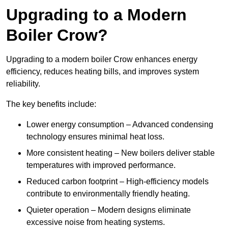
Upgrading to a Modern
Boiler Crow?
Upgrading to a modern boiler Crow enhances energy
efficiency, reduces heating bills, and improves system
reliability.
The key benefits include:
Lower energy consumption – Advanced condensing
technology ensures minimal heat loss.
More consistent heating – New boilers deliver stable
temperatures with improved performance.
Reduced carbon footprint – High-efficiency models
contribute to environmentally friendly heating.
Quieter operation – Modern designs eliminate
excessive noise from heating systems.