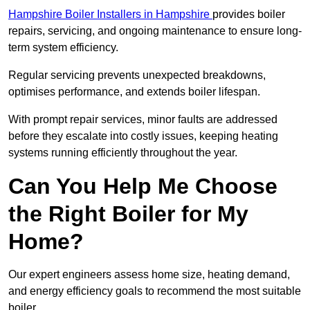
Hampshire Boiler Installers in Hampshire
provides boiler
repairs, servicing, and ongoing maintenance to ensure long-
term system efficiency.
Regular servicing prevents unexpected breakdowns,
optimises performance, and extends boiler lifespan.
With prompt repair services, minor faults are addressed
before they escalate into costly issues, keeping heating
systems running efficiently throughout the year.
Can You Help Me Choose
the Right Boiler for My
Home?
Our expert engineers assess home size, heating demand,
and energy efficiency goals to recommend the most suitable
boiler.