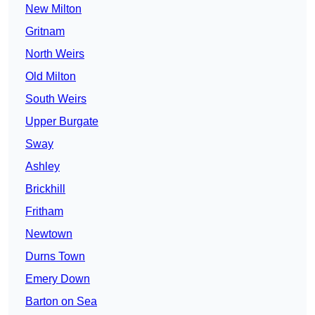
New Milton
Gritnam
North Weirs
Old Milton
South Weirs
Upper Burgate
Sway
Ashley
Brickhill
Fritham
Newtown
Durns Town
Emery Down
Barton on Sea