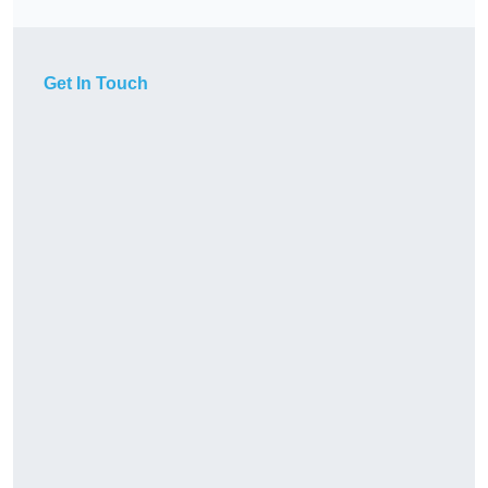
Get In Touch