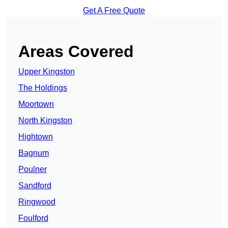
Get A Free Quote
Areas Covered
Upper Kingston
The Holdings
Moortown
North Kingston
Hightown
Bagnum
Poulner
Sandford
Ringwood
Foulford