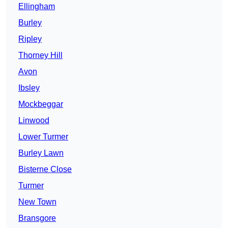
Ellingham
Burley
Ripley
Thorney Hill
Avon
Ibsley
Mockbeggar
Linwood
Lower Turmer
Burley Lawn
Bisterne Close
Turmer
New Town
Bransgore