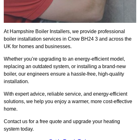
At Hampshire Boiler Installers, we provide professional
boiler installation services in Crow BH24 3 and across the
UK for homes and businesses.
Whether you’re upgrading to an energy-efficient model,
replacing an outdated system, or installing a brand-new
boiler, our engineers ensure a hassle-free, high-quality
installation.
With expert advice, reliable service, and energy-efficient
solutions, we help you enjoy a warmer, more cost-effective
home.
Contact us for a free quote and upgrade your heating
system today.