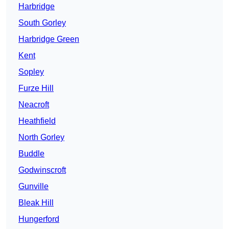
Harbridge
South Gorley
Harbridge Green
Kent
Sopley
Furze Hill
Neacroft
Heathfield
North Gorley
Buddle
Godwinscroft
Gunville
Bleak Hill
Hungerford