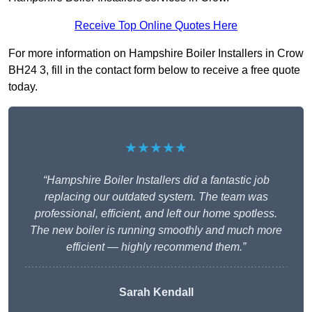
Receive Top Online Quotes Here
For more information on Hampshire Boiler Installers in Crow
BH24 3, fill in the contact form below to receive a free quote
today.
★★★★★
“Hampshire Boiler Installers did a fantastic job
replacing our outdated system. The team was
professional, efficient, and left our home spotless.
The new boiler is running smoothly and much more
efficient — highly recommend them.”
Sarah Kendall