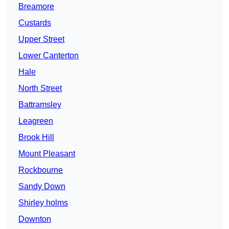
Breamore
Custards
Upper Street
Lower Canterton
Hale
North Street
Battramsley
Leagreen
Brook Hill
Mount Pleasant
Rockbourne
Sandy Down
Shirley holms
Downton