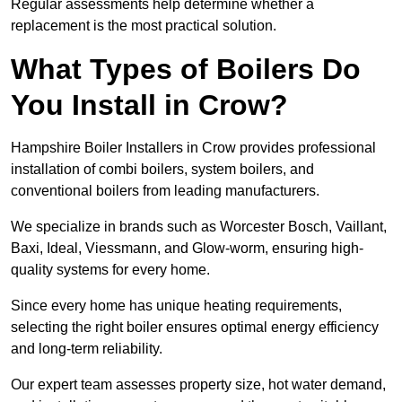
Regular assessments help determine whether a
replacement is the most practical solution.
What Types of Boilers Do
You Install in Crow?
Hampshire Boiler Installers in Crow provides professional
installation of combi boilers, system boilers, and
conventional boilers from leading manufacturers.
We specialize in brands such as Worcester Bosch, Vaillant,
Baxi, Ideal, Viessmann, and Glow-worm, ensuring high-
quality systems for every home.
Since every home has unique heating requirements,
selecting the right boiler ensures optimal energy efficiency
and long-term reliability.
Our expert team assesses property size, hot water demand,