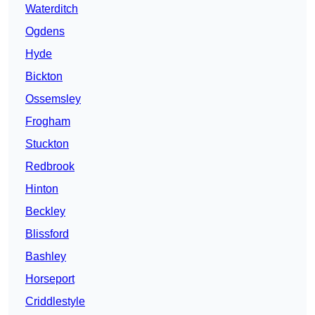
Waterditch
Ogdens
Hyde
Bickton
Ossemsley
Frogham
Stuckton
Redbrook
Hinton
Beckley
Blissford
Bashley
Horseport
Criddlestyle