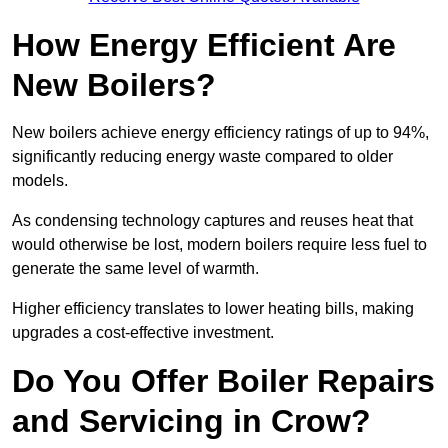
How Energy Efficient Are
New Boilers?
New boilers achieve energy efficiency ratings of up to 94%,
significantly reducing energy waste compared to older
models.
As condensing technology captures and reuses heat that
would otherwise be lost, modern boilers require less fuel to
generate the same level of warmth.
Higher efficiency translates to lower heating bills, making
upgrades a cost-effective investment.
Do You Offer Boiler Repairs
and Servicing in Crow?