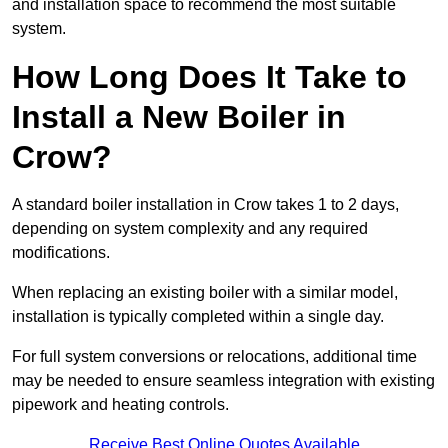
and installation space to recommend the most suitable
system.
How Long Does It Take to
Install a New Boiler in
Crow?
A standard boiler installation in Crow takes 1 to 2 days,
depending on system complexity and any required
modifications.
When replacing an existing boiler with a similar model,
installation is typically completed within a single day.
For full system conversions or relocations, additional time
may be needed to ensure seamless integration with existing
pipework and heating controls.
Receive Best Online Quotes Available