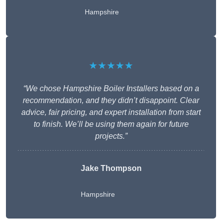
Hampshire
★★★★★
“We chose Hampshire Boiler Installers based on a
recommendation, and they didn’t disappoint. Clear
advice, fair pricing, and expert installation from start
to finish. We’ll be using them again for future
projects.”
Jake Thompson
Hampshire