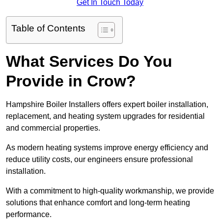
Get In Touch Today
Table of Contents
What Services Do You
Provide in Crow?
Hampshire Boiler Installers offers expert boiler installation,
replacement, and heating system upgrades for residential
and commercial properties.
As modern heating systems improve energy efficiency and
reduce utility costs, our engineers ensure professional
installation.
With a commitment to high-quality workmanship, we provide
solutions that enhance comfort and long-term heating
performance.