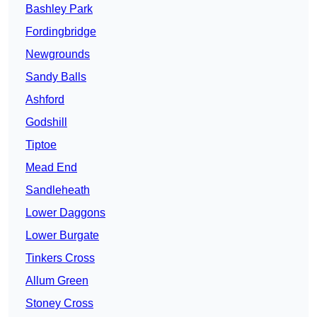
Bashley Park
Fordingbridge
Newgrounds
Sandy Balls
Ashford
Godshill
Tiptoe
Mead End
Sandleheath
Lower Daggons
Lower Burgate
Tinkers Cross
Allum Green
Stoney Cross