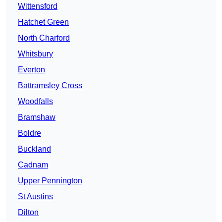
Wittensford
Hatchet Green
North Charford
Whitsbury
Everton
Battramsley Cross
Woodfalls
Bramshaw
Boldre
Buckland
Cadnam
Upper Pennington
St Austins
Dilton