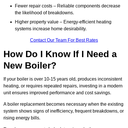
Fewer repair costs – Reliable components decrease
the likelihood of breakdowns.
Higher property value – Energy-efficient heating
systems increase home desirability.
Contact Our Team For Best Rates
How Do I Know If I Need a
New Boiler?
If your boiler is over 10-15 years old, produces inconsistent
heating, or requires repeated repairs, investing in a modern
unit ensures improved performance and cost savings.
A boiler replacement becomes necessary when the existing
system shows signs of inefficiency, frequent breakdowns, or
rising energy bills.