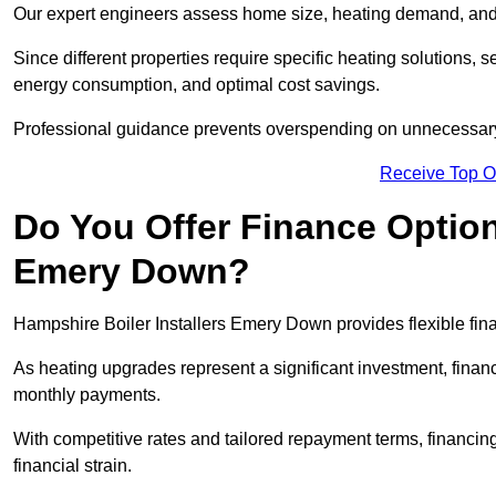
Our expert engineers assess home size, heating demand, and 
Since different properties require specific heating solutions,
energy consumption, and optimal cost savings.
Professional guidance prevents overspending on unnecessary 
Receive Top O
Do You Offer Finance Options
Emery Down?
Hampshire Boiler Installers Emery Down provides flexible fina
As heating upgrades represent a significant investment, fin
monthly payments.
With competitive rates and tailored repayment terms, financing
financial strain.