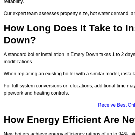
reliability.
Our expert team assesses property size, hot water demand, an
How Long Does It Take to In
Down?
A standard boiler installation in Emery Down takes 1 to 2 da
modifications.
When replacing an existing boiler with a similar model, install
For full system conversions or relocations, additional time m
pipework and heating controls.
Receive Best Onl
How Energy Efficient Are Ne
New boilers achieve energy efficiency ratings of up to 94%, 