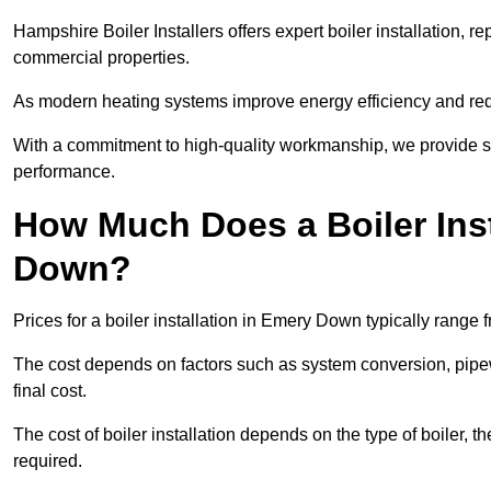
Hampshire Boiler Installers offers expert boiler installation,
commercial properties.
As modern heating systems improve energy efficiency and reduc
With a commitment to high-quality workmanship, we provide s
performance.
How Much Does a Boiler Inst
Down?
Prices for a boiler installation in Emery Down typically range 
The cost depends on factors such as system conversion, pipew
final cost.
The cost of boiler installation depends on the type of boiler, t
required.