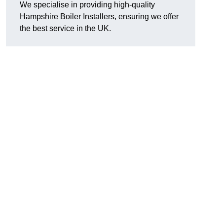
We specialise in providing high-quality
Hampshire Boiler Installers, ensuring we offer
the best service in the UK.
.