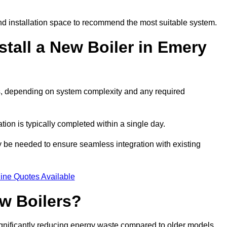
d installation space to recommend the most suitable system.
stall a New Boiler in Emery
ys, depending on system complexity and any required
ation is typically completed within a single day.
ay be needed to ensure seamless integration with existing
ine Quotes Available
w Boilers?
significantly reducing energy waste compared to older models.