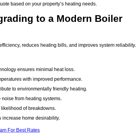
uote based on your property’s heating needs.
grading to a Modern Boiler
ciency, reduces heating bills, and improves system reliability
nology ensures minimal heat loss.
emperatures with improved performance.
bute to environmentally friendly heating.
 noise from heating systems.
 likelihood of breakdowns.
 increase home desirability.
eam For Best Rates