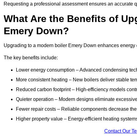
Requesting a professional assessment ensures an accurate q
What Are the Benefits of Up
Emery Down?
Upgrading to a modern boiler Emery Down enhances energy effi
The key benefits include:
Lower energy consumption – Advanced condensing tech
More consistent heating – New boilers deliver stable t
Reduced carbon footprint – High-efficiency models contri
Quieter operation – Modern designs eliminate excessive
Fewer repair costs – Reliable components decrease the
Higher property value – Energy-efficient heating systems
Contact Our T