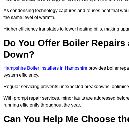
As condensing technology captures and reuses heat that would
the same level of warmth.
Higher efficiency translates to lower heating bills, making upg
Do You Offer Boiler Repairs
Down?
Hampshire Boiler Installers in Hampshire
provides boiler rep
system efficiency.
Regular servicing prevents unexpected breakdowns, optimises
With prompt repair services, minor faults are addressed befor
running efficiently throughout the year.
Can You Help Me Choose the