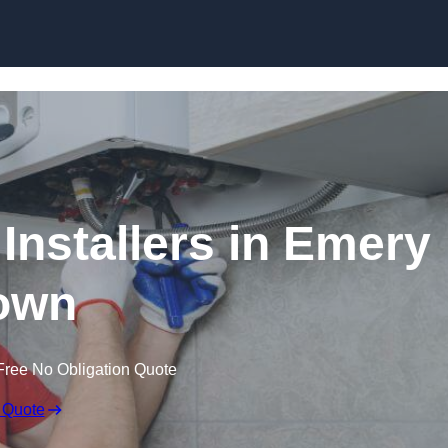
Skip to content
Installers in Emery
own
Free No Obligation Quote
 Quote