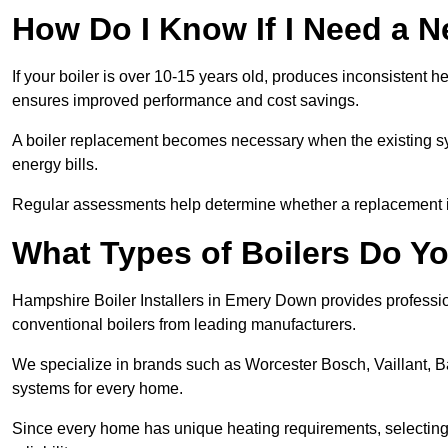
How Do I Know If I Need a N
If your boiler is over 10-15 years old, produces inconsistent h
ensures improved performance and cost savings.
A boiler replacement becomes necessary when the existing sys
energy bills.
Regular assessments help determine whether a replacement is 
What Types of Boilers Do Yo
Hampshire Boiler Installers in Emery Down provides profession
conventional boilers from leading manufacturers.
We specialize in brands such as Worcester Bosch, Vaillant, B
systems for every home.
Since every home has unique heating requirements, selecting t