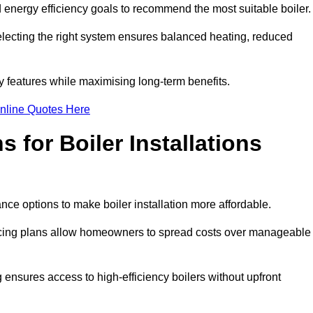
energy efficiency goals to recommend the most suitable boiler
 selecting the right system ensures balanced heating, reduced
features while maximising long-term benefits.
nline Quotes Here
 for Boiler Installations
nce options to make boiler installation more affordable.
ancing plans allow homeowners to spread costs over manageable
 ensures access to high-efficiency boilers without upfront