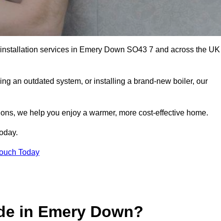
er installation services in Emery Down SO43 7 and across the UK
ng an outdated system, or installing a brand-new boiler, our
utions, we help you enjoy a warmer, more cost-effective home.
today.
Touch Today
ide in Emery Down?