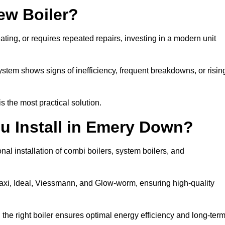
ew Boiler?
eating, or requires repeated repairs, investing in a modern unit
tem shows signs of inefficiency, frequent breakdowns, or risin
the most practical solution.
u Install in Emery Down?
al installation of combi boilers, system boilers, and
axi, Ideal, Viessmann, and Glow-worm, ensuring high-quality
he right boiler ensures optimal energy efficiency and long-ter