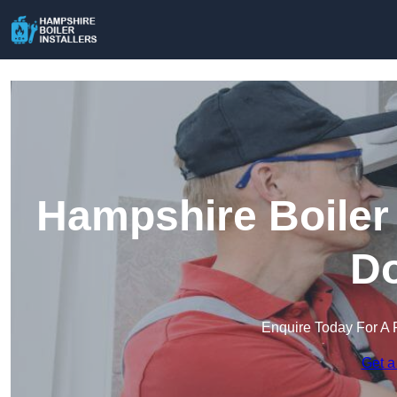
Hampshire Boiler 
D
Enquire Today For A 
Get a