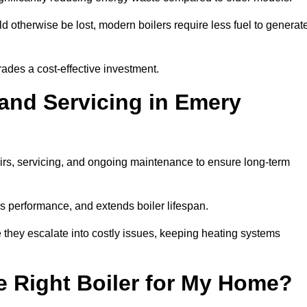
 otherwise be lost, modern boilers require less fuel to generat
rades a cost-effective investment.
 and Servicing in Emery
airs, servicing, and ongoing maintenance to ensure long-term
 performance, and extends boiler lifespan.
e they escalate into costly issues, keeping heating systems
 Right Boiler for My Home?