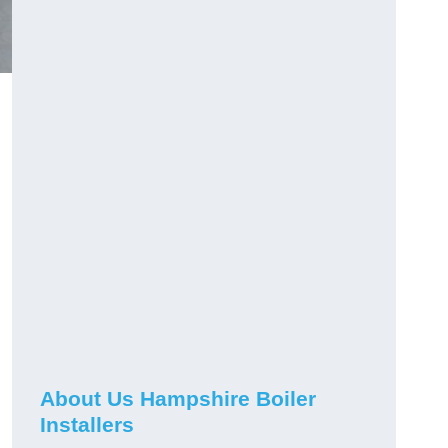
About Us Hampshire Boiler
Installers