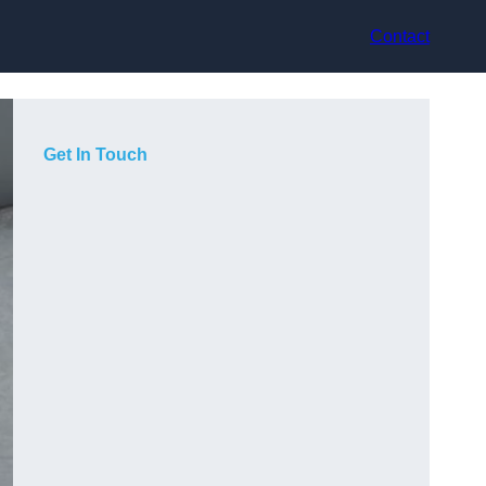
Contact
Get In Touch