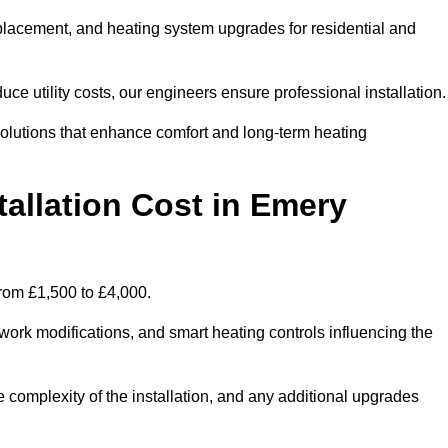
 replacement, and heating system upgrades for residential and
e utility costs, our engineers ensure professional installation
olutions that enhance comfort and long-term heating
allation Cost in Emery
from £1,500 to £4,000.
ork modifications, and smart heating controls influencing the
he complexity of the installation, and any additional upgrades