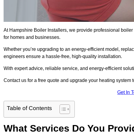
At Hampshire Boiler Installers, we provide professional boil
for homes and businesses.
Whether you’re upgrading to an energy-efficient model, replaci
engineers ensure a hassle-free, high-quality installation.
With expert advice, reliable service, and energy-efficient sol
Contact us for a free quote and upgrade your heating system 
Get In 
Table of Contents
What Services Do You Prov