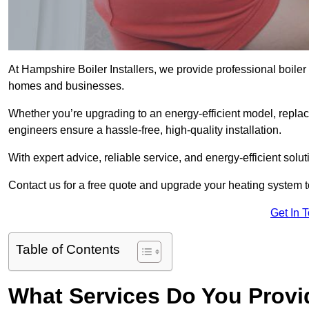
At Hampshire Boiler Installers, we provide professional boiler
homes and businesses.
Whether you’re upgrading to an energy-efficient model, replaci
engineers ensure a hassle-free, high-quality installation.
With expert advice, reliable service, and energy-efficient sol
Contact us for a free quote and upgrade your heating system 
Get In 
Table of Contents
What Services Do You Provi