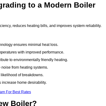
grading to a Modern Boiler
ency, reduces heating bills, and improves system reliability.
nology ensures minimal heat loss.
emperatures with improved performance.
bute to environmentally friendly heating.
 noise from heating systems.
 likelihood of breakdowns.
 increase home desirability.
eam For Best Rates
ew Boiler?