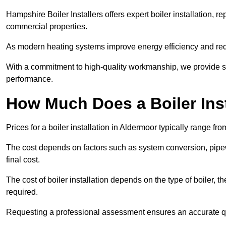
Hampshire Boiler Installers offers expert boiler installation,
commercial properties.
As modern heating systems improve energy efficiency and reduc
With a commitment to high-quality workmanship, we provide s
performance.
How Much Does a Boiler Inst
Prices for a boiler installation in Aldermoor typically range fr
The cost depends on factors such as system conversion, pipew
final cost.
The cost of boiler installation depends on the type of boiler, t
required.
Requesting a professional assessment ensures an accurate q