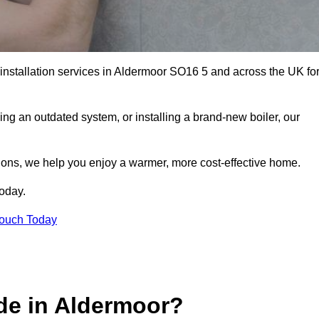
 installation services in Aldermoor SO16 5 and across the UK fo
ng an outdated system, or installing a brand-new boiler, our
utions, we help you enjoy a warmer, more cost-effective home.
today.
Touch Today
de in Aldermoor?