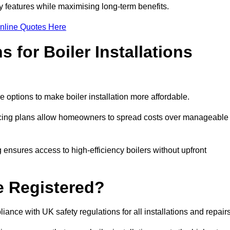
features while maximising long-term benefits.
nline Quotes Here
 for Boiler Installations
e options to make boiler installation more affordable.
ancing plans allow homeowners to spread costs over manageable
 ensures access to high-efficiency boilers without upfront
e Registered?
ance with UK safety regulations for all installations and repair