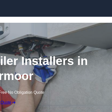
Skip to content
er Installers in
rmoor
Free No Obligation Quote
 Quote