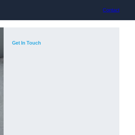
Contact
Get In Touch