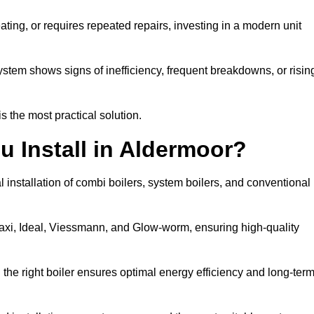
eating, or requires repeated repairs, investing in a modern unit
tem shows signs of inefficiency, frequent breakdowns, or risin
the most practical solution.
u Install in Aldermoor?
 installation of combi boilers, system boilers, and conventional
axi, Ideal, Viessmann, and Glow-worm, ensuring high-quality
he right boiler ensures optimal energy efficiency and long-ter