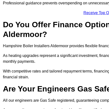
Professional guidance prevents overspending on unnecessary 
Receive Top O
Do You Offer Finance Options
Aldermoor?
Hampshire Boiler Installers Aldermoor provides flexible financ
As heating upgrades represent a significant investment, fin
monthly payments.
With competitive rates and tailored repayment terms, financing
financial strain.
Are Your Engineers Gas Saf
All our engineers are Gas Safe registered, guaranteeing compli