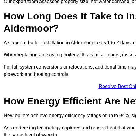
Our expert team assesses property size, hot water demand, an
How Long Does It Take to Ins
Aldermoor?
A standard boiler installation in Aldermoor takes 1 to 2 days
When replacing an existing boiler with a similar model, install
For full system conversions or relocations, additional time m
pipework and heating controls.
Receive Best Onl
How Energy Efficient Are Ne
New boilers achieve energy efficiency ratings of up to 94%, 
As condensing technology captures and reuses heat that would
the same level of warmth.