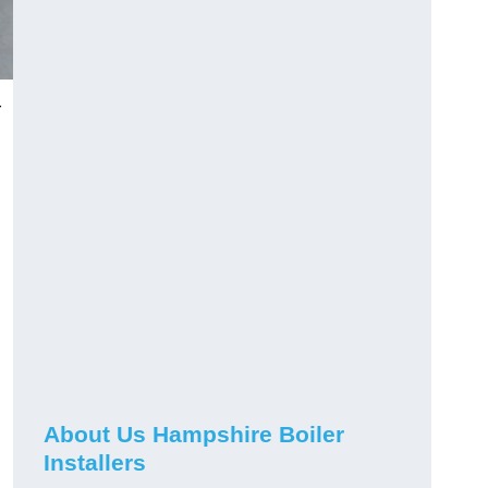
r
About Us Hampshire Boiler
Installers