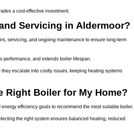
rades a cost-effective investment.
 and Servicing in Aldermoor?
airs, servicing, and ongoing maintenance to ensure long-term
 performance, and extends boiler lifespan.
e they escalate into costly issues, keeping heating systems
 Right Boiler for My Home?
energy efficiency goals to recommend the most suitable boiler
 selecting the right system ensures balanced heating, reduced