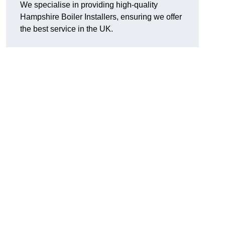
We specialise in providing high-quality
Hampshire Boiler Installers, ensuring we offer
the best service in the UK.
.