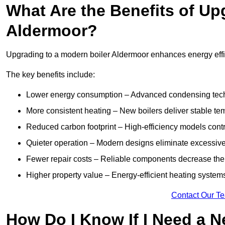
What Are the Benefits of Up
Aldermoor?
Upgrading to a modern boiler Aldermoor enhances energy effici
The key benefits include:
Lower energy consumption – Advanced condensing tech
More consistent heating – New boilers deliver stable t
Reduced carbon footprint – High-efficiency models contri
Quieter operation – Modern designs eliminate excessive
Fewer repair costs – Reliable components decrease the
Higher property value – Energy-efficient heating systems
Contact Our T
How Do I Know If I Need a N