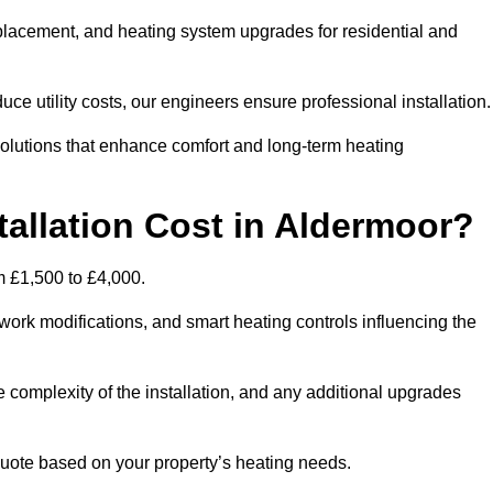
 replacement, and heating system upgrades for residential and
e utility costs, our engineers ensure professional installation
olutions that enhance comfort and long-term heating
allation Cost in Aldermoor?
om £1,500 to £4,000.
ork modifications, and smart heating controls influencing the
he complexity of the installation, and any additional upgrades
uote based on your property’s heating needs.