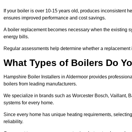
If your boiler is over 10-15 years old, produces inconsistent h
ensures improved performance and cost savings.
A boiler replacement becomes necessary when the existing sys
energy bills.
Regular assessments help determine whether a replacement is 
What Types of Boilers Do Yo
Hampshire Boiler Installers in Aldermoor provides professional
boilers from leading manufacturers.
We specialize in brands such as Worcester Bosch, Vaillant, B
systems for every home.
Since every home has unique heating requirements, selecting t
reliability.