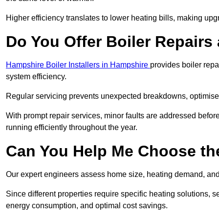
Higher efficiency translates to lower heating bills, making upg
Do You Offer Boiler Repairs
Hampshire Boiler Installers in Hampshire
provides boiler rep
system efficiency.
Regular servicing prevents unexpected breakdowns, optimises
With prompt repair services, minor faults are addressed befor
running efficiently throughout the year.
Can You Help Me Choose the
Our expert engineers assess home size, heating demand, and 
Since different properties require specific heating solutions,
energy consumption, and optimal cost savings.