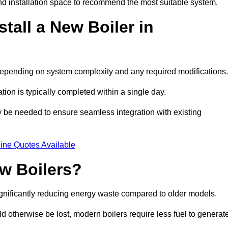
d installation space to recommend the most suitable system.
tall a New Boiler in
, depending on system complexity and any required modifications
ation is typically completed within a single day.
ay be needed to ensure seamless integration with existing
ine Quotes Available
w Boilers?
significantly reducing energy waste compared to older models.
 otherwise be lost, modern boilers require less fuel to generat