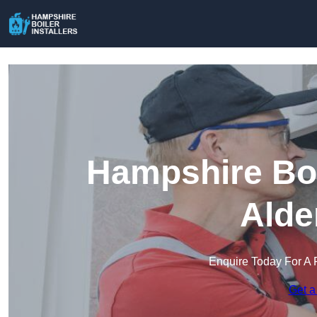
Hampshire Boil
Alde
Enquire Today For A 
Get a