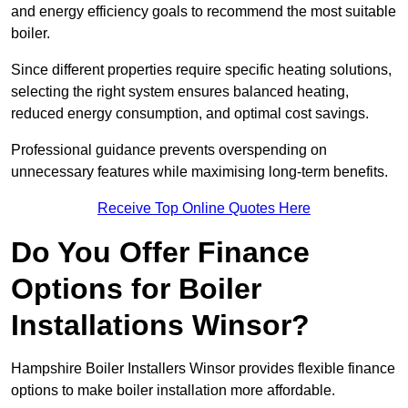
and energy efficiency goals to recommend the most suitable
boiler.
Since different properties require specific heating solutions,
selecting the right system ensures balanced heating,
reduced energy consumption, and optimal cost savings.
Professional guidance prevents overspending on
unnecessary features while maximising long-term benefits.
Receive Top Online Quotes Here
Do You Offer Finance
Options for Boiler
Installations Winsor?
Hampshire Boiler Installers Winsor provides flexible finance
options to make boiler installation more affordable.