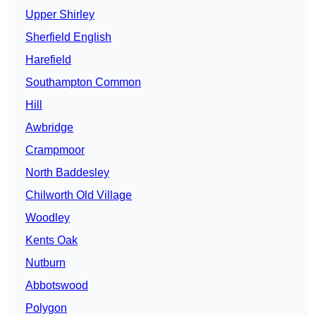
Upper Shirley
Sherfield English
Harefield
Southampton Common
Hill
Awbridge
Crampmoor
North Baddesley
Chilworth Old Village
Woodley
Kents Oak
Nutburn
Abbotswood
Polygon