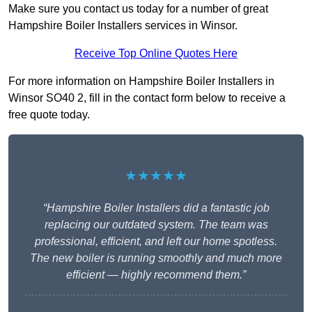
Make sure you contact us today for a number of great
Hampshire Boiler Installers services in Winsor.
Receive Top Online Quotes Here
For more information on Hampshire Boiler Installers in
Winsor SO40 2, fill in the contact form below to receive a
free quote today.
★★★★★
“Hampshire Boiler Installers did a fantastic job
replacing our outdated system. The team was
professional, efficient, and left our home spotless.
The new boiler is running smoothly and much more
efficient — highly recommend them.”