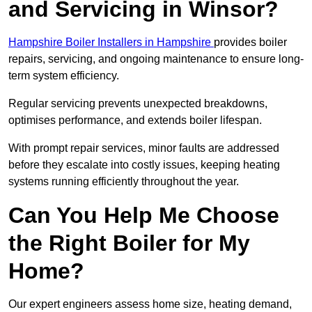
and Servicing in Winsor?
Hampshire Boiler Installers in Hampshire
provides boiler
repairs, servicing, and ongoing maintenance to ensure long-
term system efficiency.
Regular servicing prevents unexpected breakdowns,
optimises performance, and extends boiler lifespan.
With prompt repair services, minor faults are addressed
before they escalate into costly issues, keeping heating
systems running efficiently throughout the year.
Can You Help Me Choose
the Right Boiler for My
Home?
Our expert engineers assess home size, heating demand,