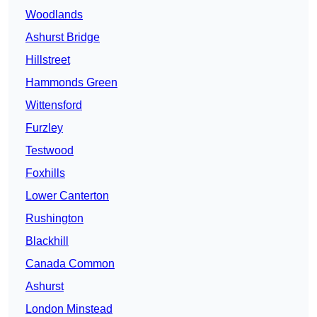
Woodlands
Ashurst Bridge
Hillstreet
Hammonds Green
Wittensford
Furzley
Testwood
Foxhills
Lower Canterton
Rushington
Blackhill
Canada Common
Ashurst
London Minstead