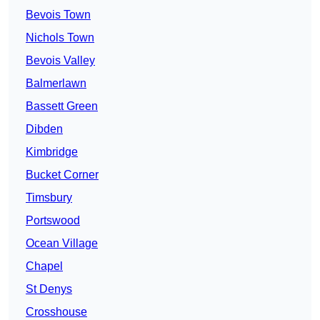
Bevois Town
Nichols Town
Bevois Valley
Balmerlawn
Bassett Green
Dibden
Kimbridge
Bucket Corner
Timsbury
Portswood
Ocean Village
Chapel
St Denys
Crosshouse