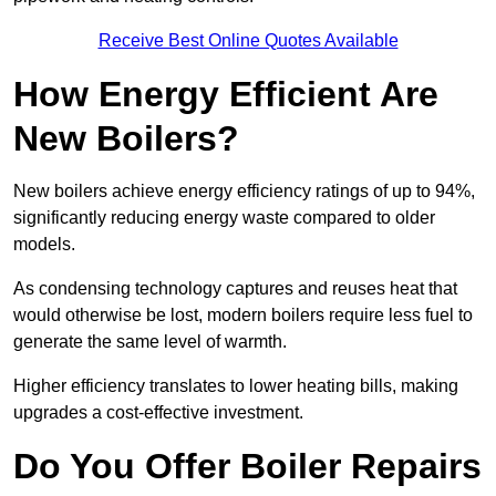
Receive Best Online Quotes Available
How Energy Efficient Are
New Boilers?
New boilers achieve energy efficiency ratings of up to 94%,
significantly reducing energy waste compared to older
models.
As condensing technology captures and reuses heat that
would otherwise be lost, modern boilers require less fuel to
generate the same level of warmth.
Higher efficiency translates to lower heating bills, making
upgrades a cost-effective investment.
Do You Offer Boiler Repairs