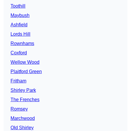
Toothill
Maybush
Ashfield
Lords Hill
Rownhams
Coxford
Wellow Wood
Plaitford Green
Fritham
Shirley Park
The Frenches
Romsey
Marchwood
Old Shirley