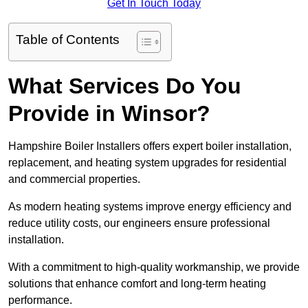
Get In Touch Today
Table of Contents
What Services Do You
Provide in Winsor?
Hampshire Boiler Installers offers expert boiler installation,
replacement, and heating system upgrades for residential
and commercial properties.
As modern heating systems improve energy efficiency and
reduce utility costs, our engineers ensure professional
installation.
With a commitment to high-quality workmanship, we provide
solutions that enhance comfort and long-term heating
performance.