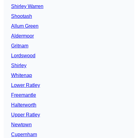
Shirley Warren
Shootash
Allum Green
Aldermoor
Gritnam
Lordswood
Shirley
Whitenap
Lower Ratley
Freemantle
Halterworth
Upper Ratley
Newtown
Cupernham