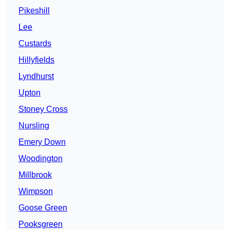
Pikeshill
Lee
Custards
Hillyfields
Lyndhurst
Upton
Stoney Cross
Nursling
Emery Down
Woodington
Millbrook
Wimpson
Goose Green
Pooksgreen