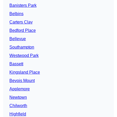
Banisters Park
Belbins
Carters Clay
Bedford Place
Bellevue
Southampton
Westwood Park
Bassett
Kingsland Place
Bevois Mount
Applemore
Newtown
Chilworth
Highfield