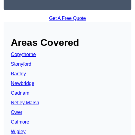
Get A Free Quote
Areas Covered
Copythorne
Stonyford
Bartley
Newbridge
Cadnam
Netley Marsh
Ower
Calmore
Wigley