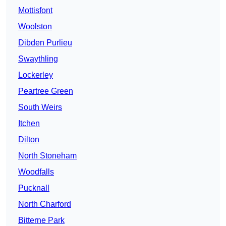
Mottisfont
Woolston
Dibden Purlieu
Swaythling
Lockerley
Peartree Green
South Weirs
Itchen
Dilton
North Stoneham
Woodfalls
Pucknall
North Charford
Bitterne Park