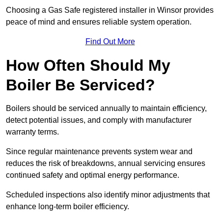
Choosing a Gas Safe registered installer in Winsor provides
peace of mind and ensures reliable system operation.
Find Out More
How Often Should My
Boiler Be Serviced?
Boilers should be serviced annually to maintain efficiency,
detect potential issues, and comply with manufacturer
warranty terms.
Since regular maintenance prevents system wear and
reduces the risk of breakdowns, annual servicing ensures
continued safety and optimal energy performance.
Scheduled inspections also identify minor adjustments that
enhance long-term boiler efficiency.