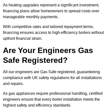
As heating upgrades represent a significant investment,
financing plans allow homeowners to spread costs over
manageable monthly payments.
With competitive rates and tailored repayment terms,
financing ensures access to high-efficiency boilers without
upfront financial strain.
Are Your Engineers Gas
Safe Registered?
All our engineers are Gas Safe registered, guaranteeing
compliance with UK safety regulations for all installations
and repairs.
As gas appliances require professional handling, certified
engineers ensure that every boiler installation meets the
highest safety and efficiency standards.