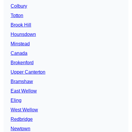
Colbury
Totton
Brook Hill
Hounsdown
Minstead
Canada
Brokenford
Upper Canterton
Bramshaw
East Wellow
Eling
West Wellow
Redbridge
Newtown