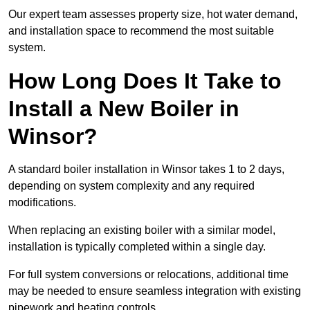
Our expert team assesses property size, hot water demand,
and installation space to recommend the most suitable
system.
How Long Does It Take to
Install a New Boiler in
Winsor?
A standard boiler installation in Winsor takes 1 to 2 days,
depending on system complexity and any required
modifications.
When replacing an existing boiler with a similar model,
installation is typically completed within a single day.
For full system conversions or relocations, additional time
may be needed to ensure seamless integration with existing
pipework and heating controls.