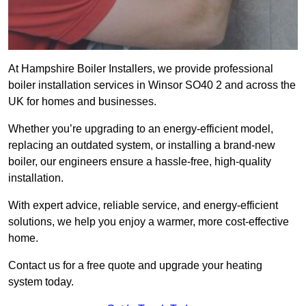
At Hampshire Boiler Installers, we provide professional
boiler installation services in Winsor SO40 2 and across the
UK for homes and businesses.
Whether you’re upgrading to an energy-efficient model,
replacing an outdated system, or installing a brand-new
boiler, our engineers ensure a hassle-free, high-quality
installation.
With expert advice, reliable service, and energy-efficient
solutions, we help you enjoy a warmer, more cost-effective
home.
Contact us for a free quote and upgrade your heating
system today.