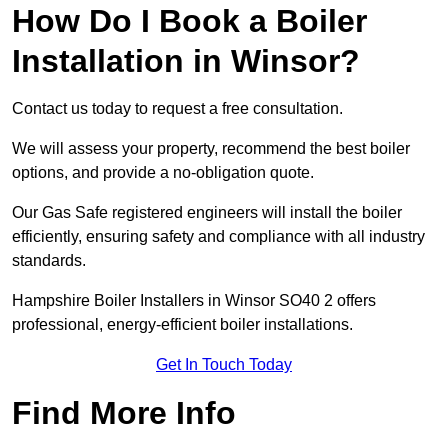
How Do I Book a Boiler
Installation in Winsor?
Contact us today to request a free consultation.
We will assess your property, recommend the best boiler
options, and provide a no-obligation quote.
Our Gas Safe registered engineers will install the boiler
efficiently, ensuring safety and compliance with all industry
standards.
Hampshire Boiler Installers in Winsor SO40 2 offers
professional, energy-efficient boiler installations.
Get In Touch Today
Find More Info