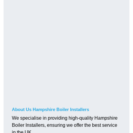
About Us Hampshire Boiler Installers
We specialise in providing high-quality Hampshire
Boiler Installers, ensuring we offer the best service
in the UK.