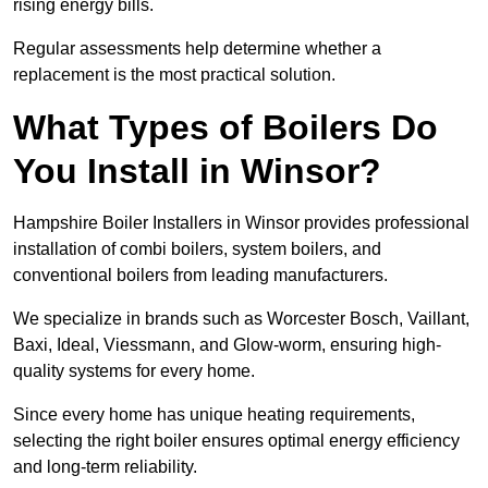
rising energy bills.
Regular assessments help determine whether a
replacement is the most practical solution.
What Types of Boilers Do
You Install in Winsor?
Hampshire Boiler Installers in Winsor provides professional
installation of combi boilers, system boilers, and
conventional boilers from leading manufacturers.
We specialize in brands such as Worcester Bosch, Vaillant,
Baxi, Ideal, Viessmann, and Glow-worm, ensuring high-
quality systems for every home.
Since every home has unique heating requirements,
selecting the right boiler ensures optimal energy efficiency
and long-term reliability.