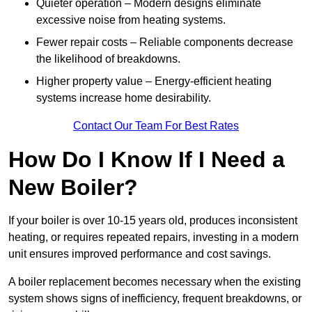
Quieter operation – Modern designs eliminate
excessive noise from heating systems.
Fewer repair costs – Reliable components decrease
the likelihood of breakdowns.
Higher property value – Energy-efficient heating
systems increase home desirability.
Contact Our Team For Best Rates
How Do I Know If I Need a
New Boiler?
If your boiler is over 10-15 years old, produces inconsistent
heating, or requires repeated repairs, investing in a modern
unit ensures improved performance and cost savings.
A boiler replacement becomes necessary when the existing
system shows signs of inefficiency, frequent breakdowns, or