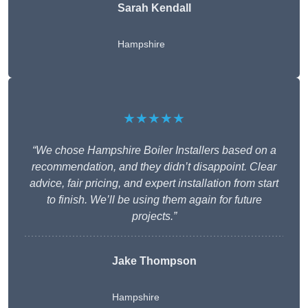
Sarah Kendall
Hampshire
★★★★★
“We chose Hampshire Boiler Installers based on a
recommendation, and they didn’t disappoint. Clear
advice, fair pricing, and expert installation from start
to finish. We’ll be using them again for future
projects.”
Jake Thompson
Hampshire