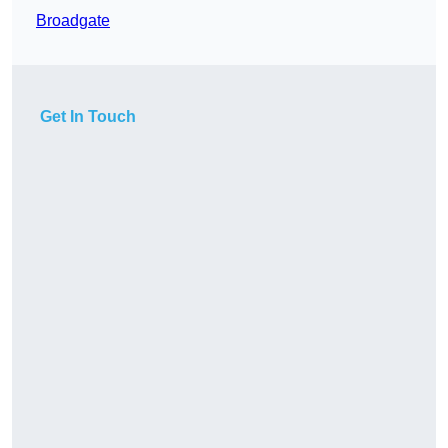
Broadgate
Get In Touch