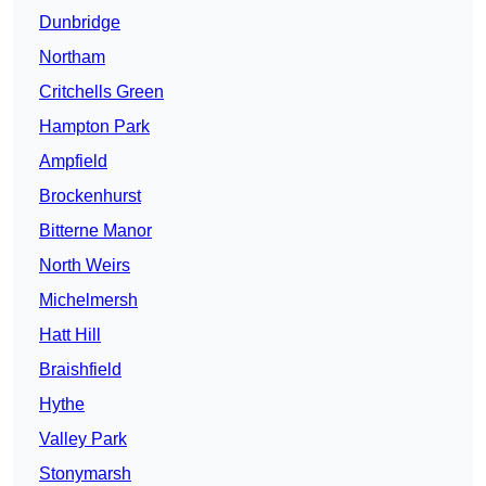
Dunbridge
Northam
Critchells Green
Hampton Park
Ampfield
Brockenhurst
Bitterne Manor
North Weirs
Michelmersh
Hatt Hill
Braishfield
Hythe
Valley Park
Stonymarsh