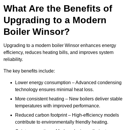
What Are the Benefits of
Upgrading to a Modern
Boiler Winsor?
Upgrading to a modern boiler Winsor enhances energy
efficiency, reduces heating bills, and improves system
reliability.
The key benefits include:
Lower energy consumption – Advanced condensing
technology ensures minimal heat loss.
More consistent heating – New boilers deliver stable
temperatures with improved performance.
Reduced carbon footprint – High-efficiency models
contribute to environmentally friendly heating.