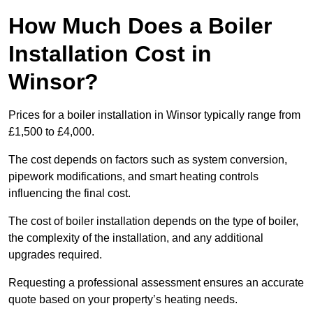
How Much Does a Boiler
Installation Cost in
Winsor?
Prices for a boiler installation in Winsor typically range from
£1,500 to £4,000.
The cost depends on factors such as system conversion,
pipework modifications, and smart heating controls
influencing the final cost.
The cost of boiler installation depends on the type of boiler,
the complexity of the installation, and any additional
upgrades required.
Requesting a professional assessment ensures an accurate
quote based on your property’s heating needs.