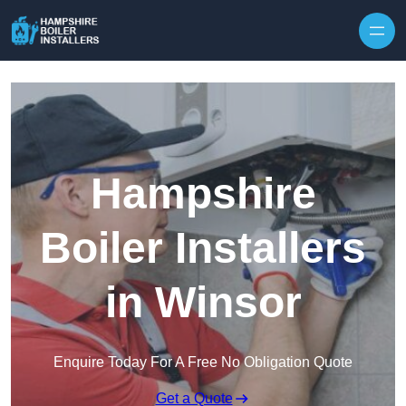
Skip to content
Hampshire
Boiler Installers
in Winsor
Enquire Today For A Free No Obligation Quote
Get a Quote