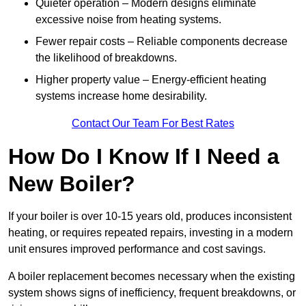
Quieter operation – Modern designs eliminate
excessive noise from heating systems.
Fewer repair costs – Reliable components decrease
the likelihood of breakdowns.
Higher property value – Energy-efficient heating
systems increase home desirability.
Contact Our Team For Best Rates
How Do I Know If I Need a
New Boiler?
If your boiler is over 10-15 years old, produces inconsistent
heating, or requires repeated repairs, investing in a modern
unit ensures improved performance and cost savings.
A boiler replacement becomes necessary when the existing
system shows signs of inefficiency, frequent breakdowns, or