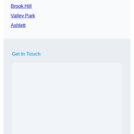
Brook Hill
Valley Park
Ashlett
Get In Touch