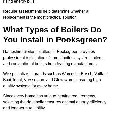
rising energy bills.
Regular assessments help determine whether a
replacement is the most practical solution.
What Types of Boilers Do
You Install in Pooksgreen?
Hampshire Boiler Installers in Pooksgreen provides
professional installation of combi boilers, system boilers,
and conventional boilers from leading manufacturers.
We specialize in brands such as Worcester Bosch, Vaillant,
Baxi, Ideal, Viessmann, and Glow-worm, ensuring high-
quality systems for every home.
Since every home has unique heating requirements,
selecting the right boiler ensures optimal energy efficiency
and long-term reliability.