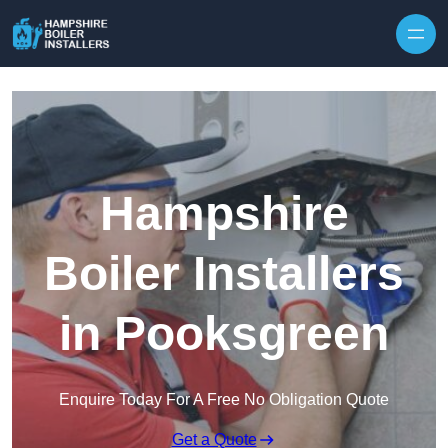
Skip to content
Hampshire
Boiler Installers
in Pooksgreen
Enquire Today For A Free No Obligation Quote
Get a Quote