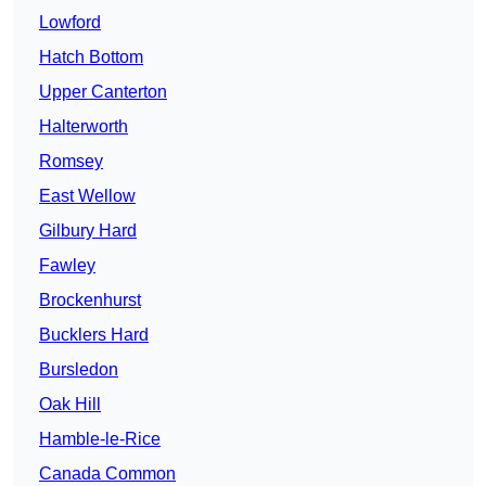
Lowford
Hatch Bottom
Upper Canterton
Halterworth
Romsey
East Wellow
Gilbury Hard
Fawley
Brockenhurst
Bucklers Hard
Bursledon
Oak Hill
Hamble-le-Rice
Canada Common