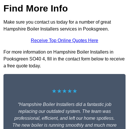
Find More Info
Make sure you contact us today for a number of great
Hampshire Boiler Installers services in Pooksgreen.
Receive Top Online Quotes Here
For more information on Hampshire Boiler Installers in
Pooksgreen SO40 4, fill in the contact form below to receive
a free quote today.
★★★★★
“Hampshire Boiler Installers did a fantastic job
replacing our outdated system. The team was
professional, efficient, and left our home spotless.
The new boiler is running smoothly and much more