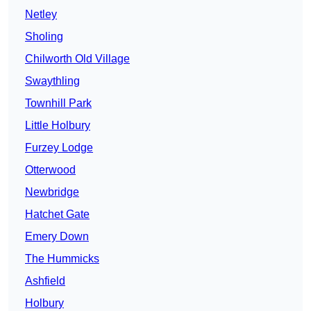
Netley
Sholing
Chilworth Old Village
Swaythling
Townhill Park
Little Holbury
Furzey Lodge
Otterwood
Newbridge
Hatchet Gate
Emery Down
The Hummicks
Ashfield
Holbury