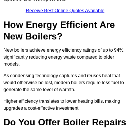
Receive Best Online Quotes Available
How Energy Efficient Are
New Boilers?
New boilers achieve energy efficiency ratings of up to 94%,
significantly reducing energy waste compared to older
models.
As condensing technology captures and reuses heat that
would otherwise be lost, modern boilers require less fuel to
generate the same level of warmth.
Higher efficiency translates to lower heating bills, making
upgrades a cost-effective investment.
Do You Offer Boiler Repairs