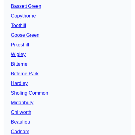
Bassett Green
Copythorne
Toothill
Goose Green
Pikeshill
Wigley
Bitterne
Bitterne Park
Hardley
Sholing Common
Midanbury
Chilworth
Beaulieu
Cadnam