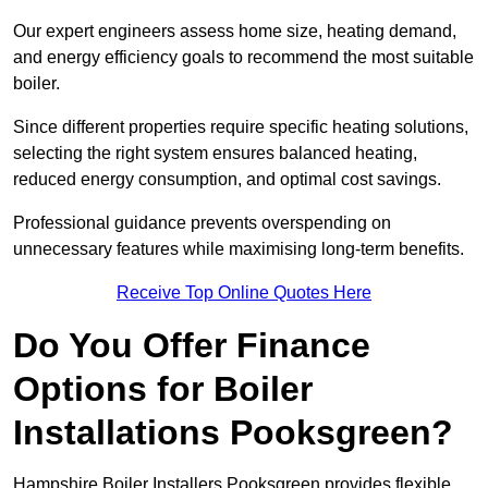
Our expert engineers assess home size, heating demand,
and energy efficiency goals to recommend the most suitable
boiler.
Since different properties require specific heating solutions,
selecting the right system ensures balanced heating,
reduced energy consumption, and optimal cost savings.
Professional guidance prevents overspending on
unnecessary features while maximising long-term benefits.
Receive Top Online Quotes Here
Do You Offer Finance
Options for Boiler
Installations Pooksgreen?
Hampshire Boiler Installers Pooksgreen provides flexible