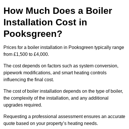
How Much Does a Boiler
Installation Cost in
Pooksgreen?
Prices for a boiler installation in Pooksgreen typically range
from £1,500 to £4,000.
The cost depends on factors such as system conversion,
pipework modifications, and smart heating controls
influencing the final cost.
The cost of boiler installation depends on the type of boiler,
the complexity of the installation, and any additional
upgrades required.
Requesting a professional assessment ensures an accurate
quote based on your property’s heating needs.