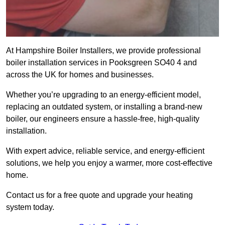
At Hampshire Boiler Installers, we provide professional
boiler installation services in Pooksgreen SO40 4 and
across the UK for homes and businesses.
Whether you’re upgrading to an energy-efficient model,
replacing an outdated system, or installing a brand-new
boiler, our engineers ensure a hassle-free, high-quality
installation.
With expert advice, reliable service, and energy-efficient
solutions, we help you enjoy a warmer, more cost-effective
home.
Contact us for a free quote and upgrade your heating
system today.