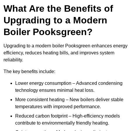
What Are the Benefits of
Upgrading to a Modern
Boiler Pooksgreen?
Upgrading to a modern boiler Pooksgreen enhances energy
efficiency, reduces heating bills, and improves system
reliability.
The key benefits include:
Lower energy consumption – Advanced condensing
technology ensures minimal heat loss.
More consistent heating – New boilers deliver stable
temperatures with improved performance.
Reduced carbon footprint – High-efficiency models
contribute to environmentally friendly heating.