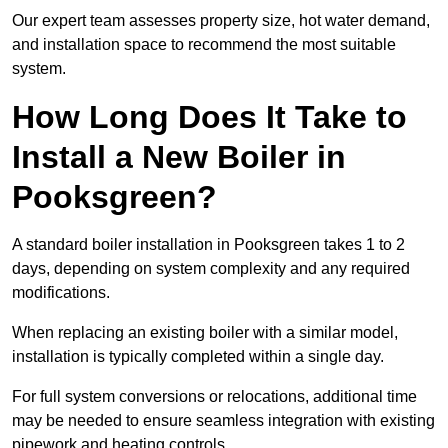
Our expert team assesses property size, hot water demand,
and installation space to recommend the most suitable
system.
How Long Does It Take to
Install a New Boiler in
Pooksgreen?
A standard boiler installation in Pooksgreen takes 1 to 2
days, depending on system complexity and any required
modifications.
When replacing an existing boiler with a similar model,
installation is typically completed within a single day.
For full system conversions or relocations, additional time
may be needed to ensure seamless integration with existing
pipework and heating controls.