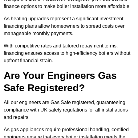
finance options to make boiler installation more affordable.
As heating upgrades represent a significant investment,
financing plans allow homeowners to spread costs over
manageable monthly payments.
With competitive rates and tailored repayment terms,
financing ensures access to high-efficiency boilers without
upfront financial strain.
Are Your Engineers Gas
Safe Registered?
All our engineers are Gas Safe registered, guaranteeing
compliance with UK safety regulations for all installations
and repairs.
As gas appliances require professional handling, certified
engineers ensure that every boiler installation meets the