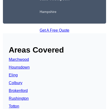
Hampshire
Get A Free Quote
Areas Covered
Marchwood
Hounsdown
Eling
Colbury
Brokenford
Rushington
Totton