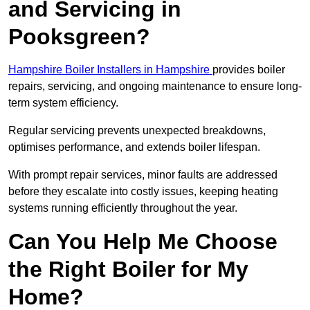
and Servicing in
Pooksgreen?
Hampshire Boiler Installers in Hampshire
provides boiler
repairs, servicing, and ongoing maintenance to ensure long-
term system efficiency.
Regular servicing prevents unexpected breakdowns,
optimises performance, and extends boiler lifespan.
With prompt repair services, minor faults are addressed
before they escalate into costly issues, keeping heating
systems running efficiently throughout the year.
Can You Help Me Choose
the Right Boiler for My
Home?