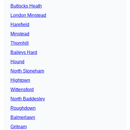
Butlocks Heath
London Minstead
Harefield
Minstead
Thornhill
Baileys Hard
Hound
North Stoneham
Hightown
Wittensford
North Baddesley
Roughdown
Balmerlawn
Gritnam