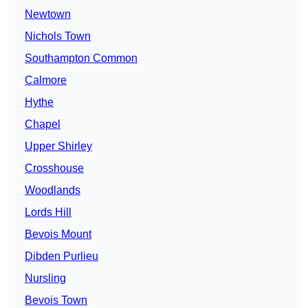
Newtown
Nichols Town
Southampton Common
Calmore
Hythe
Chapel
Upper Shirley
Crosshouse
Woodlands
Lords Hill
Bevois Mount
Dibden Purlieu
Nursling
Bevois Town