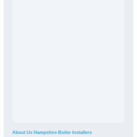
About Us Hampshire Boiler Installers