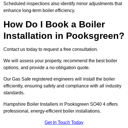
Scheduled inspections also identify minor adjustments that
enhance long-term boiler efficiency.
How Do I Book a Boiler
Installation in Pooksgreen?
Contact us today to request a free consultation.
We will assess your property, recommend the best boiler
options, and provide a no-obligation quote.
Our Gas Safe registered engineers will install the boiler
efficiently, ensuring safety and compliance with all industry
standards.
Hampshire Boiler Installers in Pooksgreen SO40 4 offers
professional, energy-efficient boiler installations.
Get In Touch Today