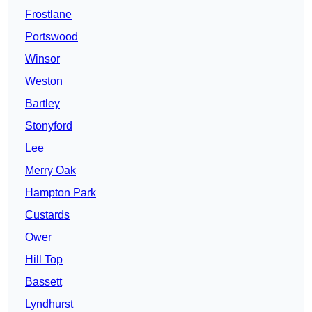
Frostlane
Portswood
Winsor
Weston
Bartley
Stonyford
Lee
Merry Oak
Hampton Park
Custards
Ower
Hill Top
Bassett
Lyndhurst