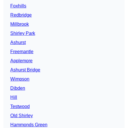
Foxhills
Redbridge
Millbrook
Shirley Park
Ashurst
Freemantle
Applemore
Ashurst Bridge
Wimpson
Dibden
Hill
Testwood
Old Shirley
Hammonds Green