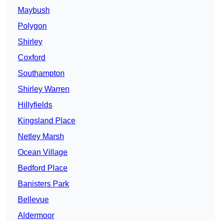
Maybush
Polygon
Shirley
Coxford
Southampton
Shirley Warren
Hillyfields
Kingsland Place
Netley Marsh
Ocean Village
Bedford Place
Banisters Park
Bellevue
Aldermoor