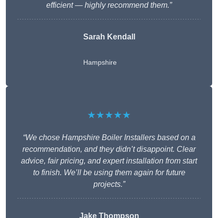
efficient — highly recommend them.”
Sarah Kendall
Hampshire
★★★★★
“We chose Hampshire Boiler Installers based on a
recommendation, and they didn’t disappoint. Clear
advice, fair pricing, and expert installation from start
to finish. We’ll be using them again for future
projects.”
Jake Thompson