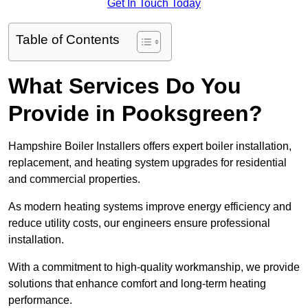
Get In Touch Today
Table of Contents
What Services Do You
Provide in Pooksgreen?
Hampshire Boiler Installers offers expert boiler installation,
replacement, and heating system upgrades for residential
and commercial properties.
As modern heating systems improve energy efficiency and
reduce utility costs, our engineers ensure professional
installation.
With a commitment to high-quality workmanship, we provide
solutions that enhance comfort and long-term heating
performance.