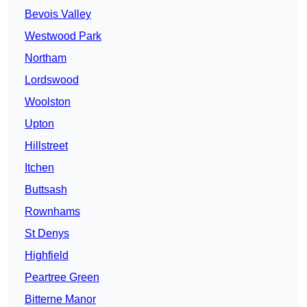
Bevois Valley
Westwood Park
Northam
Lordswood
Woolston
Upton
Hillstreet
Itchen
Buttsash
Rownhams
St Denys
Highfield
Peartree Green
Bitterne Manor