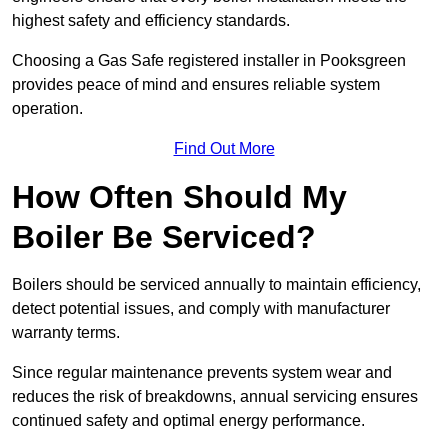
highest safety and efficiency standards.
Choosing a Gas Safe registered installer in Pooksgreen
provides peace of mind and ensures reliable system
operation.
Find Out More
How Often Should My
Boiler Be Serviced?
Boilers should be serviced annually to maintain efficiency,
detect potential issues, and comply with manufacturer
warranty terms.
Since regular maintenance prevents system wear and
reduces the risk of breakdowns, annual servicing ensures
continued safety and optimal energy performance.