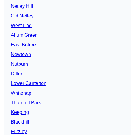
Netley Hill
Old Netley
West End
Allum Green
East Boldre
Newtown
Nutburn
Dilton
Lower Canterton
Whitenap
Thornhill Park
Keeping
Blackhill
Furzley