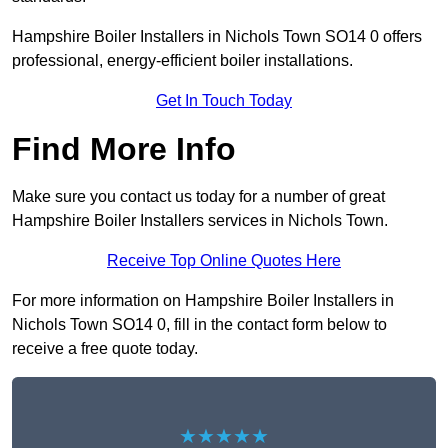
Hampshire Boiler Installers in Nichols Town SO14 0 offers
professional, energy-efficient boiler installations.
Get In Touch Today
Find More Info
Make sure you contact us today for a number of great
Hampshire Boiler Installers services in Nichols Town.
Receive Top Online Quotes Here
For more information on Hampshire Boiler Installers in
Nichols Town SO14 0, fill in the contact form below to
receive a free quote today.
★★★★★