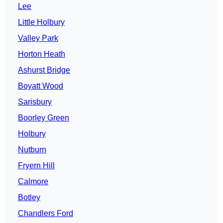
Lee
Little Holbury
Valley Park
Horton Heath
Ashurst Bridge
Boyatt Wood
Sarisbury
Boorley Green
Holbury
Nutburn
Fryern Hill
Calmore
Botley
Chandlers Ford