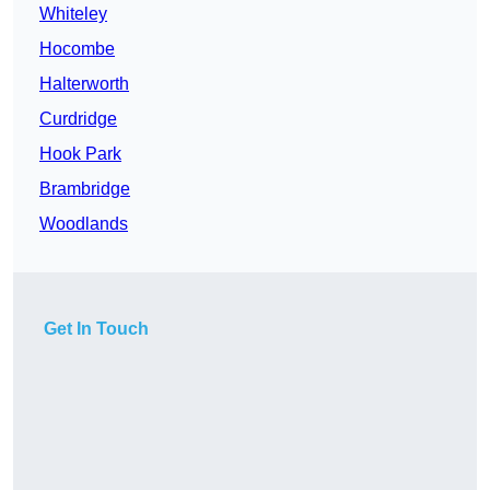
Whiteley
Hocombe
Halterworth
Curdridge
Hook Park
Brambridge
Woodlands
Get In Touch