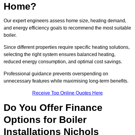
Home?
Our expert engineers assess home size, heating demand,
and energy efficiency goals to recommend the most suitable
boiler.
Since different properties require specific heating solutions,
selecting the right system ensures balanced heating,
reduced energy consumption, and optimal cost savings.
Professional guidance prevents overspending on
unnecessary features while maximising long-term benefits.
Receive Top Online Quotes Here
Do You Offer Finance
Options for Boiler
Installations Nichols