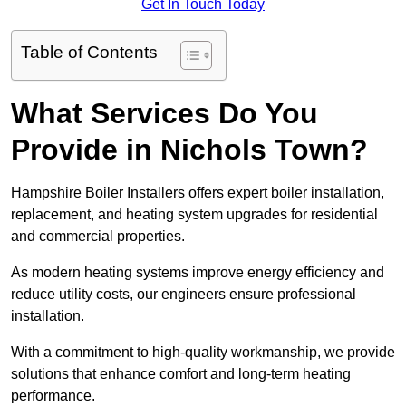
Get In Touch Today
Table of Contents
What Services Do You
Provide in Nichols Town?
Hampshire Boiler Installers offers expert boiler installation,
replacement, and heating system upgrades for residential
and commercial properties.
As modern heating systems improve energy efficiency and
reduce utility costs, our engineers ensure professional
installation.
With a commitment to high-quality workmanship, we provide
solutions that enhance comfort and long-term heating
performance.