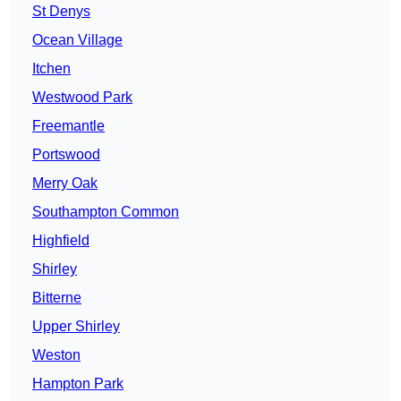
St Denys
Ocean Village
Itchen
Westwood Park
Freemantle
Portswood
Merry Oak
Southampton Common
Highfield
Shirley
Bitterne
Upper Shirley
Weston
Hampton Park