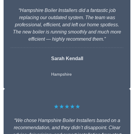
“Hampshire Boiler Installers did a fantastic job
replacing our outdated system. The team was
professional, efficient, and left our home spotless.
The new boiler is running smoothly and much more
efficient — highly recommend them.”
Sarah Kendall
Hampshire
★★★★★
“We chose Hampshire Boiler Installers based on a
recommendation, and they didn’t disappoint. Clear