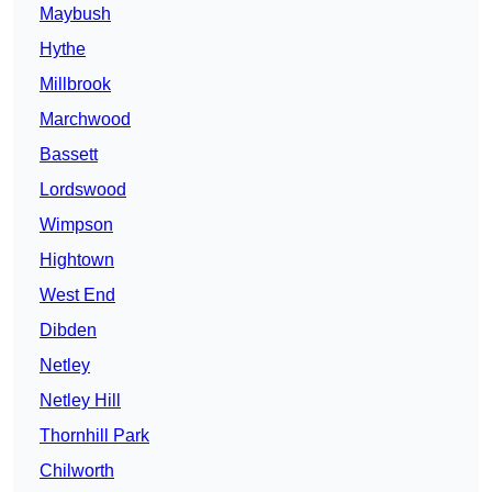
Maybush
Hythe
Millbrook
Marchwood
Bassett
Lordswood
Wimpson
Hightown
West End
Dibden
Netley
Netley Hill
Thornhill Park
Chilworth