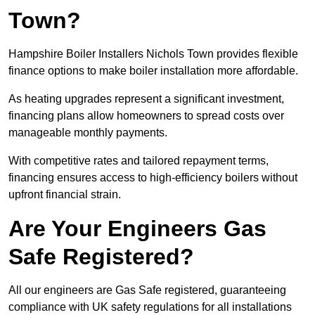
Town?
Hampshire Boiler Installers Nichols Town provides flexible
finance options to make boiler installation more affordable.
As heating upgrades represent a significant investment,
financing plans allow homeowners to spread costs over
manageable monthly payments.
With competitive rates and tailored repayment terms,
financing ensures access to high-efficiency boilers without
upfront financial strain.
Are Your Engineers Gas
Safe Registered?
All our engineers are Gas Safe registered, guaranteeing
compliance with UK safety regulations for all installations