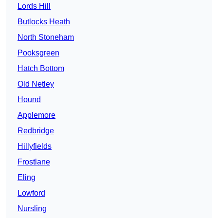
Lords Hill
Butlocks Heath
North Stoneham
Pooksgreen
Hatch Bottom
Old Netley
Hound
Applemore
Redbridge
Hillyfields
Frostlane
Eling
Lowford
Nursling