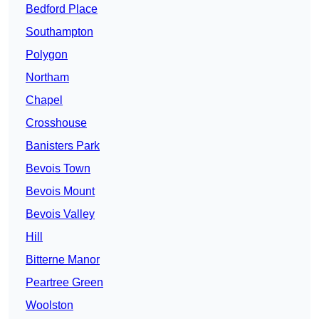
Bedford Place
Southampton
Polygon
Northam
Chapel
Crosshouse
Banisters Park
Bevois Town
Bevois Mount
Bevois Valley
Hill
Bitterne Manor
Peartree Green
Woolston