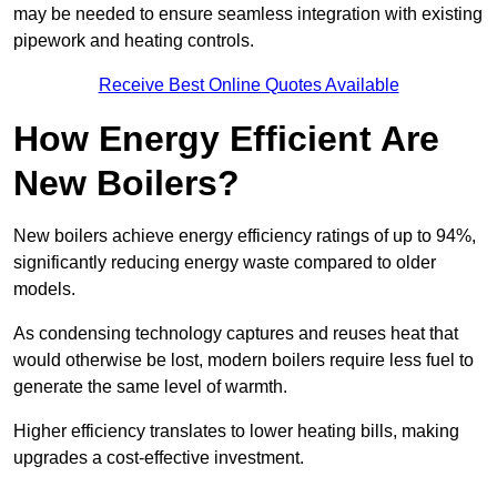
may be needed to ensure seamless integration with existing
pipework and heating controls.
Receive Best Online Quotes Available
How Energy Efficient Are
New Boilers?
New boilers achieve energy efficiency ratings of up to 94%,
significantly reducing energy waste compared to older
models.
As condensing technology captures and reuses heat that
would otherwise be lost, modern boilers require less fuel to
generate the same level of warmth.
Higher efficiency translates to lower heating bills, making
upgrades a cost-effective investment.