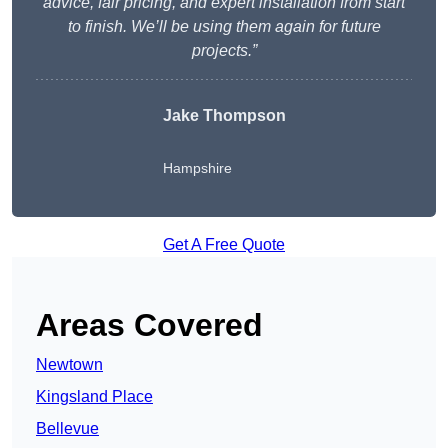
advice, fair pricing, and expert installation from start
to finish. We’ll be using them again for future
projects.”
Jake Thompson
Hampshire
Get A Free Quote
Areas Covered
Newtown
Kingsland Place
Bellevue