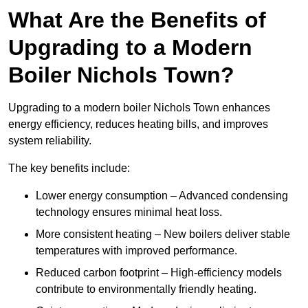
What Are the Benefits of
Upgrading to a Modern
Boiler Nichols Town?
Upgrading to a modern boiler Nichols Town enhances
energy efficiency, reduces heating bills, and improves
system reliability.
The key benefits include:
Lower energy consumption – Advanced condensing
technology ensures minimal heat loss.
More consistent heating – New boilers deliver stable
temperatures with improved performance.
Reduced carbon footprint – High-efficiency models
contribute to environmentally friendly heating.