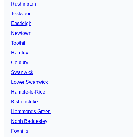
Rushington
Testwood
Eastleigh
Newtown
Toothill
Hardley
Colbury
Swanwick
Lower Swanwick
Hamble-le-Rice
Bishopstoke
Hammonds Green
North Baddesley
Foxhills