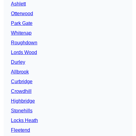
Ashlett
Otterwood
Park Gate
Whitenap
Roughdown
Lords Wood
Durley
Allbrook
Curbridge
Crowdhill
Highbridge
Stonehills
Locks Heath
Fleetend