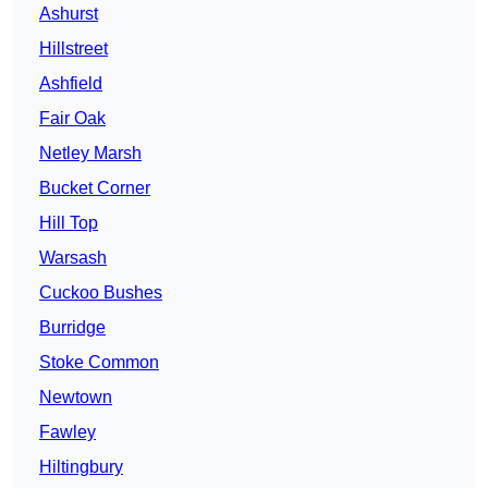
Ashurst
Hillstreet
Ashfield
Fair Oak
Netley Marsh
Bucket Corner
Hill Top
Warsash
Cuckoo Bushes
Burridge
Stoke Common
Newtown
Fawley
Hiltingbury