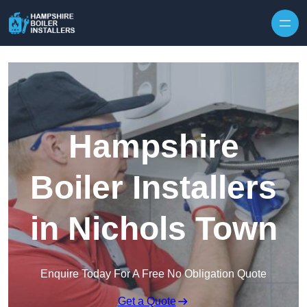
Skip to content
Hampshire
Boiler Installers
in Nichols Town
Enquire Today For A Free No Obligation Quote
Get a Quote