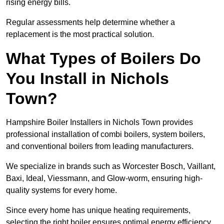
rising energy bills.
Regular assessments help determine whether a
replacement is the most practical solution.
What Types of Boilers Do
You Install in Nichols
Town?
Hampshire Boiler Installers in Nichols Town provides
professional installation of combi boilers, system boilers,
and conventional boilers from leading manufacturers.
We specialize in brands such as Worcester Bosch, Vaillant,
Baxi, Ideal, Viessmann, and Glow-worm, ensuring high-
quality systems for every home.
Since every home has unique heating requirements,
selecting the right boiler ensures optimal energy efficiency