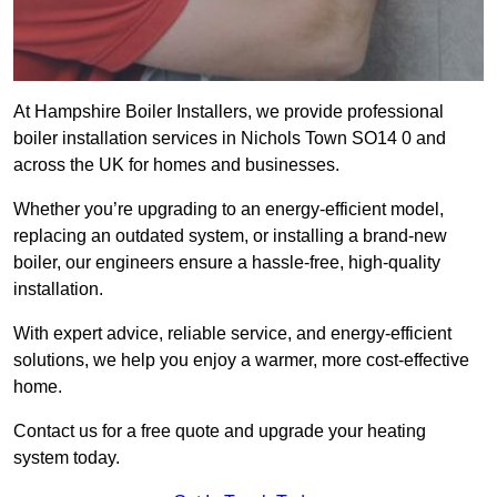
At Hampshire Boiler Installers, we provide professional
boiler installation services in Nichols Town SO14 0 and
across the UK for homes and businesses.
Whether you’re upgrading to an energy-efficient model,
replacing an outdated system, or installing a brand-new
boiler, our engineers ensure a hassle-free, high-quality
installation.
With expert advice, reliable service, and energy-efficient
solutions, we help you enjoy a warmer, more cost-effective
home.
Contact us for a free quote and upgrade your heating
system today.