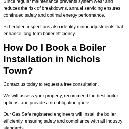
Since regular maintenance prevents system wear and
reduces the risk of breakdowns, annual servicing ensures
continued safety and optimal energy performance.
Scheduled inspections also identify minor adjustments that
enhance long-term boiler efficiency.
How Do I Book a Boiler
Installation in Nichols
Town?
Contact us today to request a free consultation.
We will assess your property, recommend the best boiler
options, and provide a no-obligation quote.
Our Gas Safe registered engineers will install the boiler
efficiently, ensuring safety and compliance with all industry
standards.