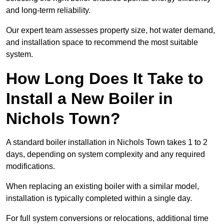
and long-term reliability.
Our expert team assesses property size, hot water demand,
and installation space to recommend the most suitable
system.
How Long Does It Take to
Install a New Boiler in
Nichols Town?
A standard boiler installation in Nichols Town takes 1 to 2
days, depending on system complexity and any required
modifications.
When replacing an existing boiler with a similar model,
installation is typically completed within a single day.
For full system conversions or relocations, additional time