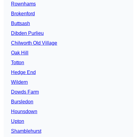
Rownhams
Brokenford
Buttsash
Dibden Purlieu
Chilworth Old Village
Oak Hill
Totton
Hedge End
Wildern
Dowds Farm
Bursledon
Hounsdown
Upton
Shamblehurst