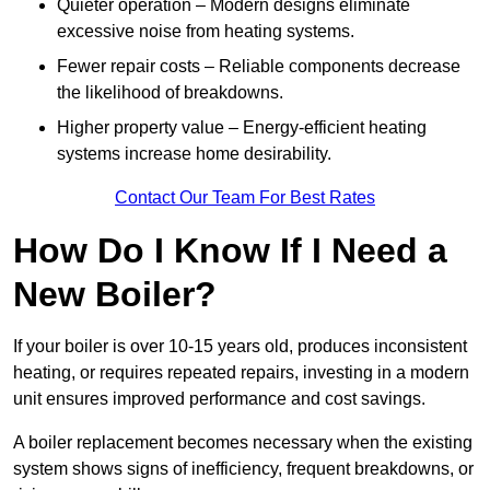
Quieter operation – Modern designs eliminate
excessive noise from heating systems.
Fewer repair costs – Reliable components decrease
the likelihood of breakdowns.
Higher property value – Energy-efficient heating
systems increase home desirability.
Contact Our Team For Best Rates
How Do I Know If I Need a
New Boiler?
If your boiler is over 10-15 years old, produces inconsistent
heating, or requires repeated repairs, investing in a modern
unit ensures improved performance and cost savings.
A boiler replacement becomes necessary when the existing
system shows signs of inefficiency, frequent breakdowns, or