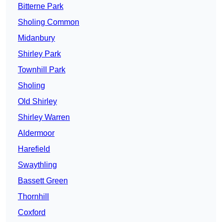
Bitterne Park
Sholing Common
Midanbury
Shirley Park
Townhill Park
Sholing
Old Shirley
Shirley Warren
Aldermoor
Harefield
Swaythling
Bassett Green
Thornhill
Coxford