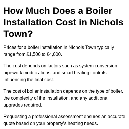
How Much Does a Boiler
Installation Cost in Nichols
Town?
Prices for a boiler installation in Nichols Town typically
range from £1,500 to £4,000.
The cost depends on factors such as system conversion,
pipework modifications, and smart heating controls
influencing the final cost.
The cost of boiler installation depends on the type of boiler,
the complexity of the installation, and any additional
upgrades required.
Requesting a professional assessment ensures an accurate
quote based on your property’s heating needs.