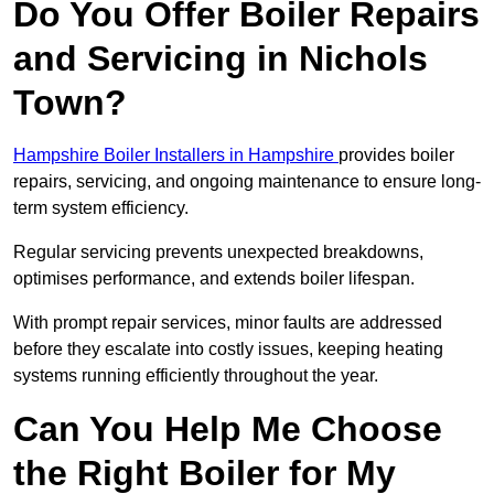
Do You Offer Boiler Repairs
and Servicing in Nichols
Town?
Hampshire Boiler Installers in Hampshire
provides boiler
repairs, servicing, and ongoing maintenance to ensure long-
term system efficiency.
Regular servicing prevents unexpected breakdowns,
optimises performance, and extends boiler lifespan.
With prompt repair services, minor faults are addressed
before they escalate into costly issues, keeping heating
systems running efficiently throughout the year.
Can You Help Me Choose
the Right Boiler for My