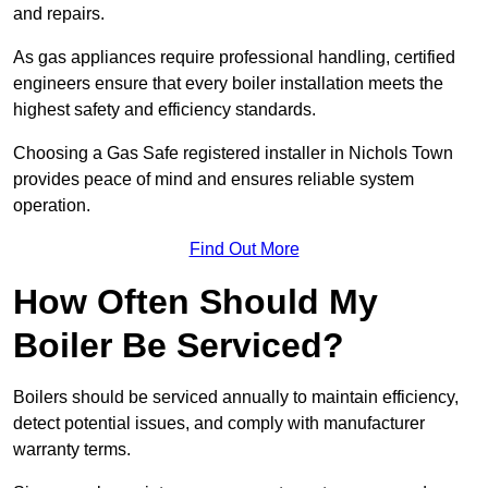
and repairs.
As gas appliances require professional handling, certified
engineers ensure that every boiler installation meets the
highest safety and efficiency standards.
Choosing a Gas Safe registered installer in Nichols Town
provides peace of mind and ensures reliable system
operation.
Find Out More
How Often Should My
Boiler Be Serviced?
Boilers should be serviced annually to maintain efficiency,
detect potential issues, and comply with manufacturer
warranty terms.