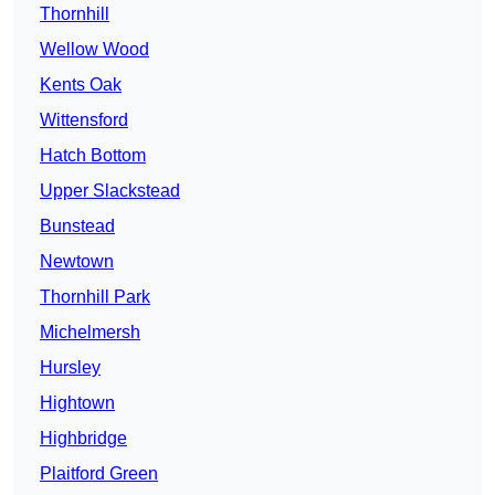
Thornhill
Wellow Wood
Kents Oak
Wittensford
Hatch Bottom
Upper Slackstead
Bunstead
Newtown
Thornhill Park
Michelmersh
Hursley
Hightown
Highbridge
Plaitford Green