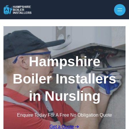
Skip to content
Hampshire
Boiler Installers
in Nursling
Enquire Today For A Free No Obligation Quote
Get a Quote