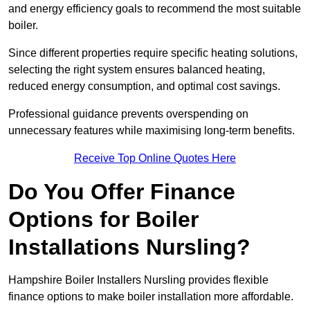
and energy efficiency goals to recommend the most suitable
boiler.
Since different properties require specific heating solutions,
selecting the right system ensures balanced heating,
reduced energy consumption, and optimal cost savings.
Professional guidance prevents overspending on
unnecessary features while maximising long-term benefits.
Receive Top Online Quotes Here
Do You Offer Finance
Options for Boiler
Installations Nursling?
Hampshire Boiler Installers Nursling provides flexible
finance options to make boiler installation more affordable.