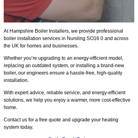
At Hampshire Boiler Installers, we provide professional
boiler installation services in Nursling SO16 0 and across
the UK for homes and businesses.
Whether you’re upgrading to an energy-efficient model,
replacing an outdated system, or installing a brand-new
boiler, our engineers ensure a hassle-free, high-quality
installation.
With expert advice, reliable service, and energy-efficient
solutions, we help you enjoy a warmer, more cost-effective
home.
Contact us for a free quote and upgrade your heating
system today.