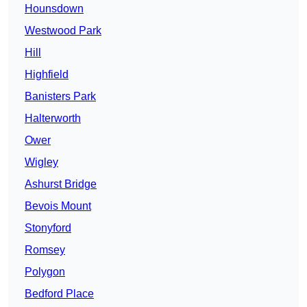
Hounsdown
Westwood Park
Hill
Highfield
Banisters Park
Halterworth
Ower
Wigley
Ashurst Bridge
Bevois Mount
Stonyford
Romsey
Polygon
Bedford Place