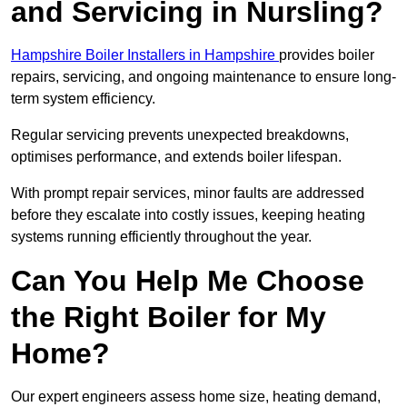
and Servicing in Nursling?
Hampshire Boiler Installers in Hampshire
provides boiler
repairs, servicing, and ongoing maintenance to ensure long-
term system efficiency.
Regular servicing prevents unexpected breakdowns,
optimises performance, and extends boiler lifespan.
With prompt repair services, minor faults are addressed
before they escalate into costly issues, keeping heating
systems running efficiently throughout the year.
Can You Help Me Choose
the Right Boiler for My
Home?
Our expert engineers assess home size, heating demand,