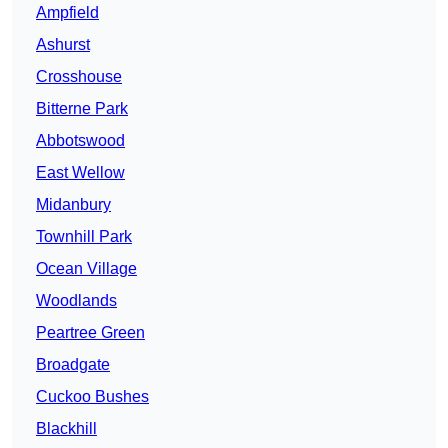
Ampfield
Ashurst
Crosshouse
Bitterne Park
Abbotswood
East Wellow
Midanbury
Townhill Park
Ocean Village
Woodlands
Peartree Green
Broadgate
Cuckoo Bushes
Blackhill