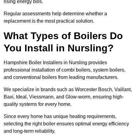
rising energy bills.
Regular assessments help determine whether a
replacement is the most practical solution.
What Types of Boilers Do
You Install in Nursling?
Hampshire Boiler Installers in Nursling provides
professional installation of combi boilers, system boilers,
and conventional boilers from leading manufacturers.
We specialize in brands such as Worcester Bosch, Vaillant,
Baxi, Ideal, Viessmann, and Glow-worm, ensuring high-
quality systems for every home.
Since every home has unique heating requirements,
selecting the right boiler ensures optimal energy efficiency
and long-term reliability.