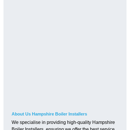
About Us Hampshire Boiler Installers
We specialise in providing high-quality Hampshire
Boiler Installers, ensuring we offer the best service