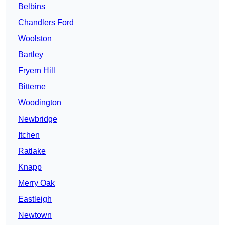
Belbins
Chandlers Ford
Woolston
Bartley
Fryern Hill
Bitterne
Woodington
Newbridge
Itchen
Ratlake
Knapp
Merry Oak
Eastleigh
Newtown