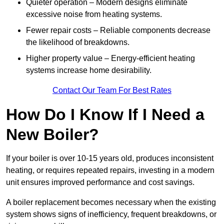
Quieter operation – Modern designs eliminate
excessive noise from heating systems.
Fewer repair costs – Reliable components decrease
the likelihood of breakdowns.
Higher property value – Energy-efficient heating
systems increase home desirability.
Contact Our Team For Best Rates
How Do I Know If I Need a
New Boiler?
If your boiler is over 10-15 years old, produces inconsistent
heating, or requires repeated repairs, investing in a modern
unit ensures improved performance and cost savings.
A boiler replacement becomes necessary when the existing
system shows signs of inefficiency, frequent breakdowns, or