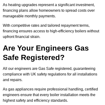
As heating upgrades represent a significant investment,
financing plans allow homeowners to spread costs over
manageable monthly payments.
With competitive rates and tailored repayment terms,
financing ensures access to high-efficiency boilers without
upfront financial strain.
Are Your Engineers Gas
Safe Registered?
All our engineers are Gas Safe registered, guaranteeing
compliance with UK safety regulations for all installations
and repairs.
As gas appliances require professional handling, certified
engineers ensure that every boiler installation meets the
highest safety and efficiency standards.