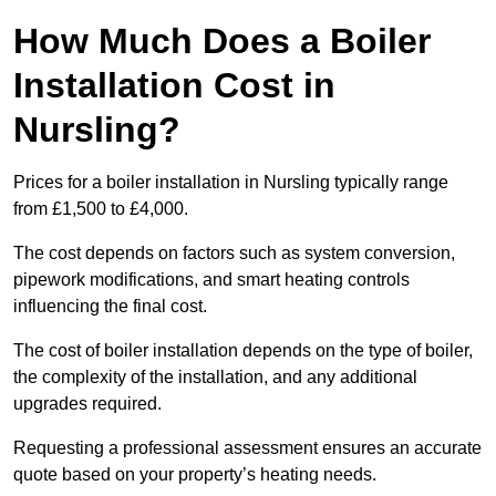
How Much Does a Boiler
Installation Cost in
Nursling?
Prices for a boiler installation in Nursling typically range
from £1,500 to £4,000.
The cost depends on factors such as system conversion,
pipework modifications, and smart heating controls
influencing the final cost.
The cost of boiler installation depends on the type of boiler,
the complexity of the installation, and any additional
upgrades required.
Requesting a professional assessment ensures an accurate
quote based on your property’s heating needs.