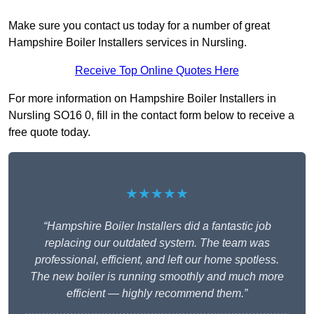
Make sure you contact us today for a number of great
Hampshire Boiler Installers services in Nursling.
Receive Top Online Quotes Here
For more information on Hampshire Boiler Installers in
Nursling SO16 0, fill in the contact form below to receive a
free quote today.
★★★★★
“Hampshire Boiler Installers did a fantastic job
replacing our outdated system. The team was
professional, efficient, and left our home spotless.
The new boiler is running smoothly and much more
efficient — highly recommend them.”