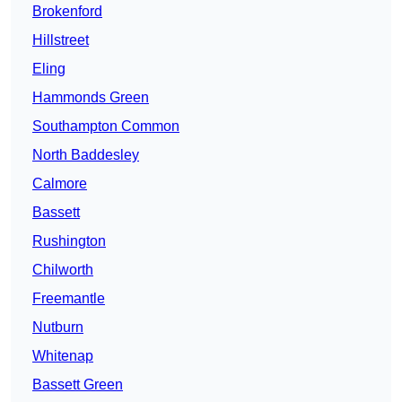
Brokenford
Hillstreet
Eling
Hammonds Green
Southampton Common
North Baddesley
Calmore
Bassett
Rushington
Chilworth
Freemantle
Nutburn
Whitenap
Bassett Green