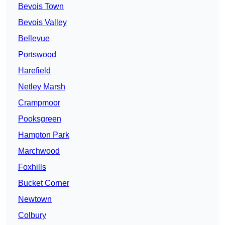
Bevois Town
Bevois Valley
Bellevue
Portswood
Harefield
Netley Marsh
Crampmoor
Pooksgreen
Hampton Park
Marchwood
Foxhills
Bucket Corner
Newtown
Colbury