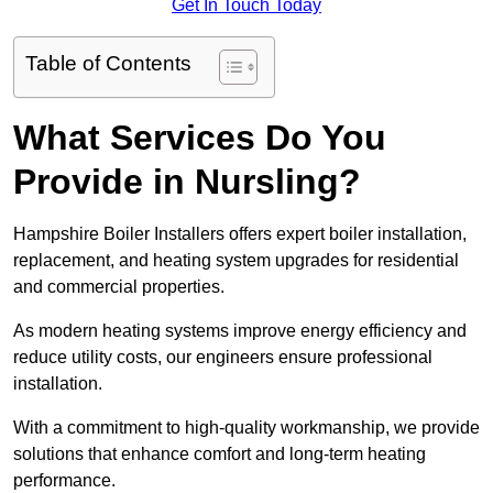
Get In Touch Today
Table of Contents
What Services Do You
Provide in Nursling?
Hampshire Boiler Installers offers expert boiler installation,
replacement, and heating system upgrades for residential
and commercial properties.
As modern heating systems improve energy efficiency and
reduce utility costs, our engineers ensure professional
installation.
With a commitment to high-quality workmanship, we provide
solutions that enhance comfort and long-term heating
performance.