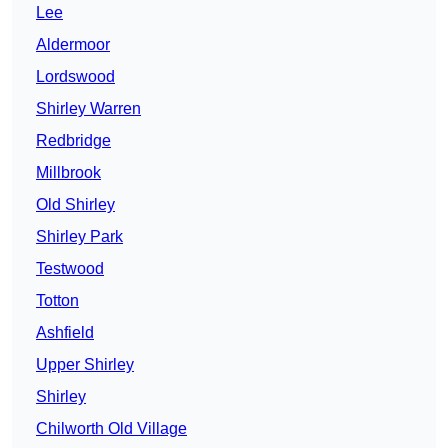
Lee
Aldermoor
Lordswood
Shirley Warren
Redbridge
Millbrook
Old Shirley
Shirley Park
Testwood
Totton
Ashfield
Upper Shirley
Shirley
Chilworth Old Village