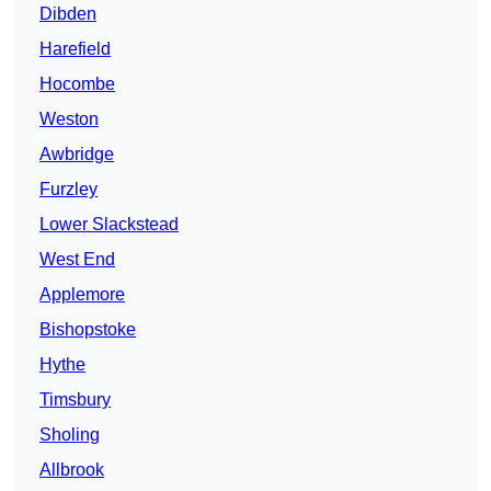
Dibden
Harefield
Hocombe
Weston
Awbridge
Furzley
Lower Slackstead
West End
Applemore
Bishopstoke
Hythe
Timsbury
Sholing
Allbrook