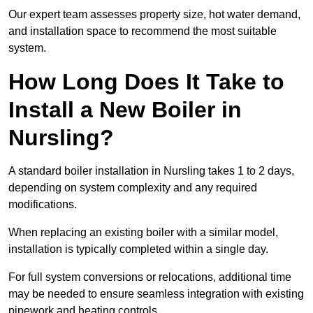
Our expert team assesses property size, hot water demand,
and installation space to recommend the most suitable
system.
How Long Does It Take to
Install a New Boiler in
Nursling?
A standard boiler installation in Nursling takes 1 to 2 days,
depending on system complexity and any required
modifications.
When replacing an existing boiler with a similar model,
installation is typically completed within a single day.
For full system conversions or relocations, additional time
may be needed to ensure seamless integration with existing
pipework and heating controls.