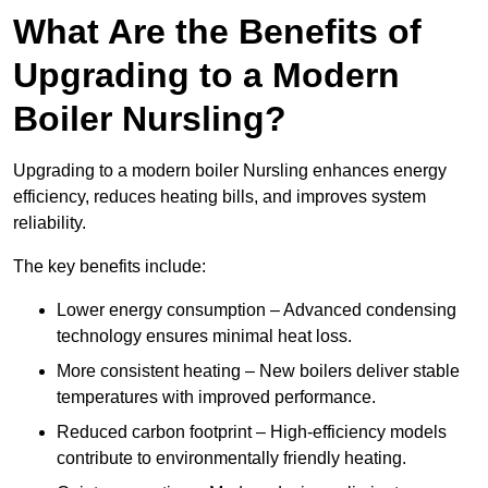
What Are the Benefits of
Upgrading to a Modern
Boiler Nursling?
Upgrading to a modern boiler Nursling enhances energy
efficiency, reduces heating bills, and improves system
reliability.
The key benefits include:
Lower energy consumption – Advanced condensing
technology ensures minimal heat loss.
More consistent heating – New boilers deliver stable
temperatures with improved performance.
Reduced carbon footprint – High-efficiency models
contribute to environmentally friendly heating.