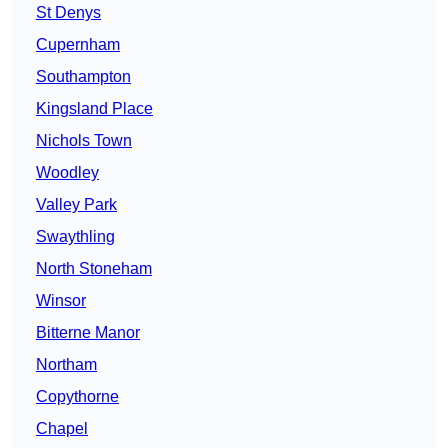
St Denys
Cupernham
Southampton
Kingsland Place
Nichols Town
Woodley
Valley Park
Swaythling
North Stoneham
Winsor
Bitterne Manor
Northam
Copythorne
Chapel