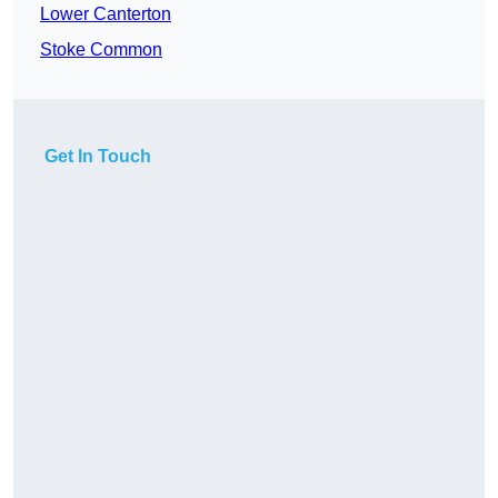
Lower Canterton
Stoke Common
Get In Touch