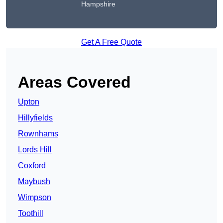
Hampshire
Get A Free Quote
Areas Covered
Upton
Hillyfields
Rownhams
Lords Hill
Coxford
Maybush
Wimpson
Toothill