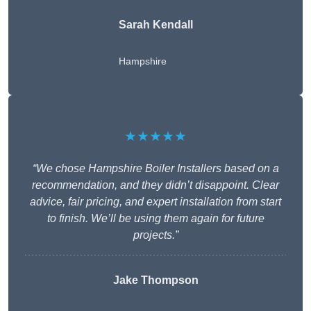
Sarah Kendall
Hampshire
★★★★★
“We chose Hampshire Boiler Installers based on a
recommendation, and they didn’t disappoint. Clear
advice, fair pricing, and expert installation from start
to finish. We’ll be using them again for future
projects.”
Jake Thompson