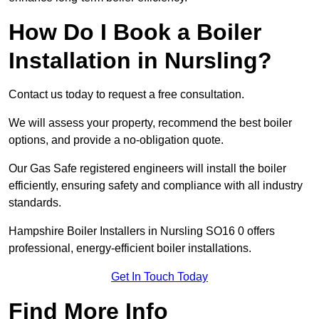
How Do I Book a Boiler
Installation in Nursling?
Contact us today to request a free consultation.
We will assess your property, recommend the best boiler
options, and provide a no-obligation quote.
Our Gas Safe registered engineers will install the boiler
efficiently, ensuring safety and compliance with all industry
standards.
Hampshire Boiler Installers in Nursling SO16 0 offers
professional, energy-efficient boiler installations.
Get In Touch Today
Find More Info