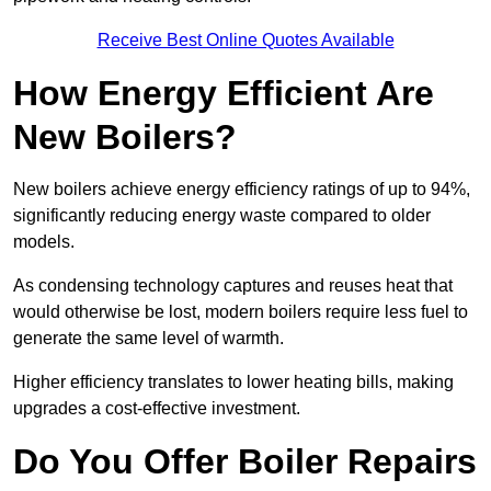
Receive Best Online Quotes Available
How Energy Efficient Are
New Boilers?
New boilers achieve energy efficiency ratings of up to 94%,
significantly reducing energy waste compared to older
models.
As condensing technology captures and reuses heat that
would otherwise be lost, modern boilers require less fuel to
generate the same level of warmth.
Higher efficiency translates to lower heating bills, making
upgrades a cost-effective investment.
Do You Offer Boiler Repairs