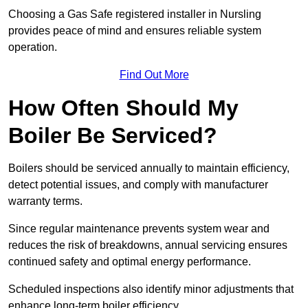
Choosing a Gas Safe registered installer in Nursling
provides peace of mind and ensures reliable system
operation.
Find Out More
How Often Should My
Boiler Be Serviced?
Boilers should be serviced annually to maintain efficiency,
detect potential issues, and comply with manufacturer
warranty terms.
Since regular maintenance prevents system wear and
reduces the risk of breakdowns, annual servicing ensures
continued safety and optimal energy performance.
Scheduled inspections also identify minor adjustments that
enhance long-term boiler efficiency.