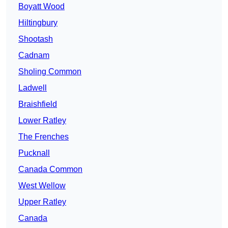
Boyatt Wood
Hiltingbury
Shootash
Cadnam
Sholing Common
Ladwell
Braishfield
Lower Ratley
The Frenches
Pucknall
Canada Common
West Wellow
Upper Ratley
Canada