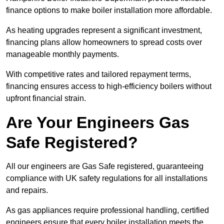
finance options to make boiler installation more affordable.
As heating upgrades represent a significant investment,
financing plans allow homeowners to spread costs over
manageable monthly payments.
With competitive rates and tailored repayment terms,
financing ensures access to high-efficiency boilers without
upfront financial strain.
Are Your Engineers Gas
Safe Registered?
All our engineers are Gas Safe registered, guaranteeing
compliance with UK safety regulations for all installations
and repairs.
As gas appliances require professional handling, certified
engineers ensure that every boiler installation meets the