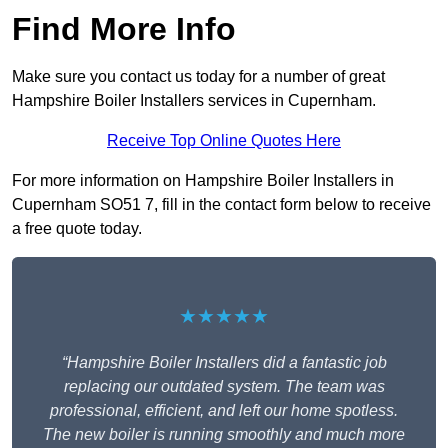
Find More Info
Make sure you contact us today for a number of great
Hampshire Boiler Installers services in Cupernham.
Receive Top Online Quotes Here
For more information on Hampshire Boiler Installers in
Cupernham SO51 7, fill in the contact form below to receive
a free quote today.
★★★★★
“Hampshire Boiler Installers did a fantastic job
replacing our outdated system. The team was
professional, efficient, and left our home spotless.
The new boiler is running smoothly and much more