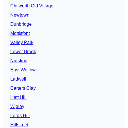
Chilworth Old Village
Newtown
Dunbridge
Mottisfont
Valley Park
Lower Brook
Nursling
East Wellow
Ladwell
Carters Clay
Hatt Hill
Wigley
Lords Hill
Hillstreet