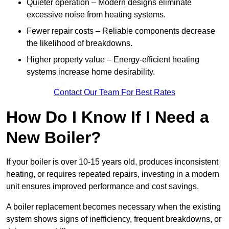
Quieter operation – Modern designs eliminate
excessive noise from heating systems.
Fewer repair costs – Reliable components decrease
the likelihood of breakdowns.
Higher property value – Energy-efficient heating
systems increase home desirability.
Contact Our Team For Best Rates
How Do I Know If I Need a
New Boiler?
If your boiler is over 10-15 years old, produces inconsistent
heating, or requires repeated repairs, investing in a modern
unit ensures improved performance and cost savings.
A boiler replacement becomes necessary when the existing
system shows signs of inefficiency, frequent breakdowns, or