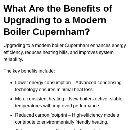
What Are the Benefits of
Upgrading to a Modern
Boiler Cupernham?
Upgrading to a modern boiler Cupernham enhances energy
efficiency, reduces heating bills, and improves system
reliability.
The key benefits include:
Lower energy consumption – Advanced condensing
technology ensures minimal heat loss.
More consistent heating – New boilers deliver stable
temperatures with improved performance.
Reduced carbon footprint – High-efficiency models
contribute to environmentally friendly heating.