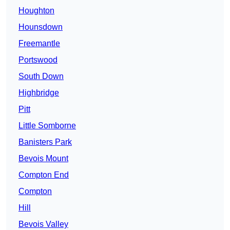
Houghton
Hounsdown
Freemantle
Portswood
South Down
Highbridge
Pitt
Little Somborne
Banisters Park
Bevois Mount
Compton End
Compton
Hill
Bevois Valley