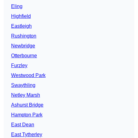
Eling
Highfield
Eastleigh
Rushington
Newbridge
Otterbourne
Furzley
Westwood Park
Swaythling
Netley Marsh
Ashurst Bridge
Hampton Park
East Dean
East Tytherley