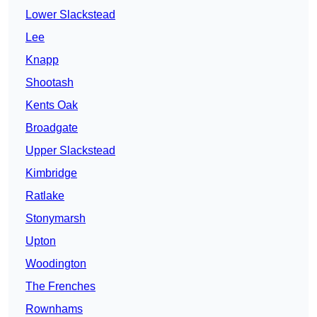
Lower Slackstead
Lee
Knapp
Shootash
Kents Oak
Broadgate
Upper Slackstead
Kimbridge
Ratlake
Stonymarsh
Upton
Woodington
The Frenches
Rownhams