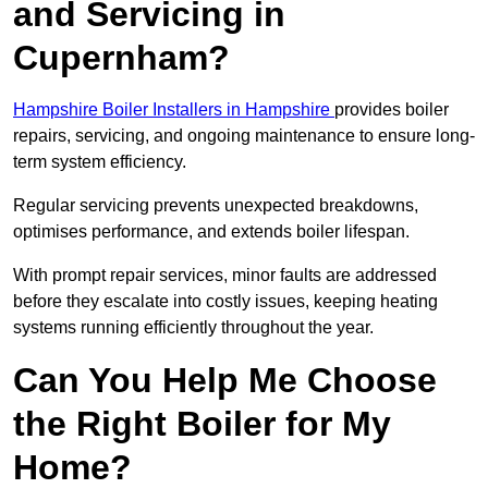
and Servicing in
Cupernham?
Hampshire Boiler Installers in Hampshire
provides boiler
repairs, servicing, and ongoing maintenance to ensure long-
term system efficiency.
Regular servicing prevents unexpected breakdowns,
optimises performance, and extends boiler lifespan.
With prompt repair services, minor faults are addressed
before they escalate into costly issues, keeping heating
systems running efficiently throughout the year.
Can You Help Me Choose
the Right Boiler for My
Home?