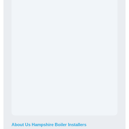
About Us Hampshire Boiler Installers