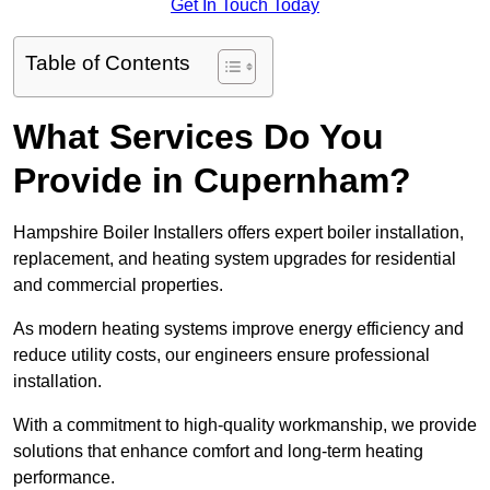
Get In Touch Today
Table of Contents
What Services Do You
Provide in Cupernham?
Hampshire Boiler Installers offers expert boiler installation,
replacement, and heating system upgrades for residential
and commercial properties.
As modern heating systems improve energy efficiency and
reduce utility costs, our engineers ensure professional
installation.
With a commitment to high-quality workmanship, we provide
solutions that enhance comfort and long-term heating
performance.