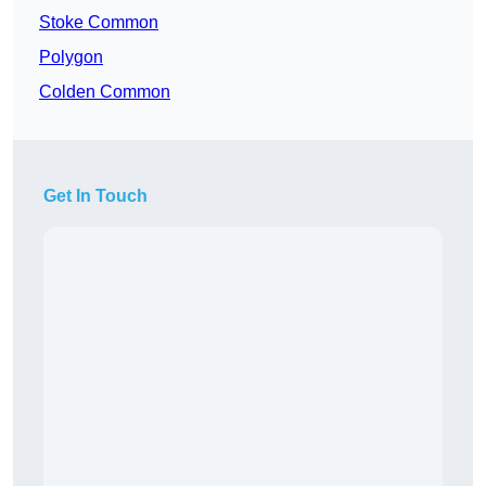
Stoke Common
Polygon
Colden Common
Get In Touch