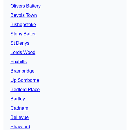
Olivers Battery
Bevois Town
Bishopstoke
Stony Batter
St Denys
Lords Wood
Foxhills
Brambridge
Up Somborne
Bedford Place
Bartley
Cadnam
Bellevue
Shawford