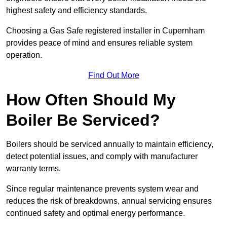
highest safety and efficiency standards.
Choosing a Gas Safe registered installer in Cupernham
provides peace of mind and ensures reliable system
operation.
Find Out More
How Often Should My
Boiler Be Serviced?
Boilers should be serviced annually to maintain efficiency,
detect potential issues, and comply with manufacturer
warranty terms.
Since regular maintenance prevents system wear and
reduces the risk of breakdowns, annual servicing ensures
continued safety and optimal energy performance.