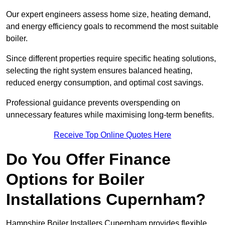
Our expert engineers assess home size, heating demand,
and energy efficiency goals to recommend the most suitable
boiler.
Since different properties require specific heating solutions,
selecting the right system ensures balanced heating,
reduced energy consumption, and optimal cost savings.
Professional guidance prevents overspending on
unnecessary features while maximising long-term benefits.
Receive Top Online Quotes Here
Do You Offer Finance
Options for Boiler
Installations Cupernham?
Hampshire Boiler Installers Cupernham provides flexible