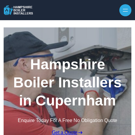
Skip to content
Hampshire
Boiler Installers
in Cupernham
Enquire Today For A Free No Obligation Quote
Get a Quote