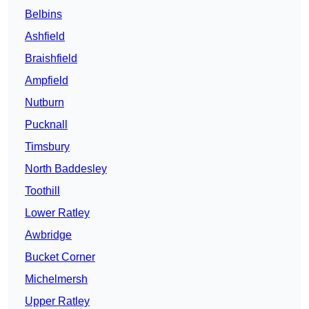
Belbins
Ashfield
Braishfield
Ampfield
Nutburn
Pucknall
Timsbury
North Baddesley
Toothill
Lower Ratley
Awbridge
Bucket Corner
Michelmersh
Upper Ratley