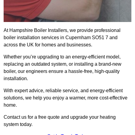
At Hampshire Boiler Installers, we provide professional
boiler installation services in Cupernham SO51 7 and
across the UK for homes and businesses.
Whether you’re upgrading to an energy-efficient model,
replacing an outdated system, or installing a brand-new
boiler, our engineers ensure a hassle-free, high-quality
installation.
With expert advice, reliable service, and energy-efficient
solutions, we help you enjoy a warmer, more cost-effective
home.
Contact us for a free quote and upgrade your heating
system today.