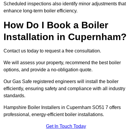
Scheduled inspections also identify minor adjustments that
enhance long-term boiler efficiency.
How Do I Book a Boiler
Installation in Cupernham?
Contact us today to request a free consultation.
We will assess your property, recommend the best boiler
options, and provide a no-obligation quote.
Our Gas Safe registered engineers will install the boiler
efficiently, ensuring safety and compliance with all industry
standards.
Hampshire Boiler Installers in Cupernham SO51 7 offers
professional, energy-efficient boiler installations.
Get In Touch Today