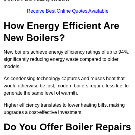
Receive Best Online Quotes Available
How Energy Efficient Are
New Boilers?
New boilers achieve energy efficiency ratings of up to 94%,
significantly reducing energy waste compared to older
models.
As condensing technology captures and reuses heat that
would otherwise be lost, modern boilers require less fuel to
generate the same level of warmth.
Higher efficiency translates to lower heating bills, making
upgrades a cost-effective investment.
Do You Offer Boiler Repairs