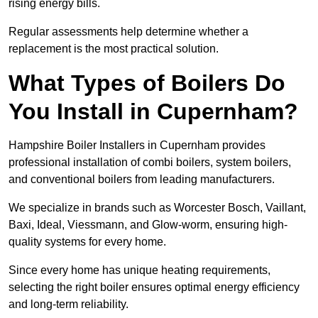
rising energy bills.
Regular assessments help determine whether a
replacement is the most practical solution.
What Types of Boilers Do
You Install in Cupernham?
Hampshire Boiler Installers in Cupernham provides
professional installation of combi boilers, system boilers,
and conventional boilers from leading manufacturers.
We specialize in brands such as Worcester Bosch, Vaillant,
Baxi, Ideal, Viessmann, and Glow-worm, ensuring high-
quality systems for every home.
Since every home has unique heating requirements,
selecting the right boiler ensures optimal energy efficiency
and long-term reliability.