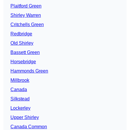
Plaitford Green
Shirley Warren
Critchells Green
Redbridge
Old Shirley
Bassett Green
Horsebridge
Hammonds Green
Millbrook
Canada
Silkstead
Lockerley
Upper Shirley
Canada Common