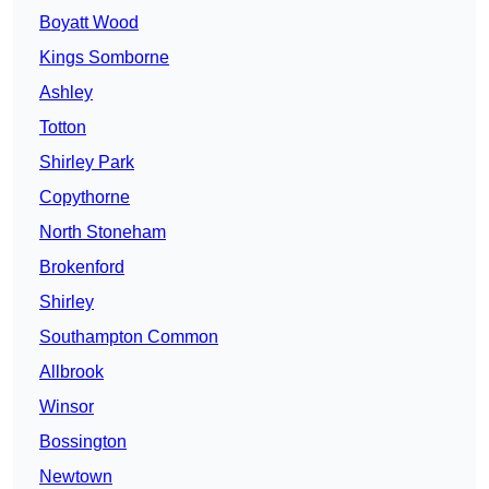
Boyatt Wood
Kings Somborne
Ashley
Totton
Shirley Park
Copythorne
North Stoneham
Brokenford
Shirley
Southampton Common
Allbrook
Winsor
Bossington
Newtown