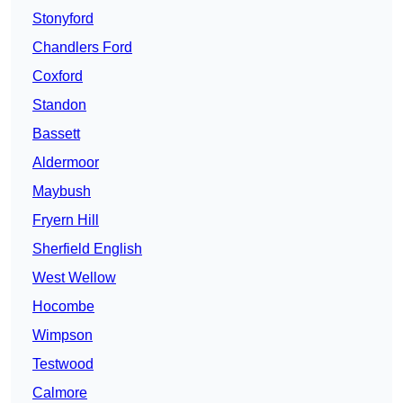
Stonyford
Chandlers Ford
Coxford
Standon
Bassett
Aldermoor
Maybush
Fryern Hill
Sherfield English
West Wellow
Hocombe
Wimpson
Testwood
Calmore