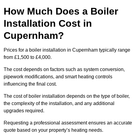
How Much Does a Boiler
Installation Cost in
Cupernham?
Prices for a boiler installation in Cupernham typically range
from £1,500 to £4,000.
The cost depends on factors such as system conversion,
pipework modifications, and smart heating controls
influencing the final cost.
The cost of boiler installation depends on the type of boiler,
the complexity of the installation, and any additional
upgrades required.
Requesting a professional assessment ensures an accurate
quote based on your property’s heating needs.