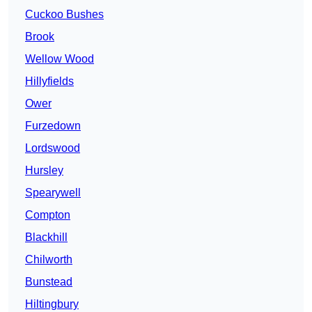
Cuckoo Bushes
Brook
Wellow Wood
Hillyfields
Ower
Furzedown
Lordswood
Hursley
Spearywell
Compton
Blackhill
Chilworth
Bunstead
Hiltingbury