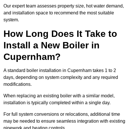
Our expert team assesses property size, hot water demand,
and installation space to recommend the most suitable
system.
How Long Does It Take to
Install a New Boiler in
Cupernham?
A standard boiler installation in Cupernham takes 1 to 2
days, depending on system complexity and any required
modifications.
When replacing an existing boiler with a similar model,
installation is typically completed within a single day.
For full system conversions or relocations, additional time
may be needed to ensure seamless integration with existing
pipework and heating controls.