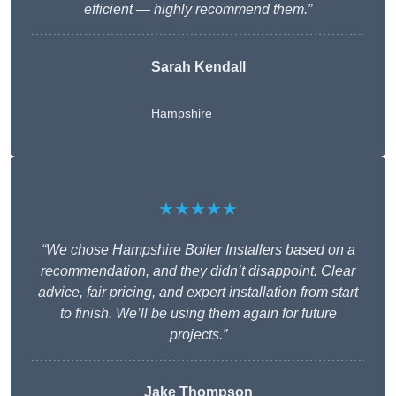
efficient — highly recommend them.”
Sarah Kendall
Hampshire
★★★★★
“We chose Hampshire Boiler Installers based on a
recommendation, and they didn’t disappoint. Clear
advice, fair pricing, and expert installation from start
to finish. We’ll be using them again for future
projects.”
Jake Thompson