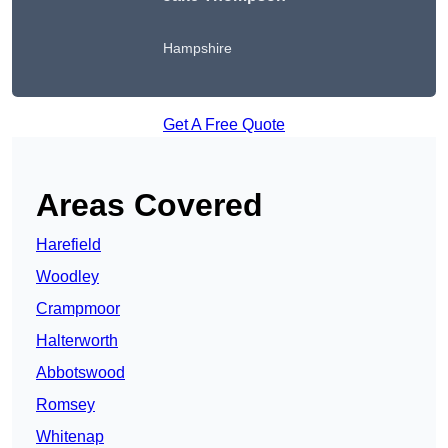
Hampshire
Get A Free Quote
Areas Covered
Harefield
Woodley
Crampmoor
Halterworth
Abbotswood
Romsey
Whitenap