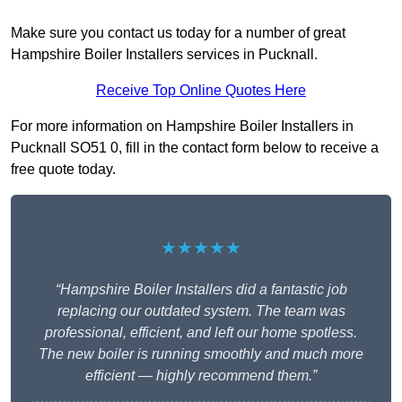
Make sure you contact us today for a number of great
Hampshire Boiler Installers services in Pucknall.
Receive Top Online Quotes Here
For more information on Hampshire Boiler Installers in
Pucknall SO51 0, fill in the contact form below to receive a
free quote today.
★★★★★
“Hampshire Boiler Installers did a fantastic job
replacing our outdated system. The team was
professional, efficient, and left our home spotless.
The new boiler is running smoothly and much more
efficient — highly recommend them.”