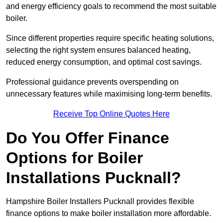
and energy efficiency goals to recommend the most suitable
boiler.
Since different properties require specific heating solutions,
selecting the right system ensures balanced heating,
reduced energy consumption, and optimal cost savings.
Professional guidance prevents overspending on
unnecessary features while maximising long-term benefits.
Receive Top Online Quotes Here
Do You Offer Finance
Options for Boiler
Installations Pucknall?
Hampshire Boiler Installers Pucknall provides flexible
finance options to make boiler installation more affordable.