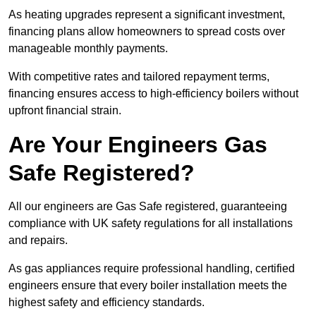
As heating upgrades represent a significant investment,
financing plans allow homeowners to spread costs over
manageable monthly payments.
With competitive rates and tailored repayment terms,
financing ensures access to high-efficiency boilers without
upfront financial strain.
Are Your Engineers Gas
Safe Registered?
All our engineers are Gas Safe registered, guaranteeing
compliance with UK safety regulations for all installations
and repairs.
As gas appliances require professional handling, certified
engineers ensure that every boiler installation meets the
highest safety and efficiency standards.