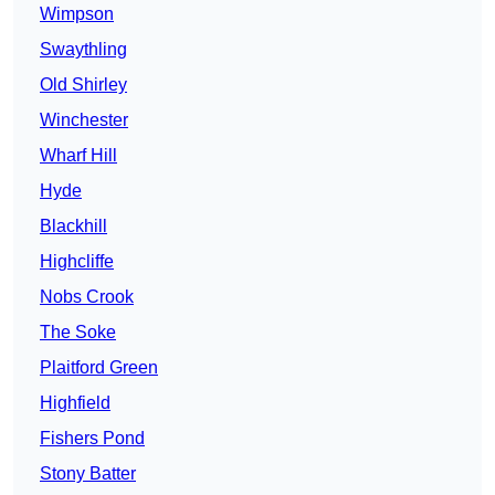
Wimpson
Swaythling
Old Shirley
Winchester
Wharf Hill
Hyde
Blackhill
Highcliffe
Nobs Crook
The Soke
Plaitford Green
Highfield
Fishers Pond
Stony Batter