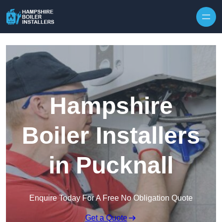
Skip to content
Hampshire
Boiler Installers
in Pucknall
Enquire Today For A Free No Obligation Quote
Get a Quote