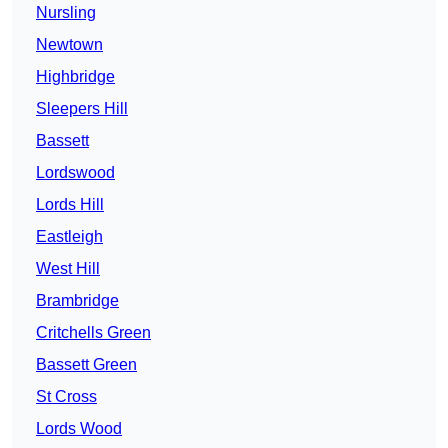
Nursling
Newtown
Highbridge
Sleepers Hill
Bassett
Lordswood
Lords Hill
Eastleigh
West Hill
Brambridge
Critchells Green
Bassett Green
St Cross
Lords Wood