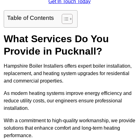
Get In Touch Today
Table of Contents
What Services Do You
Provide in Pucknall?
Hampshire Boiler Installers offers expert boiler installation,
replacement, and heating system upgrades for residential
and commercial properties.
As modern heating systems improve energy efficiency and
reduce utility costs, our engineers ensure professional
installation.
With a commitment to high-quality workmanship, we provide
solutions that enhance comfort and long-term heating
performance.