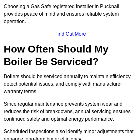
Choosing a Gas Safe registered installer in Pucknall
provides peace of mind and ensures reliable system
operation.
Find Out More
How Often Should My
Boiler Be Serviced?
Boilers should be serviced annually to maintain efficiency,
detect potential issues, and comply with manufacturer
warranty terms.
Since regular maintenance prevents system wear and
reduces the risk of breakdowns, annual servicing ensures
continued safety and optimal energy performance.
Scheduled inspections also identify minor adjustments that
enhance long-term boiler efficiency.