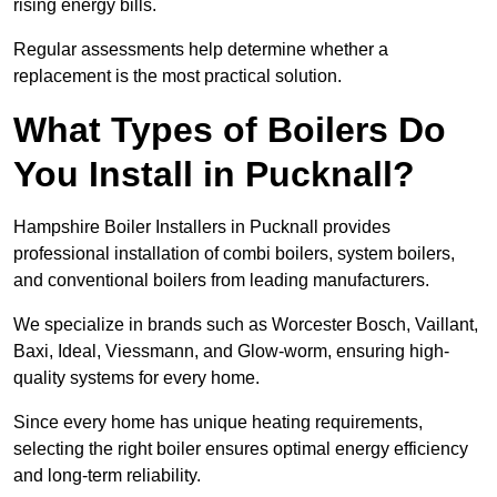
rising energy bills.
Regular assessments help determine whether a
replacement is the most practical solution.
What Types of Boilers Do
You Install in Pucknall?
Hampshire Boiler Installers in Pucknall provides
professional installation of combi boilers, system boilers,
and conventional boilers from leading manufacturers.
We specialize in brands such as Worcester Bosch, Vaillant,
Baxi, Ideal, Viessmann, and Glow-worm, ensuring high-
quality systems for every home.
Since every home has unique heating requirements,
selecting the right boiler ensures optimal energy efficiency
and long-term reliability.