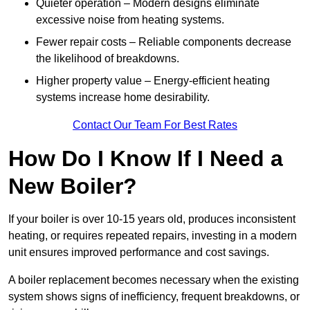
Quieter operation – Modern designs eliminate
excessive noise from heating systems.
Fewer repair costs – Reliable components decrease
the likelihood of breakdowns.
Higher property value – Energy-efficient heating
systems increase home desirability.
Contact Our Team For Best Rates
How Do I Know If I Need a
New Boiler?
If your boiler is over 10-15 years old, produces inconsistent
heating, or requires repeated repairs, investing in a modern
unit ensures improved performance and cost savings.
A boiler replacement becomes necessary when the existing
system shows signs of inefficiency, frequent breakdowns, or