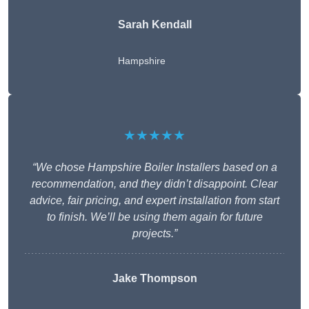
Sarah Kendall
Hampshire
★★★★★
“We chose Hampshire Boiler Installers based on a
recommendation, and they didn’t disappoint. Clear
advice, fair pricing, and expert installation from start
to finish. We’ll be using them again for future
projects.”
Jake Thompson