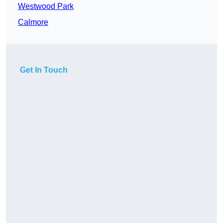
Westwood Park
Calmore
Get In Touch