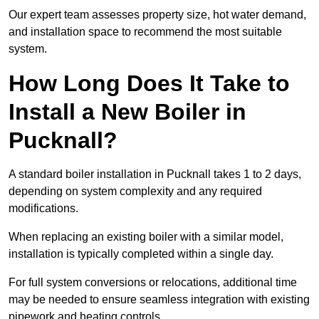
Our expert team assesses property size, hot water demand,
and installation space to recommend the most suitable
system.
How Long Does It Take to
Install a New Boiler in
Pucknall?
A standard boiler installation in Pucknall takes 1 to 2 days,
depending on system complexity and any required
modifications.
When replacing an existing boiler with a similar model,
installation is typically completed within a single day.
For full system conversions or relocations, additional time
may be needed to ensure seamless integration with existing
pipework and heating controls.