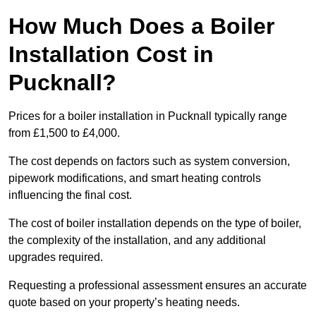
How Much Does a Boiler
Installation Cost in
Pucknall?
Prices for a boiler installation in Pucknall typically range
from £1,500 to £4,000.
The cost depends on factors such as system conversion,
pipework modifications, and smart heating controls
influencing the final cost.
The cost of boiler installation depends on the type of boiler,
the complexity of the installation, and any additional
upgrades required.
Requesting a professional assessment ensures an accurate
quote based on your property’s heating needs.