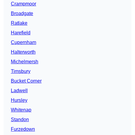
Crampmoor
Broadgate
Ratlake
Harefield
Cupernham
Halterworth
Michelmersh
Timsbury
Bucket Corner
Ladwell
Hursley
Whitenap
Standon
Furzedown