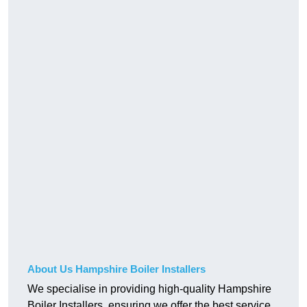
About Us Hampshire Boiler Installers
We specialise in providing high-quality Hampshire
Boiler Installers, ensuring we offer the best service