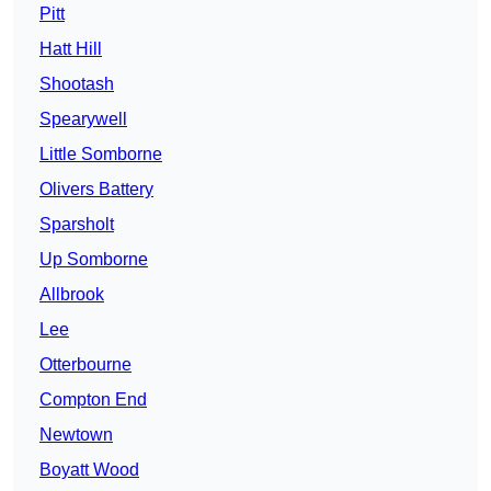
Pitt
Hatt Hill
Shootash
Spearywell
Little Somborne
Olivers Battery
Sparsholt
Up Somborne
Allbrook
Lee
Otterbourne
Compton End
Newtown
Boyatt Wood