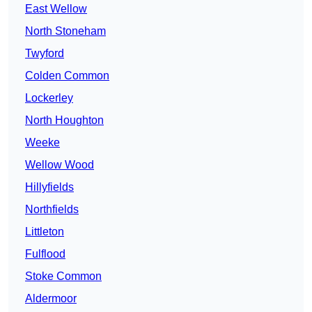
East Wellow
North Stoneham
Twyford
Colden Common
Lockerley
North Houghton
Weeke
Wellow Wood
Hillyfields
Northfields
Littleton
Fulflood
Stoke Common
Aldermoor