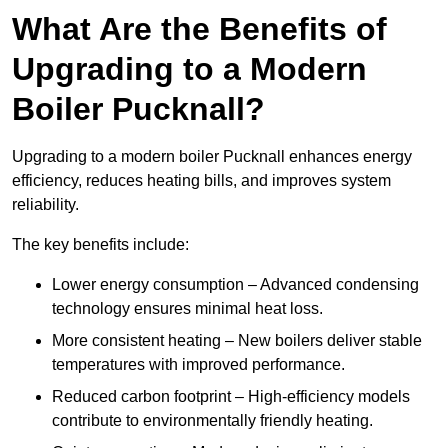
What Are the Benefits of
Upgrading to a Modern
Boiler Pucknall?
Upgrading to a modern boiler Pucknall enhances energy
efficiency, reduces heating bills, and improves system
reliability.
The key benefits include:
Lower energy consumption – Advanced condensing
technology ensures minimal heat loss.
More consistent heating – New boilers deliver stable
temperatures with improved performance.
Reduced carbon footprint – High-efficiency models
contribute to environmentally friendly heating.