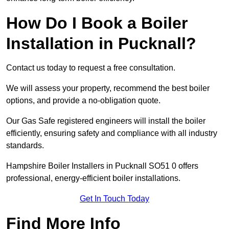
How Do I Book a Boiler
Installation in Pucknall?
Contact us today to request a free consultation.
We will assess your property, recommend the best boiler
options, and provide a no-obligation quote.
Our Gas Safe registered engineers will install the boiler
efficiently, ensuring safety and compliance with all industry
standards.
Hampshire Boiler Installers in Pucknall SO51 0 offers
professional, energy-efficient boiler installations.
Get In Touch Today
Find More Info