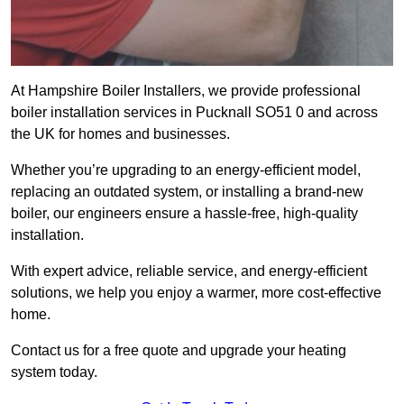
At Hampshire Boiler Installers, we provide professional
boiler installation services in Pucknall SO51 0 and across
the UK for homes and businesses.
Whether you’re upgrading to an energy-efficient model,
replacing an outdated system, or installing a brand-new
boiler, our engineers ensure a hassle-free, high-quality
installation.
With expert advice, reliable service, and energy-efficient
solutions, we help you enjoy a warmer, more cost-effective
home.
Contact us for a free quote and upgrade your heating
system today.