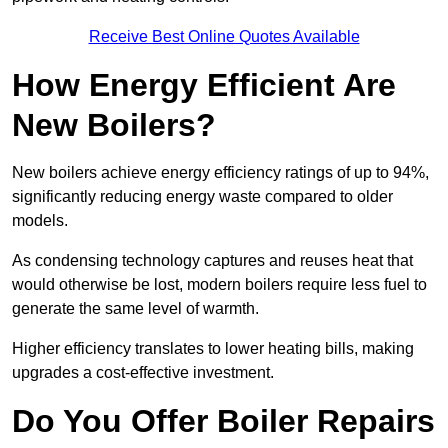
Receive Best Online Quotes Available
How Energy Efficient Are
New Boilers?
New boilers achieve energy efficiency ratings of up to 94%,
significantly reducing energy waste compared to older
models.
As condensing technology captures and reuses heat that
would otherwise be lost, modern boilers require less fuel to
generate the same level of warmth.
Higher efficiency translates to lower heating bills, making
upgrades a cost-effective investment.
Do You Offer Boiler Repairs