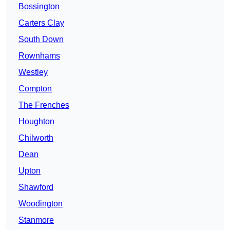
Bossington
Carters Clay
South Down
Rownhams
Westley
Compton
The Frenches
Houghton
Chilworth
Dean
Upton
Shawford
Woodington
Stanmore