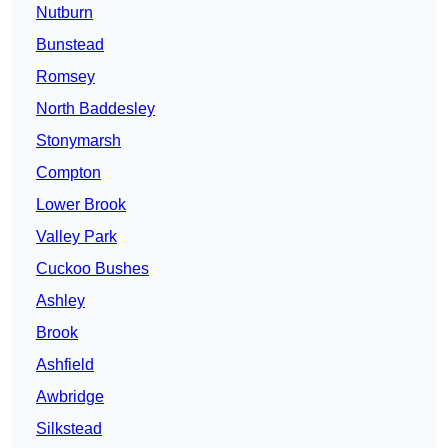
Nutburn
Bunstead
Romsey
North Baddesley
Stonymarsh
Compton
Lower Brook
Valley Park
Cuckoo Bushes
Ashley
Brook
Ashfield
Awbridge
Silkstead