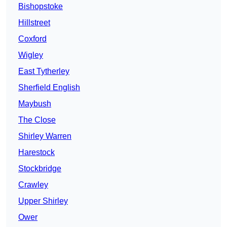
Bishopstoke
Hillstreet
Coxford
Wigley
East Tytherley
Sherfield English
Maybush
The Close
Shirley Warren
Harestock
Stockbridge
Crawley
Upper Shirley
Ower