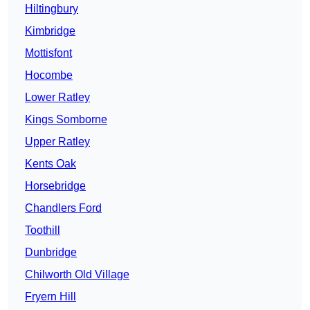
Hiltingbury
Kimbridge
Mottisfont
Hocombe
Lower Ratley
Kings Somborne
Upper Ratley
Kents Oak
Horsebridge
Chandlers Ford
Toothill
Dunbridge
Chilworth Old Village
Fryern Hill