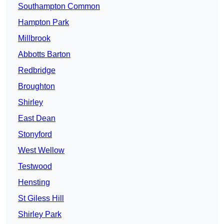
Southampton Common
Hampton Park
Millbrook
Abbotts Barton
Redbridge
Broughton
Shirley
East Dean
Stonyford
West Wellow
Testwood
Hensting
St Giless Hill
Shirley Park