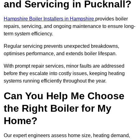
and Servicing in Pucknall?
Hampshire Boiler Installers in Hampshire
provides boiler
repairs, servicing, and ongoing maintenance to ensure long-
term system efficiency.
Regular servicing prevents unexpected breakdowns,
optimises performance, and extends boiler lifespan.
With prompt repair services, minor faults are addressed
before they escalate into costly issues, keeping heating
systems running efficiently throughout the year.
Can You Help Me Choose
the Right Boiler for My
Home?
Our expert engineers assess home size, heating demand,