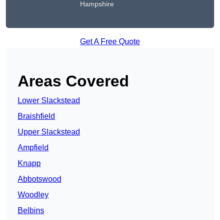
Hampshire
Get A Free Quote
Areas Covered
Lower Slackstead
Braishfield
Upper Slackstead
Ampfield
Knapp
Abbotswood
Woodley
Belbins