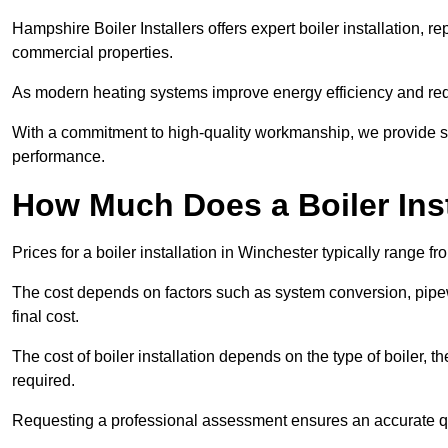
Hampshire Boiler Installers offers expert boiler installation,
commercial properties.
As modern heating systems improve energy efficiency and reduc
With a commitment to high-quality workmanship, we provide s
performance.
How Much Does a Boiler Inst
Prices for a boiler installation in Winchester typically range f
The cost depends on factors such as system conversion, pipew
final cost.
The cost of boiler installation depends on the type of boiler, t
required.
Requesting a professional assessment ensures an accurate q