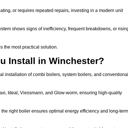
eating, or requires repeated repairs, investing in a modern unit
tem shows signs of inefficiency, frequent breakdowns, or risin
the most practical solution.
u Install in Winchester?
l installation of combi boilers, system boilers, and conventiona
axi, Ideal, Viessmann, and Glow-worm, ensuring high-quality
he right boiler ensures optimal energy efficiency and long-ter