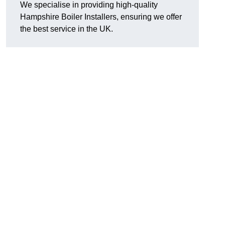
We specialise in providing high-quality
Hampshire Boiler Installers, ensuring we offer
the best service in the UK.
.