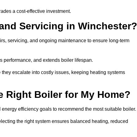
rades a cost-effective investment.
 and Servicing in Winchester
airs, servicing, and ongoing maintenance to ensure long-term
 performance, and extends boiler lifespan.
e they escalate into costly issues, keeping heating systems
 Right Boiler for My Home?
energy efficiency goals to recommend the most suitable boiler
 selecting the right system ensures balanced heating, reduced