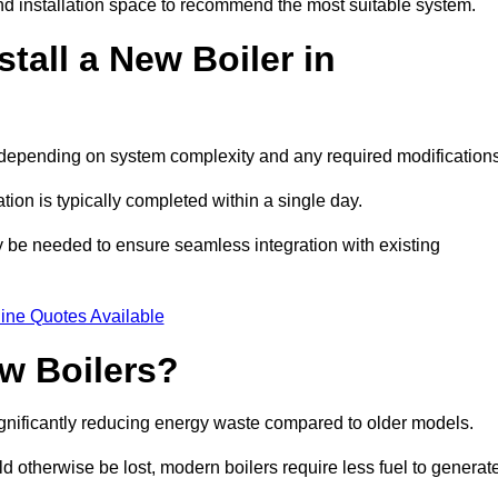
d installation space to recommend the most suitable system.
tall a New Boiler in
s, depending on system complexity and any required modification
ation is typically completed within a single day.
ay be needed to ensure seamless integration with existing
ine Quotes Available
w Boilers?
significantly reducing energy waste compared to older models.
 otherwise be lost, modern boilers require less fuel to generat