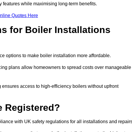
features while maximising long-term benefits.
nline Quotes Here
 for Boiler Installations
ce options to make boiler installation more affordable.
ancing plans allow homeowners to spread costs over manageable
 ensures access to high-efficiency boilers without upfront
e Registered?
ance with UK safety regulations for all installations and repair