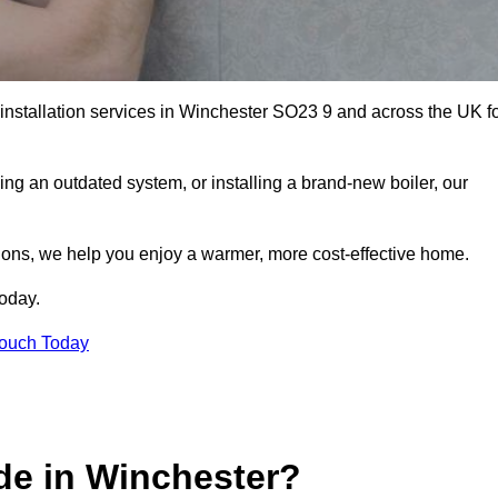
 installation services in Winchester SO23 9 and across the UK f
ng an outdated system, or installing a brand-new boiler, our
utions, we help you enjoy a warmer, more cost-effective home.
today.
Touch Today
de in Winchester?