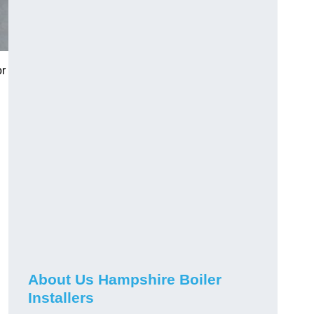
or
About Us Hampshire Boiler
Installers