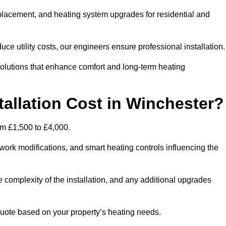
 replacement, and heating system upgrades for residential and
e utility costs, our engineers ensure professional installation
olutions that enhance comfort and long-term heating
allation Cost in Winchester?
rom £1,500 to £4,000.
ork modifications, and smart heating controls influencing the
he complexity of the installation, and any additional upgrades
uote based on your property’s heating needs.