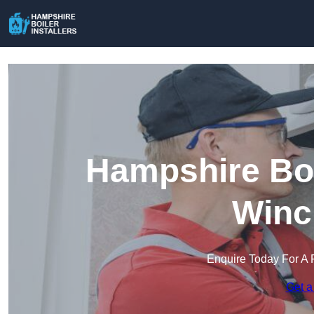
Hampshire Boil
Winc
Enquire Today For A 
Get a