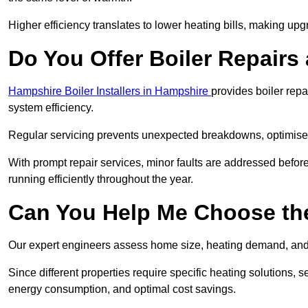
Higher efficiency translates to lower heating bills, making upg
Do You Offer Boiler Repairs
Hampshire Boiler Installers in Hampshire
provides boiler rep
system efficiency.
Regular servicing prevents unexpected breakdowns, optimises
With prompt repair services, minor faults are addressed befor
running efficiently throughout the year.
Can You Help Me Choose the
Our expert engineers assess home size, heating demand, and 
Since different properties require specific heating solutions,
energy consumption, and optimal cost savings.