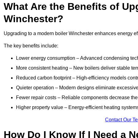
What Are the Benefits of Up
Winchester?
Upgrading to a modern boiler Winchester enhances energy effic
The key benefits include:
Lower energy consumption – Advanced condensing tech
More consistent heating – New boilers deliver stable t
Reduced carbon footprint – High-efficiency models contri
Quieter operation – Modern designs eliminate excessive
Fewer repair costs – Reliable components decrease the
Higher property value – Energy-efficient heating systems
Contact Our T
How Do I Know If I Need a N