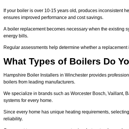
If your boiler is over 10-15 years old, produces inconsistent h
ensures improved performance and cost savings.
A boiler replacement becomes necessary when the existing sys
energy bills.
Regular assessments help determine whether a replacement is 
What Types of Boilers Do Yo
Hampshire Boiler Installers in Winchester provides professiona
boilers from leading manufacturers.
We specialize in brands such as Worcester Bosch, Vaillant, B
systems for every home.
Since every home has unique heating requirements, selecting t
reliability.