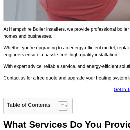
At Hampshire Boiler Installers, we provide professional boiler
homes and businesses.
Whether you’re upgrading to an energy-efficient model, replaci
engineers ensure a hassle-free, high-quality installation.
With expert advice, reliable service, and energy-efficient sol
Contact us for a free quote and upgrade your heating system 
Get In 
Table of Contents
What Services Do You Provi