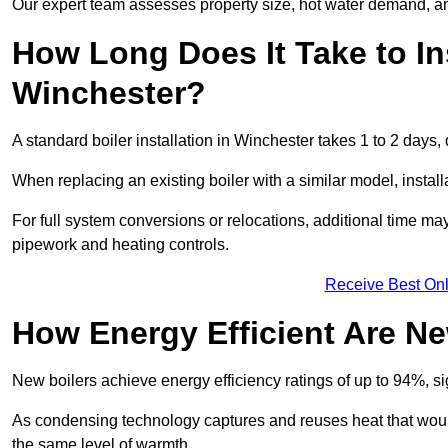
Our expert team assesses property size, hot water demand, an
How Long Does It Take to Ins
Winchester?
A standard boiler installation in Winchester takes 1 to 2 day
When replacing an existing boiler with a similar model, install
For full system conversions or relocations, additional time m
pipework and heating controls.
Receive Best Onl
How Energy Efficient Are Ne
New boilers achieve energy efficiency ratings of up to 94%, 
As condensing technology captures and reuses heat that would
the same level of warmth.