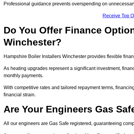
Professional guidance prevents overspending on unnecessary 
Receive Top O
Do You Offer Finance Options
Winchester?
Hampshire Boiler Installers Winchester provides flexible finan
As heating upgrades represent a significant investment, fin
monthly payments.
With competitive rates and tailored repayment terms, financing
financial strain.
Are Your Engineers Gas Saf
All our engineers are Gas Safe registered, guaranteeing compli