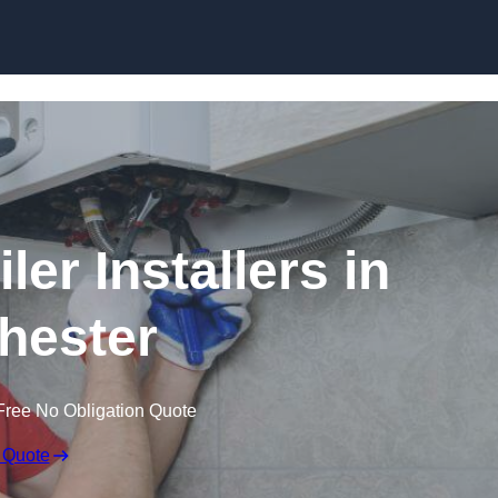
Skip to content
er Installers in
hester
Free No Obligation Quote
 Quote