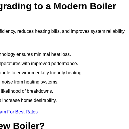
grading to a Modern Boiler
iency, reduces heating bills, and improves system reliability.
nology ensures minimal heat loss.
emperatures with improved performance.
bute to environmentally friendly heating.
 noise from heating systems.
 likelihood of breakdowns.
 increase home desirability.
eam For Best Rates
ew Boiler?