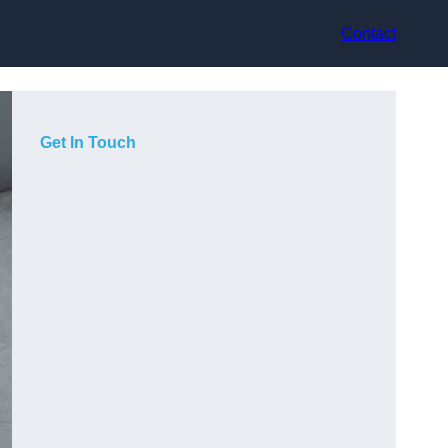
Contact
Get In Touch