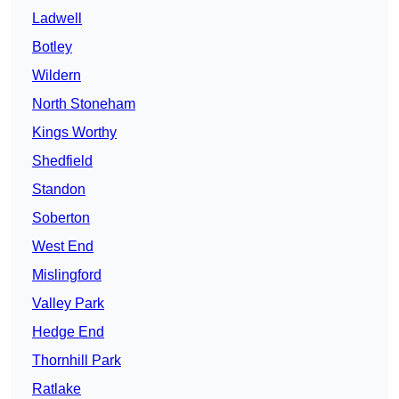
Ladwell
Botley
Wildern
North Stoneham
Kings Worthy
Shedfield
Standon
Soberton
West End
Mislingford
Valley Park
Hedge End
Thornhill Park
Ratlake