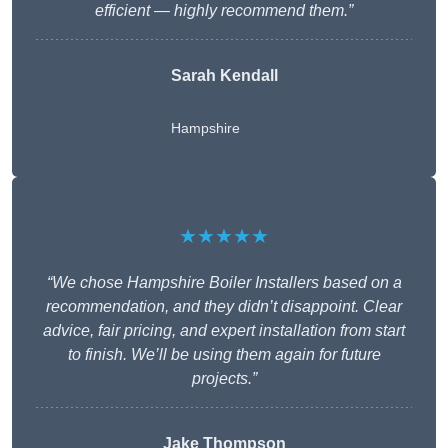
efficient — highly recommend them.”
Sarah Kendall
Hampshire
★★★★★
“We chose Hampshire Boiler Installers based on a
recommendation, and they didn’t disappoint. Clear
advice, fair pricing, and expert installation from start
to finish. We’ll be using them again for future
projects.”
Jake Thompson