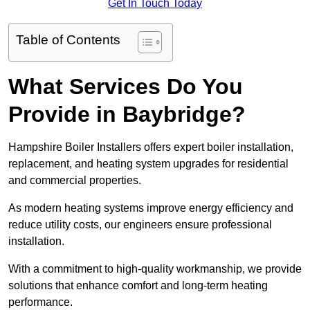
Get In Touch Today
Table of Contents
What Services Do You
Provide in Baybridge?
Hampshire Boiler Installers offers expert boiler installation,
replacement, and heating system upgrades for residential
and commercial properties.
As modern heating systems improve energy efficiency and
reduce utility costs, our engineers ensure professional
installation.
With a commitment to high-quality workmanship, we provide
solutions that enhance comfort and long-term heating
performance.