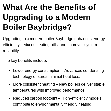
What Are the Benefits of
Upgrading to a Modern
Boiler Baybridge?
Upgrading to a modern boiler Baybridge enhances energy
efficiency, reduces heating bills, and improves system
reliability.
The key benefits include:
Lower energy consumption – Advanced condensing
technology ensures minimal heat loss.
More consistent heating – New boilers deliver stable
temperatures with improved performance.
Reduced carbon footprint – High-efficiency models
contribute to environmentally friendly heating.