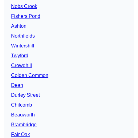
Nobs Crook
Fishers Pond
Ashton
Northfields
Wintershill
Twyford
Crowdhill
Colden Common
Dean
Durley Street
Chilcomb
Beauworth
Brambridge
Fair Oak