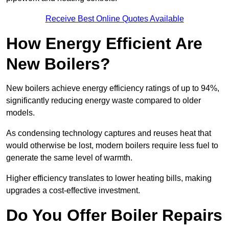
Receive Best Online Quotes Available
How Energy Efficient Are
New Boilers?
New boilers achieve energy efficiency ratings of up to 94%,
significantly reducing energy waste compared to older
models.
As condensing technology captures and reuses heat that
would otherwise be lost, modern boilers require less fuel to
generate the same level of warmth.
Higher efficiency translates to lower heating bills, making
upgrades a cost-effective investment.
Do You Offer Boiler Repairs