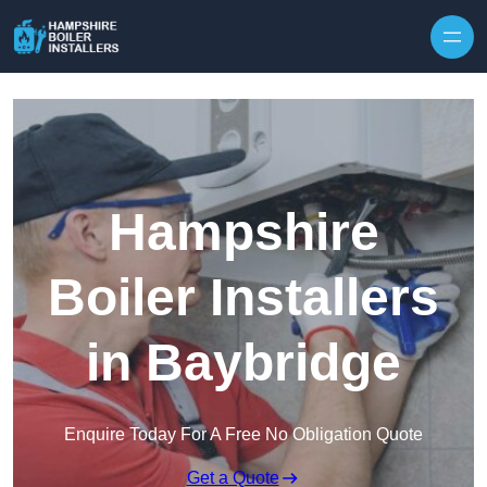
Skip to content
Hampshire
Boiler Installers
in Baybridge
Enquire Today For A Free No Obligation Quote
Get a Quote