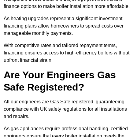
finance options to make boiler installation more affordable.
As heating upgrades represent a significant investment,
financing plans allow homeowners to spread costs over
manageable monthly payments.
With competitive rates and tailored repayment terms,
financing ensures access to high-efficiency boilers without
upfront financial strain.
Are Your Engineers Gas
Safe Registered?
All our engineers are Gas Safe registered, guaranteeing
compliance with UK safety regulations for all installations
and repairs.
As gas appliances require professional handling, certified
engineers ensure that every boiler installation meets the