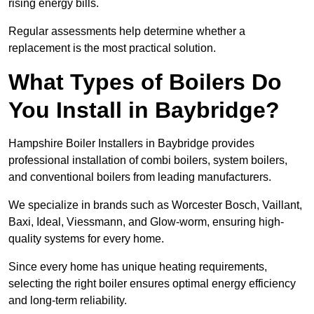
rising energy bills.
Regular assessments help determine whether a
replacement is the most practical solution.
What Types of Boilers Do
You Install in Baybridge?
Hampshire Boiler Installers in Baybridge provides
professional installation of combi boilers, system boilers,
and conventional boilers from leading manufacturers.
We specialize in brands such as Worcester Bosch, Vaillant,
Baxi, Ideal, Viessmann, and Glow-worm, ensuring high-
quality systems for every home.
Since every home has unique heating requirements,
selecting the right boiler ensures optimal energy efficiency
and long-term reliability.