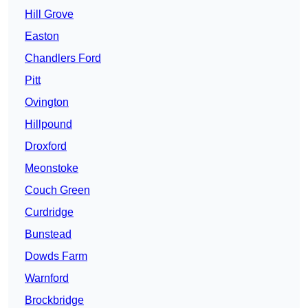
Hill Grove
Easton
Chandlers Ford
Pitt
Ovington
Hillpound
Droxford
Meonstoke
Couch Green
Curdridge
Bunstead
Dowds Farm
Warnford
Brockbridge