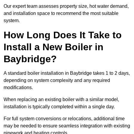
Our expert team assesses property size, hot water demand,
and installation space to recommend the most suitable
system.
How Long Does It Take to
Install a New Boiler in
Baybridge?
A standard boiler installation in Baybridge takes 1 to 2 days,
depending on system complexity and any required
modifications.
When replacing an existing boiler with a similar model,
installation is typically completed within a single day.
For full system conversions or relocations, additional time
may be needed to ensure seamless integration with existing
pipework and heating controls.