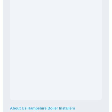
About Us Hampshire Boiler Installers