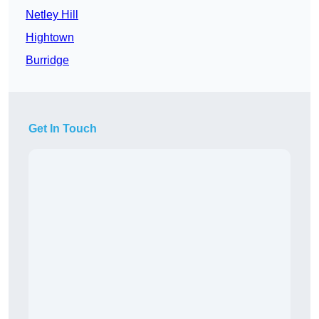
Netley Hill
Hightown
Burridge
Get In Touch