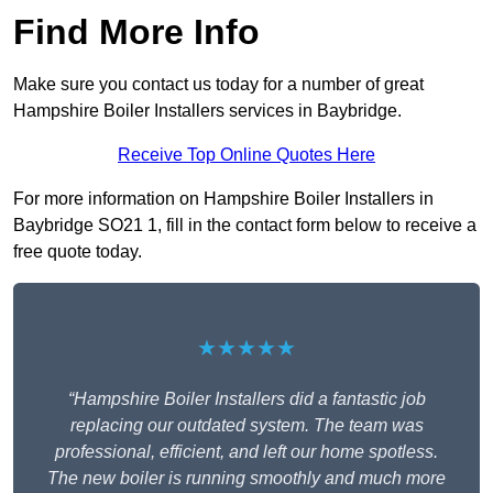
Find More Info
Make sure you contact us today for a number of great
Hampshire Boiler Installers services in Baybridge.
Receive Top Online Quotes Here
For more information on Hampshire Boiler Installers in
Baybridge SO21 1, fill in the contact form below to receive a
free quote today.
★★★★★
“Hampshire Boiler Installers did a fantastic job
replacing our outdated system. The team was
professional, efficient, and left our home spotless.
The new boiler is running smoothly and much more