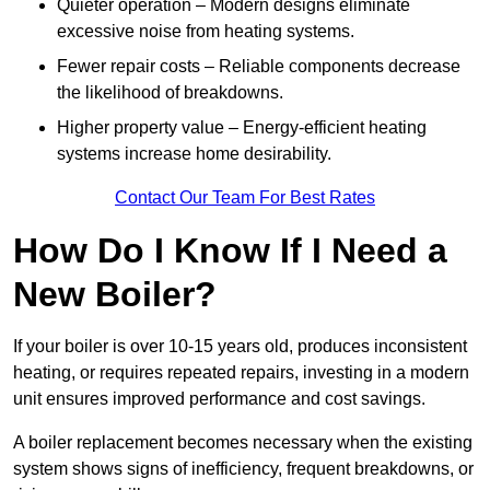
Quieter operation – Modern designs eliminate
excessive noise from heating systems.
Fewer repair costs – Reliable components decrease
the likelihood of breakdowns.
Higher property value – Energy-efficient heating
systems increase home desirability.
Contact Our Team For Best Rates
How Do I Know If I Need a
New Boiler?
If your boiler is over 10-15 years old, produces inconsistent
heating, or requires repeated repairs, investing in a modern
unit ensures improved performance and cost savings.
A boiler replacement becomes necessary when the existing
system shows signs of inefficiency, frequent breakdowns, or