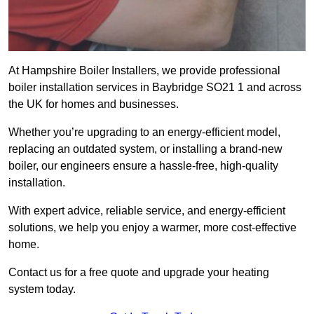
At Hampshire Boiler Installers, we provide professional
boiler installation services in Baybridge SO21 1 and across
the UK for homes and businesses.
Whether you’re upgrading to an energy-efficient model,
replacing an outdated system, or installing a brand-new
boiler, our engineers ensure a hassle-free, high-quality
installation.
With expert advice, reliable service, and energy-efficient
solutions, we help you enjoy a warmer, more cost-effective
home.
Contact us for a free quote and upgrade your heating
system today.