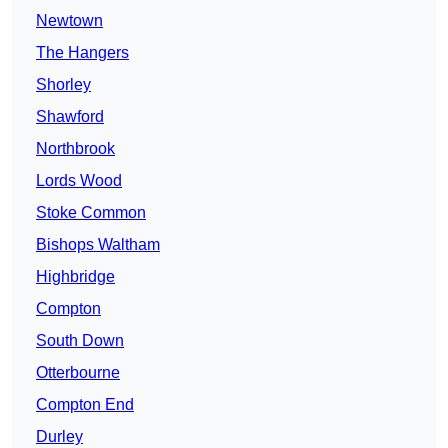
Newtown
The Hangers
Shorley
Shawford
Northbrook
Lords Wood
Stoke Common
Bishops Waltham
Highbridge
Compton
South Down
Otterbourne
Compton End
Durley