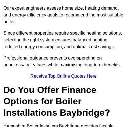
Our expert engineers assess home size, heating demand,
and energy efficiency goals to recommend the most suitable
boiler.
Since different properties require specific heating solutions,
selecting the right system ensures balanced heating,
reduced energy consumption, and optimal cost savings.
Professional guidance prevents overspending on
unnecessary features while maximising long-term benefits.
Receive Top Online Quotes Here
Do You Offer Finance
Options for Boiler
Installations Baybridge?
Hampshire Boiler Installers Baybridge provides flexible