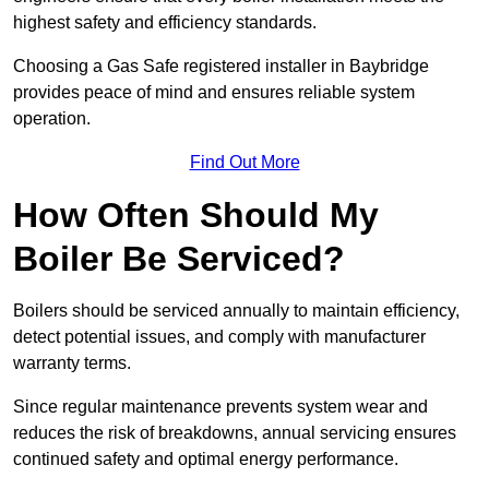
highest safety and efficiency standards.
Choosing a Gas Safe registered installer in Baybridge
provides peace of mind and ensures reliable system
operation.
Find Out More
How Often Should My
Boiler Be Serviced?
Boilers should be serviced annually to maintain efficiency,
detect potential issues, and comply with manufacturer
warranty terms.
Since regular maintenance prevents system wear and
reduces the risk of breakdowns, annual servicing ensures
continued safety and optimal energy performance.