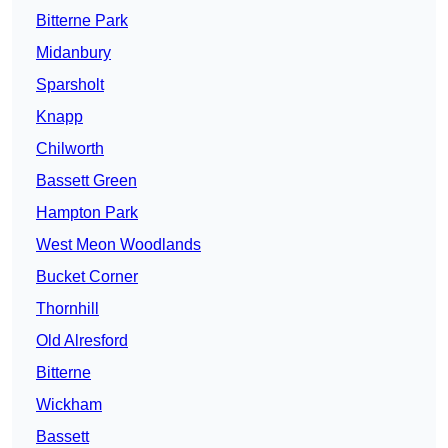
Bitterne Park
Midanbury
Sparsholt
Knapp
Chilworth
Bassett Green
Hampton Park
West Meon Woodlands
Bucket Corner
Thornhill
Old Alresford
Bitterne
Wickham
Bassett