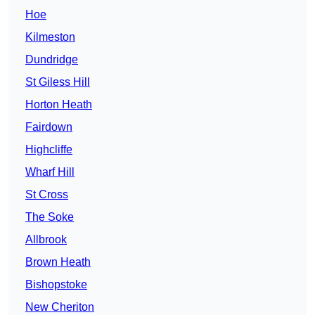
Hoe
Kilmeston
Dundridge
St Giless Hill
Horton Heath
Fairdown
Highcliffe
Wharf Hill
St Cross
The Soke
Allbrook
Brown Heath
Bishopstoke
New Cheriton