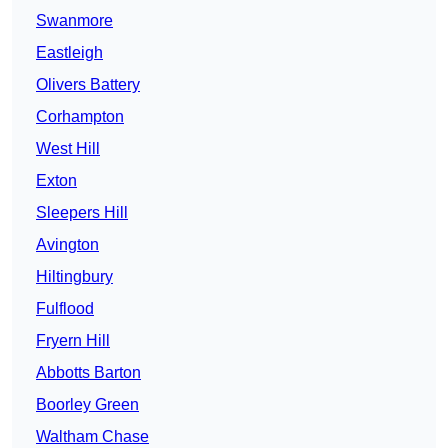
Swanmore
Eastleigh
Olivers Battery
Corhampton
West Hill
Exton
Sleepers Hill
Avington
Hiltingbury
Fulflood
Fryern Hill
Abbotts Barton
Boorley Green
Waltham Chase