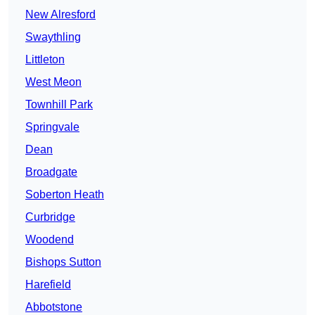
New Alresford
Swaythling
Littleton
West Meon
Townhill Park
Springvale
Dean
Broadgate
Soberton Heath
Curbridge
Woodend
Bishops Sutton
Harefield
Abbotstone