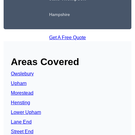
Hampshire
Get A Free Quote
Areas Covered
Owslebury
Upham
Morestead
Hensting
Lower Upham
Lane End
Street End