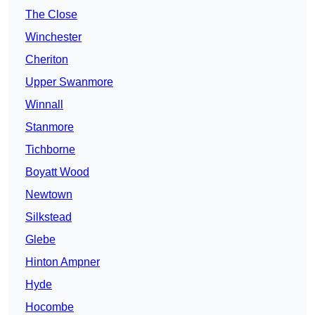
The Close
Winchester
Cheriton
Upper Swanmore
Winnall
Stanmore
Tichborne
Boyatt Wood
Newtown
Silkstead
Glebe
Hinton Ampner
Hyde
Hocombe