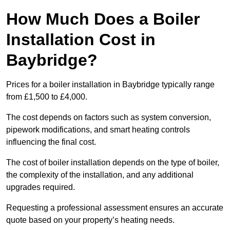
How Much Does a Boiler
Installation Cost in
Baybridge?
Prices for a boiler installation in Baybridge typically range
from £1,500 to £4,000.
The cost depends on factors such as system conversion,
pipework modifications, and smart heating controls
influencing the final cost.
The cost of boiler installation depends on the type of boiler,
the complexity of the installation, and any additional
upgrades required.
Requesting a professional assessment ensures an accurate
quote based on your property’s heating needs.