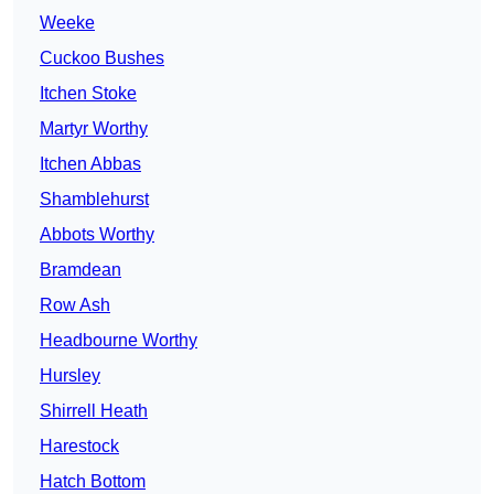
Weeke
Cuckoo Bushes
Itchen Stoke
Martyr Worthy
Itchen Abbas
Shamblehurst
Abbots Worthy
Bramdean
Row Ash
Headbourne Worthy
Hursley
Shirrell Heath
Harestock
Hatch Bottom