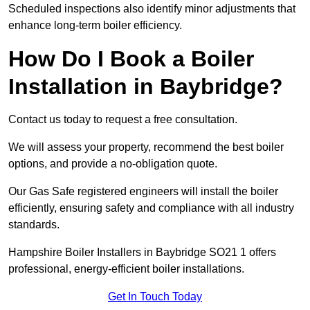
Scheduled inspections also identify minor adjustments that
enhance long-term boiler efficiency.
How Do I Book a Boiler
Installation in Baybridge?
Contact us today to request a free consultation.
We will assess your property, recommend the best boiler
options, and provide a no-obligation quote.
Our Gas Safe registered engineers will install the boiler
efficiently, ensuring safety and compliance with all industry
standards.
Hampshire Boiler Installers in Baybridge SO21 1 offers
professional, energy-efficient boiler installations.
Get In Touch Today