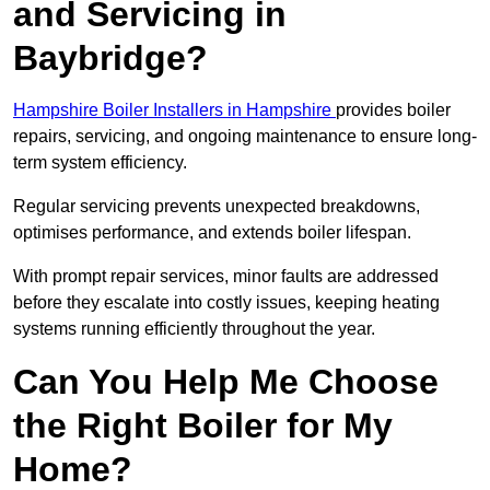
and Servicing in
Baybridge?
Hampshire Boiler Installers in Hampshire
provides boiler
repairs, servicing, and ongoing maintenance to ensure long-
term system efficiency.
Regular servicing prevents unexpected breakdowns,
optimises performance, and extends boiler lifespan.
With prompt repair services, minor faults are addressed
before they escalate into costly issues, keeping heating
systems running efficiently throughout the year.
Can You Help Me Choose
the Right Boiler for My
Home?