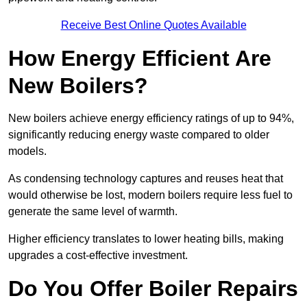
Receive Best Online Quotes Available
How Energy Efficient Are
New Boilers?
New boilers achieve energy efficiency ratings of up to 94%,
significantly reducing energy waste compared to older
models.
As condensing technology captures and reuses heat that
would otherwise be lost, modern boilers require less fuel to
generate the same level of warmth.
Higher efficiency translates to lower heating bills, making
upgrades a cost-effective investment.
Do You Offer Boiler Repairs