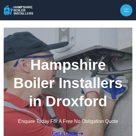
Skip to content
Hampshire
Boiler Installers
in Droxford
Enquire Today For A Free No Obligation Quote
Get a Quote