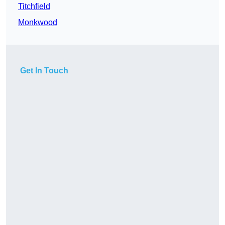
Titchfield
Monkwood
Get In Touch