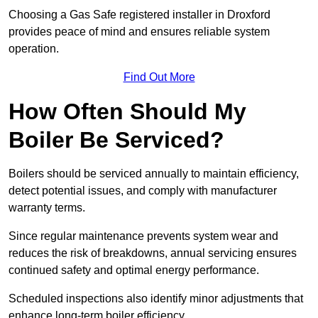
Choosing a Gas Safe registered installer in Droxford
provides peace of mind and ensures reliable system
operation.
Find Out More
How Often Should My
Boiler Be Serviced?
Boilers should be serviced annually to maintain efficiency,
detect potential issues, and comply with manufacturer
warranty terms.
Since regular maintenance prevents system wear and
reduces the risk of breakdowns, annual servicing ensures
continued safety and optimal energy performance.
Scheduled inspections also identify minor adjustments that
enhance long-term boiler efficiency.