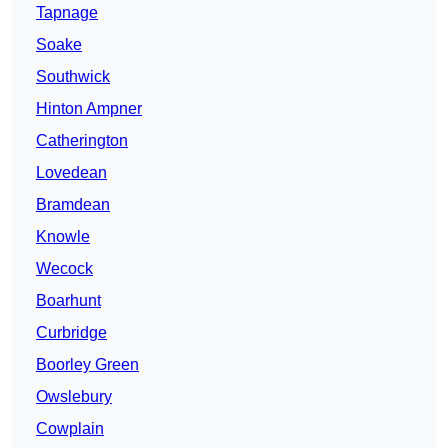
Tapnage
Soake
Southwick
Hinton Ampner
Catherington
Lovedean
Bramdean
Knowle
Wecock
Boarhunt
Curbridge
Boorley Green
Owslebury
Cowplain