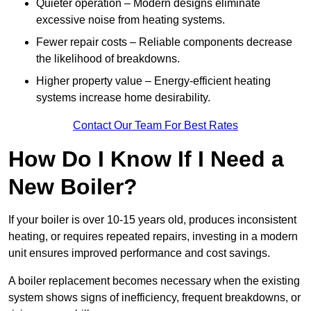
Quieter operation – Modern designs eliminate
excessive noise from heating systems.
Fewer repair costs – Reliable components decrease
the likelihood of breakdowns.
Higher property value – Energy-efficient heating
systems increase home desirability.
Contact Our Team For Best Rates
How Do I Know If I Need a
New Boiler?
If your boiler is over 10-15 years old, produces inconsistent
heating, or requires repeated repairs, investing in a modern
unit ensures improved performance and cost savings.
A boiler replacement becomes necessary when the existing
system shows signs of inefficiency, frequent breakdowns, or