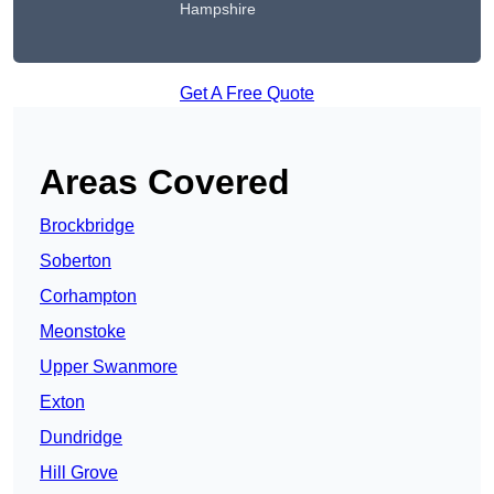
Hampshire
Get A Free Quote
Areas Covered
Brockbridge
Soberton
Corhampton
Meonstoke
Upper Swanmore
Exton
Dundridge
Hill Grove