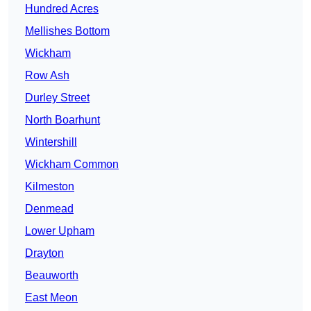
Hundred Acres
Mellishes Bottom
Wickham
Row Ash
Durley Street
North Boarhunt
Wintershill
Wickham Common
Kilmeston
Denmead
Lower Upham
Drayton
Beauworth
East Meon