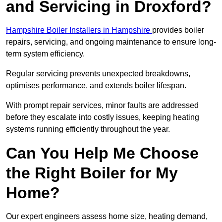
and Servicing in Droxford?
Hampshire Boiler Installers in Hampshire
provides boiler
repairs, servicing, and ongoing maintenance to ensure long-
term system efficiency.
Regular servicing prevents unexpected breakdowns,
optimises performance, and extends boiler lifespan.
With prompt repair services, minor faults are addressed
before they escalate into costly issues, keeping heating
systems running efficiently throughout the year.
Can You Help Me Choose
the Right Boiler for My
Home?
Our expert engineers assess home size, heating demand,