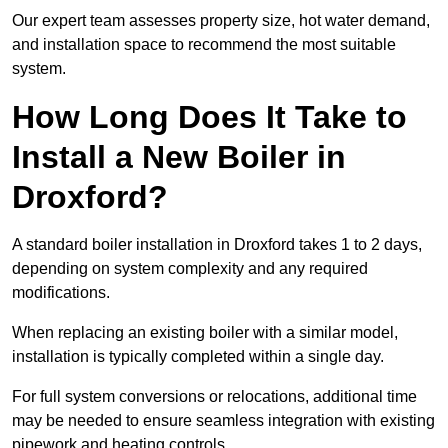
Our expert team assesses property size, hot water demand,
and installation space to recommend the most suitable
system.
How Long Does It Take to
Install a New Boiler in
Droxford?
A standard boiler installation in Droxford takes 1 to 2 days,
depending on system complexity and any required
modifications.
When replacing an existing boiler with a similar model,
installation is typically completed within a single day.
For full system conversions or relocations, additional time
may be needed to ensure seamless integration with existing
pipework and heating controls.