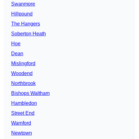
Swanmore
Hillpound
The Hangers
Soberton Heath
Hoe
Dean
Mislingford
Woodend
Northbrook
Bishops Waltham
Hambledon
Street End
Warnford
Newtown