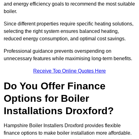
and energy efficiency goals to recommend the most suitable
boiler.
Since different properties require specific heating solutions,
selecting the right system ensures balanced heating,
reduced energy consumption, and optimal cost savings.
Professional guidance prevents overspending on
unnecessary features while maximising long-term benefits.
Receive Top Online Quotes Here
Do You Offer Finance
Options for Boiler
Installations Droxford?
Hampshire Boiler Installers Droxford provides flexible
finance options to make boiler installation more affordable.