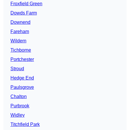
Froxfield Green
Dowds Farm
Downend
Fareham
Wildern
Tichborne
Portchester
Stroud
Hedge End
Paulsgrove
Chalton
Purbrook
Widley
Titchfield Park