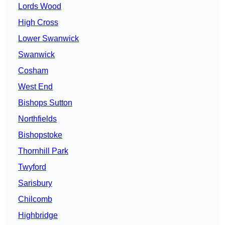
Lords Wood
High Cross
Lower Swanwick
Swanwick
Cosham
West End
Bishops Sutton
Northfields
Bishopstoke
Thornhill Park
Twyford
Sarisbury
Chilcomb
Highbridge