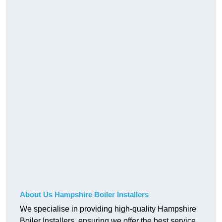
About Us Hampshire Boiler Installers
We specialise in providing high-quality Hampshire
Boiler Installers, ensuring we offer the best service