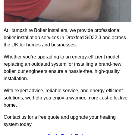
At Hampshire Boiler Installers, we provide professional
boiler installation services in Droxford SO32 3 and across
the UK for homes and businesses.
Whether you’re upgrading to an energy-efficient model,
replacing an outdated system, or installing a brand-new
boiler, our engineers ensure a hassle-free, high-quality
installation.
With expert advice, reliable service, and energy-efficient
solutions, we help you enjoy a warmer, more cost-effective
home.
Contact us for a free quote and upgrade your heating
system today.