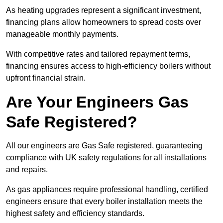
As heating upgrades represent a significant investment,
financing plans allow homeowners to spread costs over
manageable monthly payments.
With competitive rates and tailored repayment terms,
financing ensures access to high-efficiency boilers without
upfront financial strain.
Are Your Engineers Gas
Safe Registered?
All our engineers are Gas Safe registered, guaranteeing
compliance with UK safety regulations for all installations
and repairs.
As gas appliances require professional handling, certified
engineers ensure that every boiler installation meets the
highest safety and efficiency standards.