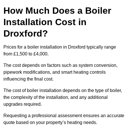
How Much Does a Boiler
Installation Cost in
Droxford?
Prices for a boiler installation in Droxford typically range
from £1,500 to £4,000.
The cost depends on factors such as system conversion,
pipework modifications, and smart heating controls
influencing the final cost.
The cost of boiler installation depends on the type of boiler,
the complexity of the installation, and any additional
upgrades required.
Requesting a professional assessment ensures an accurate
quote based on your property’s heating needs.