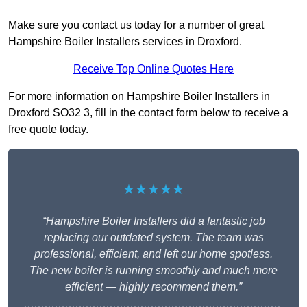
Make sure you contact us today for a number of great
Hampshire Boiler Installers services in Droxford.
Receive Top Online Quotes Here
For more information on Hampshire Boiler Installers in
Droxford SO32 3, fill in the contact form below to receive a
free quote today.
★★★★★
“Hampshire Boiler Installers did a fantastic job
replacing our outdated system. The team was
professional, efficient, and left our home spotless.
The new boiler is running smoothly and much more
efficient — highly recommend them.”