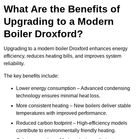
What Are the Benefits of
Upgrading to a Modern
Boiler Droxford?
Upgrading to a modern boiler Droxford enhances energy
efficiency, reduces heating bills, and improves system
reliability.
The key benefits include:
Lower energy consumption – Advanced condensing
technology ensures minimal heat loss.
More consistent heating – New boilers deliver stable
temperatures with improved performance.
Reduced carbon footprint – High-efficiency models
contribute to environmentally friendly heating.