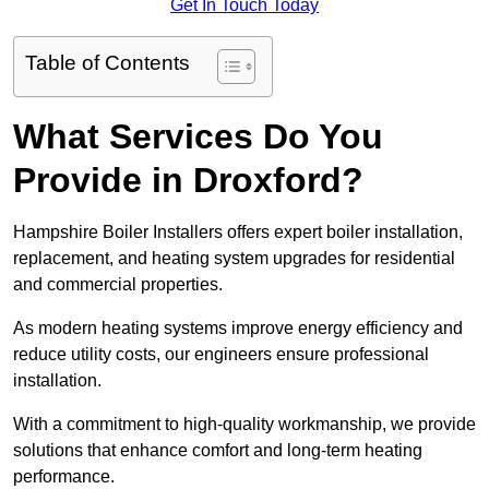
Get In Touch Today
Table of Contents
What Services Do You
Provide in Droxford?
Hampshire Boiler Installers offers expert boiler installation,
replacement, and heating system upgrades for residential
and commercial properties.
As modern heating systems improve energy efficiency and
reduce utility costs, our engineers ensure professional
installation.
With a commitment to high-quality workmanship, we provide
solutions that enhance comfort and long-term heating
performance.