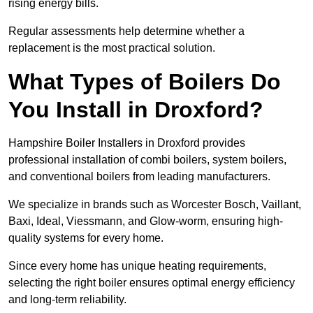
rising energy bills.
Regular assessments help determine whether a
replacement is the most practical solution.
What Types of Boilers Do
You Install in Droxford?
Hampshire Boiler Installers in Droxford provides
professional installation of combi boilers, system boilers,
and conventional boilers from leading manufacturers.
We specialize in brands such as Worcester Bosch, Vaillant,
Baxi, Ideal, Viessmann, and Glow-worm, ensuring high-
quality systems for every home.
Since every home has unique heating requirements,
selecting the right boiler ensures optimal energy efficiency
and long-term reliability.