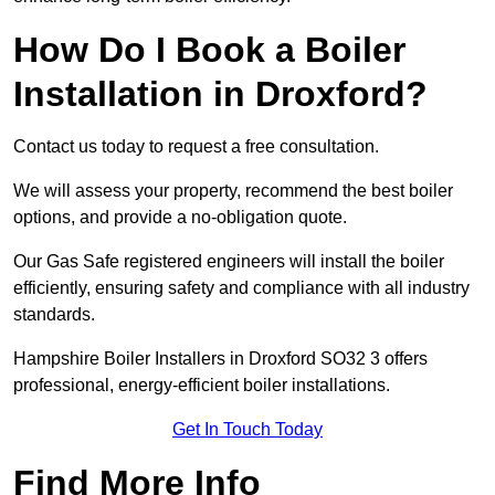
How Do I Book a Boiler
Installation in Droxford?
Contact us today to request a free consultation.
We will assess your property, recommend the best boiler
options, and provide a no-obligation quote.
Our Gas Safe registered engineers will install the boiler
efficiently, ensuring safety and compliance with all industry
standards.
Hampshire Boiler Installers in Droxford SO32 3 offers
professional, energy-efficient boiler installations.
Get In Touch Today
Find More Info