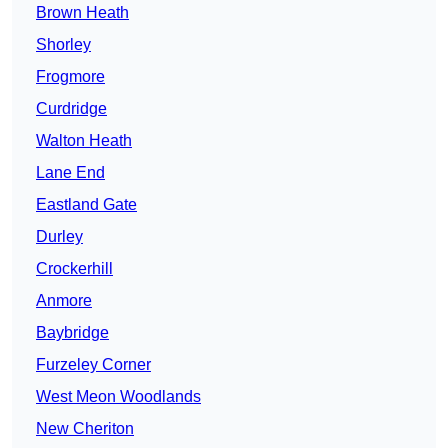
Brown Heath
Shorley
Frogmore
Curdridge
Walton Heath
Lane End
Eastland Gate
Durley
Crockerhill
Anmore
Baybridge
Furzeley Corner
West Meon Woodlands
New Cheriton