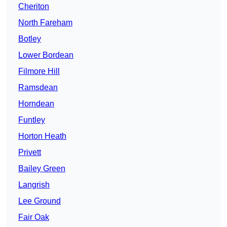
Cheriton
North Fareham
Botley
Lower Bordean
Filmore Hill
Ramsdean
Horndean
Funtley
Horton Heath
Privett
Bailey Green
Langrish
Lee Ground
Fair Oak