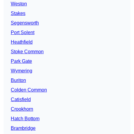
Weston
Stakes
Segensworth
Port Solent
Heathfield
Stoke Common
Park Gate
Wymering
Buriton
Colden Common
Catisfield
Crookhorn
Hatch Bottom
Brambridge