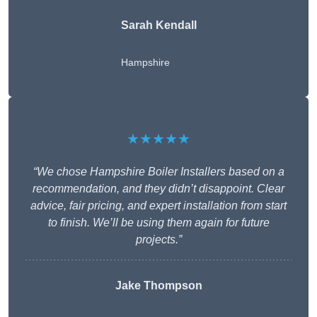
Sarah Kendall
Hampshire
★★★★★
“We chose Hampshire Boiler Installers based on a
recommendation, and they didn’t disappoint. Clear
advice, fair pricing, and expert installation from start
to finish. We’ll be using them again for future
projects.”
Jake Thompson