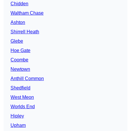
Chidden
Waltham Chase
Ashton
Shirrell Heath
Glebe
Hoe Gate
Coombe
Newtown
Anthill Common
Shedfield
West Meon
Worlds End
Hipley
Upham