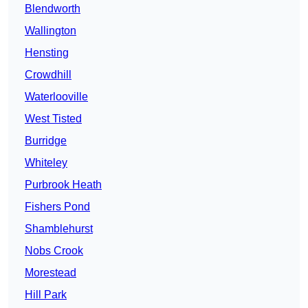
Blendworth
Wallington
Hensting
Crowdhill
Waterlooville
West Tisted
Burridge
Whiteley
Purbrook Heath
Fishers Pond
Shamblehurst
Nobs Crook
Morestead
Hill Park