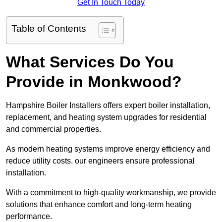
Get In Touch Today
Table of Contents
What Services Do You
Provide in Monkwood?
Hampshire Boiler Installers offers expert boiler installation,
replacement, and heating system upgrades for residential
and commercial properties.
As modern heating systems improve energy efficiency and
reduce utility costs, our engineers ensure professional
installation.
With a commitment to high-quality workmanship, we provide
solutions that enhance comfort and long-term heating
performance.