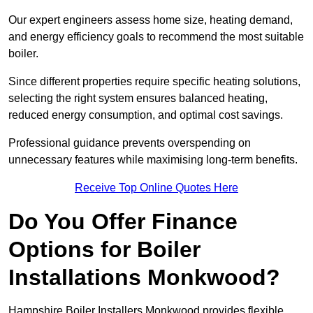
Our expert engineers assess home size, heating demand,
and energy efficiency goals to recommend the most suitable
boiler.
Since different properties require specific heating solutions,
selecting the right system ensures balanced heating,
reduced energy consumption, and optimal cost savings.
Professional guidance prevents overspending on
unnecessary features while maximising long-term benefits.
Receive Top Online Quotes Here
Do You Offer Finance
Options for Boiler
Installations Monkwood?
Hampshire Boiler Installers Monkwood provides flexible