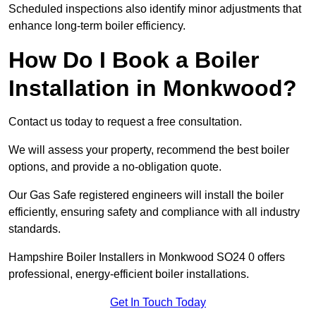
Scheduled inspections also identify minor adjustments that
enhance long-term boiler efficiency.
How Do I Book a Boiler
Installation in Monkwood?
Contact us today to request a free consultation.
We will assess your property, recommend the best boiler
options, and provide a no-obligation quote.
Our Gas Safe registered engineers will install the boiler
efficiently, ensuring safety and compliance with all industry
standards.
Hampshire Boiler Installers in Monkwood SO24 0 offers
professional, energy-efficient boiler installations.
Get In Touch Today