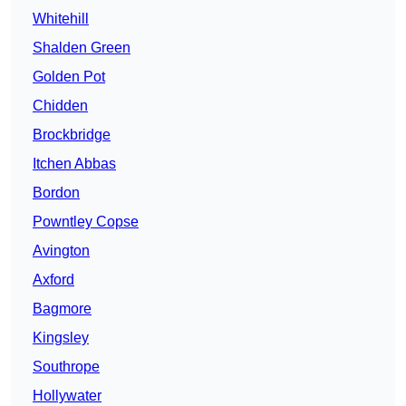
Whitehill
Shalden Green
Golden Pot
Chidden
Brockbridge
Itchen Abbas
Bordon
Powntley Copse
Avington
Axford
Bagmore
Kingsley
Southrope
Hollywater