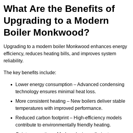
What Are the Benefits of
Upgrading to a Modern
Boiler Monkwood?
Upgrading to a modern boiler Monkwood enhances energy
efficiency, reduces heating bills, and improves system
reliability.
The key benefits include:
Lower energy consumption – Advanced condensing
technology ensures minimal heat loss.
More consistent heating – New boilers deliver stable
temperatures with improved performance.
Reduced carbon footprint – High-efficiency models
contribute to environmentally friendly heating.