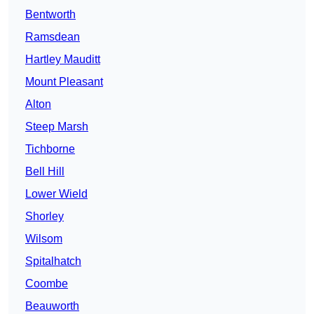
Bentworth
Ramsdean
Hartley Mauditt
Mount Pleasant
Alton
Steep Marsh
Tichborne
Bell Hill
Lower Wield
Shorley
Wilsom
Spitalhatch
Coombe
Beauworth