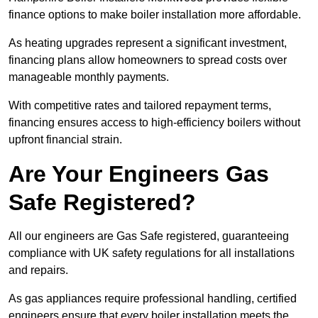
finance options to make boiler installation more affordable.
As heating upgrades represent a significant investment,
financing plans allow homeowners to spread costs over
manageable monthly payments.
With competitive rates and tailored repayment terms,
financing ensures access to high-efficiency boilers without
upfront financial strain.
Are Your Engineers Gas
Safe Registered?
All our engineers are Gas Safe registered, guaranteeing
compliance with UK safety regulations for all installations
and repairs.
As gas appliances require professional handling, certified
engineers ensure that every boiler installation meets the