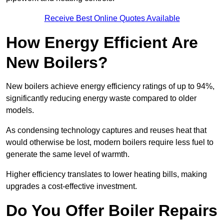
Receive Best Online Quotes Available
How Energy Efficient Are
New Boilers?
New boilers achieve energy efficiency ratings of up to 94%,
significantly reducing energy waste compared to older
models.
As condensing technology captures and reuses heat that
would otherwise be lost, modern boilers require less fuel to
generate the same level of warmth.
Higher efficiency translates to lower heating bills, making
upgrades a cost-effective investment.
Do You Offer Boiler Repairs