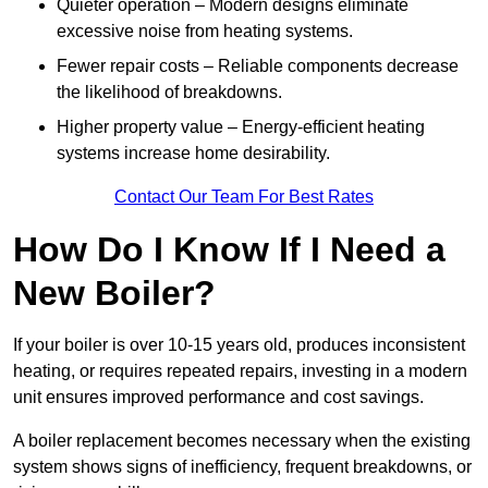
Quieter operation – Modern designs eliminate
excessive noise from heating systems.
Fewer repair costs – Reliable components decrease
the likelihood of breakdowns.
Higher property value – Energy-efficient heating
systems increase home desirability.
Contact Our Team For Best Rates
How Do I Know If I Need a
New Boiler?
If your boiler is over 10-15 years old, produces inconsistent
heating, or requires repeated repairs, investing in a modern
unit ensures improved performance and cost savings.
A boiler replacement becomes necessary when the existing
system shows signs of inefficiency, frequent breakdowns, or