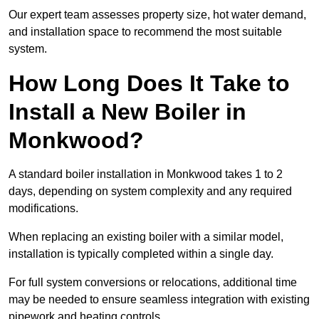
Our expert team assesses property size, hot water demand,
and installation space to recommend the most suitable
system.
How Long Does It Take to
Install a New Boiler in
Monkwood?
A standard boiler installation in Monkwood takes 1 to 2
days, depending on system complexity and any required
modifications.
When replacing an existing boiler with a similar model,
installation is typically completed within a single day.
For full system conversions or relocations, additional time
may be needed to ensure seamless integration with existing
pipework and heating controls.