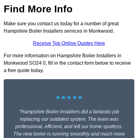
Find More Info
Make sure you contact us today for a number of great
Hampshire Boiler Installers services in Monkwood.
Receive Top Online Quotes Here
For more information on Hampshire Boiler Installers in
Monkwood SO24 0, fill in the contact form below to receive
a free quote today.
★★★★★
“Hampshire Boiler Installers did a fantastic job
replacing our outdated system. The team was
professional, efficient, and left our home spotless.
The new boiler is running smoothly and much more