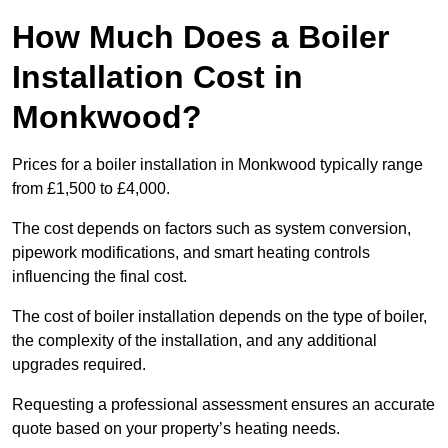
How Much Does a Boiler
Installation Cost in
Monkwood?
Prices for a boiler installation in Monkwood typically range
from £1,500 to £4,000.
The cost depends on factors such as system conversion,
pipework modifications, and smart heating controls
influencing the final cost.
The cost of boiler installation depends on the type of boiler,
the complexity of the installation, and any additional
upgrades required.
Requesting a professional assessment ensures an accurate
quote based on your property’s heating needs.