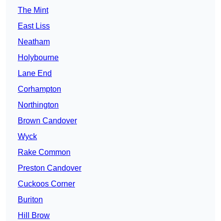
The Mint
East Liss
Neatham
Holybourne
Lane End
Corhampton
Northington
Brown Candover
Wyck
Rake Common
Preston Candover
Cuckoos Corner
Buriton
Hill Brow