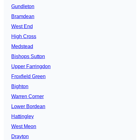
Gundleton
Bramdean
West End
High Cross
Medstead
Bishops Sutton
Upper Farringdon
Froxfield Green
Bighton
Warren Corner
Lower Bordean
Hattingley
West Meon
Drayton