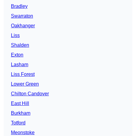
Bradley
Swarraton
Oakhanger
Liss
Shalden
Exton
Lasham
Liss Forest
Lower Green
Chilton Candover
East Hill
Burkham
Totford
Meonstoke