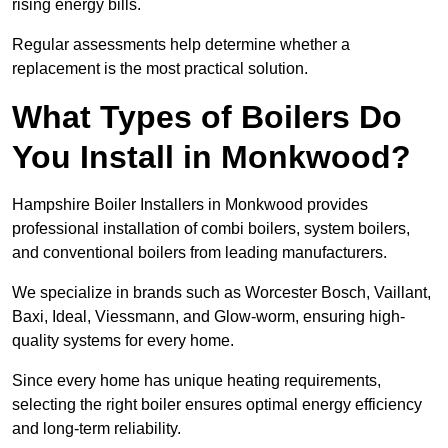
rising energy bills.
Regular assessments help determine whether a
replacement is the most practical solution.
What Types of Boilers Do
You Install in Monkwood?
Hampshire Boiler Installers in Monkwood provides
professional installation of combi boilers, system boilers,
and conventional boilers from leading manufacturers.
We specialize in brands such as Worcester Bosch, Vaillant,
Baxi, Ideal, Viessmann, and Glow-worm, ensuring high-
quality systems for every home.
Since every home has unique heating requirements,
selecting the right boiler ensures optimal energy efficiency
and long-term reliability.