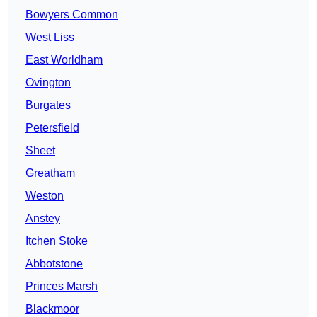
Bowyers Common
West Liss
East Worldham
Ovington
Burgates
Petersfield
Sheet
Greatham
Weston
Anstey
Itchen Stoke
Abbotstone
Princes Marsh
Blackmoor