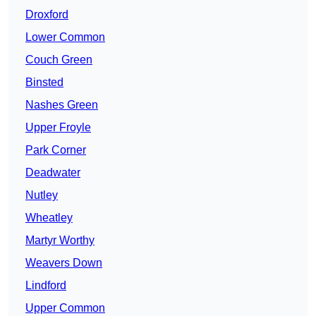
Droxford
Lower Common
Couch Green
Binsted
Nashes Green
Upper Froyle
Park Corner
Deadwater
Nutley
Wheatley
Martyr Worthy
Weavers Down
Lindford
Upper Common