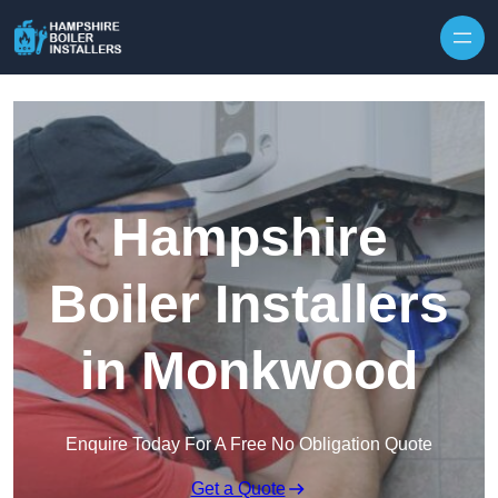
Skip to content
Hampshire
Boiler Installers
in Monkwood
Enquire Today For A Free No Obligation Quote
Get a Quote