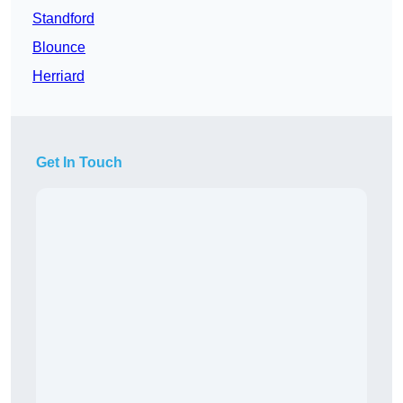
Standford
Blounce
Herriard
Get In Touch