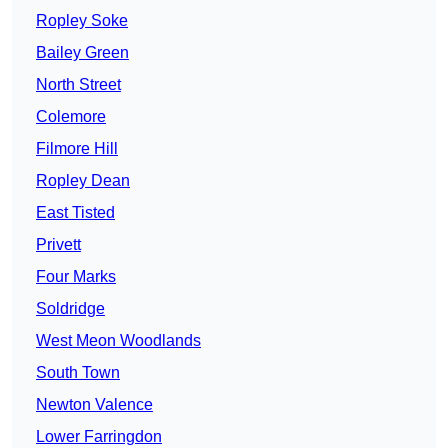
Ropley Soke
Bailey Green
North Street
Colemore
Filmore Hill
Ropley Dean
East Tisted
Privett
Four Marks
Soldridge
West Meon Woodlands
South Town
Newton Valence
Lower Farringdon