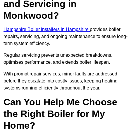
and Servicing in
Monkwood?
Hampshire Boiler Installers in Hampshire
provides boiler
repairs, servicing, and ongoing maintenance to ensure long-
term system efficiency.
Regular servicing prevents unexpected breakdowns,
optimises performance, and extends boiler lifespan.
With prompt repair services, minor faults are addressed
before they escalate into costly issues, keeping heating
systems running efficiently throughout the year.
Can You Help Me Choose
the Right Boiler for My
Home?