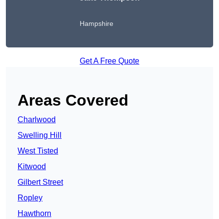
Hampshire
Get A Free Quote
Areas Covered
Charlwood
Swelling Hill
West Tisted
Kitwood
Gilbert Street
Ropley
Hawthorn