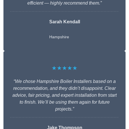
efficient — highly recommend them.”
Sarah Kendall
Hampshire
★★★★★
“We chose Hampshire Boiler Installers based on a
recommendation, and they didn’t disappoint. Clear
advice, fair pricing, and expert installation from start
to finish. We’ll be using them again for future
projects.”
Jake Thompson