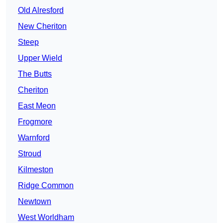
Old Alresford
New Cheriton
Steep
Upper Wield
The Butts
Cheriton
East Meon
Frogmore
Warnford
Stroud
Kilmeston
Ridge Common
Newtown
West Worldham