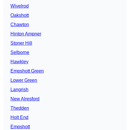
Wivelrod
Oakshott
Chawton
Hinton Ampner
Stoner Hill
Selborne
Hawkley
Empshott Green
Lower Green
Langrish
New Alresford
Thedden
Holt End
Empshott