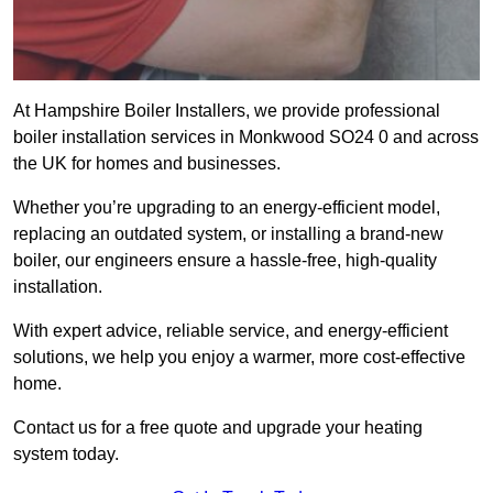
At Hampshire Boiler Installers, we provide professional
boiler installation services in Monkwood SO24 0 and across
the UK for homes and businesses.
Whether you’re upgrading to an energy-efficient model,
replacing an outdated system, or installing a brand-new
boiler, our engineers ensure a hassle-free, high-quality
installation.
With expert advice, reliable service, and energy-efficient
solutions, we help you enjoy a warmer, more cost-effective
home.
Contact us for a free quote and upgrade your heating
system today.