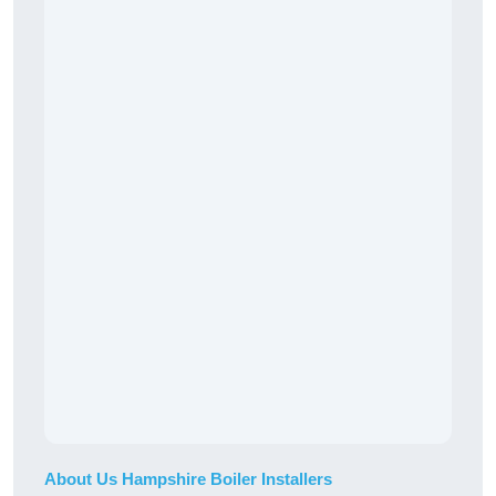
About Us Hampshire Boiler Installers