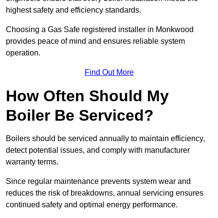
highest safety and efficiency standards.
Choosing a Gas Safe registered installer in Monkwood
provides peace of mind and ensures reliable system
operation.
Find Out More
How Often Should My
Boiler Be Serviced?
Boilers should be serviced annually to maintain efficiency,
detect potential issues, and comply with manufacturer
warranty terms.
Since regular maintenance prevents system wear and
reduces the risk of breakdowns, annual servicing ensures
continued safety and optimal energy performance.