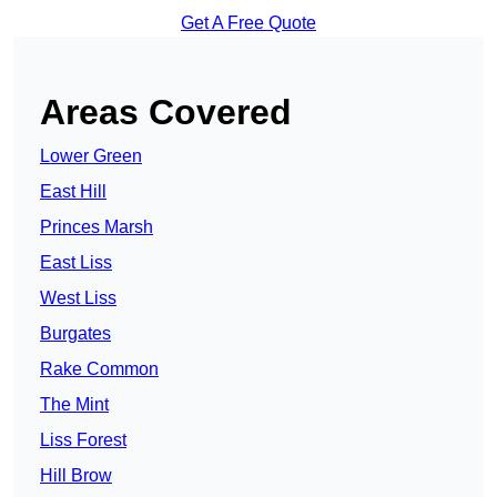
Get A Free Quote
Areas Covered
Lower Green
East Hill
Princes Marsh
East Liss
West Liss
Burgates
Rake Common
The Mint
Liss Forest
Hill Brow