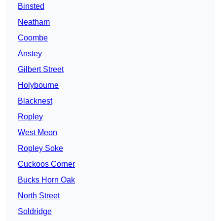
Binsted
Neatham
Coombe
Anstey
Gilbert Street
Holybourne
Blacknest
Ropley
West Meon
Ropley Soke
Cuckoos Corner
Bucks Horn Oak
North Street
Soldridge