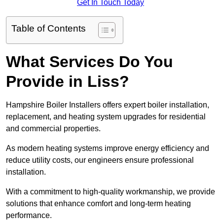
Get In Touch Today
Table of Contents
What Services Do You
Provide in Liss?
Hampshire Boiler Installers offers expert boiler installation,
replacement, and heating system upgrades for residential
and commercial properties.
As modern heating systems improve energy efficiency and
reduce utility costs, our engineers ensure professional
installation.
With a commitment to high-quality workmanship, we provide
solutions that enhance comfort and long-term heating
performance.