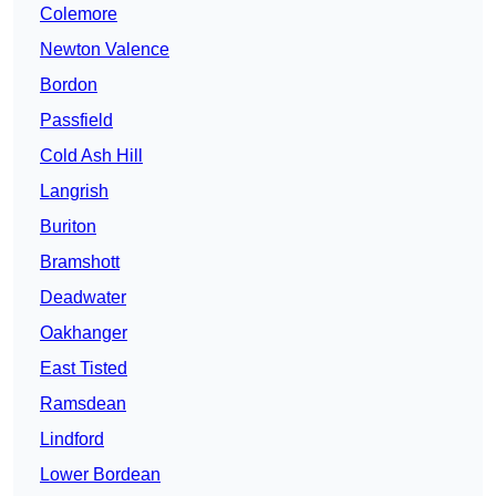
Colemore
Newton Valence
Bordon
Passfield
Cold Ash Hill
Langrish
Buriton
Bramshott
Deadwater
Oakhanger
East Tisted
Ramsdean
Lindford
Lower Bordean