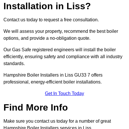
Installation in Liss?
Contact us today to request a free consultation.
We will assess your property, recommend the best boiler
options, and provide a no-obligation quote.
Our Gas Safe registered engineers will install the boiler
efficiently, ensuring safety and compliance with all industry
standards.
Hampshire Boiler Installers in Liss GU33 7 offers
professional, energy-efficient boiler installations.
Get In Touch Today
Find More Info
Make sure you contact us today for a number of great
Hampshire Boiler Installers services in Liss.