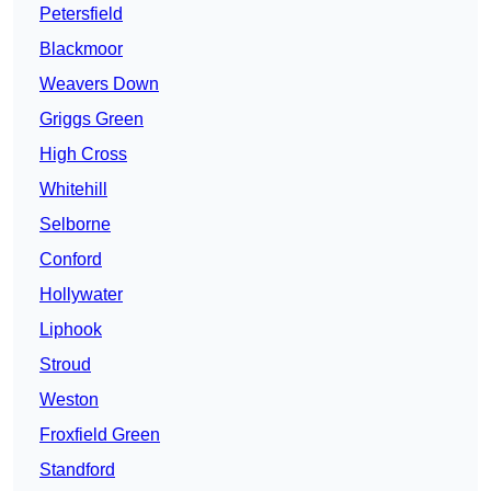
Petersfield
Blackmoor
Weavers Down
Griggs Green
High Cross
Whitehill
Selborne
Conford
Hollywater
Liphook
Stroud
Weston
Froxfield Green
Standford