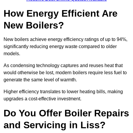
How Energy Efficient Are
New Boilers?
New boilers achieve energy efficiency ratings of up to 94%,
significantly reducing energy waste compared to older
models.
As condensing technology captures and reuses heat that
would otherwise be lost, modern boilers require less fuel to
generate the same level of warmth.
Higher efficiency translates to lower heating bills, making
upgrades a cost-effective investment.
Do You Offer Boiler Repairs
and Servicing in Liss?