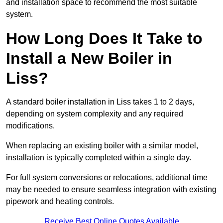
and installation space to recommend the most suitable
system.
How Long Does It Take to
Install a New Boiler in
Liss?
A standard boiler installation in Liss takes 1 to 2 days,
depending on system complexity and any required
modifications.
When replacing an existing boiler with a similar model,
installation is typically completed within a single day.
For full system conversions or relocations, additional time
may be needed to ensure seamless integration with existing
pipework and heating controls.
Receive Best Online Quotes Available