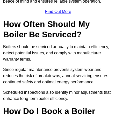
peace of mind and ensures reliable system operation.
Find Out More
How Often Should My
Boiler Be Serviced?
Boilers should be serviced annually to maintain efficiency,
detect potential issues, and comply with manufacturer
warranty terms.
Since regular maintenance prevents system wear and
reduces the risk of breakdowns, annual servicing ensures
continued safety and optimal energy performance.
Scheduled inspections also identify minor adjustments that
enhance long-term boiler efficiency.
How Do I Book a Boiler