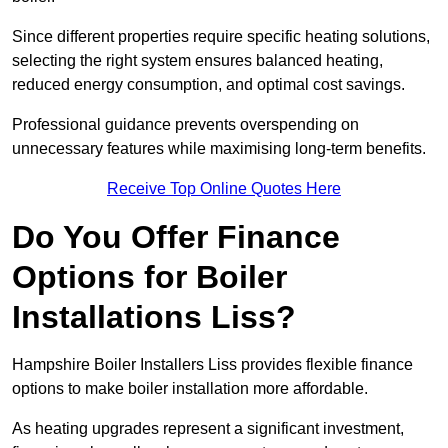
Since different properties require specific heating solutions,
selecting the right system ensures balanced heating,
reduced energy consumption, and optimal cost savings.
Professional guidance prevents overspending on
unnecessary features while maximising long-term benefits.
Receive Top Online Quotes Here
Do You Offer Finance
Options for Boiler
Installations Liss?
Hampshire Boiler Installers Liss provides flexible finance
options to make boiler installation more affordable.
As heating upgrades represent a significant investment,