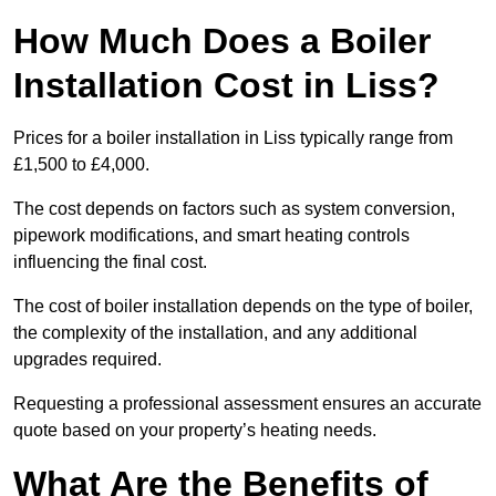
How Much Does a Boiler
Installation Cost in Liss?
Prices for a boiler installation in Liss typically range from
£1,500 to £4,000.
The cost depends on factors such as system conversion,
pipework modifications, and smart heating controls
influencing the final cost.
The cost of boiler installation depends on the type of boiler,
the complexity of the installation, and any additional
upgrades required.
Requesting a professional assessment ensures an accurate
quote based on your property’s heating needs.
What Are the Benefits of