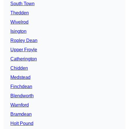
South Town
Thedden
Wivelrod
Isington
Ropley Dean
Upper Froyle
Catherington
Chidden
Medstead
Finchdean
Blendworth
Warnford
Bramdean
Holt Pound