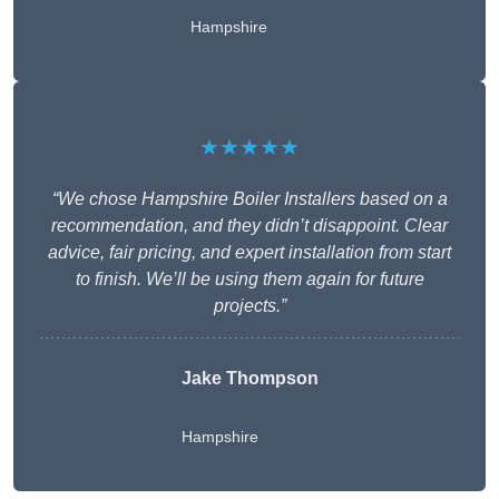
Hampshire
★★★★★
“We chose Hampshire Boiler Installers based on a
recommendation, and they didn’t disappoint. Clear
advice, fair pricing, and expert installation from start
to finish. We’ll be using them again for future
projects.”
Jake Thompson
Hampshire