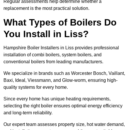
Regular assessments help determine whether a
replacement is the most practical solution.
What Types of Boilers Do
You Install in Liss?
Hampshire Boiler Installers in Liss provides professional
installation of combi boilers, system boilers, and
conventional boilers from leading manufacturers.
We specialize in brands such as Worcester Bosch, Vaillant,
Baxi, Ideal, Viessmann, and Glow-worm, ensuring high-
quality systems for every home.
Since every home has unique heating requirements,
selecting the right boiler ensures optimal energy efficiency
and long-term reliability.
Our expert team assesses property size, hot water demand,