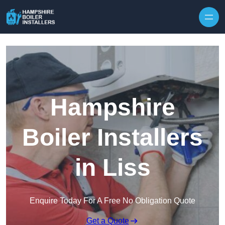
Skip to content
Hampshire
Boiler Installers
in Liss
Enquire Today For A Free No Obligation Quote
Get a Quote