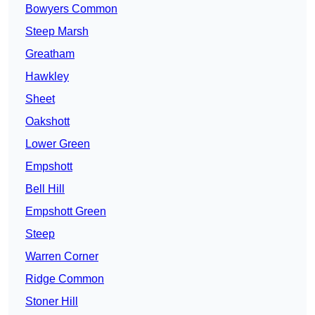
Bowyers Common
Steep Marsh
Greatham
Hawkley
Sheet
Oakshott
Lower Green
Empshott
Bell Hill
Empshott Green
Steep
Warren Corner
Ridge Common
Stoner Hill