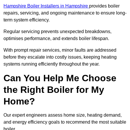
Hampshire Boiler Installers in Hampshire
provides boiler
repairs, servicing, and ongoing maintenance to ensure long-
term system efficiency.
Regular servicing prevents unexpected breakdowns,
optimises performance, and extends boiler lifespan.
With prompt repair services, minor faults are addressed
before they escalate into costly issues, keeping heating
systems running efficiently throughout the year.
Can You Help Me Choose
the Right Boiler for My
Home?
Our expert engineers assess home size, heating demand,
and energy efficiency goals to recommend the most suitable
boiler.