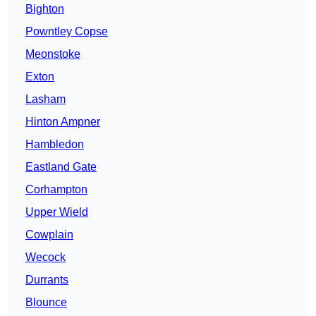
Bighton
Powntley Copse
Meonstoke
Exton
Lasham
Hinton Ampner
Hambledon
Eastland Gate
Corhampton
Upper Wield
Cowplain
Wecock
Durrants
Blounce