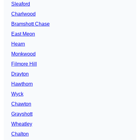
Sleaford
Charlwood
Bramshott Chase
East Meon
Hearn
Monkwood
Filmore Hill
Drayton
Hawthorn
Wyck
Chawton
Grayshott
Wheatley
Chalton