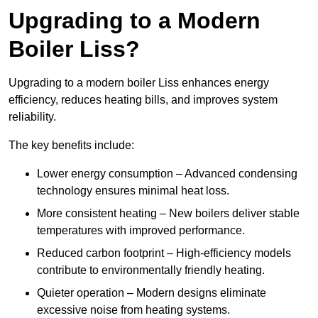
Upgrading to a Modern
Boiler Liss?
Upgrading to a modern boiler Liss enhances energy
efficiency, reduces heating bills, and improves system
reliability.
The key benefits include:
Lower energy consumption – Advanced condensing
technology ensures minimal heat loss.
More consistent heating – New boilers deliver stable
temperatures with improved performance.
Reduced carbon footprint – High-efficiency models
contribute to environmentally friendly heating.
Quieter operation – Modern designs eliminate
excessive noise from heating systems.