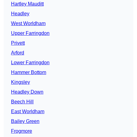
Hartley Mauditt
Headley
West Worldham
Upper Farringdon
Privett
Arford
Lower Farringdon
Hammer Bottom
Kingsley
Headley Down
Beech Hill
East Worldham
Bailey Green
Frogmore