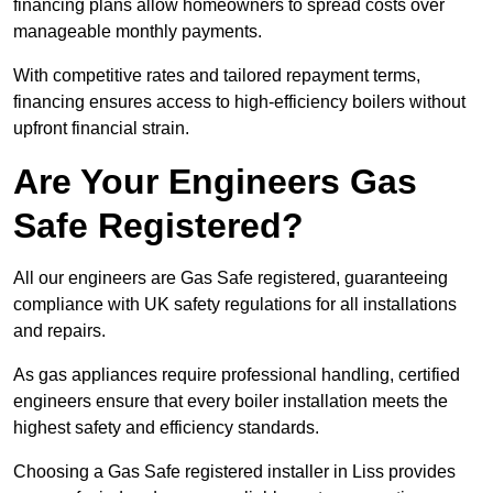
financing plans allow homeowners to spread costs over
manageable monthly payments.
With competitive rates and tailored repayment terms,
financing ensures access to high-efficiency boilers without
upfront financial strain.
Are Your Engineers Gas
Safe Registered?
All our engineers are Gas Safe registered, guaranteeing
compliance with UK safety regulations for all installations
and repairs.
As gas appliances require professional handling, certified
engineers ensure that every boiler installation meets the
highest safety and efficiency standards.
Choosing a Gas Safe registered installer in Liss provides