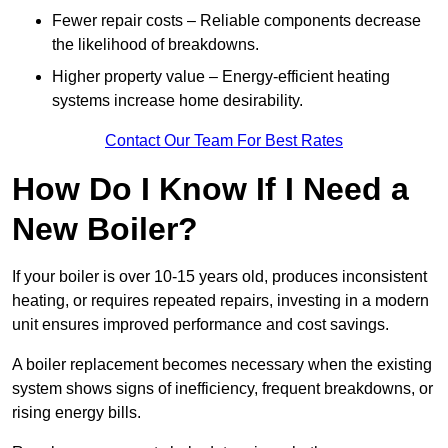
Fewer repair costs – Reliable components decrease
the likelihood of breakdowns.
Higher property value – Energy-efficient heating
systems increase home desirability.
Contact Our Team For Best Rates
How Do I Know If I Need a
New Boiler?
If your boiler is over 10-15 years old, produces inconsistent
heating, or requires repeated repairs, investing in a modern
unit ensures improved performance and cost savings.
A boiler replacement becomes necessary when the existing
system shows signs of inefficiency, frequent breakdowns, or
rising energy bills.