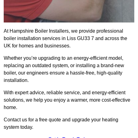
At Hampshire Boiler Installers, we provide professional
boiler installation services in Liss GU33 7 and across the
UK for homes and businesses.
Whether you’re upgrading to an energy-efficient model,
replacing an outdated system, or installing a brand-new
boiler, our engineers ensure a hassle-free, high-quality
installation.
With expert advice, reliable service, and energy-efficient
solutions, we help you enjoy a warmer, more cost-effective
home.
Contact us for a free quote and upgrade your heating
system today.