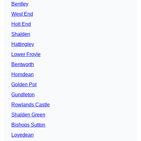
Bentley
West End
Holt End
Shalden
Hattingley
Lower Froyle
Bentworth
Horndean
Golden Pot
Gundleton
Rowlands Castle
Shalden Green
Bishops Sutton
Lovedean