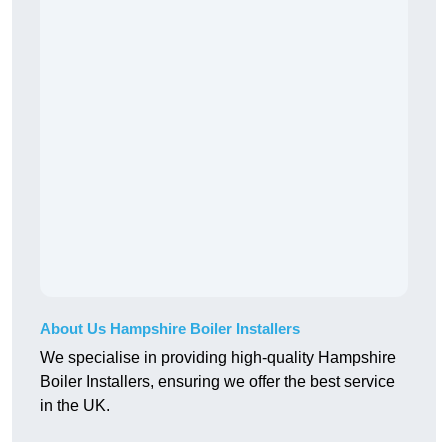
About Us Hampshire Boiler Installers
We specialise in providing high-quality Hampshire
Boiler Installers, ensuring we offer the best service
in the UK.