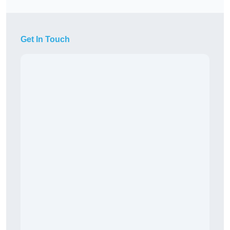
Get In Touch