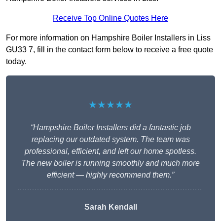
Receive Top Online Quotes Here
For more information on Hampshire Boiler Installers in Liss
GU33 7, fill in the contact form below to receive a free quote
today.
★★★★★
“Hampshire Boiler Installers did a fantastic job
replacing our outdated system. The team was
professional, efficient, and left our home spotless.
The new boiler is running smoothly and much more
efficient — highly recommend them.”
Sarah Kendall