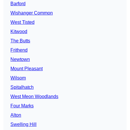
Barford
Wishanger Common
West Tisted
Kitwood
The Butts
Frithend
Newtown
Mount Pleasant
Wilsom
Spitalhatch
West Meon Woodlands
Four Marks
Alton
Swelling Hill