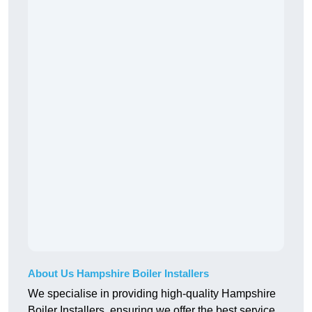
About Us Hampshire Boiler Installers
We specialise in providing high-quality Hampshire
Boiler Installers, ensuring we offer the best service