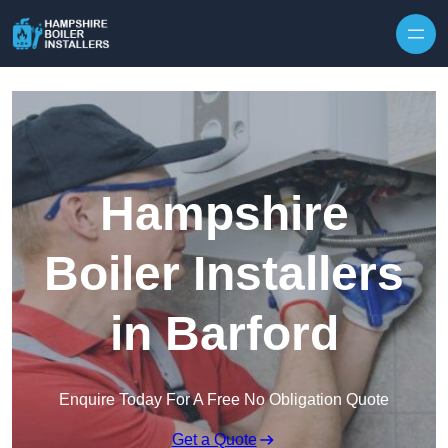
Skip to content
Hampshire
Boiler Installers
in Barford
Enquire Today For A Free No Obligation Quote
Get a Quote