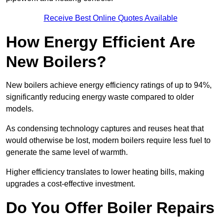
Receive Best Online Quotes Available
How Energy Efficient Are
New Boilers?
New boilers achieve energy efficiency ratings of up to 94%,
significantly reducing energy waste compared to older
models.
As condensing technology captures and reuses heat that
would otherwise be lost, modern boilers require less fuel to
generate the same level of warmth.
Higher efficiency translates to lower heating bills, making
upgrades a cost-effective investment.
Do You Offer Boiler Repairs