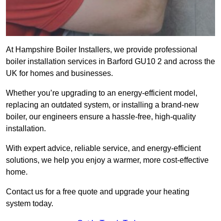
At Hampshire Boiler Installers, we provide professional
boiler installation services in Barford GU10 2 and across the
UK for homes and businesses.
Whether you’re upgrading to an energy-efficient model,
replacing an outdated system, or installing a brand-new
boiler, our engineers ensure a hassle-free, high-quality
installation.
With expert advice, reliable service, and energy-efficient
solutions, we help you enjoy a warmer, more cost-effective
home.
Contact us for a free quote and upgrade your heating
system today.