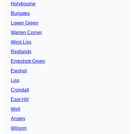
Holybourne
Burgates
Lower Green
Warren Corner
West Liss
Redlands
Empshott Green
Ewshot
Liss
Crondall
East Hill
Well
Anstey
Wilsom