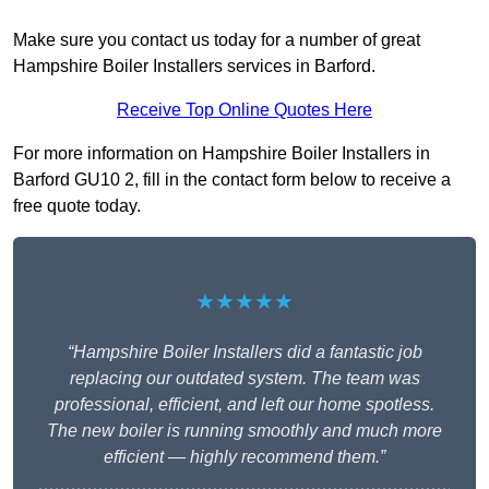
Make sure you contact us today for a number of great
Hampshire Boiler Installers services in Barford.
Receive Top Online Quotes Here
For more information on Hampshire Boiler Installers in
Barford GU10 2, fill in the contact form below to receive a
free quote today.
★★★★★
“Hampshire Boiler Installers did a fantastic job
replacing our outdated system. The team was
professional, efficient, and left our home spotless.
The new boiler is running smoothly and much more
efficient — highly recommend them.”