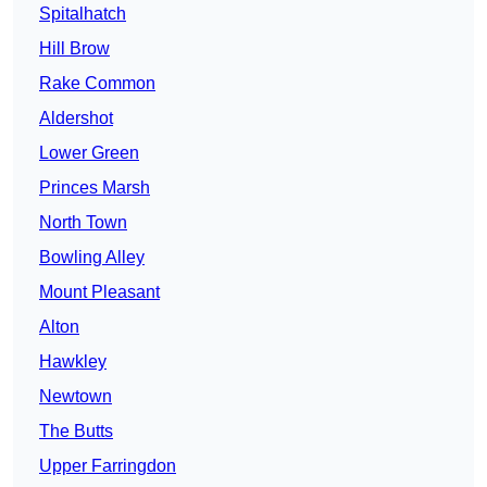
Spitalhatch
Hill Brow
Rake Common
Aldershot
Lower Green
Princes Marsh
North Town
Bowling Alley
Mount Pleasant
Alton
Hawkley
Newtown
The Butts
Upper Farringdon