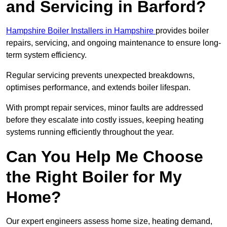
and Servicing in Barford?
Hampshire Boiler Installers in Hampshire
provides boiler
repairs, servicing, and ongoing maintenance to ensure long-
term system efficiency.
Regular servicing prevents unexpected breakdowns,
optimises performance, and extends boiler lifespan.
With prompt repair services, minor faults are addressed
before they escalate into costly issues, keeping heating
systems running efficiently throughout the year.
Can You Help Me Choose
the Right Boiler for My
Home?
Our expert engineers assess home size, heating demand,