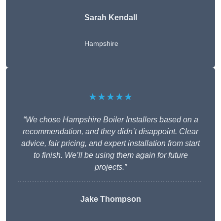
Sarah Kendall
Hampshire
★★★★★
“We chose Hampshire Boiler Installers based on a
recommendation, and they didn’t disappoint. Clear
advice, fair pricing, and expert installation from start
to finish. We’ll be using them again for future
projects.”
Jake Thompson