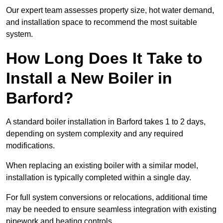
Our expert team assesses property size, hot water demand,
and installation space to recommend the most suitable
system.
How Long Does It Take to
Install a New Boiler in
Barford?
A standard boiler installation in Barford takes 1 to 2 days,
depending on system complexity and any required
modifications.
When replacing an existing boiler with a similar model,
installation is typically completed within a single day.
For full system conversions or relocations, additional time
may be needed to ensure seamless integration with existing
pipework and heating controls.