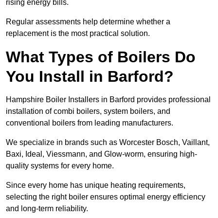
rising energy bills.
Regular assessments help determine whether a
replacement is the most practical solution.
What Types of Boilers Do
You Install in Barford?
Hampshire Boiler Installers in Barford provides professional
installation of combi boilers, system boilers, and
conventional boilers from leading manufacturers.
We specialize in brands such as Worcester Bosch, Vaillant,
Baxi, Ideal, Viessmann, and Glow-worm, ensuring high-
quality systems for every home.
Since every home has unique heating requirements,
selecting the right boiler ensures optimal energy efficiency
and long-term reliability.