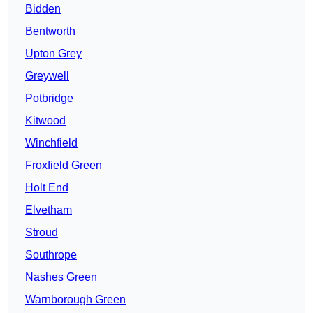
Bidden
Bentworth
Upton Grey
Greywell
Potbridge
Kitwood
Winchfield
Froxfield Green
Holt End
Elvetham
Stroud
Southrope
Nashes Green
Warnborough Green