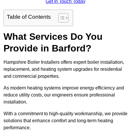
Get In Touch Today
Table of Contents
What Services Do You
Provide in Barford?
Hampshire Boiler Installers offers expert boiler installation,
replacement, and heating system upgrades for residential
and commercial properties.
As modern heating systems improve energy efficiency and
reduce utility costs, our engineers ensure professional
installation.
With a commitment to high-quality workmanship, we provide
solutions that enhance comfort and long-term heating
performance.