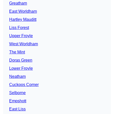
Greatham
East Worldham
Hartley Mauditt
Liss Forest
Upper Froyle
West Worldham
The Mint
Doras Green
Lower Froyle
Neatham
Cuckoos Corner
Selborne
Empshott
East Liss