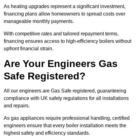
As heating upgrades represent a significant investment,
financing plans allow homeowners to spread costs over
manageable monthly payments.
With competitive rates and tailored repayment terms,
financing ensures access to high-efficiency boilers without
upfront financial strain.
Are Your Engineers Gas
Safe Registered?
All our engineers are Gas Safe registered, guaranteeing
compliance with UK safety regulations for all installations
and repairs.
As gas appliances require professional handling, certified
engineers ensure that every boiler installation meets the
highest safety and efficiency standards.