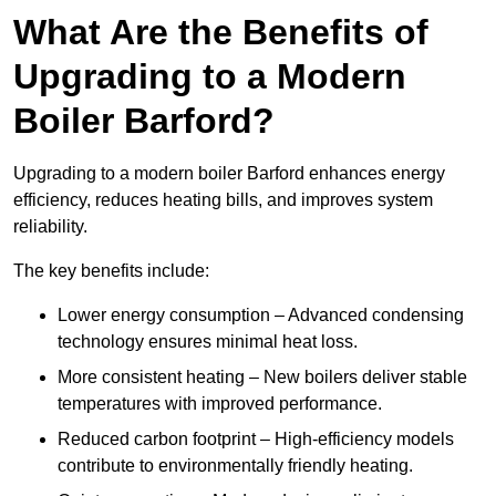
What Are the Benefits of
Upgrading to a Modern
Boiler Barford?
Upgrading to a modern boiler Barford enhances energy
efficiency, reduces heating bills, and improves system
reliability.
The key benefits include:
Lower energy consumption – Advanced condensing
technology ensures minimal heat loss.
More consistent heating – New boilers deliver stable
temperatures with improved performance.
Reduced carbon footprint – High-efficiency models
contribute to environmentally friendly heating.