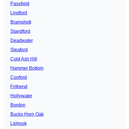
Passfield
Lindford
Bramshott
Standford
Deadwater
Sleaford
Cold Ash Hill
Hammer Bottom
Conford
Frithend
Hollywater
Bordon
Bucks Horn Oak
Liphook