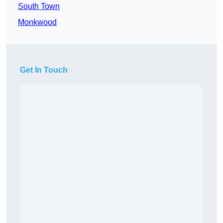
South Town
Monkwood
Get In Touch