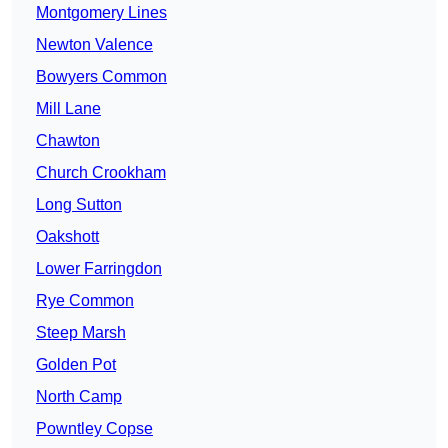
Montgomery Lines
Newton Valence
Bowyers Common
Mill Lane
Chawton
Church Crookham
Long Sutton
Oakshott
Lower Farringdon
Rye Common
Steep Marsh
Golden Pot
North Camp
Powntley Copse