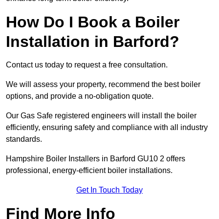
How Do I Book a Boiler
Installation in Barford?
Contact us today to request a free consultation.
We will assess your property, recommend the best boiler
options, and provide a no-obligation quote.
Our Gas Safe registered engineers will install the boiler
efficiently, ensuring safety and compliance with all industry
standards.
Hampshire Boiler Installers in Barford GU10 2 offers
professional, energy-efficient boiler installations.
Get In Touch Today
Find More Info