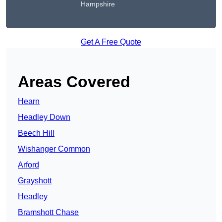
Hampshire
Get A Free Quote
Areas Covered
Hearn
Headley Down
Beech Hill
Wishanger Common
Arford
Grayshott
Headley
Bramshott Chase