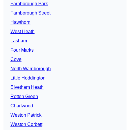
Farnborough Park
Farnborough Street
Hawthorn
West Heath
Lasham
Four Marks
Cove
North Warnborough
Little Hoddington
Elvetham Heath
Rotten Green
Charlwood
Weston Patrick
Weston Corbett