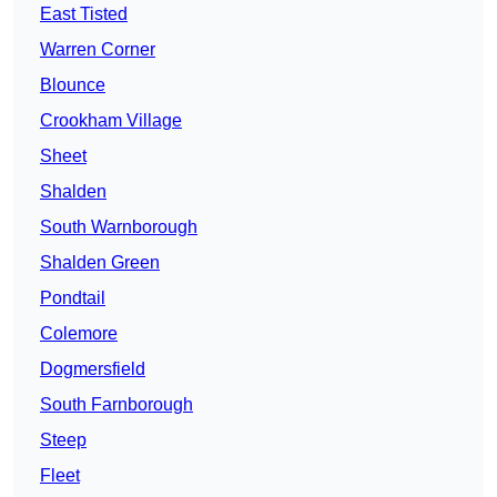
East Tisted
Warren Corner
Blounce
Crookham Village
Sheet
Shalden
South Warnborough
Shalden Green
Pondtail
Colemore
Dogmersfield
South Farnborough
Steep
Fleet