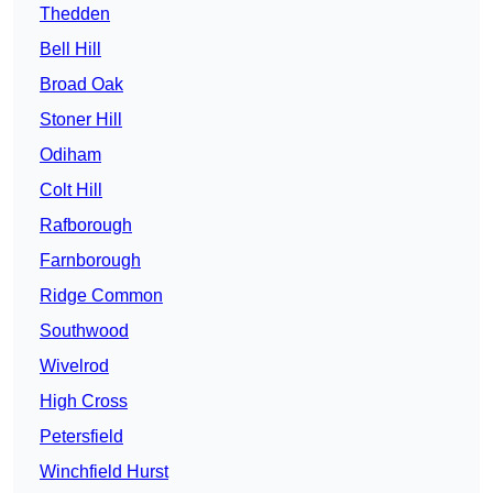
Thedden
Bell Hill
Broad Oak
Stoner Hill
Odiham
Colt Hill
Rafborough
Farnborough
Ridge Common
Southwood
Wivelrod
High Cross
Petersfield
Winchfield Hurst