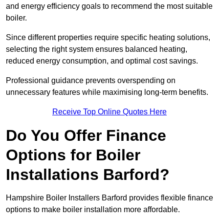
and energy efficiency goals to recommend the most suitable
boiler.
Since different properties require specific heating solutions,
selecting the right system ensures balanced heating,
reduced energy consumption, and optimal cost savings.
Professional guidance prevents overspending on
unnecessary features while maximising long-term benefits.
Receive Top Online Quotes Here
Do You Offer Finance
Options for Boiler
Installations Barford?
Hampshire Boiler Installers Barford provides flexible finance
options to make boiler installation more affordable.