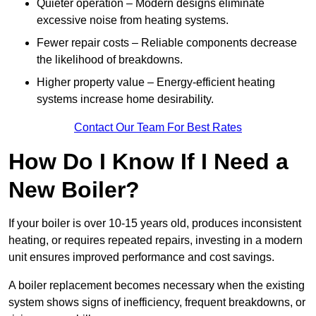
Quieter operation – Modern designs eliminate
excessive noise from heating systems.
Fewer repair costs – Reliable components decrease
the likelihood of breakdowns.
Higher property value – Energy-efficient heating
systems increase home desirability.
Contact Our Team For Best Rates
How Do I Know If I Need a
New Boiler?
If your boiler is over 10-15 years old, produces inconsistent
heating, or requires repeated repairs, investing in a modern
unit ensures improved performance and cost savings.
A boiler replacement becomes necessary when the existing
system shows signs of inefficiency, frequent breakdowns, or