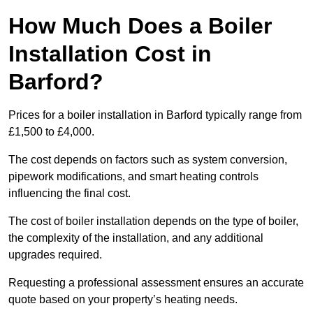
How Much Does a Boiler
Installation Cost in
Barford?
Prices for a boiler installation in Barford typically range from
£1,500 to £4,000.
The cost depends on factors such as system conversion,
pipework modifications, and smart heating controls
influencing the final cost.
The cost of boiler installation depends on the type of boiler,
the complexity of the installation, and any additional
upgrades required.
Requesting a professional assessment ensures an accurate
quote based on your property’s heating needs.