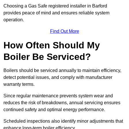
Choosing a Gas Safe registered installer in Barford
provides peace of mind and ensures reliable system
operation.
Find Out More
How Often Should My
Boiler Be Serviced?
Boilers should be serviced annually to maintain efficiency,
detect potential issues, and comply with manufacturer
warranty terms.
Since regular maintenance prevents system wear and
reduces the risk of breakdowns, annual servicing ensures
continued safety and optimal energy performance.
Scheduled inspections also identify minor adjustments that
enhance long-term boiler efficiency.