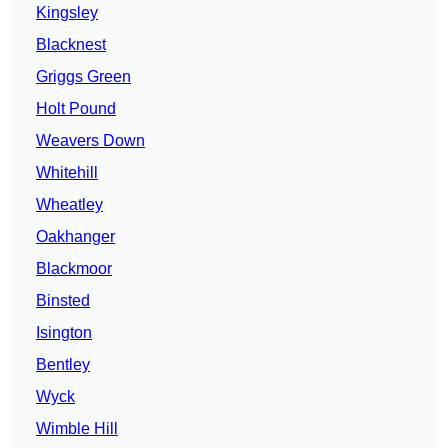
Kingsley
Blacknest
Griggs Green
Holt Pound
Weavers Down
Whitehill
Wheatley
Oakhanger
Blackmoor
Binsted
Isington
Bentley
Wyck
Wimble Hill