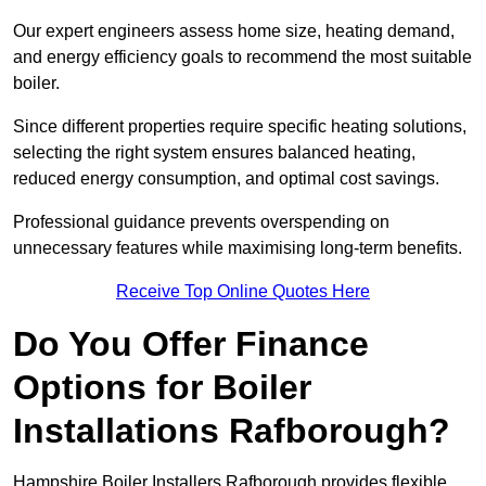
Our expert engineers assess home size, heating demand,
and energy efficiency goals to recommend the most suitable
boiler.
Since different properties require specific heating solutions,
selecting the right system ensures balanced heating,
reduced energy consumption, and optimal cost savings.
Professional guidance prevents overspending on
unnecessary features while maximising long-term benefits.
Receive Top Online Quotes Here
Do You Offer Finance
Options for Boiler
Installations Rafborough?
Hampshire Boiler Installers Rafborough provides flexible