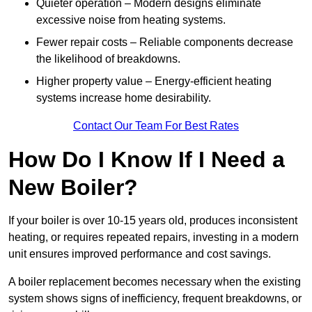
Quieter operation – Modern designs eliminate
excessive noise from heating systems.
Fewer repair costs – Reliable components decrease
the likelihood of breakdowns.
Higher property value – Energy-efficient heating
systems increase home desirability.
Contact Our Team For Best Rates
How Do I Know If I Need a
New Boiler?
If your boiler is over 10-15 years old, produces inconsistent
heating, or requires repeated repairs, investing in a modern
unit ensures improved performance and cost savings.
A boiler replacement becomes necessary when the existing
system shows signs of inefficiency, frequent breakdowns, or