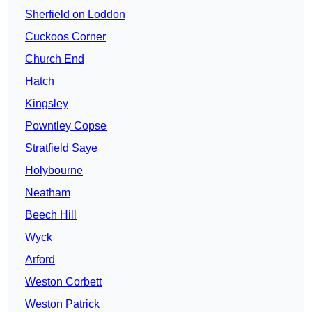
Sherfield on Loddon
Cuckoos Corner
Church End
Hatch
Kingsley
Powntley Copse
Stratfield Saye
Holybourne
Neatham
Beech Hill
Wyck
Arford
Weston Corbett
Weston Patrick