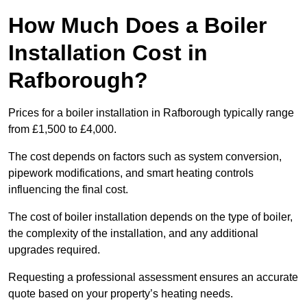
How Much Does a Boiler
Installation Cost in
Rafborough?
Prices for a boiler installation in Rafborough typically range
from £1,500 to £4,000.
The cost depends on factors such as system conversion,
pipework modifications, and smart heating controls
influencing the final cost.
The cost of boiler installation depends on the type of boiler,
the complexity of the installation, and any additional
upgrades required.
Requesting a professional assessment ensures an accurate
quote based on your property’s heating needs.