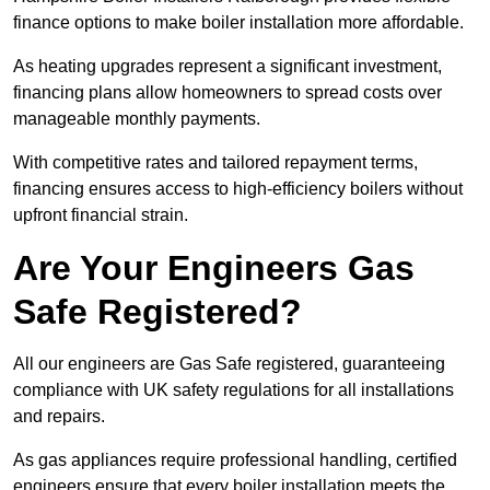
finance options to make boiler installation more affordable.
As heating upgrades represent a significant investment,
financing plans allow homeowners to spread costs over
manageable monthly payments.
With competitive rates and tailored repayment terms,
financing ensures access to high-efficiency boilers without
upfront financial strain.
Are Your Engineers Gas
Safe Registered?
All our engineers are Gas Safe registered, guaranteeing
compliance with UK safety regulations for all installations
and repairs.
As gas appliances require professional handling, certified
engineers ensure that every boiler installation meets the