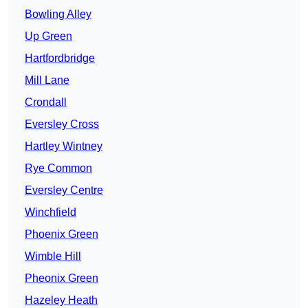
Bowling Alley
Up Green
Hartfordbridge
Mill Lane
Crondall
Eversley Cross
Hartley Wintney
Rye Common
Eversley Centre
Winchfield
Phoenix Green
Wimble Hill
Pheonix Green
Hazeley Heath