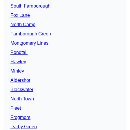
South Farnborough
Fox Lane
North Camp
Farnborough Green
Montgomery Lines
Pondtail
Hawley
Minley
Aldershot
Blackwater
North Town
Fleet
Frogmore
Darby Green