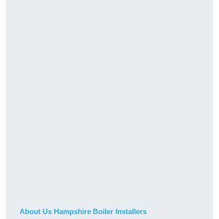
About Us Hampshire Boiler Installers