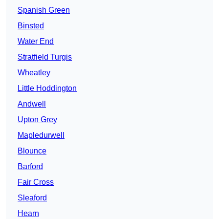
Spanish Green
Binsted
Water End
Stratfield Turgis
Wheatley
Little Hoddington
Andwell
Upton Grey
Mapledurwell
Blounce
Barford
Fair Cross
Sleaford
Hearn