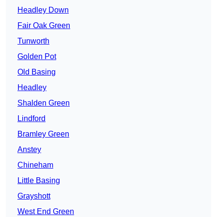
Headley Down
Fair Oak Green
Tunworth
Golden Pot
Old Basing
Headley
Shalden Green
Lindford
Bramley Green
Anstey
Chineham
Little Basing
Grayshott
West End Green