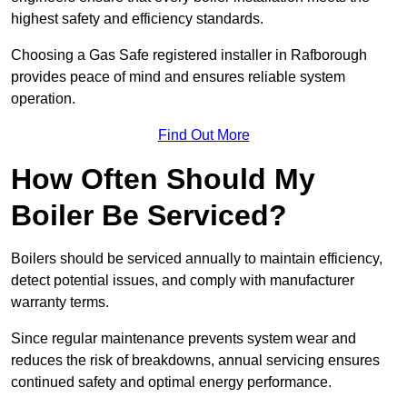
highest safety and efficiency standards.
Choosing a Gas Safe registered installer in Rafborough
provides peace of mind and ensures reliable system
operation.
Find Out More
How Often Should My
Boiler Be Serviced?
Boilers should be serviced annually to maintain efficiency,
detect potential issues, and comply with manufacturer
warranty terms.
Since regular maintenance prevents system wear and
reduces the risk of breakdowns, annual servicing ensures
continued safety and optimal energy performance.