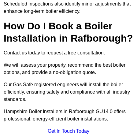
Scheduled inspections also identify minor adjustments that
enhance long-term boiler efficiency.
How Do I Book a Boiler
Installation in Rafborough?
Contact us today to request a free consultation.
We will assess your property, recommend the best boiler
options, and provide a no-obligation quote.
Our Gas Safe registered engineers will install the boiler
efficiently, ensuring safety and compliance with all industry
standards.
Hampshire Boiler Installers in Rafborough GU14 0 offers
professional, energy-efficient boiler installations.
Get In Touch Today