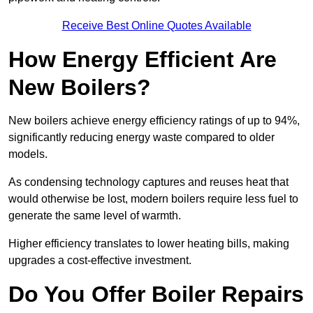
Receive Best Online Quotes Available
How Energy Efficient Are
New Boilers?
New boilers achieve energy efficiency ratings of up to 94%,
significantly reducing energy waste compared to older
models.
As condensing technology captures and reuses heat that
would otherwise be lost, modern boilers require less fuel to
generate the same level of warmth.
Higher efficiency translates to lower heating bills, making
upgrades a cost-effective investment.
Do You Offer Boiler Repairs