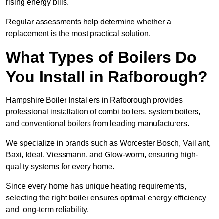
rising energy bills.
Regular assessments help determine whether a
replacement is the most practical solution.
What Types of Boilers Do
You Install in Rafborough?
Hampshire Boiler Installers in Rafborough provides
professional installation of combi boilers, system boilers,
and conventional boilers from leading manufacturers.
We specialize in brands such as Worcester Bosch, Vaillant,
Baxi, Ideal, Viessmann, and Glow-worm, ensuring high-
quality systems for every home.
Since every home has unique heating requirements,
selecting the right boiler ensures optimal energy efficiency
and long-term reliability.