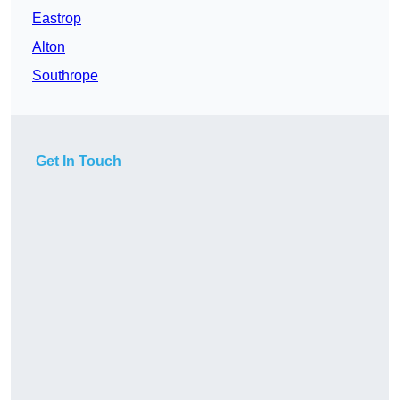
Eastrop
Alton
Southrope
Get In Touch