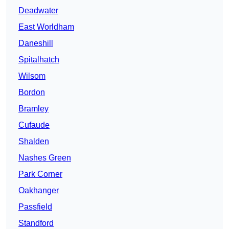
Deadwater
East Worldham
Daneshill
Spitalhatch
Wilsom
Bordon
Bramley
Cufaude
Shalden
Nashes Green
Park Corner
Oakhanger
Passfield
Standford