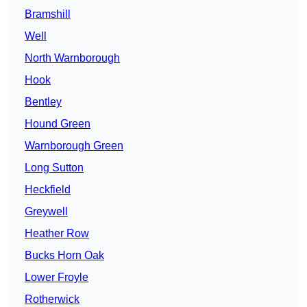
Bramshill
Well
North Warnborough
Hook
Bentley
Hound Green
Warnborough Green
Long Sutton
Heckfield
Greywell
Heather Row
Bucks Horn Oak
Lower Froyle
Rotherwick