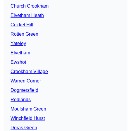
Church Crookham
Elvetham Heath
Cricket Hill
Rotten Green
Yateley
Elvetham
Ewshot
Crookham Village
Warren Corner
Dogmersfield
Redlands
Moulsham Green
Winchfield Hurst
Doras Green