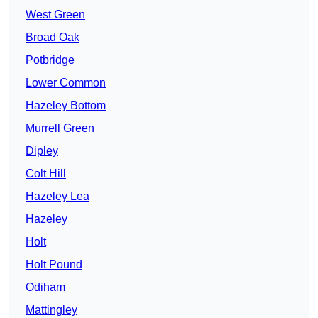
West Green
Broad Oak
Potbridge
Lower Common
Hazeley Bottom
Murrell Green
Dipley
Colt Hill
Hazeley Lea
Hazeley
Holt
Holt Pound
Odiham
Mattingley