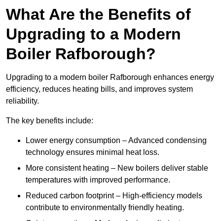
What Are the Benefits of
Upgrading to a Modern
Boiler Rafborough?
Upgrading to a modern boiler Rafborough enhances energy
efficiency, reduces heating bills, and improves system
reliability.
The key benefits include:
Lower energy consumption – Advanced condensing
technology ensures minimal heat loss.
More consistent heating – New boilers deliver stable
temperatures with improved performance.
Reduced carbon footprint – High-efficiency models
contribute to environmentally friendly heating.