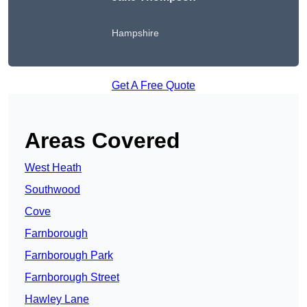
Hampshire
Get A Free Quote
Areas Covered
West Heath
Southwood
Cove
Farnborough
Farnborough Park
Farnborough Street
Hawley Lane