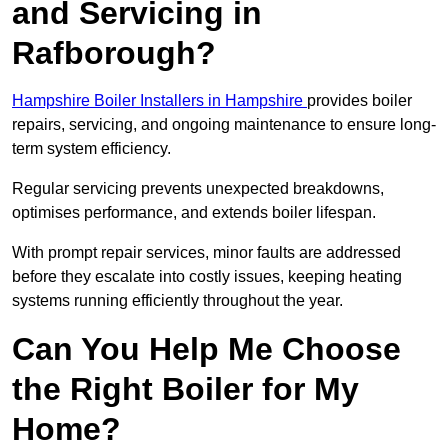
and Servicing in
Rafborough?
Hampshire Boiler Installers in Hampshire
provides boiler
repairs, servicing, and ongoing maintenance to ensure long-
term system efficiency.
Regular servicing prevents unexpected breakdowns,
optimises performance, and extends boiler lifespan.
With prompt repair services, minor faults are addressed
before they escalate into costly issues, keeping heating
systems running efficiently throughout the year.
Can You Help Me Choose
the Right Boiler for My
Home?