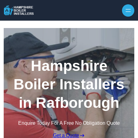
Skip to content
Hampshire
Boiler Installers
in Rafborough
Enquire Today For A Free No Obligation Quote
Get a Quote