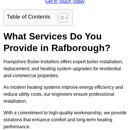
Get In Touch Today
Table of Contents
What Services Do You
Provide in Rafborough?
Hampshire Boiler Installers offers expert boiler installation,
replacement, and heating system upgrades for residential
and commercial properties.
As modern heating systems improve energy efficiency and
reduce utility costs, our engineers ensure professional
installation.
With a commitment to high-quality workmanship, we provide
solutions that enhance comfort and long-term heating
performance.