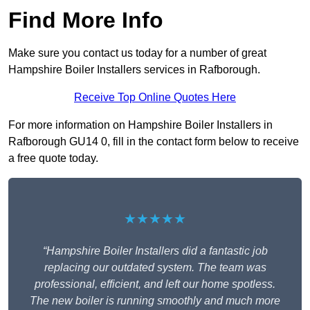
Find More Info
Make sure you contact us today for a number of great
Hampshire Boiler Installers services in Rafborough.
Receive Top Online Quotes Here
For more information on Hampshire Boiler Installers in
Rafborough GU14 0, fill in the contact form below to receive
a free quote today.
★★★★★
“Hampshire Boiler Installers did a fantastic job
replacing our outdated system. The team was
professional, efficient, and left our home spotless.
The new boiler is running smoothly and much more