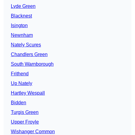
Lyde Green
Blacknest
Isington
Newnham
Nately Scures
Chandlers Green
South Warnborough
Frithend
Up Nately
Hartley Wespall
Bidden
Turgis Green
Upper Froyle
Wishanger Common