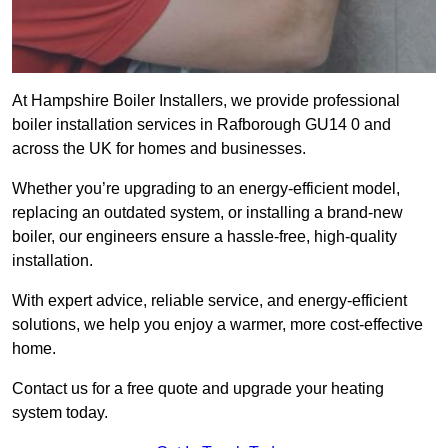
At Hampshire Boiler Installers, we provide professional
boiler installation services in Rafborough GU14 0 and
across the UK for homes and businesses.
Whether you’re upgrading to an energy-efficient model,
replacing an outdated system, or installing a brand-new
boiler, our engineers ensure a hassle-free, high-quality
installation.
With expert advice, reliable service, and energy-efficient
solutions, we help you enjoy a warmer, more cost-effective
home.
Contact us for a free quote and upgrade your heating
system today.