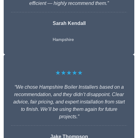
efficient — highly recommend them.”
Sarah Kendall
Hampshire
★★★★★
“We chose Hampshire Boiler Installers based on a
recommendation, and they didn’t disappoint. Clear
advice, fair pricing, and expert installation from start
to finish. We’ll be using them again for future
projects.”
Jake Thompson