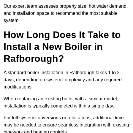
Our expert team assesses property size, hot water demand,
and installation space to recommend the most suitable
system.
How Long Does It Take to
Install a New Boiler in
Rafborough?
A standard boiler installation in Rafborough takes 1 to 2
days, depending on system complexity and any required
modifications.
When replacing an existing boiler with a similar model,
installation is typically completed within a single day.
For full system conversions or relocations, additional time
may be needed to ensure seamless integration with existing
pipework and heating controls.