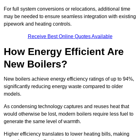
For full system conversions or relocations, additional time
may be needed to ensure seamless integration with existing
pipework and heating controls.
Receive Best Online Quotes Available
How Energy Efficient Are
New Boilers?
New boilers achieve energy efficiency ratings of up to 94%,
significantly reducing energy waste compared to older
models.
As condensing technology captures and reuses heat that
would otherwise be lost, modern boilers require less fuel to
generate the same level of warmth.
Higher efficiency translates to lower heating bills, making