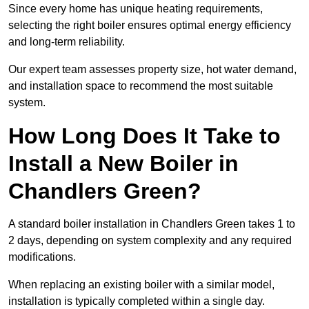
Since every home has unique heating requirements,
selecting the right boiler ensures optimal energy efficiency
and long-term reliability.
Our expert team assesses property size, hot water demand,
and installation space to recommend the most suitable
system.
How Long Does It Take to
Install a New Boiler in
Chandlers Green?
A standard boiler installation in Chandlers Green takes 1 to
2 days, depending on system complexity and any required
modifications.
When replacing an existing boiler with a similar model,
installation is typically completed within a single day.