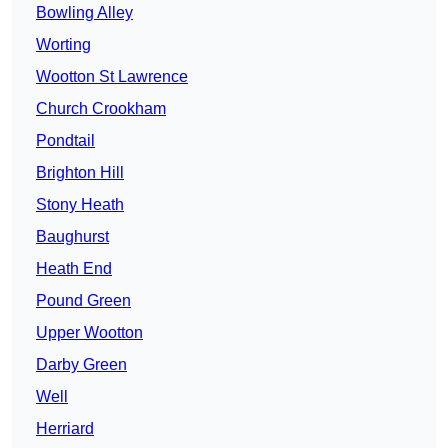
Bowling Alley
Worting
Wootton St Lawrence
Church Crookham
Pondtail
Brighton Hill
Stony Heath
Baughurst
Heath End
Pound Green
Upper Wootton
Darby Green
Well
Herriard