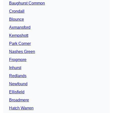
Baughurst Common
Crondall
Blounce
Axmansford
Kempshott
Park Corner
Nashes Green
Frogmore
Inhurst
Redlands
Newfound
Ellisfield
Broadmere
Hatch Warren