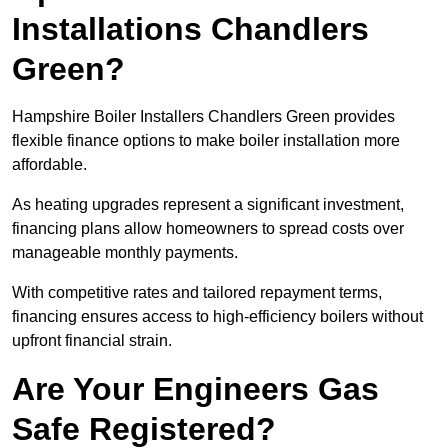
Installations Chandlers
Green?
Hampshire Boiler Installers Chandlers Green provides
flexible finance options to make boiler installation more
affordable.
As heating upgrades represent a significant investment,
financing plans allow homeowners to spread costs over
manageable monthly payments.
With competitive rates and tailored repayment terms,
financing ensures access to high-efficiency boilers without
upfront financial strain.
Are Your Engineers Gas
Safe Registered?