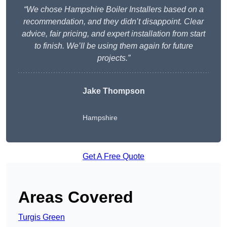
“We chose Hampshire Boiler Installers based on a
recommendation, and they didn’t disappoint. Clear
advice, fair pricing, and expert installation from start
to finish. We’ll be using them again for future
projects.”
Jake Thompson
Hampshire
Get A Free Quote
Areas Covered
Turgis Green