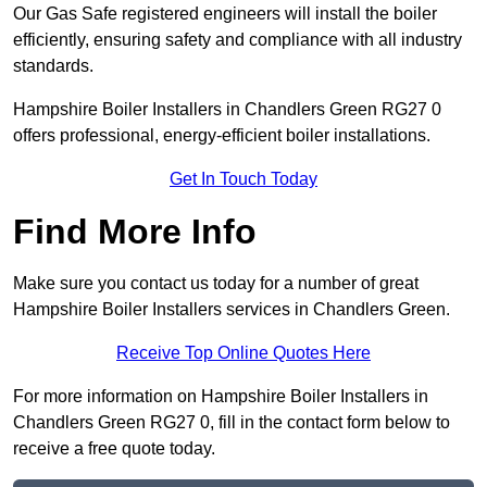
Our Gas Safe registered engineers will install the boiler
efficiently, ensuring safety and compliance with all industry
standards.
Hampshire Boiler Installers in Chandlers Green RG27 0
offers professional, energy-efficient boiler installations.
Get In Touch Today
Find More Info
Make sure you contact us today for a number of great
Hampshire Boiler Installers services in Chandlers Green.
Receive Top Online Quotes Here
For more information on Hampshire Boiler Installers in
Chandlers Green RG27 0, fill in the contact form below to
receive a free quote today.