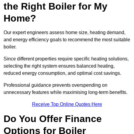
the Right Boiler for My
Home?
Our expert engineers assess home size, heating demand,
and energy efficiency goals to recommend the most suitable
boiler.
Since different properties require specific heating solutions,
selecting the right system ensures balanced heating,
reduced energy consumption, and optimal cost savings.
Professional guidance prevents overspending on
unnecessary features while maximising long-term benefits.
Receive Top Online Quotes Here
Do You Offer Finance
Options for Boiler