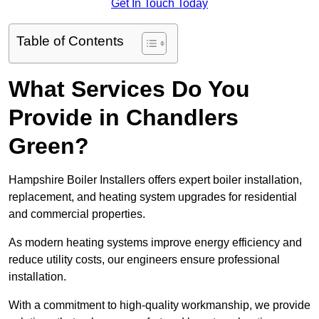
Get In Touch Today
Table of Contents
What Services Do You
Provide in Chandlers
Green?
Hampshire Boiler Installers offers expert boiler installation,
replacement, and heating system upgrades for residential
and commercial properties.
As modern heating systems improve energy efficiency and
reduce utility costs, our engineers ensure professional
installation.
With a commitment to high-quality workmanship, we provide