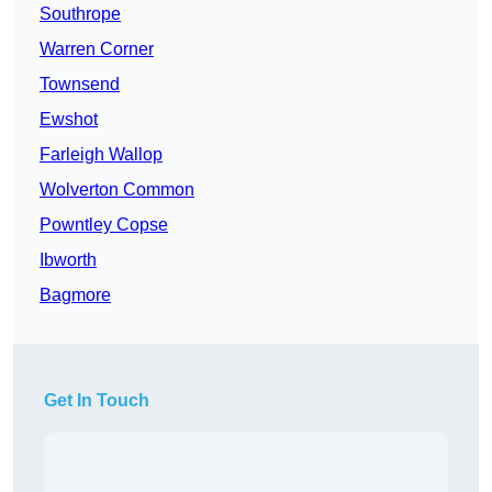
Southrope
Warren Corner
Townsend
Ewshot
Farleigh Wallop
Wolverton Common
Powntley Copse
Ibworth
Bagmore
Get In Touch