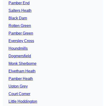
Pamber End
Salters Heath
Black Dam
Rotten Green
Pamber Green
Eversley Cross
Houndmills
Dogmersfield
Monk Sherborne
Elvetham Heath
Pamber Heath
Upton Grey
Court Corner
Little Hoddington