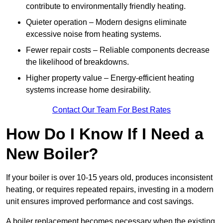
contribute to environmentally friendly heating.
Quieter operation – Modern designs eliminate
excessive noise from heating systems.
Fewer repair costs – Reliable components decrease
the likelihood of breakdowns.
Higher property value – Energy-efficient heating
systems increase home desirability.
Contact Our Team For Best Rates
How Do I Know If I Need a
New Boiler?
If your boiler is over 10-15 years old, produces inconsistent
heating, or requires repeated repairs, investing in a modern
unit ensures improved performance and cost savings.
A boiler replacement becomes necessary when the existing