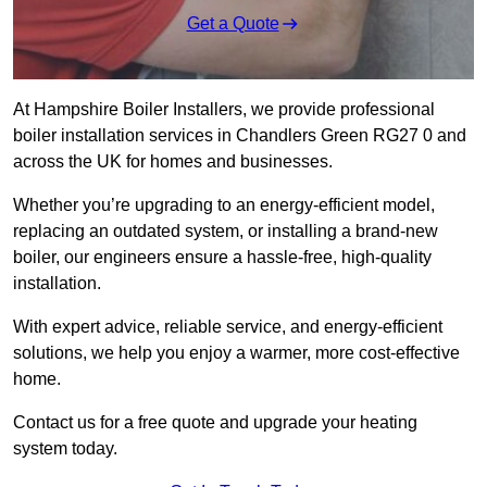
Get a Quote
At Hampshire Boiler Installers, we provide professional
boiler installation services in Chandlers Green RG27 0 and
across the UK for homes and businesses.
Whether you’re upgrading to an energy-efficient model,
replacing an outdated system, or installing a brand-new
boiler, our engineers ensure a hassle-free, high-quality
installation.
With expert advice, reliable service, and energy-efficient
solutions, we help you enjoy a warmer, more cost-effective
home.
Contact us for a free quote and upgrade your heating
system today.