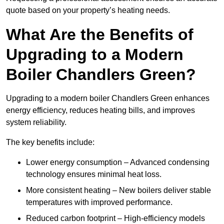
quote based on your property’s heating needs.
What Are the Benefits of
Upgrading to a Modern
Boiler Chandlers Green?
Upgrading to a modern boiler Chandlers Green enhances
energy efficiency, reduces heating bills, and improves
system reliability.
The key benefits include:
Lower energy consumption – Advanced condensing
technology ensures minimal heat loss.
More consistent heating – New boilers deliver stable
temperatures with improved performance.
Reduced carbon footprint – High-efficiency models