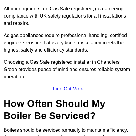
All our engineers are Gas Safe registered, guaranteeing
compliance with UK safety regulations for all installations
and repairs.
As gas appliances require professional handling, certified
engineers ensure that every boiler installation meets the
highest safety and efficiency standards.
Choosing a Gas Safe registered installer in Chandlers
Green provides peace of mind and ensures reliable system
operation.
Find Out More
How Often Should My
Boiler Be Serviced?
Boilers should be serviced annually to maintain efficiency,