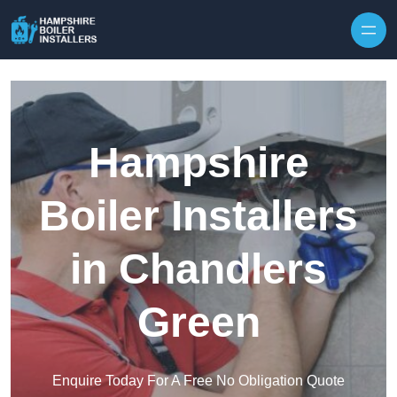
Skip to content
Hampshire
Boiler Installers
in Chandlers
Green
Enquire Today For A Free No Obligation Quote