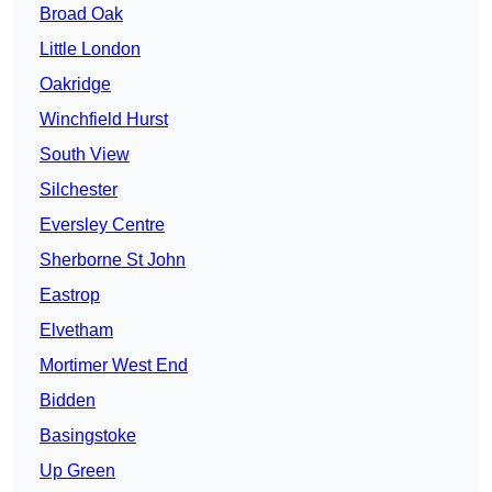
Broad Oak
Little London
Oakridge
Winchfield Hurst
South View
Silchester
Eversley Centre
Sherborne St John
Eastrop
Elvetham
Mortimer West End
Bidden
Basingstoke
Up Green