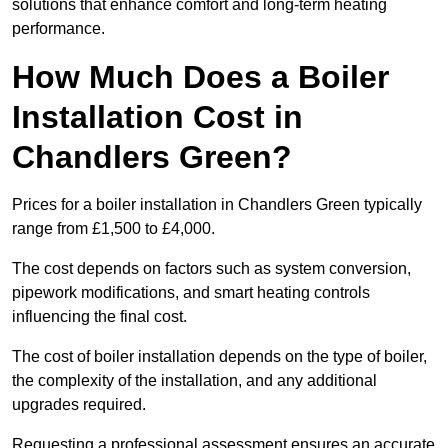
solutions that enhance comfort and long-term heating
performance.
How Much Does a Boiler
Installation Cost in
Chandlers Green?
Prices for a boiler installation in Chandlers Green typically
range from £1,500 to £4,000.
The cost depends on factors such as system conversion,
pipework modifications, and smart heating controls
influencing the final cost.
The cost of boiler installation depends on the type of boiler,
the complexity of the installation, and any additional
upgrades required.
Requesting a professional assessment ensures an accurate