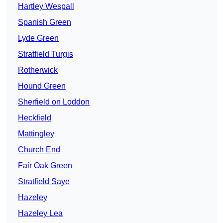
Hartley Wespall
Spanish Green
Lyde Green
Stratfield Turgis
Rotherwick
Hound Green
Sherfield on Loddon
Heckfield
Mattingley
Church End
Fair Oak Green
Stratfield Saye
Hazeley
Hazeley Lea