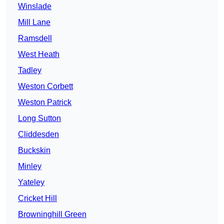
Winslade
Mill Lane
Ramsdell
West Heath
Tadley
Weston Corbett
Weston Patrick
Long Sutton
Cliddesden
Buckskin
Minley
Yateley
Cricket Hill
Browninghill Green