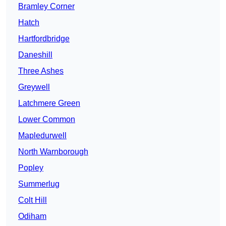
Bramley Corner
Hatch
Hartfordbridge
Daneshill
Three Ashes
Greywell
Latchmere Green
Lower Common
Mapledurwell
North Warnborough
Popley
Summerlug
Colt Hill
Odiham