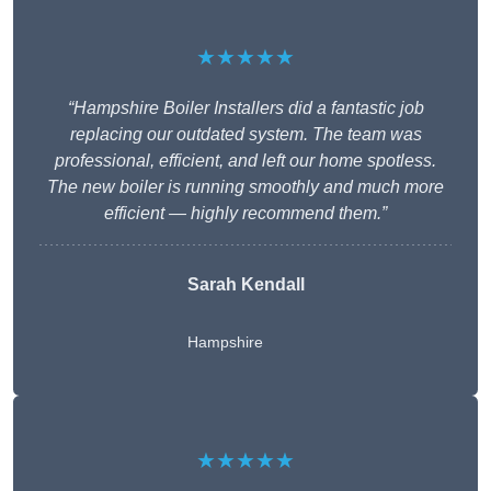
★★★★★
“Hampshire Boiler Installers did a fantastic job
replacing our outdated system. The team was
professional, efficient, and left our home spotless.
The new boiler is running smoothly and much more
efficient — highly recommend them.”
Sarah Kendall
Hampshire
★★★★★