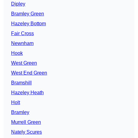
Dipley
Bramley Green
Hazeley Bottom
Fair Cross
Newnham
Hook
West Green
West End Green
Bramshill
Hazeley Heath
Holt
Bramley
Murrell Green
Nately Scures