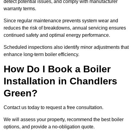
detect potential issues, and comply with manufacturer
warranty terms.
Since regular maintenance prevents system wear and
reduces the risk of breakdowns, annual servicing ensures
continued safety and optimal energy performance.
Scheduled inspections also identify minor adjustments that
enhance long-term boiler efficiency.
How Do I Book a Boiler
Installation in Chandlers
Green?
Contact us today to request a free consultation.
We will assess your property, recommend the best boiler
options, and provide a no-obligation quote.