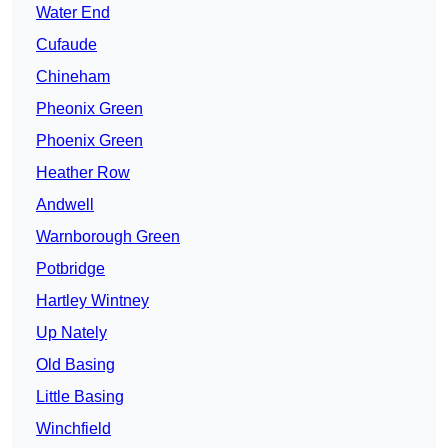
Water End
Cufaude
Chineham
Pheonix Green
Phoenix Green
Heather Row
Andwell
Warnborough Green
Potbridge
Hartley Wintney
Up Nately
Old Basing
Little Basing
Winchfield