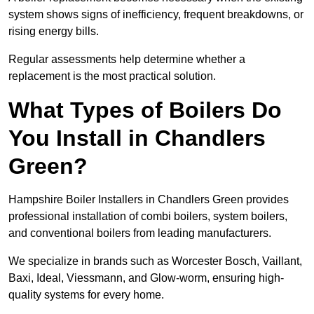
system shows signs of inefficiency, frequent breakdowns, or
rising energy bills.
Regular assessments help determine whether a
replacement is the most practical solution.
What Types of Boilers Do
You Install in Chandlers
Green?
Hampshire Boiler Installers in Chandlers Green provides
professional installation of combi boilers, system boilers,
and conventional boilers from leading manufacturers.
We specialize in brands such as Worcester Bosch, Vaillant,
Baxi, Ideal, Viessmann, and Glow-worm, ensuring high-
quality systems for every home.