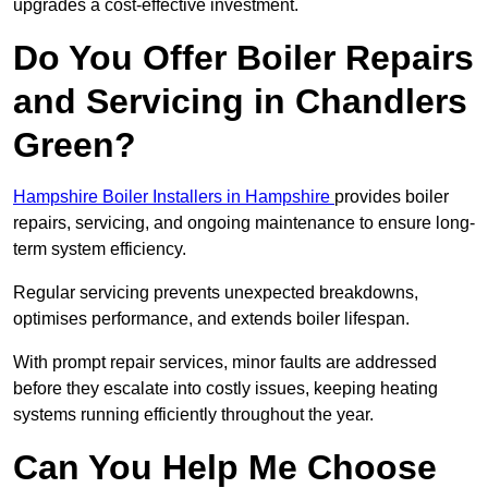
upgrades a cost-effective investment.
Do You Offer Boiler Repairs
and Servicing in Chandlers
Green?
Hampshire Boiler Installers in Hampshire
provides boiler
repairs, servicing, and ongoing maintenance to ensure long-
term system efficiency.
Regular servicing prevents unexpected breakdowns,
optimises performance, and extends boiler lifespan.
With prompt repair services, minor faults are addressed
before they escalate into costly issues, keeping heating
systems running efficiently throughout the year.
Can You Help Me Choose