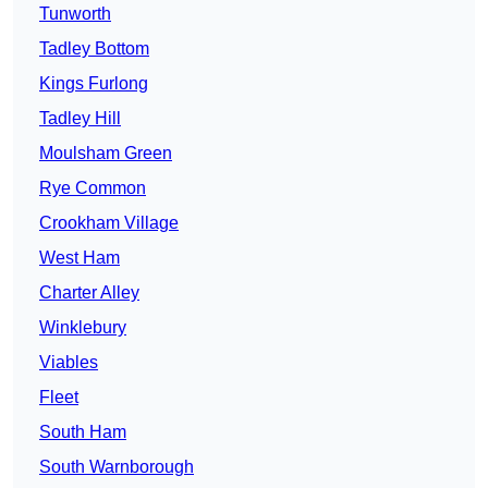
Tunworth
Tadley Bottom
Kings Furlong
Tadley Hill
Moulsham Green
Rye Common
Crookham Village
West Ham
Charter Alley
Winklebury
Viables
Fleet
South Ham
South Warnborough