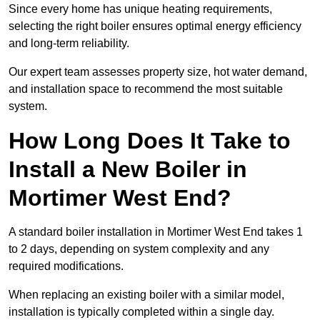
Since every home has unique heating requirements,
selecting the right boiler ensures optimal energy efficiency
and long-term reliability.
Our expert team assesses property size, hot water demand,
and installation space to recommend the most suitable
system.
How Long Does It Take to
Install a New Boiler in
Mortimer West End?
A standard boiler installation in Mortimer West End takes 1
to 2 days, depending on system complexity and any
required modifications.
When replacing an existing boiler with a similar model,
installation is typically completed within a single day.