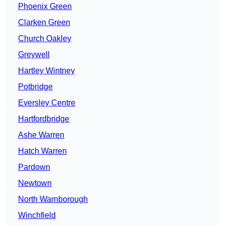
Phoenix Green
Clarken Green
Church Oakley
Greywell
Hartley Wintney
Potbridge
Eversley Centre
Hartfordbridge
Ashe Warren
Hatch Warren
Pardown
Newtown
North Warnborough
Winchfield