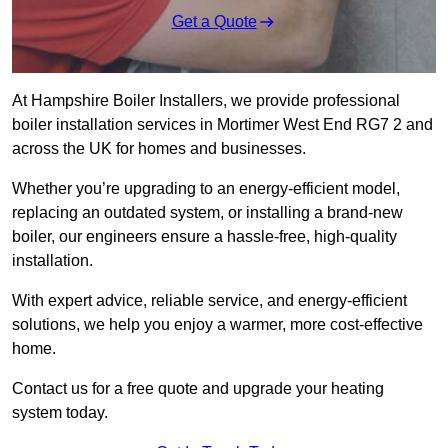
Get a Quote
At Hampshire Boiler Installers, we provide professional
boiler installation services in Mortimer West End RG7 2 and
across the UK for homes and businesses.
Whether you’re upgrading to an energy-efficient model,
replacing an outdated system, or installing a brand-new
boiler, our engineers ensure a hassle-free, high-quality
installation.
With expert advice, reliable service, and energy-efficient
solutions, we help you enjoy a warmer, more cost-effective
home.
Contact us for a free quote and upgrade your heating
system today.