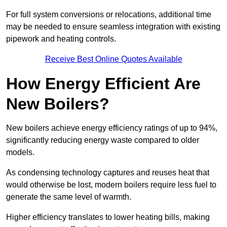
For full system conversions or relocations, additional time
may be needed to ensure seamless integration with existing
pipework and heating controls.
Receive Best Online Quotes Available
How Energy Efficient Are
New Boilers?
New boilers achieve energy efficiency ratings of up to 94%,
significantly reducing energy waste compared to older
models.
As condensing technology captures and reuses heat that
would otherwise be lost, modern boilers require less fuel to
generate the same level of warmth.
Higher efficiency translates to lower heating bills, making