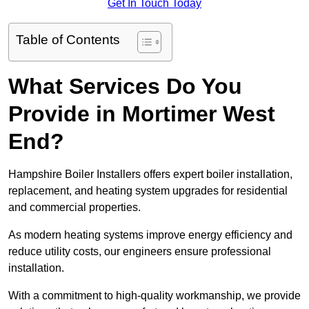
Get In Touch Today
Table of Contents
What Services Do You
Provide in Mortimer West
End?
Hampshire Boiler Installers offers expert boiler installation,
replacement, and heating system upgrades for residential
and commercial properties.
As modern heating systems improve energy efficiency and
reduce utility costs, our engineers ensure professional
installation.
With a commitment to high-quality workmanship, we provide