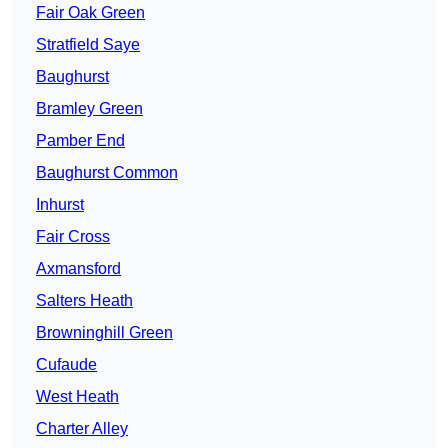
Fair Oak Green
Stratfield Saye
Baughurst
Bramley Green
Pamber End
Baughurst Common
Inhurst
Fair Cross
Axmansford
Salters Heath
Browninghill Green
Cufaude
West Heath
Charter Alley