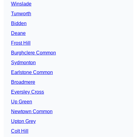
Winslade
Tunworth
Bidden
Deane
Frost Hill
Burghclere Common
Sydmonton
Earlstone Common
Broadmere
Eversley Cross
Up Green
Newtown Common
Upton Grey
Colt Hill