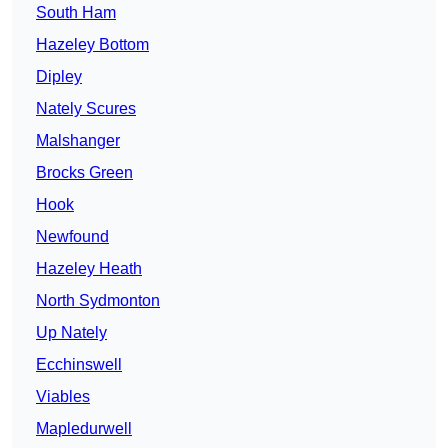
South Ham
Hazeley Bottom
Dipley
Nately Scures
Malshanger
Brocks Green
Hook
Newfound
Hazeley Heath
North Sydmonton
Up Nately
Ecchinswell
Viables
Mapledurwell