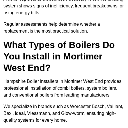
system shows signs of inefficiency, frequent breakdowns, or
rising energy bills.
Regular assessments help determine whether a
replacement is the most practical solution.
What Types of Boilers Do
You Install in Mortimer
West End?
Hampshire Boiler Installers in Mortimer West End provides
professional installation of combi boilers, system boilers,
and conventional boilers from leading manufacturers.
We specialize in brands such as Worcester Bosch, Vaillant,
Baxi, Ideal, Viessmann, and Glow-worm, ensuring high-
quality systems for every home.