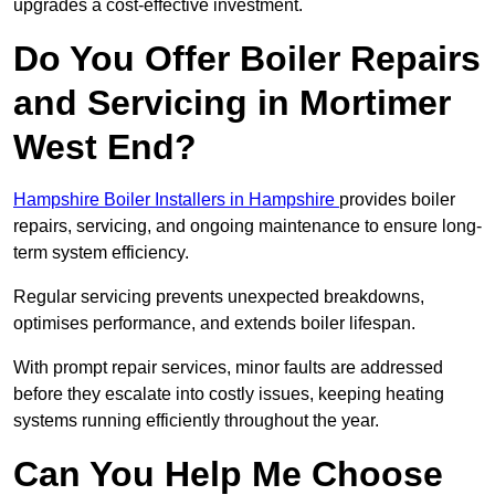
upgrades a cost-effective investment.
Do You Offer Boiler Repairs
and Servicing in Mortimer
West End?
Hampshire Boiler Installers in Hampshire
provides boiler
repairs, servicing, and ongoing maintenance to ensure long-
term system efficiency.
Regular servicing prevents unexpected breakdowns,
optimises performance, and extends boiler lifespan.
With prompt repair services, minor faults are addressed
before they escalate into costly issues, keeping heating
systems running efficiently throughout the year.
Can You Help Me Choose