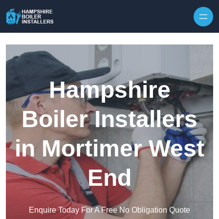
Skip to content
Hampshire
Boiler Installers
in Mortimer West
End
Enquire Today For A Free No Obligation Quote