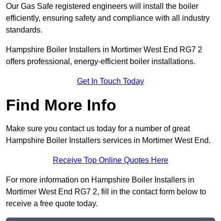
Our Gas Safe registered engineers will install the boiler
efficiently, ensuring safety and compliance with all industry
standards.
Hampshire Boiler Installers in Mortimer West End RG7 2
offers professional, energy-efficient boiler installations.
Get In Touch Today
Find More Info
Make sure you contact us today for a number of great
Hampshire Boiler Installers services in Mortimer West End.
Receive Top Online Quotes Here
For more information on Hampshire Boiler Installers in
Mortimer West End RG7 2, fill in the contact form below to
receive a free quote today.