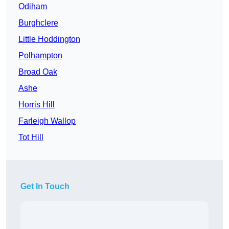
Odiham
Burghclere
Little Hoddington
Polhampton
Broad Oak
Ashe
Horris Hill
Farleigh Wallop
Tot Hill
Get In Touch