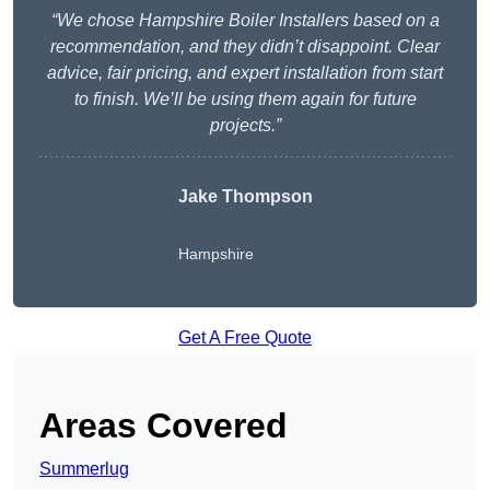
“We chose Hampshire Boiler Installers based on a
recommendation, and they didn’t disappoint. Clear
advice, fair pricing, and expert installation from start
to finish. We’ll be using them again for future
projects.”
Jake Thompson
Hampshire
Get A Free Quote
Areas Covered
Summerlug