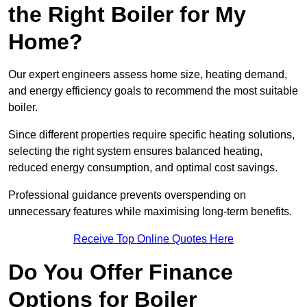
the Right Boiler for My
Home?
Our expert engineers assess home size, heating demand,
and energy efficiency goals to recommend the most suitable
boiler.
Since different properties require specific heating solutions,
selecting the right system ensures balanced heating,
reduced energy consumption, and optimal cost savings.
Professional guidance prevents overspending on
unnecessary features while maximising long-term benefits.
Receive Top Online Quotes Here
Do You Offer Finance
Options for Boiler