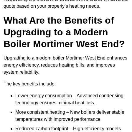
quote based on your property’s heating needs.
What Are the Benefits of
Upgrading to a Modern
Boiler Mortimer West End?
Upgrading to a modern boiler Mortimer West End enhances
energy efficiency, reduces heating bills, and improves
system reliability.
The key benefits include:
Lower energy consumption – Advanced condensing
technology ensures minimal heat loss.
More consistent heating – New boilers deliver stable
temperatures with improved performance.
Reduced carbon footprint – High-efficiency models