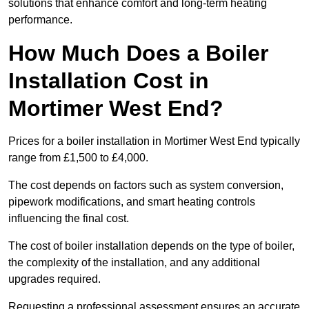
solutions that enhance comfort and long-term heating
performance.
How Much Does a Boiler
Installation Cost in
Mortimer West End?
Prices for a boiler installation in Mortimer West End typically
range from £1,500 to £4,000.
The cost depends on factors such as system conversion,
pipework modifications, and smart heating controls
influencing the final cost.
The cost of boiler installation depends on the type of boiler,
the complexity of the installation, and any additional
upgrades required.
Requesting a professional assessment ensures an accurate