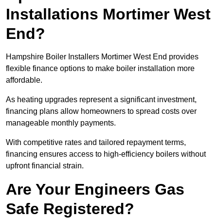
Installations Mortimer West
End?
Hampshire Boiler Installers Mortimer West End provides
flexible finance options to make boiler installation more
affordable.
As heating upgrades represent a significant investment,
financing plans allow homeowners to spread costs over
manageable monthly payments.
With competitive rates and tailored repayment terms,
financing ensures access to high-efficiency boilers without
upfront financial strain.
Are Your Engineers Gas
Safe Registered?