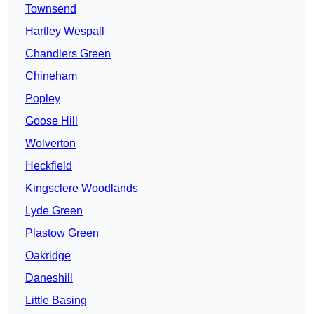
Townsend
Hartley Wespall
Chandlers Green
Chineham
Popley
Goose Hill
Wolverton
Heckfield
Kingsclere Woodlands
Lyde Green
Plastow Green
Oakridge
Daneshill
Little Basing