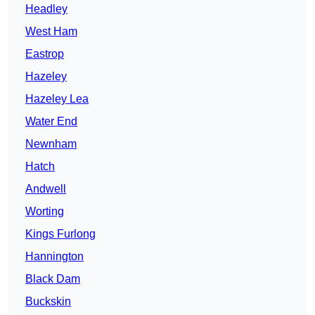
Headley
West Ham
Eastrop
Hazeley
Hazeley Lea
Water End
Newnham
Hatch
Andwell
Worting
Kings Furlong
Hannington
Black Dam
Buckskin