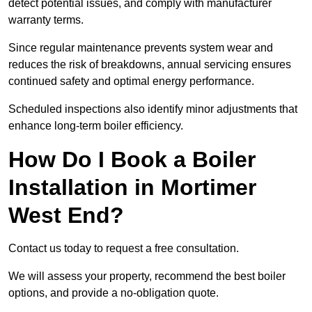
detect potential issues, and comply with manufacturer
warranty terms.
Since regular maintenance prevents system wear and
reduces the risk of breakdowns, annual servicing ensures
continued safety and optimal energy performance.
Scheduled inspections also identify minor adjustments that
enhance long-term boiler efficiency.
How Do I Book a Boiler
Installation in Mortimer
West End?
Contact us today to request a free consultation.
We will assess your property, recommend the best boiler
options, and provide a no-obligation quote.