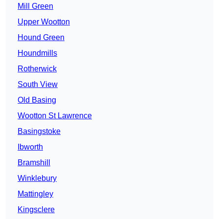
Mill Green
Upper Wootton
Hound Green
Houndmills
Rotherwick
South View
Old Basing
Wootton St Lawrence
Basingstoke
Ibworth
Bramshill
Winklebury
Mattingley
Kingsclere