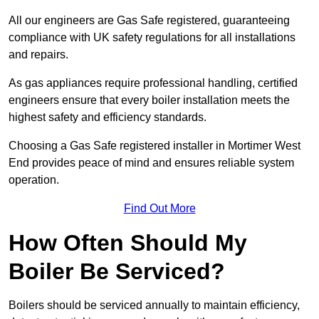
All our engineers are Gas Safe registered, guaranteeing
compliance with UK safety regulations for all installations
and repairs.
As gas appliances require professional handling, certified
engineers ensure that every boiler installation meets the
highest safety and efficiency standards.
Choosing a Gas Safe registered installer in Mortimer West
End provides peace of mind and ensures reliable system
operation.
Find Out More
How Often Should My
Boiler Be Serviced?
Boilers should be serviced annually to maintain efficiency,