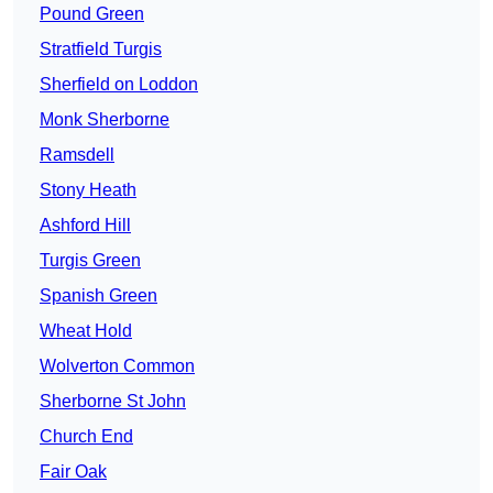
Pound Green
Stratfield Turgis
Sherfield on Loddon
Monk Sherborne
Ramsdell
Stony Heath
Ashford Hill
Turgis Green
Spanish Green
Wheat Hold
Wolverton Common
Sherborne St John
Church End
Fair Oak