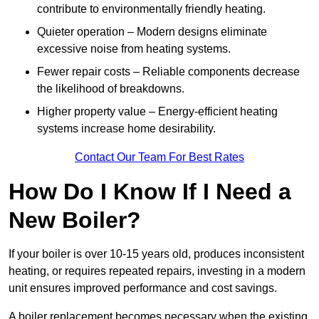
contribute to environmentally friendly heating.
Quieter operation – Modern designs eliminate
excessive noise from heating systems.
Fewer repair costs – Reliable components decrease
the likelihood of breakdowns.
Higher property value – Energy-efficient heating
systems increase home desirability.
Contact Our Team For Best Rates
How Do I Know If I Need a
New Boiler?
If your boiler is over 10-15 years old, produces inconsistent
heating, or requires repeated repairs, investing in a modern
unit ensures improved performance and cost savings.
A boiler replacement becomes necessary when the existing