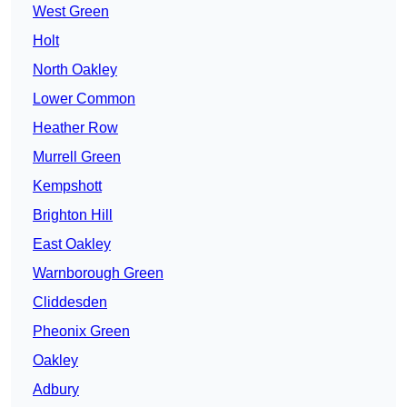
West Green
Holt
North Oakley
Lower Common
Heather Row
Murrell Green
Kempshott
Brighton Hill
East Oakley
Warnborough Green
Cliddesden
Pheonix Green
Oakley
Adbury