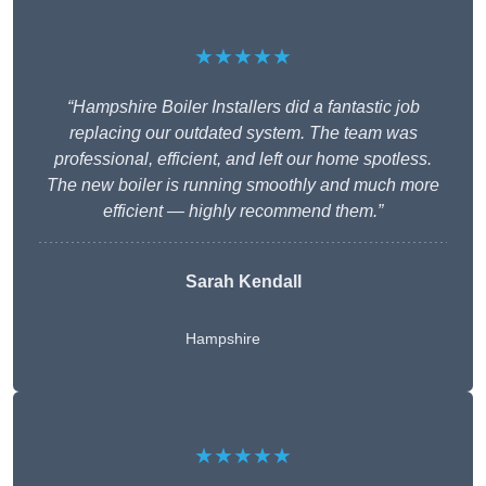
★★★★★
“Hampshire Boiler Installers did a fantastic job
replacing our outdated system. The team was
professional, efficient, and left our home spotless.
The new boiler is running smoothly and much more
efficient — highly recommend them.”
Sarah Kendall
Hampshire
★★★★★