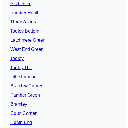
Silchester
Pamber Heath
Three Ashes
Tadley Bottom
Latchmere Green
West End Green
Tadley
Tadley Hill
Little London
Bramley Corner
Pamber Green
Bramley
Court Corner
Heath End