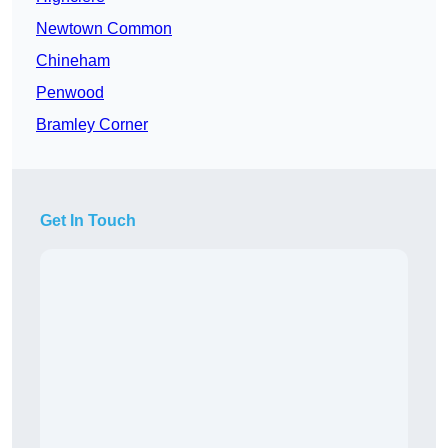
Newtown Common
Chineham
Penwood
Bramley Corner
Get In Touch