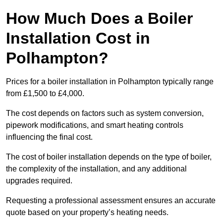
How Much Does a Boiler
Installation Cost in
Polhampton?
Prices for a boiler installation in Polhampton typically range
from £1,500 to £4,000.
The cost depends on factors such as system conversion,
pipework modifications, and smart heating controls
influencing the final cost.
The cost of boiler installation depends on the type of boiler,
the complexity of the installation, and any additional
upgrades required.
Requesting a professional assessment ensures an accurate
quote based on your property’s heating needs.