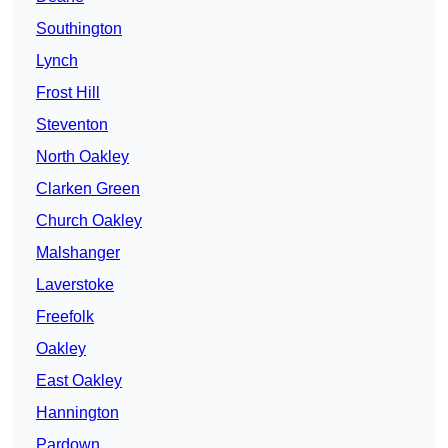
Southington
Lynch
Frost Hill
Steventon
North Oakley
Clarken Green
Church Oakley
Malshanger
Laverstoke
Freefolk
Oakley
East Oakley
Hannington
Pardown