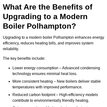
What Are the Benefits of
Upgrading to a Modern
Boiler Polhampton?
Upgrading to a modern boiler Polhampton enhances energy
efficiency, reduces heating bills, and improves system
reliability.
The key benefits include:
Lower energy consumption – Advanced condensing
technology ensures minimal heat loss.
More consistent heating – New boilers deliver stable
temperatures with improved performance.
Reduced carbon footprint – High-efficiency models
contribute to environmentally friendly heating.