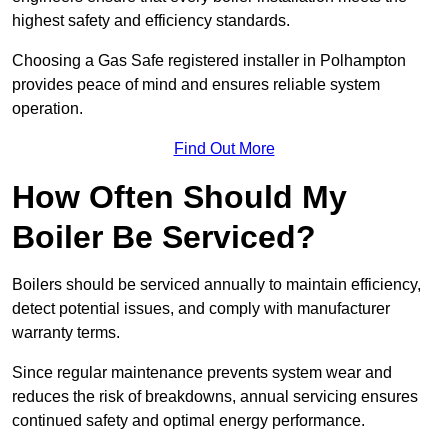
highest safety and efficiency standards.
Choosing a Gas Safe registered installer in Polhampton
provides peace of mind and ensures reliable system
operation.
Find Out More
How Often Should My
Boiler Be Serviced?
Boilers should be serviced annually to maintain efficiency,
detect potential issues, and comply with manufacturer
warranty terms.
Since regular maintenance prevents system wear and
reduces the risk of breakdowns, annual servicing ensures
continued safety and optimal energy performance.