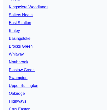
Kingsclere Woodlands
Salters Heath
East Stratton
Binley
Basingstoke
Brocks Green
Whitway
Northbrook
Plastow Green
Swampton
Upper Bullington
Oakridge
Highways
Crux Easton