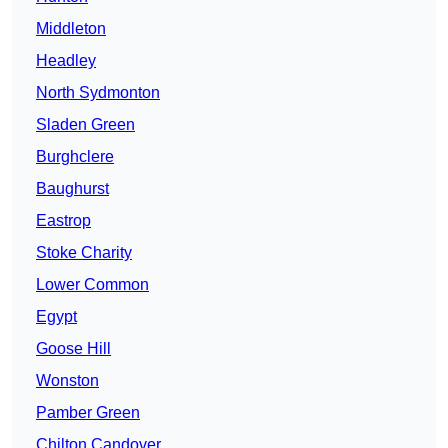
Middleton
Headley
North Sydmonton
Sladen Green
Burghclere
Baughurst
Eastrop
Stoke Charity
Lower Common
Egypt
Goose Hill
Wonston
Pamber Green
Chilton Candover