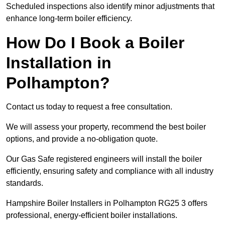
Scheduled inspections also identify minor adjustments that
enhance long-term boiler efficiency.
How Do I Book a Boiler
Installation in
Polhampton?
Contact us today to request a free consultation.
We will assess your property, recommend the best boiler
options, and provide a no-obligation quote.
Our Gas Safe registered engineers will install the boiler
efficiently, ensuring safety and compliance with all industry
standards.
Hampshire Boiler Installers in Polhampton RG25 3 offers
professional, energy-efficient boiler installations.