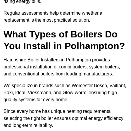
rising energy bills.
Regular assessments help determine whether a
replacement is the most practical solution.
What Types of Boilers Do
You Install in Polhampton?
Hampshire Boiler Installers in Polhampton provides
professional installation of combi boilers, system boilers,
and conventional boilers from leading manufacturers.
We specialize in brands such as Worcester Bosch, Vaillant,
Baxi, Ideal, Viessmann, and Glow-worm, ensuring high-
quality systems for every home.
Since every home has unique heating requirements,
selecting the right boiler ensures optimal energy efficiency
and long-term reliability.