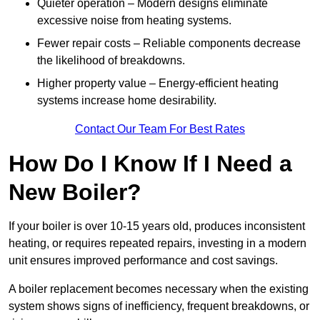
Quieter operation – Modern designs eliminate
excessive noise from heating systems.
Fewer repair costs – Reliable components decrease
the likelihood of breakdowns.
Higher property value – Energy-efficient heating
systems increase home desirability.
Contact Our Team For Best Rates
How Do I Know If I Need a
New Boiler?
If your boiler is over 10-15 years old, produces inconsistent
heating, or requires repeated repairs, investing in a modern
unit ensures improved performance and cost savings.
A boiler replacement becomes necessary when the existing
system shows signs of inefficiency, frequent breakdowns, or