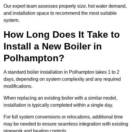
Our expert team assesses property size, hot water demand,
and installation space to recommend the most suitable
system.
How Long Does It Take to
Install a New Boiler in
Polhampton?
A standard boiler installation in Polhampton takes 1 to 2
days, depending on system complexity and any required
modifications.
When replacing an existing boiler with a similar model,
installation is typically completed within a single day.
For full system conversions or relocations, additional time
may be needed to ensure seamless integration with existing
pipework and heating controls.