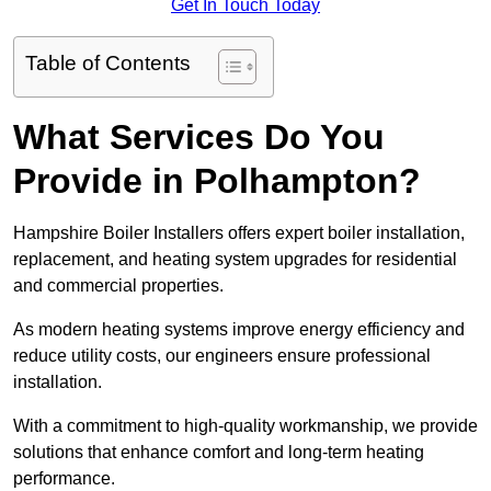
Get In Touch Today
Table of Contents
What Services Do You
Provide in Polhampton?
Hampshire Boiler Installers offers expert boiler installation,
replacement, and heating system upgrades for residential
and commercial properties.
As modern heating systems improve energy efficiency and
reduce utility costs, our engineers ensure professional
installation.
With a commitment to high-quality workmanship, we provide
solutions that enhance comfort and long-term heating
performance.