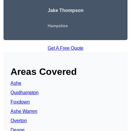
Jake Thompson
Hampshire
Get A Free Quote
Areas Covered
Ashe
Quidhampton
Foxdown
Ashe Warren
Overton
Deane