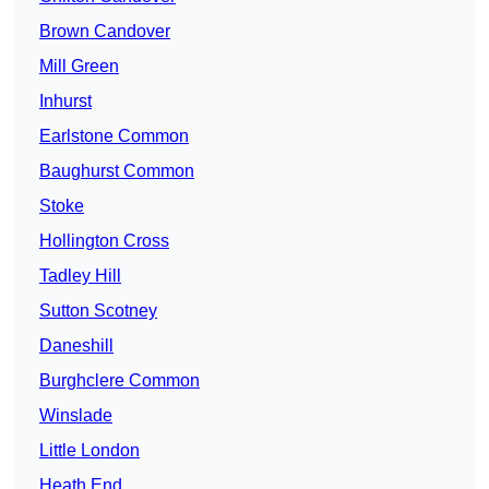
Brown Candover
Mill Green
Inhurst
Earlstone Common
Baughurst Common
Stoke
Hollington Cross
Tadley Hill
Sutton Scotney
Daneshill
Burghclere Common
Winslade
Little London
Heath End