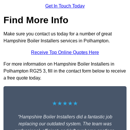
Get In Touch Today
Find More Info
Make sure you contact us today for a number of great
Hampshire Boiler Installers services in Polhampton.
Receive Top Online Quotes Here
For more information on Hampshire Boiler Installers in
Polhampton RG25 3, fill in the contact form below to receive
a free quote today.
★★★★★
“Hampshire Boiler Installers did a fantastic job
replacing our outdated system. The team was