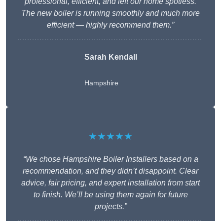
professional, efficient, and left our home spotless.
The new boiler is running smoothly and much more
efficient — highly recommend them.”
Sarah Kendall
Hampshire
★★★★★
“We chose Hampshire Boiler Installers based on a
recommendation, and they didn’t disappoint. Clear
advice, fair pricing, and expert installation from start
to finish. We’ll be using them again for future
projects.”