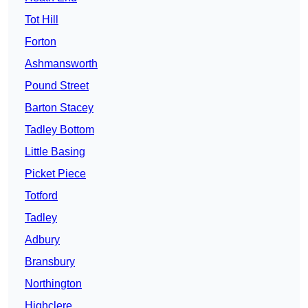
Tot Hill
Forton
Ashmansworth
Pound Street
Barton Stacey
Tadley Bottom
Little Basing
Picket Piece
Totford
Tadley
Adbury
Bransbury
Northington
Highclere