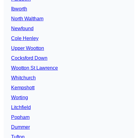
Ibworth
North Waltham
Newfound
Cole Henley
Upper Wootton
Cocksford Down
Wootton St Lawrence
Whitchurch
Kempshott
Worting
Litchfield
Popham
Dummer
Tufton