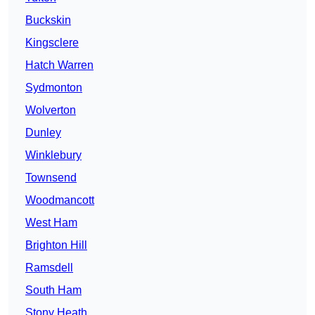
Buckskin
Kingsclere
Hatch Warren
Sydmonton
Wolverton
Dunley
Winklebury
Townsend
Woodmancott
West Ham
Brighton Hill
Ramsdell
South Ham
Stony Heath