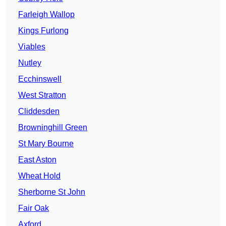
Farleigh Wallop
Kings Furlong
Viables
Nutley
Ecchinswell
West Stratton
Cliddesden
Browninghill Green
St Mary Bourne
East Aston
Wheat Hold
Sherborne St John
Fair Oak
Axford