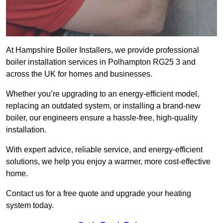
At Hampshire Boiler Installers, we provide professional
boiler installation services in Polhampton RG25 3 and
across the UK for homes and businesses.
Whether you’re upgrading to an energy-efficient model,
replacing an outdated system, or installing a brand-new
boiler, our engineers ensure a hassle-free, high-quality
installation.
With expert advice, reliable service, and energy-efficient
solutions, we help you enjoy a warmer, more cost-effective
home.
Contact us for a free quote and upgrade your heating
system today.