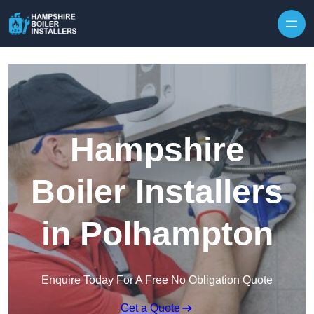
Skip to content
Hampshire
Boiler Installers
in Polhampton
Enquire Today For A Free No Obligation Quote
Get a Quote