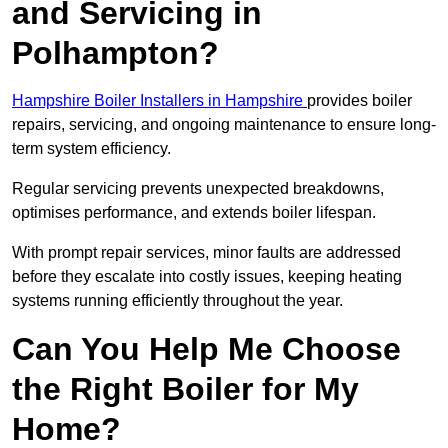
and Servicing in
Polhampton?
Hampshire Boiler Installers in Hampshire
provides boiler
repairs, servicing, and ongoing maintenance to ensure long-
term system efficiency.
Regular servicing prevents unexpected breakdowns,
optimises performance, and extends boiler lifespan.
With prompt repair services, minor faults are addressed
before they escalate into costly issues, keeping heating
systems running efficiently throughout the year.
Can You Help Me Choose
the Right Boiler for My
Home?