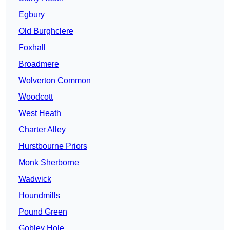
Egbury
Old Burghclere
Foxhall
Broadmere
Wolverton Common
Woodcott
West Heath
Charter Alley
Hurstbourne Priors
Monk Sherborne
Wadwick
Houndmills
Pound Green
Gobley Hole