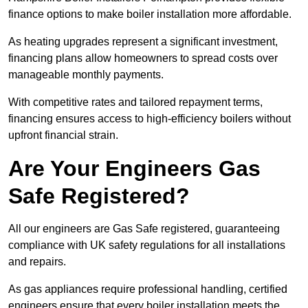
finance options to make boiler installation more affordable.
As heating upgrades represent a significant investment,
financing plans allow homeowners to spread costs over
manageable monthly payments.
With competitive rates and tailored repayment terms,
financing ensures access to high-efficiency boilers without
upfront financial strain.
Are Your Engineers Gas
Safe Registered?
All our engineers are Gas Safe registered, guaranteeing
compliance with UK safety regulations for all installations
and repairs.
As gas appliances require professional handling, certified
engineers ensure that every boiler installation meets the