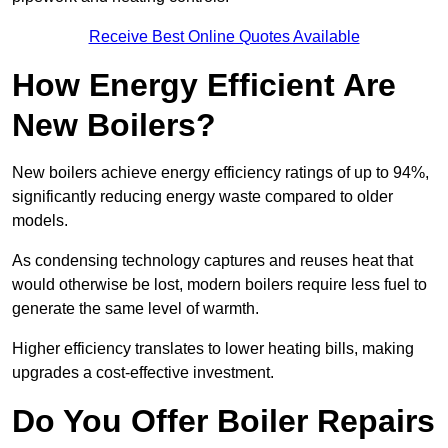
Receive Best Online Quotes Available
How Energy Efficient Are
New Boilers?
New boilers achieve energy efficiency ratings of up to 94%,
significantly reducing energy waste compared to older
models.
As condensing technology captures and reuses heat that
would otherwise be lost, modern boilers require less fuel to
generate the same level of warmth.
Higher efficiency translates to lower heating bills, making
upgrades a cost-effective investment.
Do You Offer Boiler Repairs