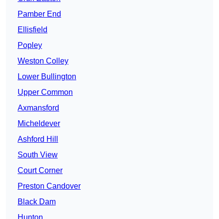
Pamber End
Ellisfield
Popley
Weston Colley
Lower Bullington
Upper Common
Axmansford
Micheldever
Ashford Hill
South View
Court Corner
Preston Candover
Black Dam
Hunton