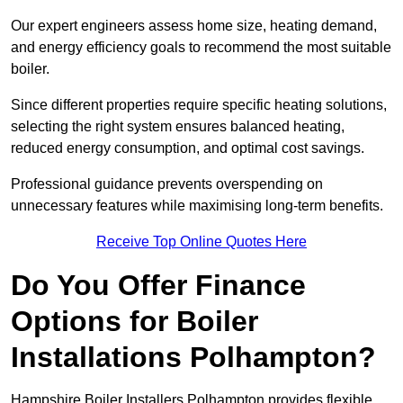
Our expert engineers assess home size, heating demand,
and energy efficiency goals to recommend the most suitable
boiler.
Since different properties require specific heating solutions,
selecting the right system ensures balanced heating,
reduced energy consumption, and optimal cost savings.
Professional guidance prevents overspending on
unnecessary features while maximising long-term benefits.
Receive Top Online Quotes Here
Do You Offer Finance
Options for Boiler
Installations Polhampton?
Hampshire Boiler Installers Polhampton provides flexible