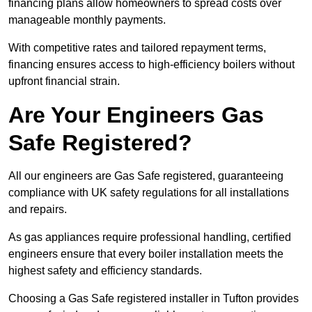
financing plans allow homeowners to spread costs over
manageable monthly payments.
With competitive rates and tailored repayment terms,
financing ensures access to high-efficiency boilers without
upfront financial strain.
Are Your Engineers Gas
Safe Registered?
All our engineers are Gas Safe registered, guaranteeing
compliance with UK safety regulations for all installations
and repairs.
As gas appliances require professional handling, certified
engineers ensure that every boiler installation meets the
highest safety and efficiency standards.
Choosing a Gas Safe registered installer in Tufton provides