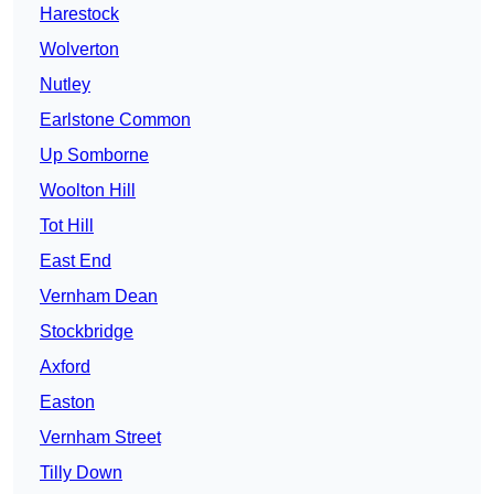
Harestock
Wolverton
Nutley
Earlstone Common
Up Somborne
Woolton Hill
Tot Hill
East End
Vernham Dean
Stockbridge
Axford
Easton
Vernham Street
Tilly Down