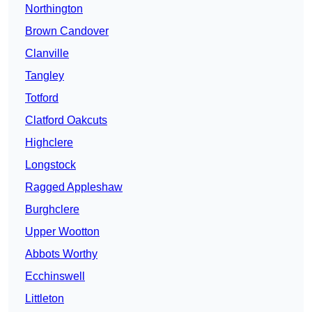
Northington
Brown Candover
Clanville
Tangley
Totford
Clatford Oakcuts
Highclere
Longstock
Ragged Appleshaw
Burghclere
Upper Wootton
Abbots Worthy
Ecchinswell
Littleton