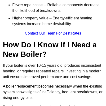
Fewer repair costs – Reliable components decrease
the likelihood of breakdowns.
Higher property value – Energy-efficient heating
systems increase home desirability.
Contact Our Team For Best Rates
How Do I Know If I Need a
New Boiler?
If your boiler is over 10-15 years old, produces inconsistent
heating, or requires repeated repairs, investing in a modern
unit ensures improved performance and cost savings.
A boiler replacement becomes necessary when the existing
system shows signs of inefficiency, frequent breakdowns, or
rising energy bills.