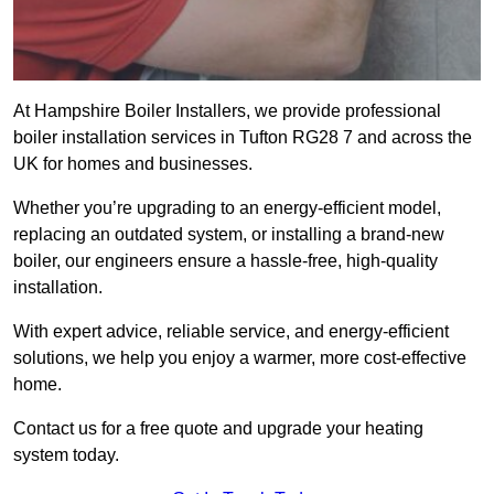
At Hampshire Boiler Installers, we provide professional
boiler installation services in Tufton RG28 7 and across the
UK for homes and businesses.
Whether you’re upgrading to an energy-efficient model,
replacing an outdated system, or installing a brand-new
boiler, our engineers ensure a hassle-free, high-quality
installation.
With expert advice, reliable service, and energy-efficient
solutions, we help you enjoy a warmer, more cost-effective
home.
Contact us for a free quote and upgrade your heating
system today.