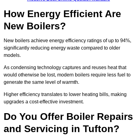
How Energy Efficient Are
New Boilers?
New boilers achieve energy efficiency ratings of up to 94%,
significantly reducing energy waste compared to older
models.
As condensing technology captures and reuses heat that
would otherwise be lost, modern boilers require less fuel to
generate the same level of warmth.
Higher efficiency translates to lower heating bills, making
upgrades a cost-effective investment.
Do You Offer Boiler Repairs
and Servicing in Tufton?