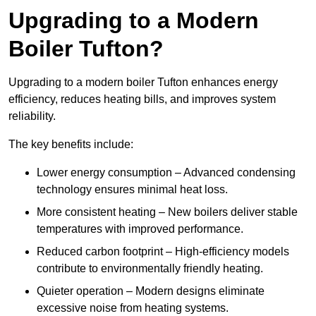
Upgrading to a Modern
Boiler Tufton?
Upgrading to a modern boiler Tufton enhances energy
efficiency, reduces heating bills, and improves system
reliability.
The key benefits include:
Lower energy consumption – Advanced condensing
technology ensures minimal heat loss.
More consistent heating – New boilers deliver stable
temperatures with improved performance.
Reduced carbon footprint – High-efficiency models
contribute to environmentally friendly heating.
Quieter operation – Modern designs eliminate
excessive noise from heating systems.