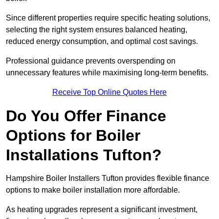
Since different properties require specific heating solutions,
selecting the right system ensures balanced heating,
reduced energy consumption, and optimal cost savings.
Professional guidance prevents overspending on
unnecessary features while maximising long-term benefits.
Receive Top Online Quotes Here
Do You Offer Finance
Options for Boiler
Installations Tufton?
Hampshire Boiler Installers Tufton provides flexible finance
options to make boiler installation more affordable.
As heating upgrades represent a significant investment,