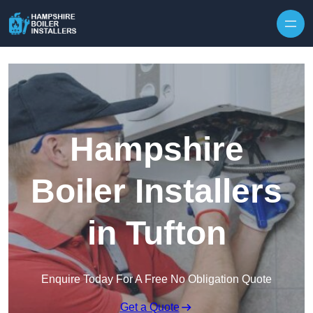
Skip to content
Hampshire
Boiler Installers
in Tufton
Enquire Today For A Free No Obligation Quote
Get a Quote