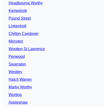
Headbourne Worthy
Kempshott
Pound Street
Linkenholt
Chilton Candover
Monxton
Wootton St Lawrence
Penwood
Swarraton
Westley
Hatch Warren
Martyr Worthy
Worting
Appleshaw