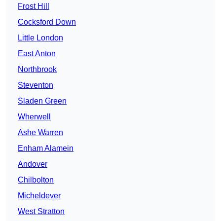
Frost Hill
Cocksford Down
Little London
East Anton
Northbrook
Steventon
Sladen Green
Wherwell
Ashe Warren
Enham Alamein
Andover
Chilbolton
Micheldever
West Stratton