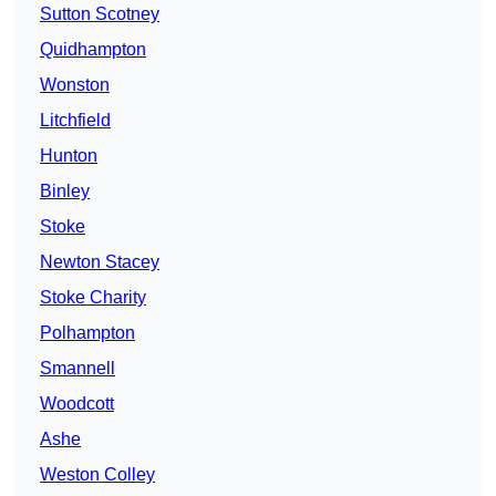
Sutton Scotney
Quidhampton
Wonston
Litchfield
Hunton
Binley
Stoke
Newton Stacey
Stoke Charity
Polhampton
Smannell
Woodcott
Ashe
Weston Colley