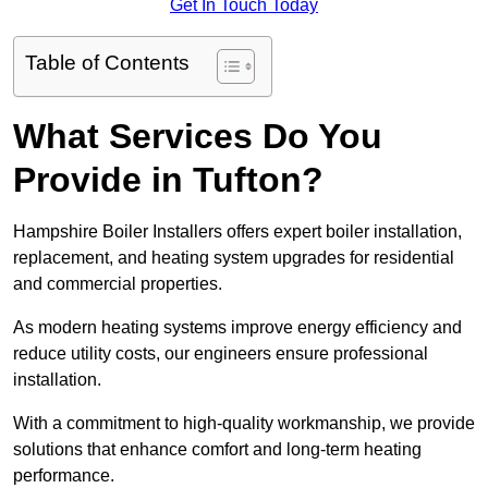
Get In Touch Today
Table of Contents
What Services Do You
Provide in Tufton?
Hampshire Boiler Installers offers expert boiler installation,
replacement, and heating system upgrades for residential
and commercial properties.
As modern heating systems improve energy efficiency and
reduce utility costs, our engineers ensure professional
installation.
With a commitment to high-quality workmanship, we provide
solutions that enhance comfort and long-term heating
performance.