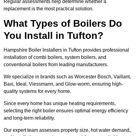
Regular assessments help determine whether a
replacement is the most practical solution.
What Types of Boilers Do
You Install in Tufton?
Hampshire Boiler Installers in Tufton provides professional
installation of combi boilers, system boilers, and
conventional boilers from leading manufacturers.
We specialize in brands such as Worcester Bosch, Vaillant,
Baxi, Ideal, Viessmann, and Glow-worm, ensuring high-
quality systems for every home.
Since every home has unique heating requirements,
selecting the right boiler ensures optimal energy efficiency
and long-term reliability.
Our expert team assesses property size, hot water demand,