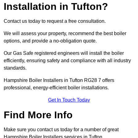
Installation in Tufton?
Contact us today to request a free consultation.
We will assess your property, recommend the best boiler
options, and provide a no-obligation quote.
Our Gas Safe registered engineers will install the boiler
efficiently, ensuring safety and compliance with all industry
standards.
Hampshire Boiler Installers in Tufton RG28 7 offers
professional, energy-efficient boiler installations.
Get In Touch Today
Find More Info
Make sure you contact us today for a number of great
Hampshire Boiler Installers services in Tufton.