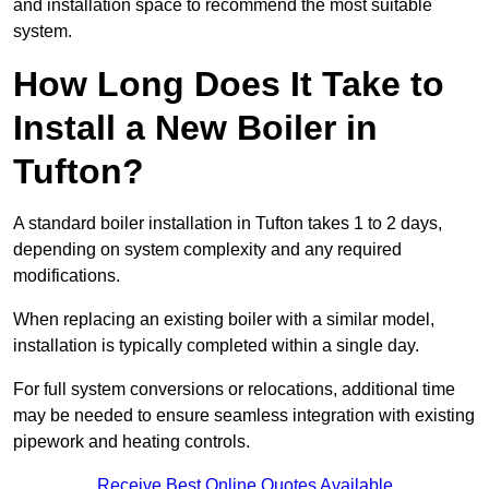
and installation space to recommend the most suitable
system.
How Long Does It Take to
Install a New Boiler in
Tufton?
A standard boiler installation in Tufton takes 1 to 2 days,
depending on system complexity and any required
modifications.
When replacing an existing boiler with a similar model,
installation is typically completed within a single day.
For full system conversions or relocations, additional time
may be needed to ensure seamless integration with existing
pipework and heating controls.
Receive Best Online Quotes Available