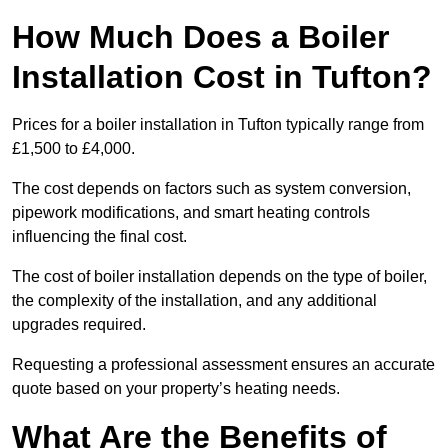
How Much Does a Boiler
Installation Cost in Tufton?
Prices for a boiler installation in Tufton typically range from
£1,500 to £4,000.
The cost depends on factors such as system conversion,
pipework modifications, and smart heating controls
influencing the final cost.
The cost of boiler installation depends on the type of boiler,
the complexity of the installation, and any additional
upgrades required.
Requesting a professional assessment ensures an accurate
quote based on your property’s heating needs.
What Are the Benefits of