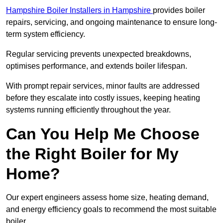
Hampshire Boiler Installers in Hampshire
provides boiler
repairs, servicing, and ongoing maintenance to ensure long-
term system efficiency.
Regular servicing prevents unexpected breakdowns,
optimises performance, and extends boiler lifespan.
With prompt repair services, minor faults are addressed
before they escalate into costly issues, keeping heating
systems running efficiently throughout the year.
Can You Help Me Choose
the Right Boiler for My
Home?
Our expert engineers assess home size, heating demand,
and energy efficiency goals to recommend the most suitable
boiler.