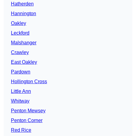
Hatherden
Hannington
Oakley
Leckford
Malshanger
Crawley
East Oakley
Pardown
Hollington Cross
Little Ann
Whitway
Penton Mewsey
Penton Corner
Red Rice