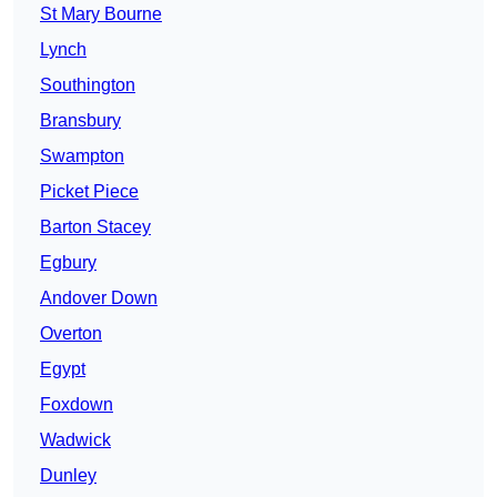
St Mary Bourne
Lynch
Southington
Bransbury
Swampton
Picket Piece
Barton Stacey
Egbury
Andover Down
Overton
Egypt
Foxdown
Wadwick
Dunley