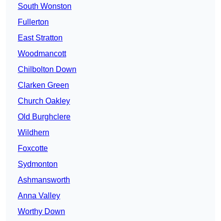
South Wonston
Fullerton
East Stratton
Woodmancott
Chilbolton Down
Clarken Green
Church Oakley
Old Burghclere
Wildhern
Foxcotte
Sydmonton
Ashmansworth
Anna Valley
Worthy Down