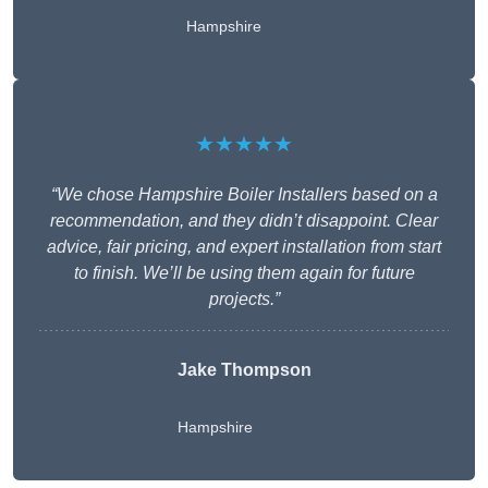
Hampshire
★★★★★
“We chose Hampshire Boiler Installers based on a
recommendation, and they didn’t disappoint. Clear
advice, fair pricing, and expert installation from start
to finish. We’ll be using them again for future
projects.”
Jake Thompson
Hampshire