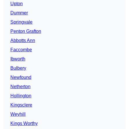
Upton
Dummer
Springvale
Penton Grafton
Abbotts Ann
Faccombe
Ibworth
Bulbery
Newfound
Netherton
Hollington
Kingsclere
Weyhill
Kings Worthy