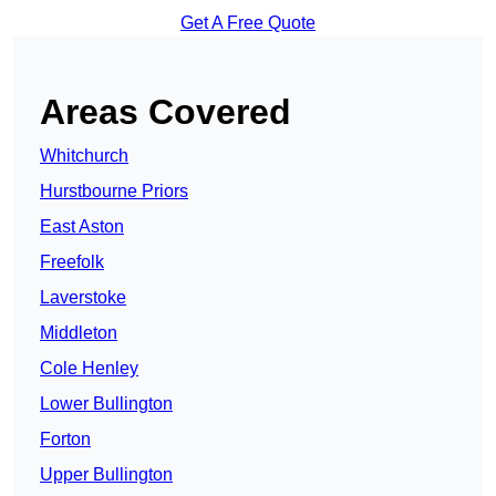
Get A Free Quote
Areas Covered
Whitchurch
Hurstbourne Priors
East Aston
Freefolk
Laverstoke
Middleton
Cole Henley
Lower Bullington
Forton
Upper Bullington