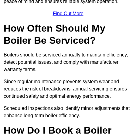
peace of mind and ensures reliable system operation.
Find Out More
How Often Should My
Boiler Be Serviced?
Boilers should be serviced annually to maintain efficiency,
detect potential issues, and comply with manufacturer
warranty terms.
Since regular maintenance prevents system wear and
reduces the risk of breakdowns, annual servicing ensures
continued safety and optimal energy performance.
Scheduled inspections also identify minor adjustments that
enhance long-term boiler efficiency.
How Do I Book a Boiler