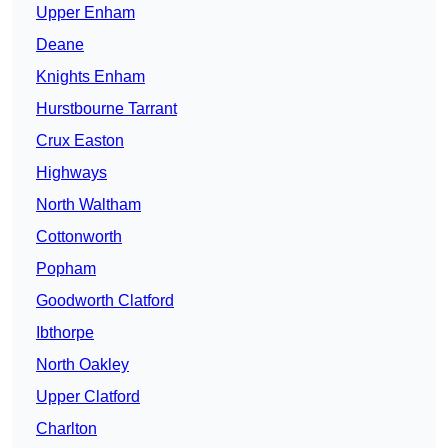
Upper Enham
Deane
Knights Enham
Hurstbourne Tarrant
Crux Easton
Highways
North Waltham
Cottonworth
Popham
Goodworth Clatford
Ibthorpe
North Oakley
Upper Clatford
Charlton