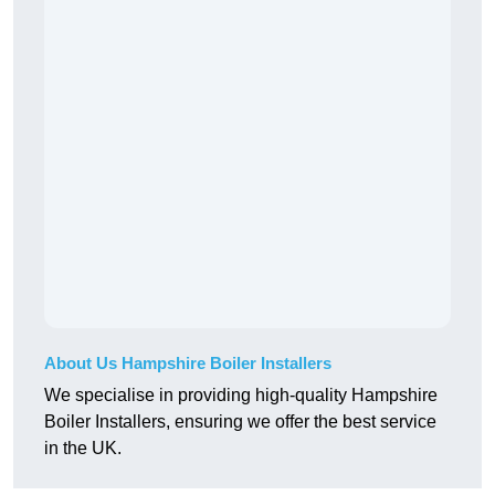
About Us Hampshire Boiler Installers
We specialise in providing high-quality Hampshire
Boiler Installers, ensuring we offer the best service
in the UK.