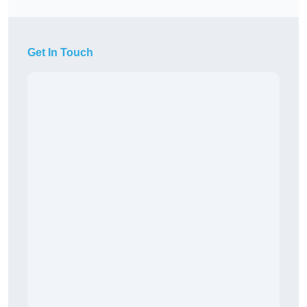
Get In Touch