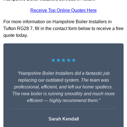
Receive Top Online Quotes Here
For more information on Hampshire Boiler Installers in
Tufton RG28 7, fill in the contact form below to receive a free
quote today.
★★★★★
“Hampshire Boiler Installers did a fantastic job
replacing our outdated system. The team was
professional, efficient, and left our home spotless.
The new boiler is running smoothly and much more
efficient — highly recommend them.”
Sarah Kendall