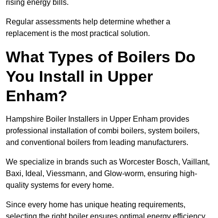
rising energy bills.
Regular assessments help determine whether a
replacement is the most practical solution.
What Types of Boilers Do
You Install in Upper
Enham?
Hampshire Boiler Installers in Upper Enham provides
professional installation of combi boilers, system boilers,
and conventional boilers from leading manufacturers.
We specialize in brands such as Worcester Bosch, Vaillant,
Baxi, Ideal, Viessmann, and Glow-worm, ensuring high-
quality systems for every home.
Since every home has unique heating requirements,
selecting the right boiler ensures optimal energy efficiency