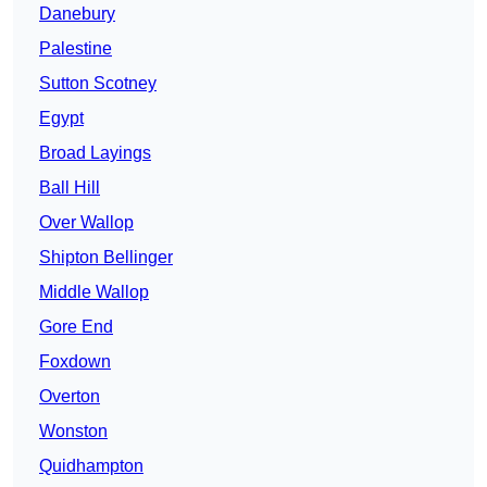
Danebury
Palestine
Sutton Scotney
Egypt
Broad Layings
Ball Hill
Over Wallop
Shipton Bellinger
Middle Wallop
Gore End
Foxdown
Overton
Wonston
Quidhampton