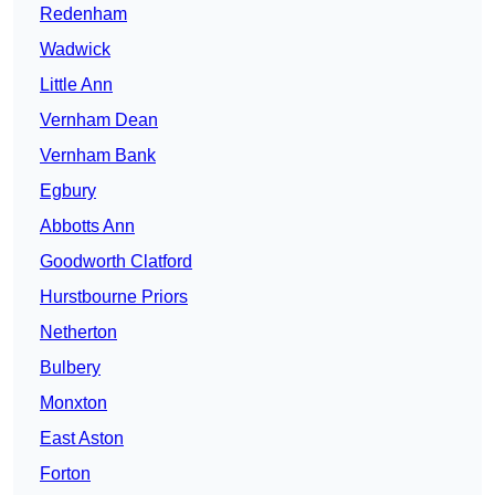
Redenham
Wadwick
Little Ann
Vernham Dean
Vernham Bank
Egbury
Abbotts Ann
Goodworth Clatford
Hurstbourne Priors
Netherton
Bulbery
Monxton
East Aston
Forton