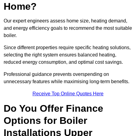
Home?
Our expert engineers assess home size, heating demand,
and energy efficiency goals to recommend the most suitable
boiler.
Since different properties require specific heating solutions,
selecting the right system ensures balanced heating,
reduced energy consumption, and optimal cost savings.
Professional guidance prevents overspending on
unnecessary features while maximising long-term benefits.
Receive Top Online Quotes Here
Do You Offer Finance
Options for Boiler
Installations Upper