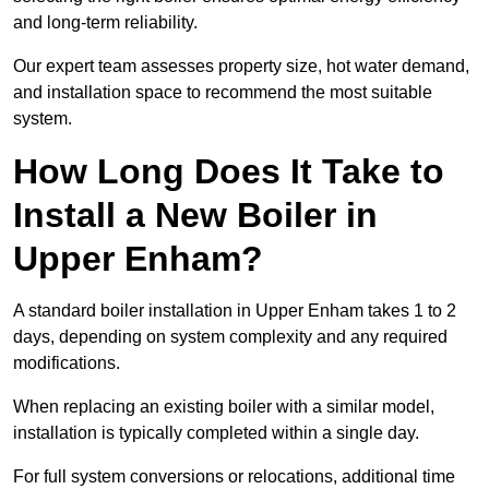
and long-term reliability.
Our expert team assesses property size, hot water demand,
and installation space to recommend the most suitable
system.
How Long Does It Take to
Install a New Boiler in
Upper Enham?
A standard boiler installation in Upper Enham takes 1 to 2
days, depending on system complexity and any required
modifications.
When replacing an existing boiler with a similar model,
installation is typically completed within a single day.
For full system conversions or relocations, additional time