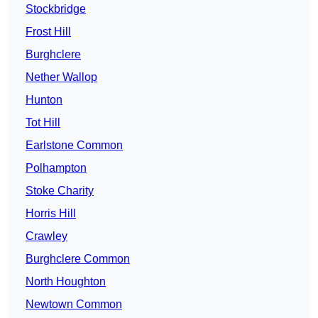
Stockbridge
Frost Hill
Burghclere
Nether Wallop
Hunton
Tot Hill
Earlstone Common
Polhampton
Stoke Charity
Horris Hill
Crawley
Burghclere Common
North Houghton
Newtown Common