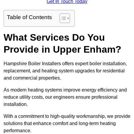
Get In Touch Today
Table of Contents
What Services Do You
Provide in Upper Enham?
Hampshire Boiler Installers offers expert boiler installation,
replacement, and heating system upgrades for residential
and commercial properties.
As modern heating systems improve energy efficiency and
reduce utility costs, our engineers ensure professional
installation.
With a commitment to high-quality workmanship, we provide
solutions that enhance comfort and long-term heating
performance.