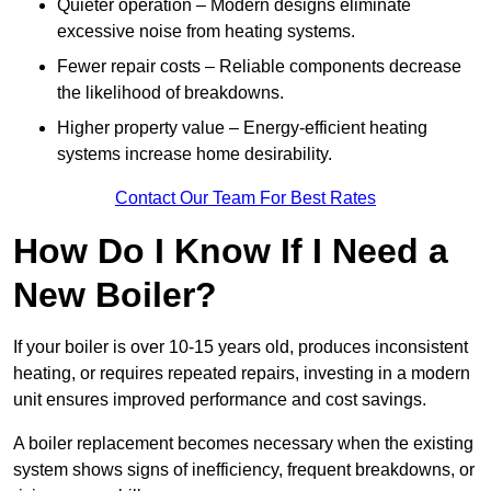
Quieter operation – Modern designs eliminate
excessive noise from heating systems.
Fewer repair costs – Reliable components decrease
the likelihood of breakdowns.
Higher property value – Energy-efficient heating
systems increase home desirability.
Contact Our Team For Best Rates
How Do I Know If I Need a
New Boiler?
If your boiler is over 10-15 years old, produces inconsistent
heating, or requires repeated repairs, investing in a modern
unit ensures improved performance and cost savings.
A boiler replacement becomes necessary when the existing
system shows signs of inefficiency, frequent breakdowns, or