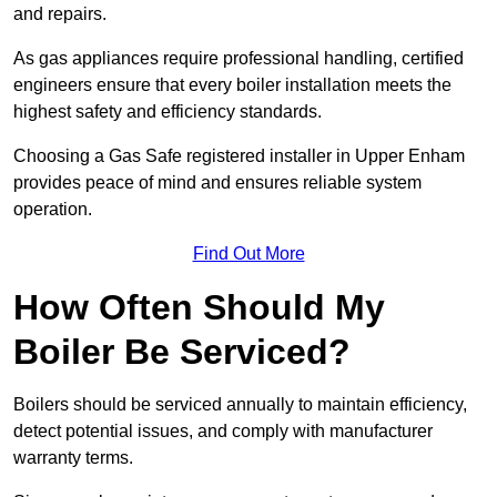
and repairs.
As gas appliances require professional handling, certified
engineers ensure that every boiler installation meets the
highest safety and efficiency standards.
Choosing a Gas Safe registered installer in Upper Enham
provides peace of mind and ensures reliable system
operation.
Find Out More
How Often Should My
Boiler Be Serviced?
Boilers should be serviced annually to maintain efficiency,
detect potential issues, and comply with manufacturer
warranty terms.