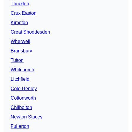
Thruxton
Crux Easton
Kimpton
Great Shoddesden
Wherwell
Bransbury
Tufton
Whitchurch
Litchfield
Cole Henley
Cottonworth
Chilbolton
Newton Stacey
Fullerton