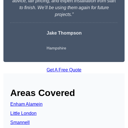
advice, fair pricing, and expert installation from start
to finish. We’ll be using them again for future
projects.”
Jake Thompson
Hampshire
Get A Free Quote
Areas Covered
Enham Alamein
Little London
Smannell