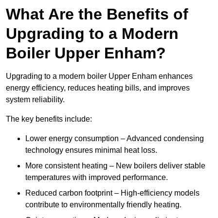
What Are the Benefits of
Upgrading to a Modern
Boiler Upper Enham?
Upgrading to a modern boiler Upper Enham enhances
energy efficiency, reduces heating bills, and improves
system reliability.
The key benefits include:
Lower energy consumption – Advanced condensing
technology ensures minimal heat loss.
More consistent heating – New boilers deliver stable
temperatures with improved performance.
Reduced carbon footprint – High-efficiency models
contribute to environmentally friendly heating.