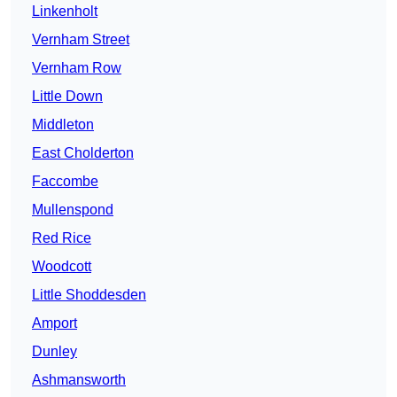
Linkenholt
Vernham Street
Vernham Row
Little Down
Middleton
East Cholderton
Faccombe
Mullenspond
Red Rice
Woodcott
Little Shoddesden
Amport
Dunley
Ashmansworth