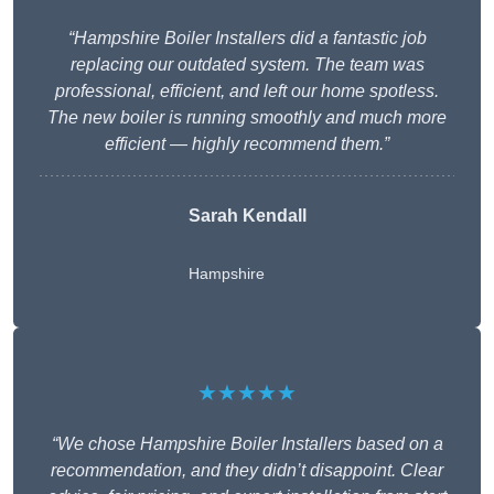
“Hampshire Boiler Installers did a fantastic job
replacing our outdated system. The team was
professional, efficient, and left our home spotless.
The new boiler is running smoothly and much more
efficient — highly recommend them.”
Sarah Kendall
Hampshire
★★★★★
“We chose Hampshire Boiler Installers based on a
recommendation, and they didn’t disappoint. Clear