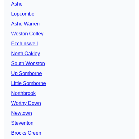
Ashe
Lopcombe
Ashe Warren
Weston Colley
Ecchinswell
North Oakley
South Wonston
Up Somborne
Little Somborne
Northbrook
Worthy Down
Newtown
Steventon
Brocks Green