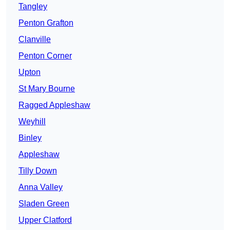
Tangley
Penton Grafton
Clanville
Penton Corner
Upton
St Mary Bourne
Ragged Appleshaw
Weyhill
Binley
Appleshaw
Tilly Down
Anna Valley
Sladen Green
Upper Clatford