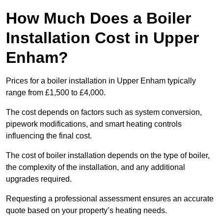
How Much Does a Boiler
Installation Cost in Upper
Enham?
Prices for a boiler installation in Upper Enham typically
range from £1,500 to £4,000.
The cost depends on factors such as system conversion,
pipework modifications, and smart heating controls
influencing the final cost.
The cost of boiler installation depends on the type of boiler,
the complexity of the installation, and any additional
upgrades required.
Requesting a professional assessment ensures an accurate
quote based on your property’s heating needs.