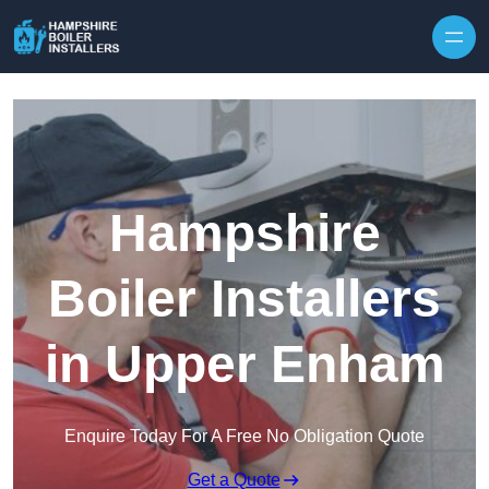
Skip to content
Hampshire
Boiler Installers
in Upper Enham
Enquire Today For A Free No Obligation Quote
Get a Quote