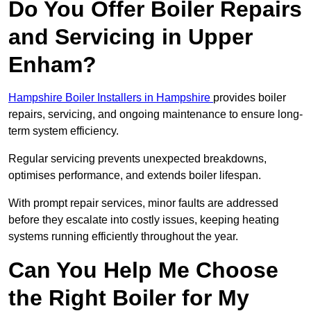
Do You Offer Boiler Repairs
and Servicing in Upper
Enham?
Hampshire Boiler Installers in Hampshire
provides boiler
repairs, servicing, and ongoing maintenance to ensure long-
term system efficiency.
Regular servicing prevents unexpected breakdowns,
optimises performance, and extends boiler lifespan.
With prompt repair services, minor faults are addressed
before they escalate into costly issues, keeping heating
systems running efficiently throughout the year.
Can You Help Me Choose
the Right Boiler for My