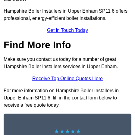
Hampshire Boiler Installers in Upper Enham SP11 6 offers
professional, energy-efficient boiler installations.
Get In Touch Today
Find More Info
Make sure you contact us today for a number of great
Hampshire Boiler Installers services in Upper Enham.
Receive Top Online Quotes Here
For more information on Hampshire Boiler Installers in
Upper Enham SP11 6, fill in the contact form below to
receive a free quote today.
★★★★★