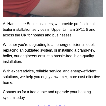
At Hampshire Boiler Installers, we provide professional
boiler installation services in Upper Enham SP11 6 and
across the UK for homes and businesses.
Whether you’re upgrading to an energy-efficient model,
replacing an outdated system, or installing a brand-new
boiler, our engineers ensure a hassle-free, high-quality
installation.
With expert advice, reliable service, and energy-efficient
solutions, we help you enjoy a warmer, more cost-effective
home.
Contact us for a free quote and upgrade your heating
system today.