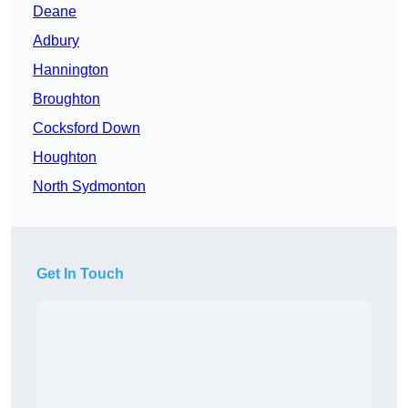
Deane
Adbury
Hannington
Broughton
Cocksford Down
Houghton
North Sydmonton
Get In Touch