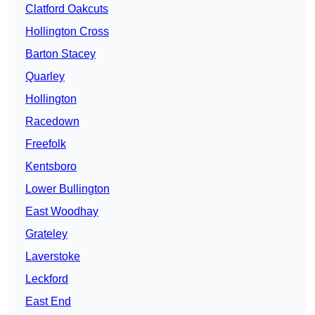
Clatford Oakcuts
Hollington Cross
Barton Stacey
Quarley
Hollington
Racedown
Freefolk
Kentsboro
Lower Bullington
East Woodhay
Grateley
Laverstoke
Leckford
East End