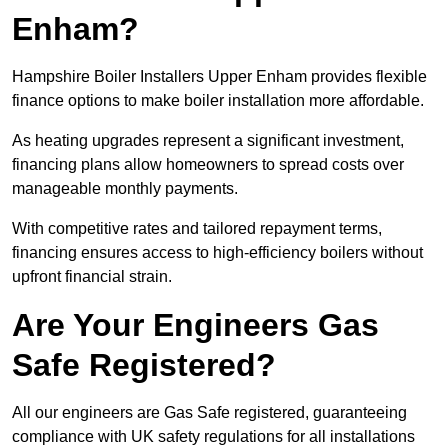
Enham?
Hampshire Boiler Installers Upper Enham provides flexible
finance options to make boiler installation more affordable.
As heating upgrades represent a significant investment,
financing plans allow homeowners to spread costs over
manageable monthly payments.
With competitive rates and tailored repayment terms,
financing ensures access to high-efficiency boilers without
upfront financial strain.
Are Your Engineers Gas
Safe Registered?
All our engineers are Gas Safe registered, guaranteeing
compliance with UK safety regulations for all installations