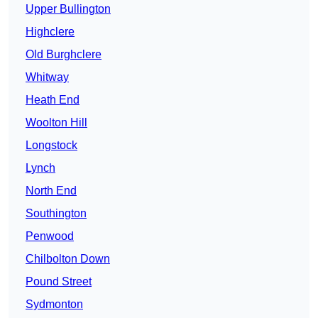
Upper Bullington
Highclere
Old Burghclere
Whitway
Heath End
Woolton Hill
Longstock
Lynch
North End
Southington
Penwood
Chilbolton Down
Pound Street
Sydmonton