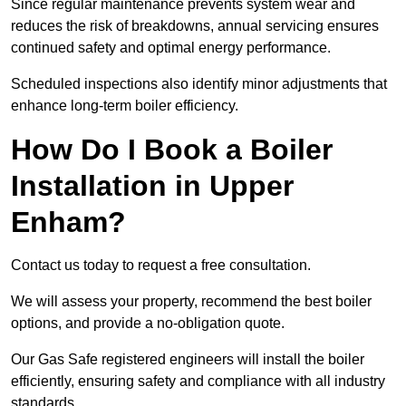
Since regular maintenance prevents system wear and
reduces the risk of breakdowns, annual servicing ensures
continued safety and optimal energy performance.
Scheduled inspections also identify minor adjustments that
enhance long-term boiler efficiency.
How Do I Book a Boiler
Installation in Upper
Enham?
Contact us today to request a free consultation.
We will assess your property, recommend the best boiler
options, and provide a no-obligation quote.
Our Gas Safe registered engineers will install the boiler
efficiently, ensuring safety and compliance with all industry
standards.