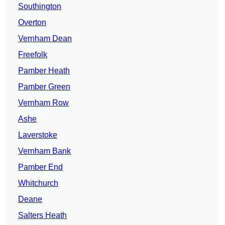
Southington
Overton
Vernham Dean
Freefolk
Pamber Heath
Pamber Green
Vernham Row
Ashe
Laverstoke
Vernham Bank
Pamber End
Whitchurch
Deane
Salters Heath