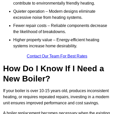
contribute to environmentally friendly heating.
Quieter operation – Modern designs eliminate
excessive noise from heating systems.
Fewer repair costs – Reliable components decrease
the likelihood of breakdowns.
Higher property value – Energy-efficient heating
systems increase home desirability.
Contact Our Team For Best Rates
How Do I Know If I Need a
New Boiler?
If your boiler is over 10-15 years old, produces inconsistent
heating, or requires repeated repairs, investing in a modern
unit ensures improved performance and cost savings.
A boiler replacement becomes necessary when the existing