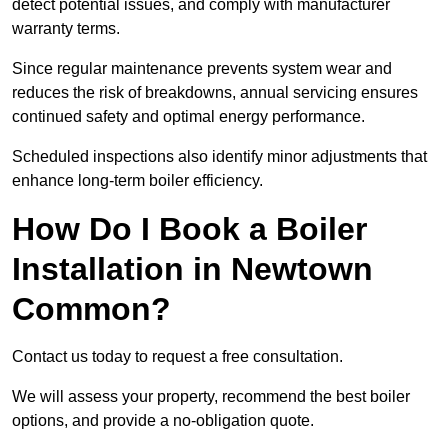
detect potential issues, and comply with manufacturer
warranty terms.
Since regular maintenance prevents system wear and
reduces the risk of breakdowns, annual servicing ensures
continued safety and optimal energy performance.
Scheduled inspections also identify minor adjustments that
enhance long-term boiler efficiency.
How Do I Book a Boiler
Installation in Newtown
Common?
Contact us today to request a free consultation.
We will assess your property, recommend the best boiler
options, and provide a no-obligation quote.