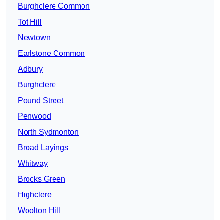
Burghclere Common
Tot Hill
Newtown
Earlstone Common
Adbury
Burghclere
Pound Street
Penwood
North Sydmonton
Broad Layings
Whitway
Brocks Green
Highclere
Woolton Hill