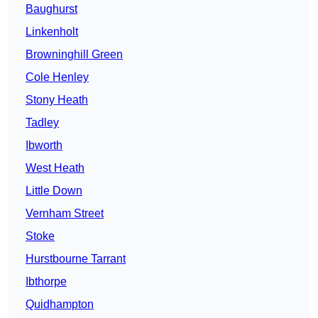
Baughurst
Linkenholt
Browninghill Green
Cole Henley
Stony Heath
Tadley
Ibworth
West Heath
Little Down
Vernham Street
Stoke
Hurstbourne Tarrant
Ibthorpe
Quidhampton