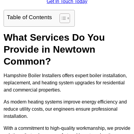
Get In Touch Today
Table of Contents
What Services Do You
Provide in Newtown
Common?
Hampshire Boiler Installers offers expert boiler installation,
replacement, and heating system upgrades for residential
and commercial properties.
As modern heating systems improve energy efficiency and
reduce utility costs, our engineers ensure professional
installation.
With a commitment to high-quality workmanship, we provide