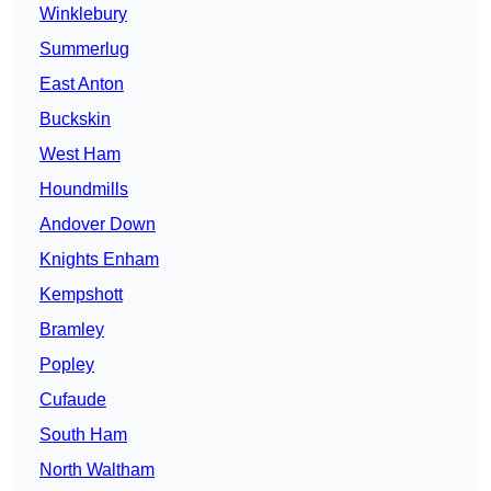
Winklebury
Summerlug
East Anton
Buckskin
West Ham
Houndmills
Andover Down
Knights Enham
Kempshott
Bramley
Popley
Cufaude
South Ham
North Waltham