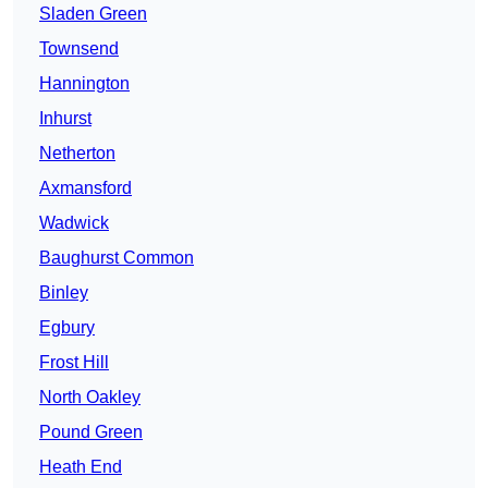
Sladen Green
Townsend
Hannington
Inhurst
Netherton
Axmansford
Wadwick
Baughurst Common
Binley
Egbury
Frost Hill
North Oakley
Pound Green
Heath End