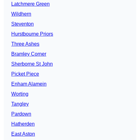
Latchmere Green
Wildhern
Steventon
Hurstbourne Priors
Three Ashes
Bramley Corner
Sherborne St John
Picket Piece
Enham Alamein
Worting
Tangley
Pardown
Hatherden
East Aston