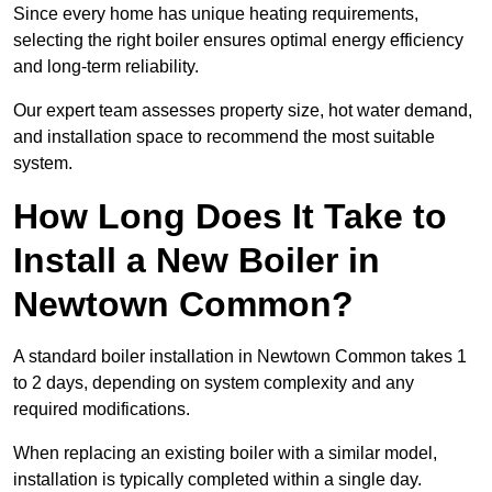
Since every home has unique heating requirements,
selecting the right boiler ensures optimal energy efficiency
and long-term reliability.
Our expert team assesses property size, hot water demand,
and installation space to recommend the most suitable
system.
How Long Does It Take to
Install a New Boiler in
Newtown Common?
A standard boiler installation in Newtown Common takes 1
to 2 days, depending on system complexity and any
required modifications.
When replacing an existing boiler with a similar model,
installation is typically completed within a single day.