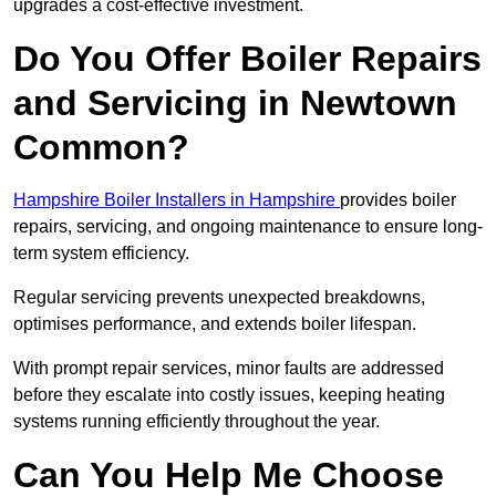
upgrades a cost-effective investment.
Do You Offer Boiler Repairs
and Servicing in Newtown
Common?
Hampshire Boiler Installers in Hampshire
provides boiler
repairs, servicing, and ongoing maintenance to ensure long-
term system efficiency.
Regular servicing prevents unexpected breakdowns,
optimises performance, and extends boiler lifespan.
With prompt repair services, minor faults are addressed
before they escalate into costly issues, keeping heating
systems running efficiently throughout the year.
Can You Help Me Choose