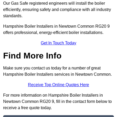
Our Gas Safe registered engineers will install the boiler
efficiently, ensuring safety and compliance with all industry
standards.
Hampshire Boiler Installers in Newtown Common RG20 9
offers professional, energy-efficient boiler installations.
Get In Touch Today
Find More Info
Make sure you contact us today for a number of great
Hampshire Boiler Installers services in Newtown Common.
Receive Top Online Quotes Here
For more information on Hampshire Boiler Installers in
Newtown Common RG20 9, fill in the contact form below to
receive a free quote today.