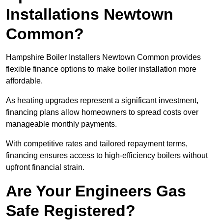
Installations Newtown
Common?
Hampshire Boiler Installers Newtown Common provides
flexible finance options to make boiler installation more
affordable.
As heating upgrades represent a significant investment,
financing plans allow homeowners to spread costs over
manageable monthly payments.
With competitive rates and tailored repayment terms,
financing ensures access to high-efficiency boilers without
upfront financial strain.
Are Your Engineers Gas
Safe Registered?