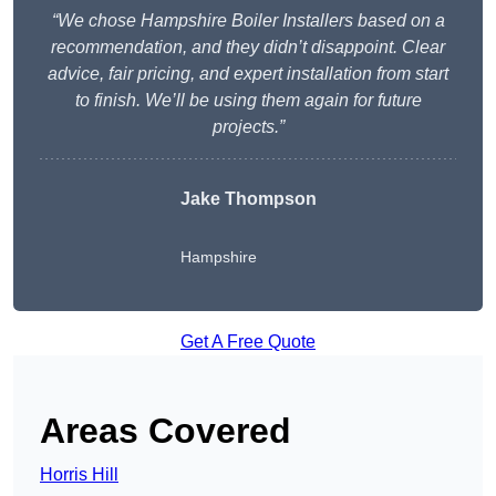
“We chose Hampshire Boiler Installers based on a
recommendation, and they didn’t disappoint. Clear
advice, fair pricing, and expert installation from start
to finish. We’ll be using them again for future
projects.”
Jake Thompson
Hampshire
Get A Free Quote
Areas Covered
Horris Hill