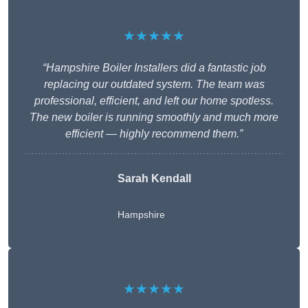
★★★★★
“Hampshire Boiler Installers did a fantastic job
replacing our outdated system. The team was
professional, efficient, and left our home spotless.
The new boiler is running smoothly and much more
efficient — highly recommend them.”
Sarah Kendall
Hampshire
★★★★★