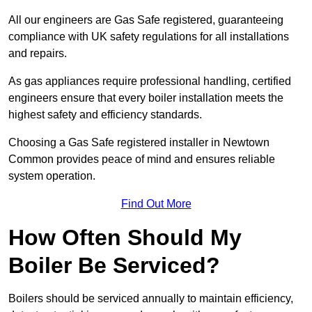
All our engineers are Gas Safe registered, guaranteeing
compliance with UK safety regulations for all installations
and repairs.
As gas appliances require professional handling, certified
engineers ensure that every boiler installation meets the
highest safety and efficiency standards.
Choosing a Gas Safe registered installer in Newtown
Common provides peace of mind and ensures reliable
system operation.
Find Out More
How Often Should My
Boiler Be Serviced?
Boilers should be serviced annually to maintain efficiency,