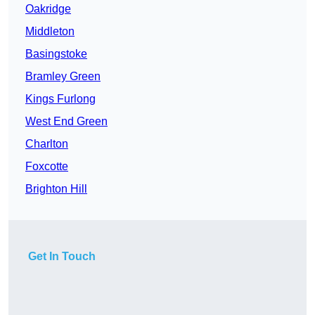
Oakridge
Middleton
Basingstoke
Bramley Green
Kings Furlong
West End Green
Charlton
Foxcotte
Brighton Hill
Get In Touch