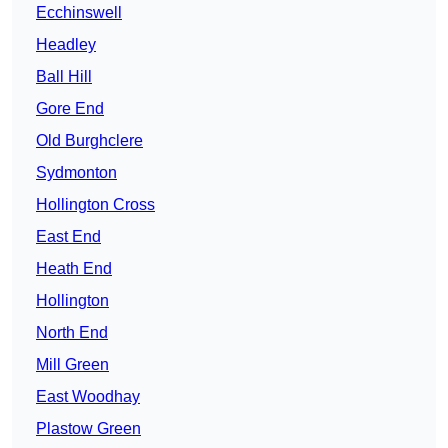
Ecchinswell
Headley
Ball Hill
Gore End
Old Burghclere
Sydmonton
Hollington Cross
East End
Heath End
Hollington
North End
Mill Green
East Woodhay
Plastow Green