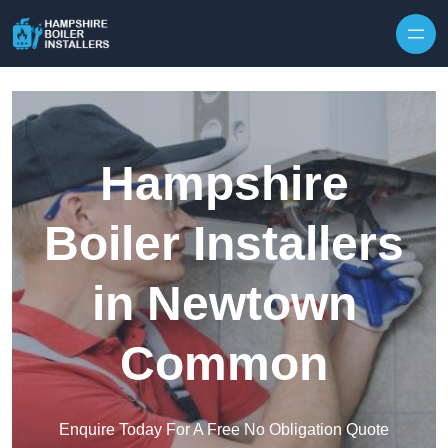
Skip to content
Hampshire
Boiler Installers
in Newtown
Common
Enquire Today For A Free No Obligation Quote