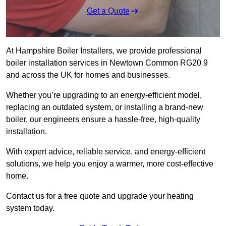
Get a Quote
At Hampshire Boiler Installers, we provide professional
boiler installation services in Newtown Common RG20 9
and across the UK for homes and businesses.
Whether you’re upgrading to an energy-efficient model,
replacing an outdated system, or installing a brand-new
boiler, our engineers ensure a hassle-free, high-quality
installation.
With expert advice, reliable service, and energy-efficient
solutions, we help you enjoy a warmer, more cost-effective
home.
Contact us for a free quote and upgrade your heating
system today.