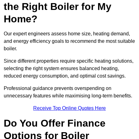
the Right Boiler for My
Home?
Our expert engineers assess home size, heating demand,
and energy efficiency goals to recommend the most suitable
boiler.
Since different properties require specific heating solutions,
selecting the right system ensures balanced heating,
reduced energy consumption, and optimal cost savings.
Professional guidance prevents overspending on
unnecessary features while maximising long-term benefits.
Receive Top Online Quotes Here
Do You Offer Finance
Options for Boiler