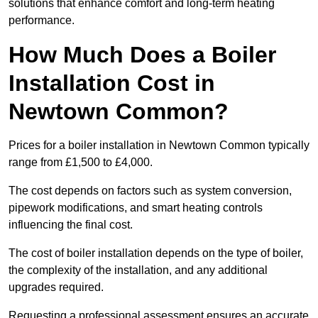
solutions that enhance comfort and long-term heating
performance.
How Much Does a Boiler
Installation Cost in
Newtown Common?
Prices for a boiler installation in Newtown Common typically
range from £1,500 to £4,000.
The cost depends on factors such as system conversion,
pipework modifications, and smart heating controls
influencing the final cost.
The cost of boiler installation depends on the type of boiler,
the complexity of the installation, and any additional
upgrades required.
Requesting a professional assessment ensures an accurate