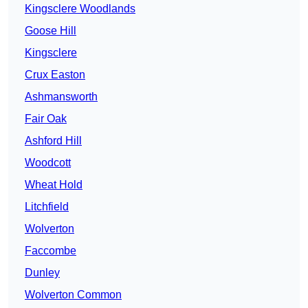
Kingsclere Woodlands
Goose Hill
Kingsclere
Crux Easton
Ashmansworth
Fair Oak
Ashford Hill
Woodcott
Wheat Hold
Litchfield
Wolverton
Faccombe
Dunley
Wolverton Common