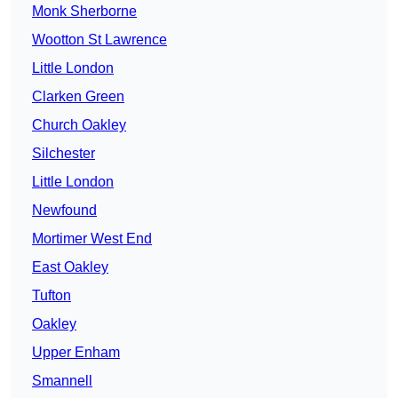
Monk Sherborne
Wootton St Lawrence
Little London
Clarken Green
Church Oakley
Silchester
Little London
Newfound
Mortimer West End
East Oakley
Tufton
Oakley
Upper Enham
Smannell