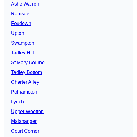
Ashe Warren
Ramsdell
Foxdown
Upton
Swampton
Tadley Hill
St Mary Bourne
Tadley Bottom
Charter Alley
Polhampton
Lynch
Upper Wootton
Malshanger
Court Corner