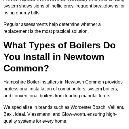
system shows signs of inefficiency, frequent breakdowns, or
rising energy bills.
Regular assessments help determine whether a
replacement is the most practical solution.
What Types of Boilers Do
You Install in Newtown
Common?
Hampshire Boiler Installers in Newtown Common provides
professional installation of combi boilers, system boilers,
and conventional boilers from leading manufacturers.
We specialize in brands such as Worcester Bosch, Vaillant,
Baxi, Ideal, Viessmann, and Glow-worm, ensuring high-
quality systems for every home.