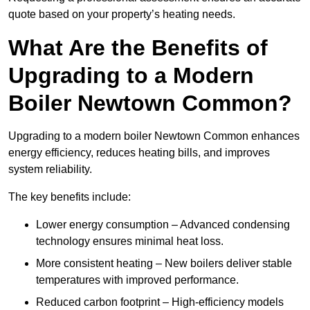
quote based on your property’s heating needs.
What Are the Benefits of
Upgrading to a Modern
Boiler Newtown Common?
Upgrading to a modern boiler Newtown Common enhances
energy efficiency, reduces heating bills, and improves
system reliability.
The key benefits include:
Lower energy consumption – Advanced condensing
technology ensures minimal heat loss.
More consistent heating – New boilers deliver stable
temperatures with improved performance.
Reduced carbon footprint – High-efficiency models