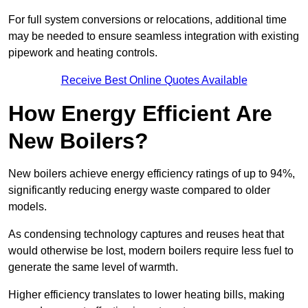
For full system conversions or relocations, additional time
may be needed to ensure seamless integration with existing
pipework and heating controls.
Receive Best Online Quotes Available
How Energy Efficient Are
New Boilers?
New boilers achieve energy efficiency ratings of up to 94%,
significantly reducing energy waste compared to older
models.
As condensing technology captures and reuses heat that
would otherwise be lost, modern boilers require less fuel to
generate the same level of warmth.
Higher efficiency translates to lower heating bills, making