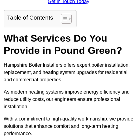
Get In Touch Today
Table of Contents
What Services Do You
Provide in Pound Green?
Hampshire Boiler Installers offers expert boiler installation,
replacement, and heating system upgrades for residential
and commercial properties.
As modern heating systems improve energy efficiency and
reduce utility costs, our engineers ensure professional
installation.
With a commitment to high-quality workmanship, we provide
solutions that enhance comfort and long-term heating
performance.