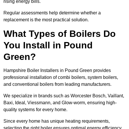
rising energy bills.
Regular assessments help determine whether a
replacement is the most practical solution.
What Types of Boilers Do
You Install in Pound
Green?
Hampshire Boiler Installers in Pound Green provides
professional installation of combi boilers, system boilers,
and conventional boilers from leading manufacturers.
We specialize in brands such as Worcester Bosch, Vaillant,
Baxi, Ideal, Viessmann, and Glow-worm, ensuring high-
quality systems for every home.
Since every home has unique heating requirements,
selecting the right boiler ensures optimal energy efficiency