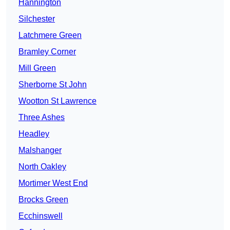
Hannington
Silchester
Latchmere Green
Bramley Corner
Mill Green
Sherborne St John
Wootton St Lawrence
Three Ashes
Headley
Malshanger
North Oakley
Mortimer West End
Brocks Green
Ecchinswell