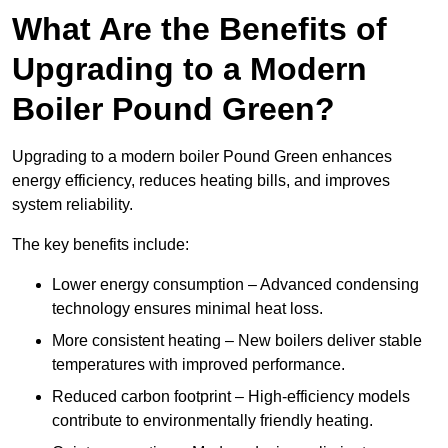
What Are the Benefits of
Upgrading to a Modern
Boiler Pound Green?
Upgrading to a modern boiler Pound Green enhances
energy efficiency, reduces heating bills, and improves
system reliability.
The key benefits include:
Lower energy consumption – Advanced condensing
technology ensures minimal heat loss.
More consistent heating – New boilers deliver stable
temperatures with improved performance.
Reduced carbon footprint – High-efficiency models
contribute to environmentally friendly heating.