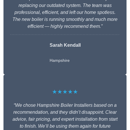
replacing our outdated system. The team was
professional, efficient, and left our home spotless.
The new boiler is running smoothly and much more
efficient — highly recommend them.”
Sarah Kendall
Hampshire
★★★★★
“We chose Hampshire Boiler Installers based on a
recommendation, and they didn’t disappoint. Clear
advice, fair pricing, and expert installation from start
to finish. We’ll be using them again for future