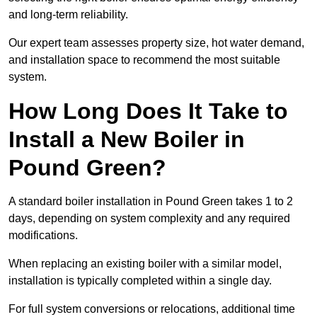
and long-term reliability.
Our expert team assesses property size, hot water demand,
and installation space to recommend the most suitable
system.
How Long Does It Take to
Install a New Boiler in
Pound Green?
A standard boiler installation in Pound Green takes 1 to 2
days, depending on system complexity and any required
modifications.
When replacing an existing boiler with a similar model,
installation is typically completed within a single day.
For full system conversions or relocations, additional time