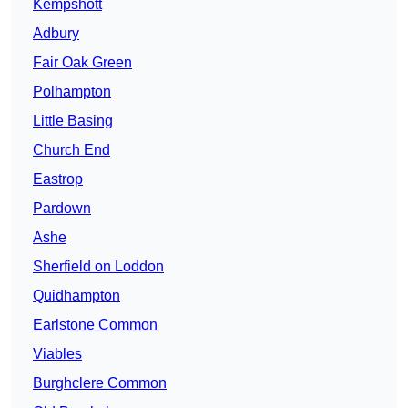
Kempshott
Adbury
Fair Oak Green
Polhampton
Little Basing
Church End
Eastrop
Pardown
Ashe
Sherfield on Loddon
Quidhampton
Earlstone Common
Viables
Burghclere Common