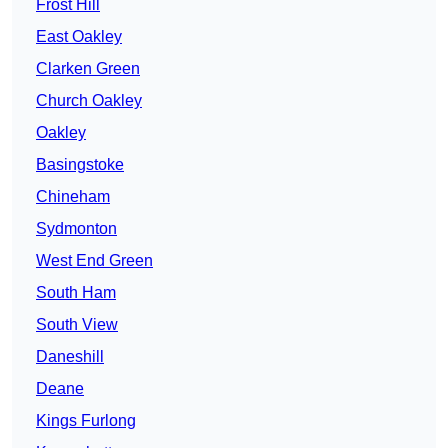
Frost Hill
East Oakley
Clarken Green
Church Oakley
Oakley
Basingstoke
Chineham
Sydmonton
West End Green
South Ham
South View
Daneshill
Deane
Kings Furlong