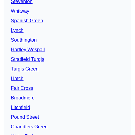
Steventon
Whitway
Spanish Green
Lynch
Southington
Hartley Wespall
Stratfield Turgis
Turgis Green
Hatch
Fair Cross
Broadmere
Litchfield
Pound Street
Chandlers Green