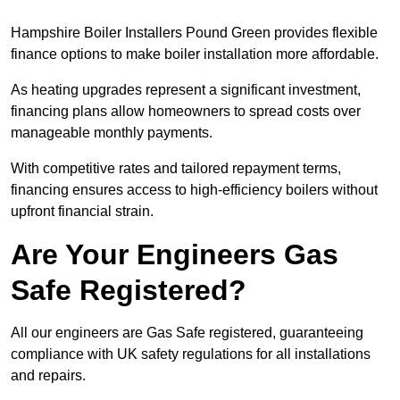
Hampshire Boiler Installers Pound Green provides flexible
finance options to make boiler installation more affordable.
As heating upgrades represent a significant investment,
financing plans allow homeowners to spread costs over
manageable monthly payments.
With competitive rates and tailored repayment terms,
financing ensures access to high-efficiency boilers without
upfront financial strain.
Are Your Engineers Gas
Safe Registered?
All our engineers are Gas Safe registered, guaranteeing
compliance with UK safety regulations for all installations
and repairs.