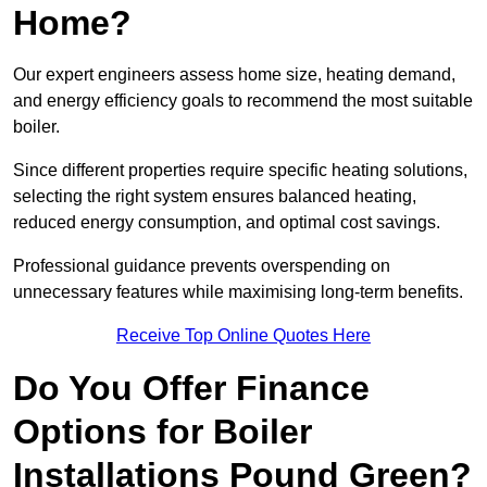
Home?
Our expert engineers assess home size, heating demand,
and energy efficiency goals to recommend the most suitable
boiler.
Since different properties require specific heating solutions,
selecting the right system ensures balanced heating,
reduced energy consumption, and optimal cost savings.
Professional guidance prevents overspending on
unnecessary features while maximising long-term benefits.
Receive Top Online Quotes Here
Do You Offer Finance
Options for Boiler
Installations Pound Green?