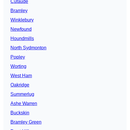
Cufaude
Bramley
Winklebury
Newfound
Houndmills
North Sydmonton
Popley
Worting
West Ham
Oakridge
Summerlug
Ashe Warren
Buckskin
Bramley Green