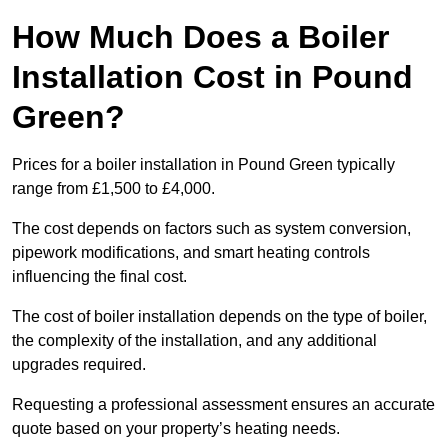
How Much Does a Boiler
Installation Cost in Pound
Green?
Prices for a boiler installation in Pound Green typically
range from £1,500 to £4,000.
The cost depends on factors such as system conversion,
pipework modifications, and smart heating controls
influencing the final cost.
The cost of boiler installation depends on the type of boiler,
the complexity of the installation, and any additional
upgrades required.
Requesting a professional assessment ensures an accurate
quote based on your property’s heating needs.