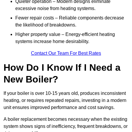
Quieter operation – Modern designs eliminate
excessive noise from heating systems.
Fewer repair costs – Reliable components decrease
the likelihood of breakdowns.
Higher property value – Energy-efficient heating
systems increase home desirability.
Contact Our Team For Best Rates
How Do I Know If I Need a
New Boiler?
If your boiler is over 10-15 years old, produces inconsistent
heating, or requires repeated repairs, investing in a modern
unit ensures improved performance and cost savings.
A boiler replacement becomes necessary when the existing
system shows signs of inefficiency, frequent breakdowns, or