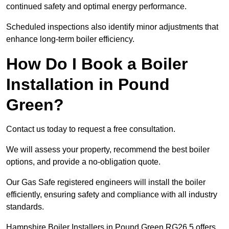
continued safety and optimal energy performance.
Scheduled inspections also identify minor adjustments that
enhance long-term boiler efficiency.
How Do I Book a Boiler
Installation in Pound
Green?
Contact us today to request a free consultation.
We will assess your property, recommend the best boiler
options, and provide a no-obligation quote.
Our Gas Safe registered engineers will install the boiler
efficiently, ensuring safety and compliance with all industry
standards.
Hampshire Boiler Installers in Pound Green RG26 5 offers