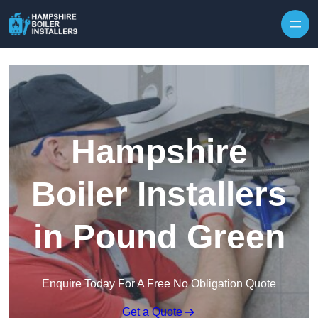
Skip to content
Hampshire
Boiler Installers
in Pound Green
Enquire Today For A Free No Obligation Quote
Get a Quote