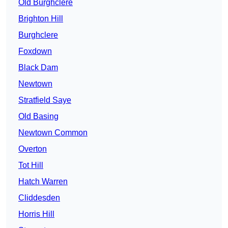
Old Burghclere
Brighton Hill
Burghclere
Foxdown
Black Dam
Newtown
Stratfield Saye
Old Basing
Newtown Common
Overton
Tot Hill
Hatch Warren
Cliddesden
Horris Hill