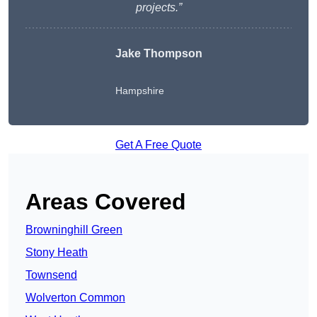
projects.”
Jake Thompson
Hampshire
Get A Free Quote
Areas Covered
Browninghill Green
Stony Heath
Townsend
Wolverton Common