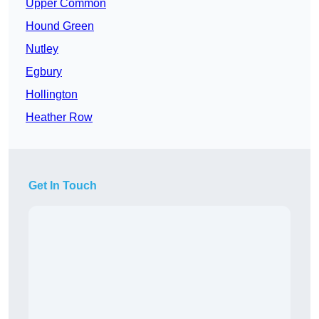
Upper Common
Hound Green
Nutley
Egbury
Hollington
Heather Row
Get In Touch