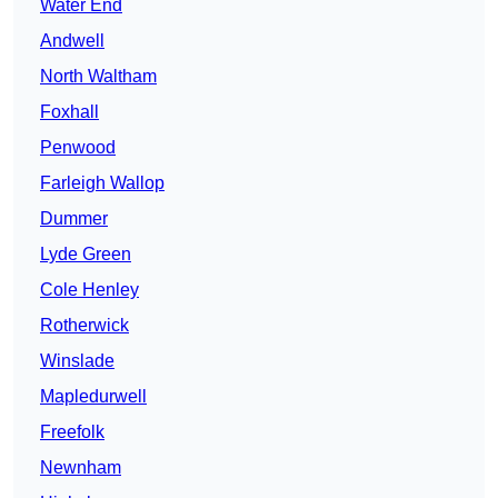
Water End
Andwell
North Waltham
Foxhall
Penwood
Farleigh Wallop
Dummer
Lyde Green
Cole Henley
Rotherwick
Winslade
Mapledurwell
Freefolk
Newnham