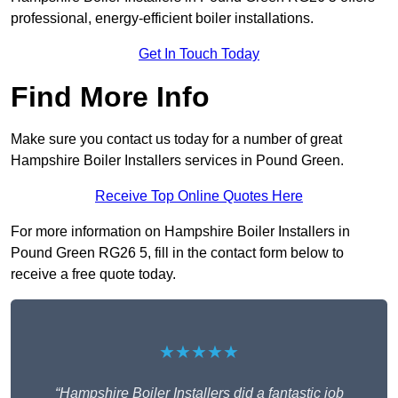
professional, energy-efficient boiler installations.
Get In Touch Today
Find More Info
Make sure you contact us today for a number of great
Hampshire Boiler Installers services in Pound Green.
Receive Top Online Quotes Here
For more information on Hampshire Boiler Installers in
Pound Green RG26 5, fill in the contact form below to
receive a free quote today.
★★★★★
“Hampshire Boiler Installers did a fantastic job