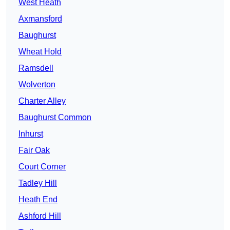
West Heath
Axmansford
Baughurst
Wheat Hold
Ramsdell
Wolverton
Charter Alley
Baughurst Common
Inhurst
Fair Oak
Court Corner
Tadley Hill
Heath End
Ashford Hill