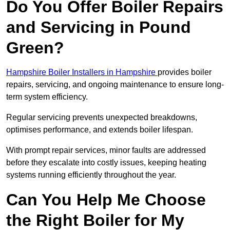
Do You Offer Boiler Repairs
and Servicing in Pound
Green?
Hampshire Boiler Installers in Hampshire
provides boiler
repairs, servicing, and ongoing maintenance to ensure long-
term system efficiency.
Regular servicing prevents unexpected breakdowns,
optimises performance, and extends boiler lifespan.
With prompt repair services, minor faults are addressed
before they escalate into costly issues, keeping heating
systems running efficiently throughout the year.
Can You Help Me Choose
the Right Boiler for My