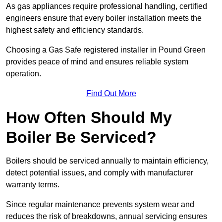
As gas appliances require professional handling, certified
engineers ensure that every boiler installation meets the
highest safety and efficiency standards.
Choosing a Gas Safe registered installer in Pound Green
provides peace of mind and ensures reliable system
operation.
Find Out More
How Often Should My
Boiler Be Serviced?
Boilers should be serviced annually to maintain efficiency,
detect potential issues, and comply with manufacturer
warranty terms.
Since regular maintenance prevents system wear and
reduces the risk of breakdowns, annual servicing ensures