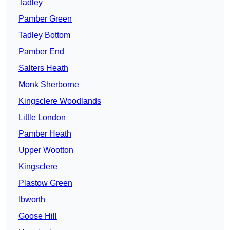
Tadley
Pamber Green
Tadley Bottom
Pamber End
Salters Heath
Monk Sherborne
Kingsclere Woodlands
Little London
Pamber Heath
Upper Wootton
Kingsclere
Plastow Green
Ibworth
Goose Hill