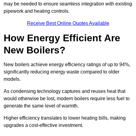
may be needed to ensure seamless integration with existing
pipework and heating controls.
Receive Best Online Quotes Available
How Energy Efficient Are
New Boilers?
New boilers achieve energy efficiency ratings of up to 94%,
significantly reducing energy waste compared to older
models.
As condensing technology captures and reuses heat that
would otherwise be lost, modern boilers require less fuel to
generate the same level of warmth.
Higher efficiency translates to lower heating bills, making
upgrades a cost-effective investment.