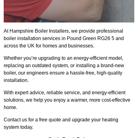
At Hampshire Boiler Installers, we provide professional
boiler installation services in Pound Green RG26 5 and
across the UK for homes and businesses.
Whether you’re upgrading to an energy-efficient model,
replacing an outdated system, or installing a brand-new
boiler, our engineers ensure a hassle-free, high-quality
installation.
With expert advice, reliable service, and energy-efficient
solutions, we help you enjoy a warmer, more cost-effective
home.
Contact us for a free quote and upgrade your heating
system today.