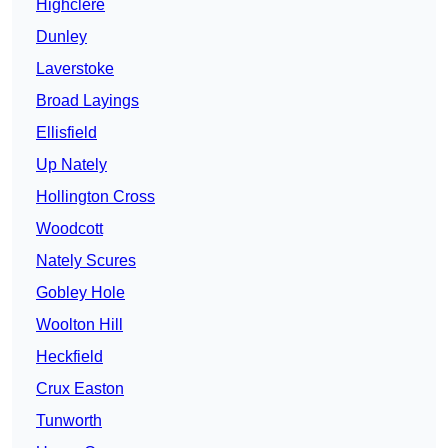
Highclere
Dunley
Laverstoke
Broad Layings
Ellisfield
Up Nately
Hollington Cross
Woodcott
Nately Scures
Gobley Hole
Woolton Hill
Heckfield
Crux Easton
Tunworth