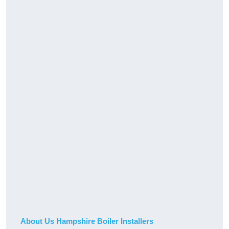
About Us Hampshire Boiler Installers