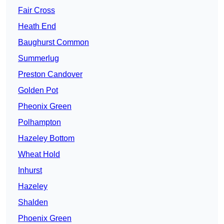
Fair Cross
Heath End
Baughurst Common
Summerlug
Preston Candover
Golden Pot
Pheonix Green
Polhampton
Hazeley Bottom
Wheat Hold
Inhurst
Hazeley
Shalden
Phoenix Green