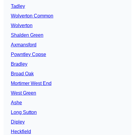
Tadley
Wolverton Common
Wolverton
Shalden Green
Axmansford
Powntley Copse
Bradley
Broad Oak
Mortimer West End
West Green
Ashe
Long Sutton
Dipley
Heckfield