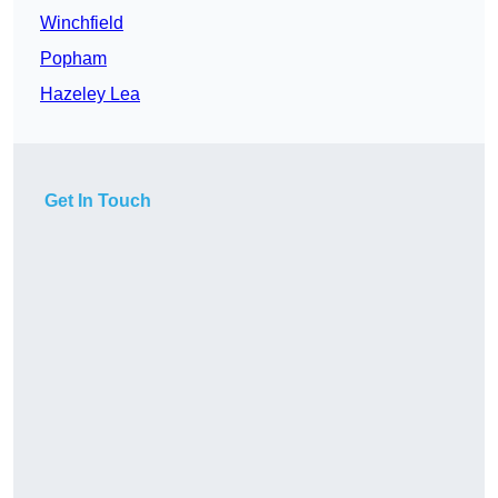
Winchfield
Popham
Hazeley Lea
Get In Touch