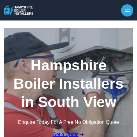
Skip to content
Hampshire
Boiler Installers
in South View
Enquire Today For A Free No Obligation Quote
Get a Quote