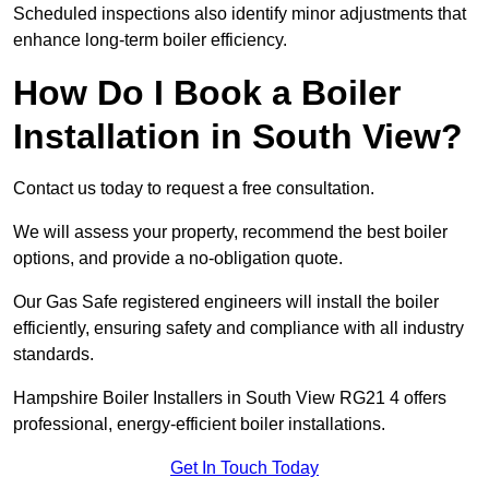
Scheduled inspections also identify minor adjustments that
enhance long-term boiler efficiency.
How Do I Book a Boiler
Installation in South View?
Contact us today to request a free consultation.
We will assess your property, recommend the best boiler
options, and provide a no-obligation quote.
Our Gas Safe registered engineers will install the boiler
efficiently, ensuring safety and compliance with all industry
standards.
Hampshire Boiler Installers in South View RG21 4 offers
professional, energy-efficient boiler installations.
Get In Touch Today