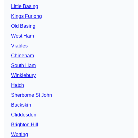
Little Basing
Kings Furlong
Old Basing
West Ham
Viables
Chineham
South Ham
Winklebury
Hatch
Sherborne St John
Buckskin
Cliddesden
Brighton Hill
Worting