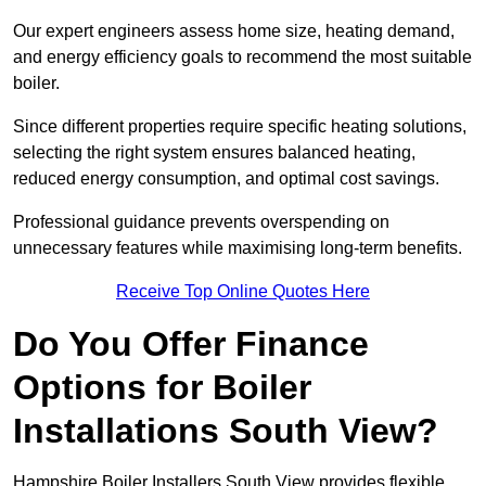
Our expert engineers assess home size, heating demand,
and energy efficiency goals to recommend the most suitable
boiler.
Since different properties require specific heating solutions,
selecting the right system ensures balanced heating,
reduced energy consumption, and optimal cost savings.
Professional guidance prevents overspending on
unnecessary features while maximising long-term benefits.
Receive Top Online Quotes Here
Do You Offer Finance
Options for Boiler
Installations South View?
Hampshire Boiler Installers South View provides flexible