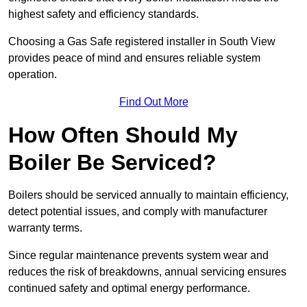
highest safety and efficiency standards.
Choosing a Gas Safe registered installer in South View
provides peace of mind and ensures reliable system
operation.
Find Out More
How Often Should My
Boiler Be Serviced?
Boilers should be serviced annually to maintain efficiency,
detect potential issues, and comply with manufacturer
warranty terms.
Since regular maintenance prevents system wear and
reduces the risk of breakdowns, annual servicing ensures
continued safety and optimal energy performance.