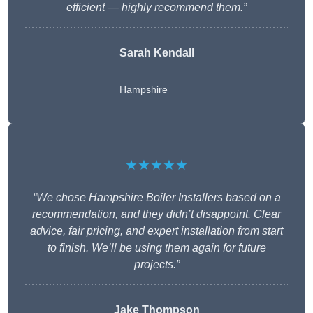
efficient — highly recommend them.”
Sarah Kendall
Hampshire
★★★★★
“We chose Hampshire Boiler Installers based on a
recommendation, and they didn’t disappoint. Clear
advice, fair pricing, and expert installation from start
to finish. We’ll be using them again for future
projects.”
Jake Thompson