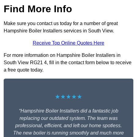
Find More Info
Make sure you contact us today for a number of great
Hampshire Boiler Installers services in South View.
Receive Top Online Quotes Here
For more information on Hampshire Boiler Installers in
South View RG21 4, fill in the contact form below to receive
a free quote today.
★★★★★
“Hampshire Boiler Installers did a fantastic job
replacing our outdated system. The team was
professional, efficient, and left our home spotless.
The new boiler is running smoothly and much more