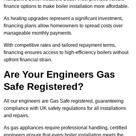
finance options to make boiler installation more affordable.
As heating upgrades represent a significant investment,
financing plans allow homeowners to spread costs over
manageable monthly payments.
With competitive rates and tailored repayment terms,
financing ensures access to high-efficiency boilers without
upfront financial strain.
Are Your Engineers Gas
Safe Registered?
All our engineers are Gas Safe registered, guaranteeing
compliance with UK safety regulations for all installations
and repairs.
As gas appliances require professional handling, certified
engineers ensure that every boiler installation meets the