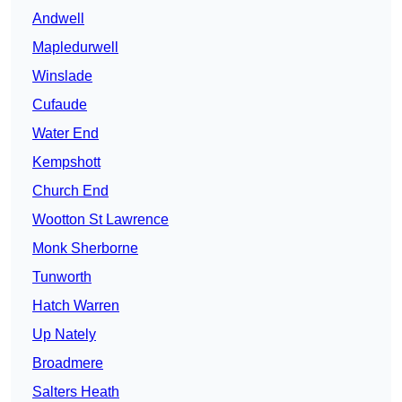
Andwell
Mapledurwell
Winslade
Cufaude
Water End
Kempshott
Church End
Wootton St Lawrence
Monk Sherborne
Tunworth
Hatch Warren
Up Nately
Broadmere
Salters Heath