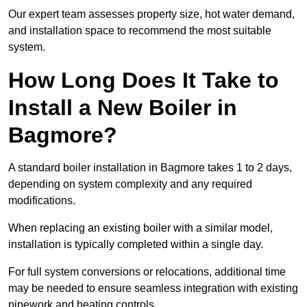
Our expert team assesses property size, hot water demand,
and installation space to recommend the most suitable
system.
How Long Does It Take to
Install a New Boiler in
Bagmore?
A standard boiler installation in Bagmore takes 1 to 2 days,
depending on system complexity and any required
modifications.
When replacing an existing boiler with a similar model,
installation is typically completed within a single day.
For full system conversions or relocations, additional time
may be needed to ensure seamless integration with existing
pipework and heating controls.