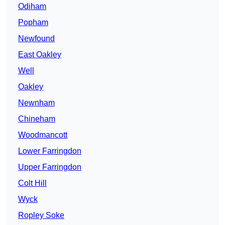
Odiham
Popham
Newfound
East Oakley
Well
Oakley
Newnham
Chineham
Woodmancott
Lower Farringdon
Upper Farringdon
Colt Hill
Wyck
Ropley Soke