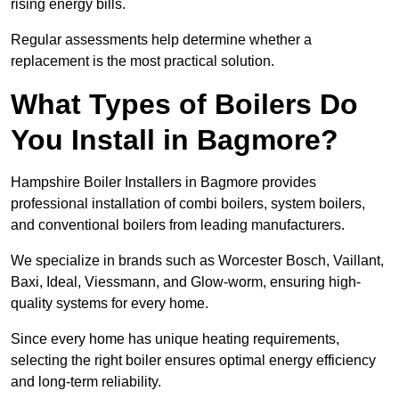
rising energy bills.
Regular assessments help determine whether a
replacement is the most practical solution.
What Types of Boilers Do
You Install in Bagmore?
Hampshire Boiler Installers in Bagmore provides
professional installation of combi boilers, system boilers,
and conventional boilers from leading manufacturers.
We specialize in brands such as Worcester Bosch, Vaillant,
Baxi, Ideal, Viessmann, and Glow-worm, ensuring high-
quality systems for every home.
Since every home has unique heating requirements,
selecting the right boiler ensures optimal energy efficiency
and long-term reliability.