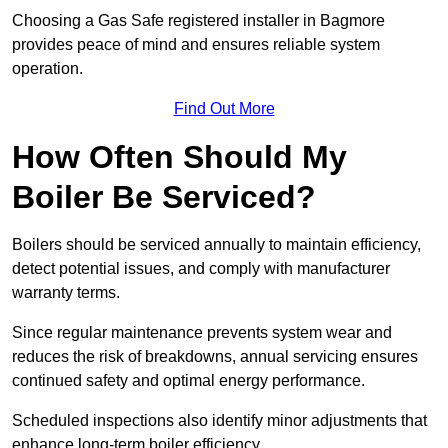
Choosing a Gas Safe registered installer in Bagmore
provides peace of mind and ensures reliable system
operation.
Find Out More
How Often Should My
Boiler Be Serviced?
Boilers should be serviced annually to maintain efficiency,
detect potential issues, and comply with manufacturer
warranty terms.
Since regular maintenance prevents system wear and
reduces the risk of breakdowns, annual servicing ensures
continued safety and optimal energy performance.
Scheduled inspections also identify minor adjustments that
enhance long-term boiler efficiency.