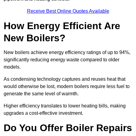
Receive Best Online Quotes Available
How Energy Efficient Are
New Boilers?
New boilers achieve energy efficiency ratings of up to 94%,
significantly reducing energy waste compared to older
models.
As condensing technology captures and reuses heat that
would otherwise be lost, modern boilers require less fuel to
generate the same level of warmth.
Higher efficiency translates to lower heating bills, making
upgrades a cost-effective investment.
Do You Offer Boiler Repairs