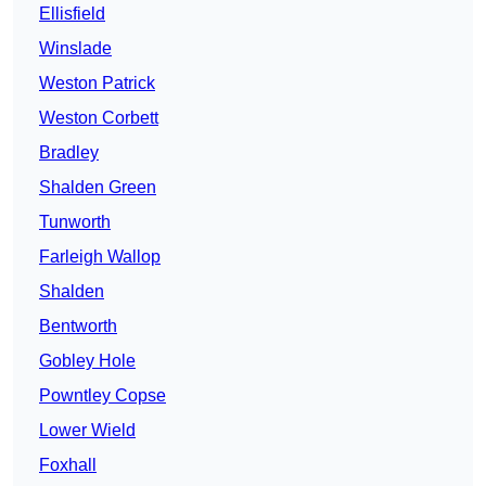
Ellisfield
Winslade
Weston Patrick
Weston Corbett
Bradley
Shalden Green
Tunworth
Farleigh Wallop
Shalden
Bentworth
Gobley Hole
Powntley Copse
Lower Wield
Foxhall