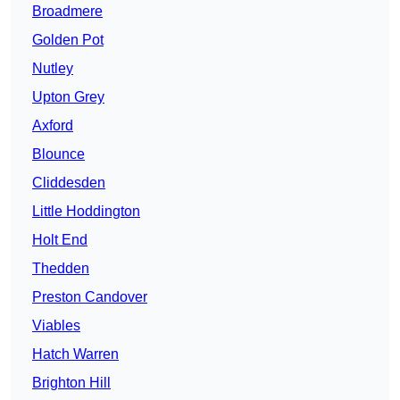
Broadmere
Golden Pot
Nutley
Upton Grey
Axford
Blounce
Cliddesden
Little Hoddington
Holt End
Thedden
Preston Candover
Viables
Hatch Warren
Brighton Hill