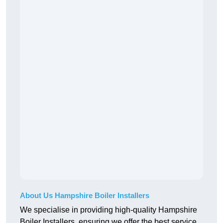
About Us Hampshire Boiler Installers
We specialise in providing high-quality Hampshire
Boiler Installers, ensuring we offer the best service