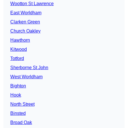
Wootton St Lawrence
East Worldham
Clarken Green
Church Oakley
Hawthorn
Kitwood
Totford
Sherborne St John
West Worldham
Bighton
Hook
North Street
Binsted
Broad Oak