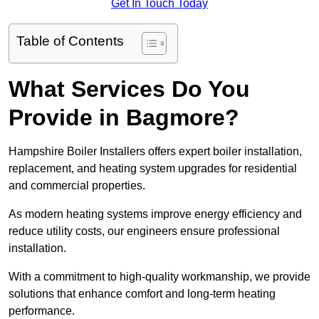
Get In Touch Today
Table of Contents
What Services Do You
Provide in Bagmore?
Hampshire Boiler Installers offers expert boiler installation,
replacement, and heating system upgrades for residential
and commercial properties.
As modern heating systems improve energy efficiency and
reduce utility costs, our engineers ensure professional
installation.
With a commitment to high-quality workmanship, we provide
solutions that enhance comfort and long-term heating
performance.