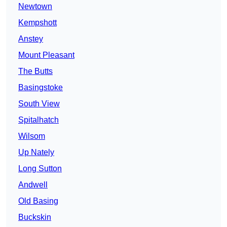
Newtown
Kempshott
Anstey
Mount Pleasant
The Butts
Basingstoke
South View
Spitalhatch
Wilsom
Up Nately
Long Sutton
Andwell
Old Basing
Buckskin