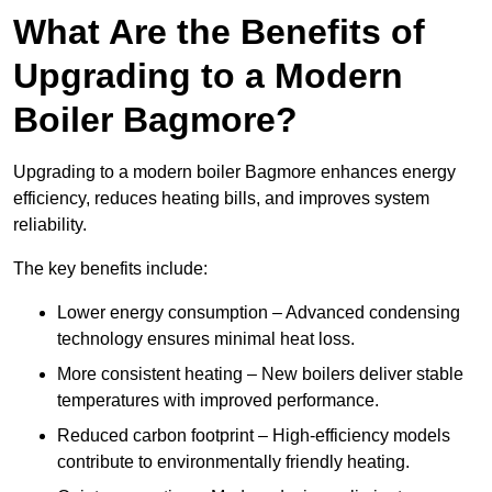
What Are the Benefits of
Upgrading to a Modern
Boiler Bagmore?
Upgrading to a modern boiler Bagmore enhances energy
efficiency, reduces heating bills, and improves system
reliability.
The key benefits include:
Lower energy consumption – Advanced condensing
technology ensures minimal heat loss.
More consistent heating – New boilers deliver stable
temperatures with improved performance.
Reduced carbon footprint – High-efficiency models
contribute to environmentally friendly heating.