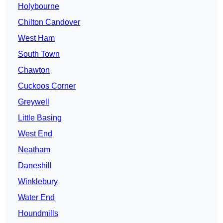
Holybourne
Chilton Candover
West Ham
South Town
Chawton
Cuckoos Corner
Greywell
Little Basing
West End
Neatham
Daneshill
Winklebury
Water End
Houndmills