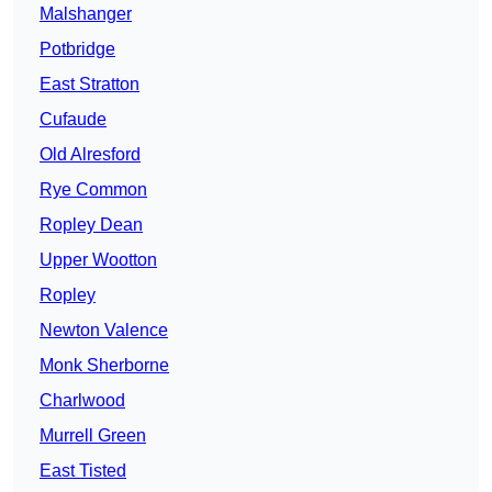
Malshanger
Potbridge
East Stratton
Cufaude
Old Alresford
Rye Common
Ropley Dean
Upper Wootton
Ropley
Newton Valence
Monk Sherborne
Charlwood
Murrell Green
East Tisted