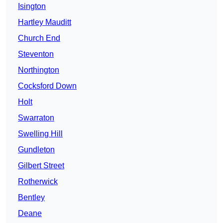
Isington
Hartley Mauditt
Church End
Steventon
Northington
Cocksford Down
Holt
Swarraton
Swelling Hill
Gundleton
Gilbert Street
Rotherwick
Bentley
Deane