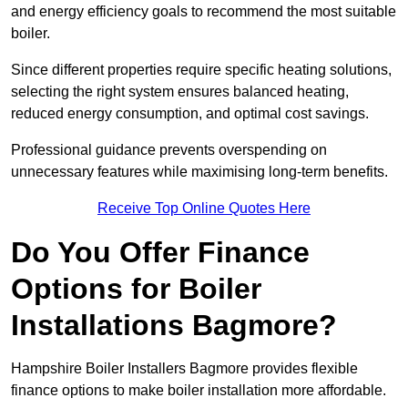
and energy efficiency goals to recommend the most suitable
boiler.
Since different properties require specific heating solutions,
selecting the right system ensures balanced heating,
reduced energy consumption, and optimal cost savings.
Professional guidance prevents overspending on
unnecessary features while maximising long-term benefits.
Receive Top Online Quotes Here
Do You Offer Finance
Options for Boiler
Installations Bagmore?
Hampshire Boiler Installers Bagmore provides flexible
finance options to make boiler installation more affordable.