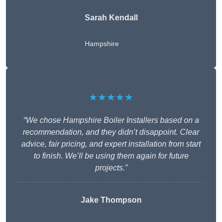
Sarah Kendall
Hampshire
★★★★★
“We chose Hampshire Boiler Installers based on a
recommendation, and they didn’t disappoint. Clear
advice, fair pricing, and expert installation from start
to finish. We’ll be using them again for future
projects.”
Jake Thompson