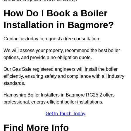
How Do I Book a Boiler
Installation in Bagmore?
Contact us today to request a free consultation.
We will assess your property, recommend the best boiler
options, and provide a no-obligation quote.
Our Gas Safe registered engineers will install the boiler
efficiently, ensuring safety and compliance with all industry
standards.
Hampshire Boiler Installers in Bagmore RG25 2 offers
professional, energy-efficient boiler installations.
Get In Touch Today
Find More Info