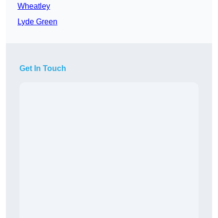
Wheatley
Lyde Green
Get In Touch