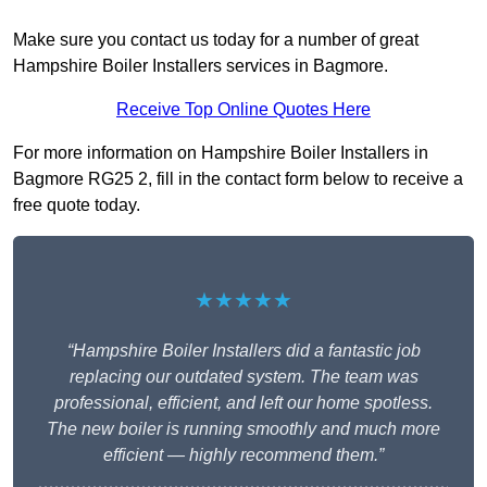
Make sure you contact us today for a number of great
Hampshire Boiler Installers services in Bagmore.
Receive Top Online Quotes Here
For more information on Hampshire Boiler Installers in
Bagmore RG25 2, fill in the contact form below to receive a
free quote today.
★★★★★
“Hampshire Boiler Installers did a fantastic job
replacing our outdated system. The team was
professional, efficient, and left our home spotless.
The new boiler is running smoothly and much more
efficient — highly recommend them.”