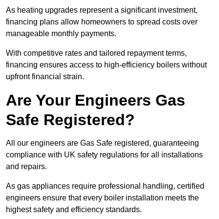
As heating upgrades represent a significant investment,
financing plans allow homeowners to spread costs over
manageable monthly payments.
With competitive rates and tailored repayment terms,
financing ensures access to high-efficiency boilers without
upfront financial strain.
Are Your Engineers Gas
Safe Registered?
All our engineers are Gas Safe registered, guaranteeing
compliance with UK safety regulations for all installations
and repairs.
As gas appliances require professional handling, certified
engineers ensure that every boiler installation meets the
highest safety and efficiency standards.