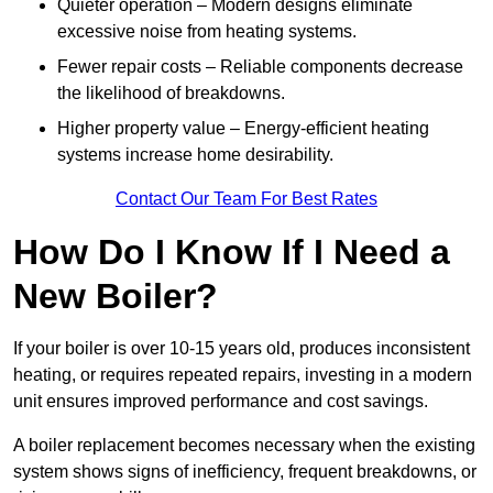
Quieter operation – Modern designs eliminate
excessive noise from heating systems.
Fewer repair costs – Reliable components decrease
the likelihood of breakdowns.
Higher property value – Energy-efficient heating
systems increase home desirability.
Contact Our Team For Best Rates
How Do I Know If I Need a
New Boiler?
If your boiler is over 10-15 years old, produces inconsistent
heating, or requires repeated repairs, investing in a modern
unit ensures improved performance and cost savings.
A boiler replacement becomes necessary when the existing
system shows signs of inefficiency, frequent breakdowns, or