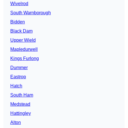
Wivelrod
South Warnborough
Bidden
Black Dam
Upper Wield
Mapledurwell
Kings Furlong
Dummer
Eastrop
Hatch
South Ham
Medstead
Hattingley
Alton