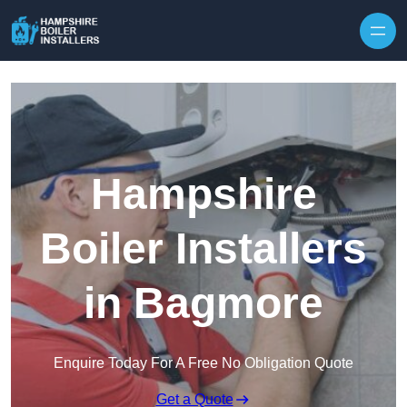
Skip to content
Hampshire
Boiler Installers
in Bagmore
Enquire Today For A Free No Obligation Quote
Get a Quote