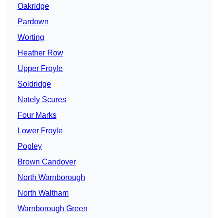
Oakridge
Pardown
Worting
Heather Row
Upper Froyle
Soldridge
Nately Scures
Four Marks
Lower Froyle
Popley
Brown Candover
North Warnborough
North Waltham
Warnborough Green