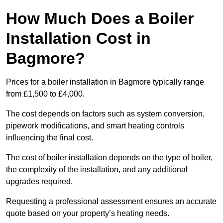
How Much Does a Boiler
Installation Cost in
Bagmore?
Prices for a boiler installation in Bagmore typically range
from £1,500 to £4,000.
The cost depends on factors such as system conversion,
pipework modifications, and smart heating controls
influencing the final cost.
The cost of boiler installation depends on the type of boiler,
the complexity of the installation, and any additional
upgrades required.
Requesting a professional assessment ensures an accurate
quote based on your property’s heating needs.