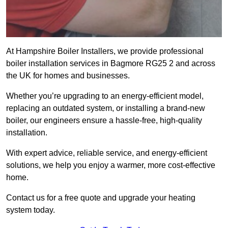
At Hampshire Boiler Installers, we provide professional
boiler installation services in Bagmore RG25 2 and across
the UK for homes and businesses.
Whether you’re upgrading to an energy-efficient model,
replacing an outdated system, or installing a brand-new
boiler, our engineers ensure a hassle-free, high-quality
installation.
With expert advice, reliable service, and energy-efficient
solutions, we help you enjoy a warmer, more cost-effective
home.
Contact us for a free quote and upgrade your heating
system today.