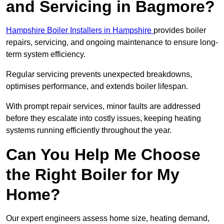
and Servicing in Bagmore?
Hampshire Boiler Installers in Hampshire
provides boiler
repairs, servicing, and ongoing maintenance to ensure long-
term system efficiency.
Regular servicing prevents unexpected breakdowns,
optimises performance, and extends boiler lifespan.
With prompt repair services, minor faults are addressed
before they escalate into costly issues, keeping heating
systems running efficiently throughout the year.
Can You Help Me Choose
the Right Boiler for My
Home?
Our expert engineers assess home size, heating demand,