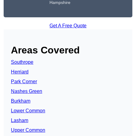
Hampshire
Get A Free Quote
Areas Covered
Southrope
Herriard
Park Corner
Nashes Green
Burkham
Lower Common
Lasham
Upper Common