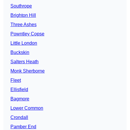
Southrope
Brighton Hill
Three Ashes
Powntley Copse
Little London
Buckskin
Salters Heath
Monk Sherborne
Fleet
Ellisfield
Bagmore
Lower Common
Crondall
Pamber End