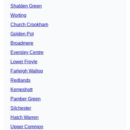
Shalden Green
Worting
Church Crookham
Golden Pot
Broadmere
Eversley Centre
Lower Froyle
Farleigh Wallop
Redlands
Kempshott
Pamber Green
Silchester
Hatch Warren
Upper Common