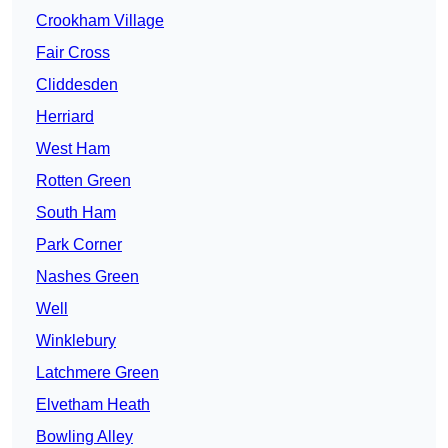
Crookham Village
Fair Cross
Cliddesden
Herriard
West Ham
Rotten Green
South Ham
Park Corner
Nashes Green
Well
Winklebury
Latchmere Green
Elvetham Heath
Bowling Alley