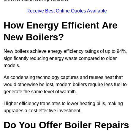
Receive Best Online Quotes Available
How Energy Efficient Are
New Boilers?
New boilers achieve energy efficiency ratings of up to 94%,
significantly reducing energy waste compared to older
models.
As condensing technology captures and reuses heat that
would otherwise be lost, modern boilers require less fuel to
generate the same level of warmth.
Higher efficiency translates to lower heating bills, making
upgrades a cost-effective investment.
Do You Offer Boiler Repairs