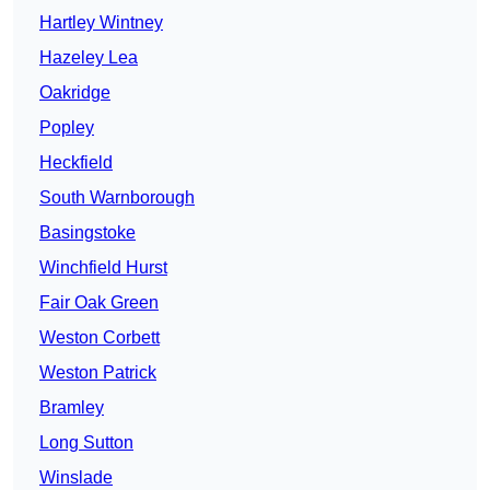
Hartley Wintney
Hazeley Lea
Oakridge
Popley
Heckfield
South Warnborough
Basingstoke
Winchfield Hurst
Fair Oak Green
Weston Corbett
Weston Patrick
Bramley
Long Sutton
Winslade