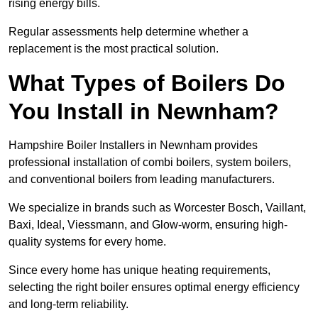
rising energy bills.
Regular assessments help determine whether a
replacement is the most practical solution.
What Types of Boilers Do
You Install in Newnham?
Hampshire Boiler Installers in Newnham provides
professional installation of combi boilers, system boilers,
and conventional boilers from leading manufacturers.
We specialize in brands such as Worcester Bosch, Vaillant,
Baxi, Ideal, Viessmann, and Glow-worm, ensuring high-
quality systems for every home.
Since every home has unique heating requirements,
selecting the right boiler ensures optimal energy efficiency
and long-term reliability.