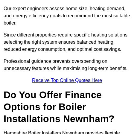
Our expert engineers assess home size, heating demand,
and energy efficiency goals to recommend the most suitable
boiler.
Since different properties require specific heating solutions,
selecting the right system ensures balanced heating,
reduced energy consumption, and optimal cost savings.
Professional guidance prevents overspending on
unnecessary features while maximising long-term benefits.
Receive Top Online Quotes Here
Do You Offer Finance
Options for Boiler
Installations Newnham?
Hampshire Boiler Installers Newnham provides flexible