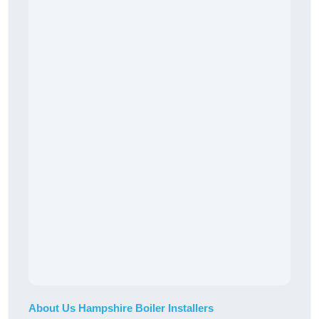
About Us Hampshire Boiler Installers