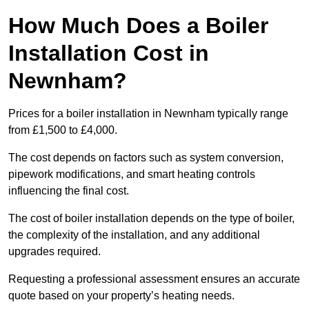
How Much Does a Boiler
Installation Cost in
Newnham?
Prices for a boiler installation in Newnham typically range
from £1,500 to £4,000.
The cost depends on factors such as system conversion,
pipework modifications, and smart heating controls
influencing the final cost.
The cost of boiler installation depends on the type of boiler,
the complexity of the installation, and any additional
upgrades required.
Requesting a professional assessment ensures an accurate
quote based on your property’s heating needs.