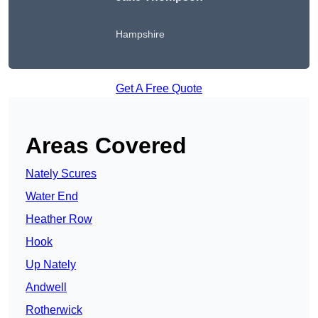
Hampshire
Get A Free Quote
Areas Covered
Nately Scures
Water End
Heather Row
Hook
Up Nately
Andwell
Rotherwick