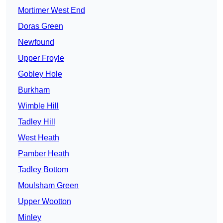
Mortimer West End
Doras Green
Newfound
Upper Froyle
Gobley Hole
Burkham
Wimble Hill
Tadley Hill
West Heath
Pamber Heath
Tadley Bottom
Moulsham Green
Upper Wootton
Minley