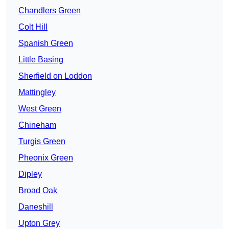
Chandlers Green
Colt Hill
Spanish Green
Little Basing
Sherfield on Loddon
Mattingley
West Green
Chineham
Turgis Green
Pheonix Green
Dipley
Broad Oak
Daneshill
Upton Grey