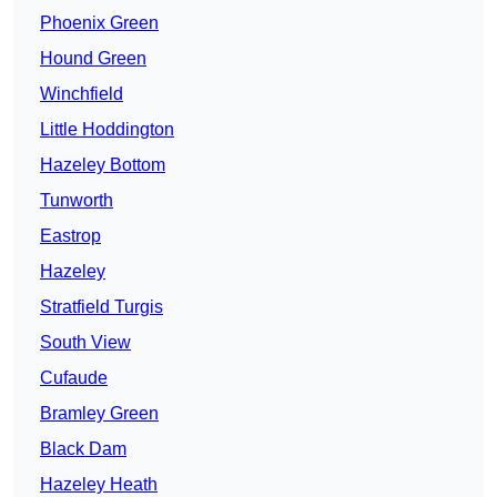
Phoenix Green
Hound Green
Winchfield
Little Hoddington
Hazeley Bottom
Tunworth
Eastrop
Hazeley
Stratfield Turgis
South View
Cufaude
Bramley Green
Black Dam
Hazeley Heath