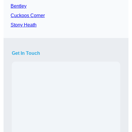
Bentley
Cuckoos Corner
Stony Heath
Get In Touch