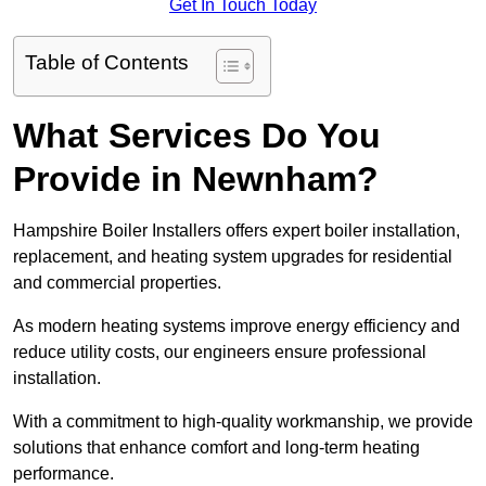
Get In Touch Today
Table of Contents
What Services Do You
Provide in Newnham?
Hampshire Boiler Installers offers expert boiler installation,
replacement, and heating system upgrades for residential
and commercial properties.
As modern heating systems improve energy efficiency and
reduce utility costs, our engineers ensure professional
installation.
With a commitment to high-quality workmanship, we provide
solutions that enhance comfort and long-term heating
performance.