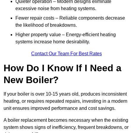
Quieter operation – Modern designs eliminate
excessive noise from heating systems.
Fewer repair costs – Reliable components decrease
the likelihood of breakdowns.
Higher property value – Energy-efficient heating
systems increase home desirability.
Contact Our Team For Best Rates
How Do I Know If I Need a
New Boiler?
If your boiler is over 10-15 years old, produces inconsistent
heating, or requires repeated repairs, investing in a modern
unit ensures improved performance and cost savings.
A boiler replacement becomes necessary when the existing
system shows signs of inefficiency, frequent breakdowns, or