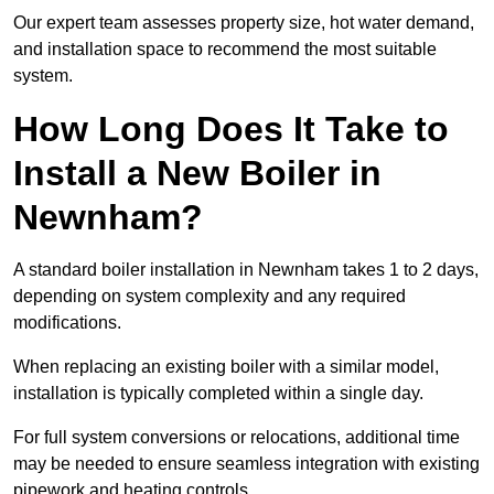
Our expert team assesses property size, hot water demand,
and installation space to recommend the most suitable
system.
How Long Does It Take to
Install a New Boiler in
Newnham?
A standard boiler installation in Newnham takes 1 to 2 days,
depending on system complexity and any required
modifications.
When replacing an existing boiler with a similar model,
installation is typically completed within a single day.
For full system conversions or relocations, additional time
may be needed to ensure seamless integration with existing
pipework and heating controls.