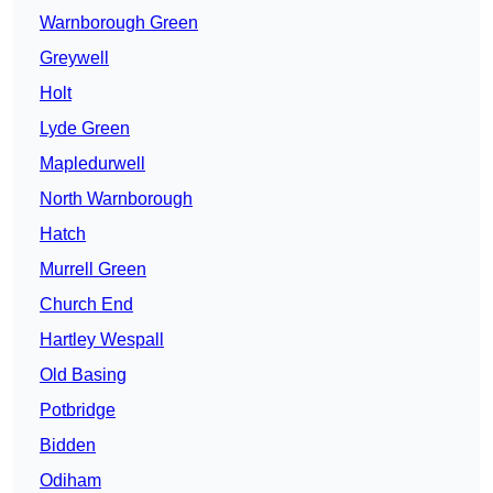
Warnborough Green
Greywell
Holt
Lyde Green
Mapledurwell
North Warnborough
Hatch
Murrell Green
Church End
Hartley Wespall
Old Basing
Potbridge
Bidden
Odiham