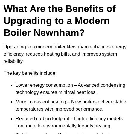
What Are the Benefits of
Upgrading to a Modern
Boiler Newnham?
Upgrading to a modern boiler Newnham enhances energy
efficiency, reduces heating bills, and improves system
reliability.
The key benefits include:
Lower energy consumption – Advanced condensing
technology ensures minimal heat loss.
More consistent heating – New boilers deliver stable
temperatures with improved performance.
Reduced carbon footprint – High-efficiency models
contribute to environmentally friendly heating.