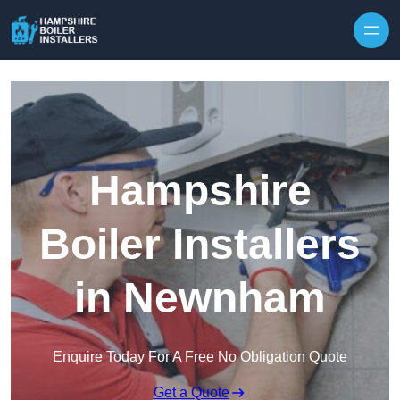
Skip to content
Hampshire
Boiler Installers
in Newnham
Enquire Today For A Free No Obligation Quote
Get a Quote