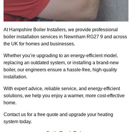
At Hampshire Boiler Installers, we provide professional
boiler installation services in Newnham RG27 9 and across
the UK for homes and businesses.
Whether you’re upgrading to an energy-efficient model,
replacing an outdated system, or installing a brand-new
boiler, our engineers ensure a hassle-free, high-quality
installation.
With expert advice, reliable service, and energy-efficient
solutions, we help you enjoy a warmer, more cost-effective
home.
Contact us for a free quote and upgrade your heating
system today.