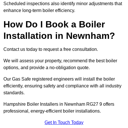
Scheduled inspections also identify minor adjustments that
enhance long-term boiler efficiency.
How Do I Book a Boiler
Installation in Newnham?
Contact us today to request a free consultation.
We will assess your property, recommend the best boiler
options, and provide a no-obligation quote.
Our Gas Safe registered engineers will install the boiler
efficiently, ensuring safety and compliance with all industry
standards.
Hampshire Boiler Installers in Newnham RG27 9 offers
professional, energy-efficient boiler installations.
Get In Touch Today