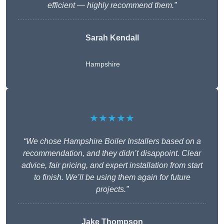
efficient — highly recommend them.”
Sarah Kendall
Hampshire
★★★★★
“We chose Hampshire Boiler Installers based on a
recommendation, and they didn’t disappoint. Clear
advice, fair pricing, and expert installation from start
to finish. We’ll be using them again for future
projects.”
Jake Thompson