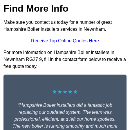
Find More Info
Make sure you contact us today for a number of great
Hampshire Boiler Installers services in Newnham.
Receive Top Online Quotes Here
For more information on Hampshire Boiler Installers in
Newnham RG27 9, fill in the contact form below to receive a
free quote today.
★★★★★
“Hampshire Boiler Installers did a fantastic job
replacing our outdated system. The team was
professional, efficient, and left our home spotless.
The new boiler is running smoothly and much more