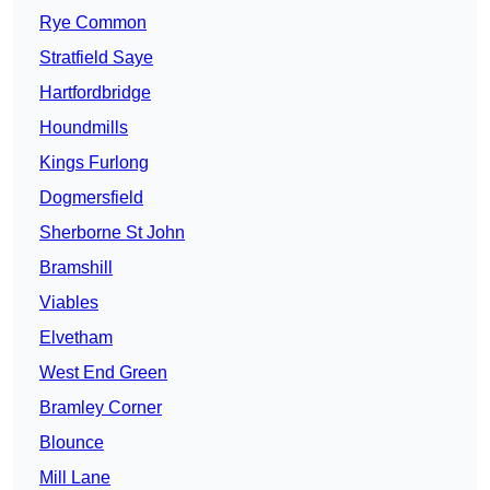
Rye Common
Stratfield Saye
Hartfordbridge
Houndmills
Kings Furlong
Dogmersfield
Sherborne St John
Bramshill
Viables
Elvetham
West End Green
Bramley Corner
Blounce
Mill Lane