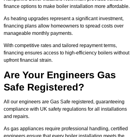
finance options to make boiler installation more affordable.
As heating upgrades represent a significant investment,
financing plans allow homeowners to spread costs over
manageable monthly payments.
With competitive rates and tailored repayment terms,
financing ensures access to high-efficiency boilers without
upfront financial strain.
Are Your Engineers Gas
Safe Registered?
All our engineers are Gas Safe registered, guaranteeing
compliance with UK safety regulations for all installations
and repairs.
As gas appliances require professional handling, certified
engineers ensure that every boiler installation meets the