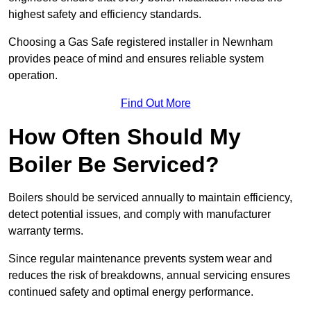
highest safety and efficiency standards.
Choosing a Gas Safe registered installer in Newnham
provides peace of mind and ensures reliable system
operation.
Find Out More
How Often Should My
Boiler Be Serviced?
Boilers should be serviced annually to maintain efficiency,
detect potential issues, and comply with manufacturer
warranty terms.
Since regular maintenance prevents system wear and
reduces the risk of breakdowns, annual servicing ensures
continued safety and optimal energy performance.