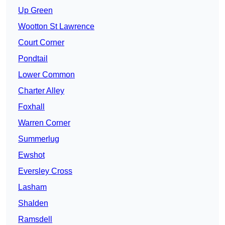
Up Green
Wootton St Lawrence
Court Corner
Pondtail
Lower Common
Charter Alley
Foxhall
Warren Corner
Summerlug
Ewshot
Eversley Cross
Lasham
Shalden
Ramsdell