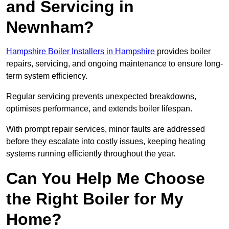
and Servicing in
Newnham?
Hampshire Boiler Installers in Hampshire
provides boiler
repairs, servicing, and ongoing maintenance to ensure long-
term system efficiency.
Regular servicing prevents unexpected breakdowns,
optimises performance, and extends boiler lifespan.
With prompt repair services, minor faults are addressed
before they escalate into costly issues, keeping heating
systems running efficiently throughout the year.
Can You Help Me Choose
the Right Boiler for My
Home?