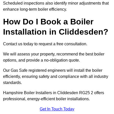
Scheduled inspections also identify minor adjustments that
enhance long-term boiler efficiency.
How Do I Book a Boiler
Installation in Cliddesden?
Contact us today to request a free consultation.
We will assess your property, recommend the best boiler
options, and provide a no-obligation quote.
Our Gas Safe registered engineers will install the boiler
efficiently, ensuring safety and compliance with all industry
standards.
Hampshire Boiler Installers in Cliddesden RG25 2 offers
professional, energy-efficient boiler installations.
Get In Touch Today