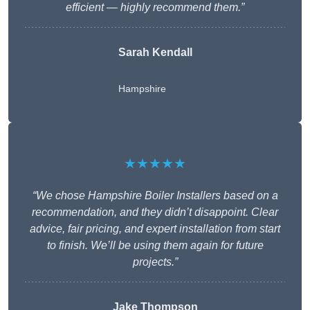
efficient — highly recommend them.”
Sarah Kendall
Hampshire
★★★★★
“We chose Hampshire Boiler Installers based on a
recommendation, and they didn’t disappoint. Clear
advice, fair pricing, and expert installation from start
to finish. We’ll be using them again for future
projects.”
Jake Thompson