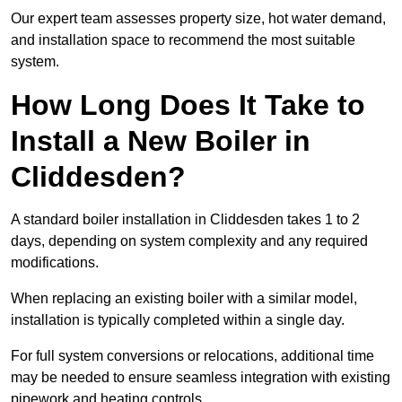
Our expert team assesses property size, hot water demand,
and installation space to recommend the most suitable
system.
How Long Does It Take to
Install a New Boiler in
Cliddesden?
A standard boiler installation in Cliddesden takes 1 to 2
days, depending on system complexity and any required
modifications.
When replacing an existing boiler with a similar model,
installation is typically completed within a single day.
For full system conversions or relocations, additional time
may be needed to ensure seamless integration with existing
pipework and heating controls.