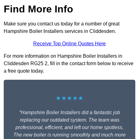
Find More Info
Make sure you contact us today for a number of great
Hampshire Boiler Installers services in Cliddesden.
Receive Top Online Quotes Here
For more information on Hampshire Boiler Installers in
Cliddesden RG25 2, fill in the contact form below to receive
a free quote today.
★★★★★
“Hampshire Boiler Installers did a fantastic job
replacing our outdated system. The team was
professional, efficient, and left our home spotless.
The new boiler is running smoothly and much more