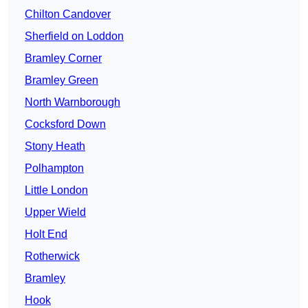
Chilton Candover
Sherfield on Loddon
Bramley Corner
Bramley Green
North Warnborough
Cocksford Down
Stony Heath
Polhampton
Little London
Upper Wield
Holt End
Rotherwick
Bramley
Hook