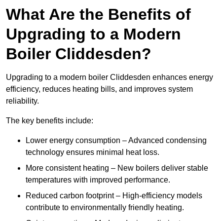
What Are the Benefits of
Upgrading to a Modern
Boiler Cliddesden?
Upgrading to a modern boiler Cliddesden enhances energy
efficiency, reduces heating bills, and improves system
reliability.
The key benefits include:
Lower energy consumption – Advanced condensing
technology ensures minimal heat loss.
More consistent heating – New boilers deliver stable
temperatures with improved performance.
Reduced carbon footprint – High-efficiency models
contribute to environmentally friendly heating.