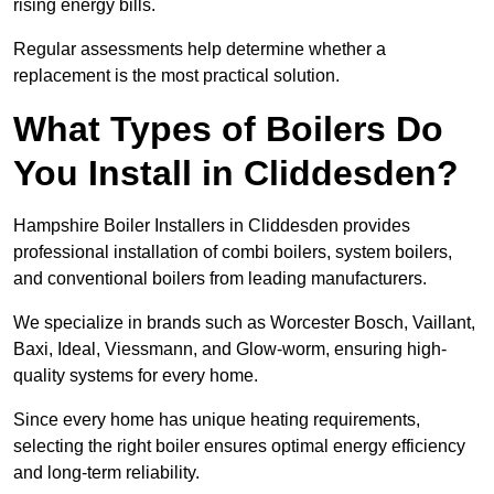
rising energy bills.
Regular assessments help determine whether a
replacement is the most practical solution.
What Types of Boilers Do
You Install in Cliddesden?
Hampshire Boiler Installers in Cliddesden provides
professional installation of combi boilers, system boilers,
and conventional boilers from leading manufacturers.
We specialize in brands such as Worcester Bosch, Vaillant,
Baxi, Ideal, Viessmann, and Glow-worm, ensuring high-
quality systems for every home.
Since every home has unique heating requirements,
selecting the right boiler ensures optimal energy efficiency
and long-term reliability.