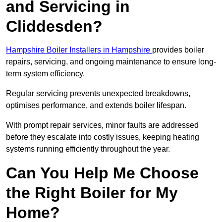
and Servicing in
Cliddesden?
Hampshire Boiler Installers in Hampshire
provides boiler
repairs, servicing, and ongoing maintenance to ensure long-
term system efficiency.
Regular servicing prevents unexpected breakdowns,
optimises performance, and extends boiler lifespan.
With prompt repair services, minor faults are addressed
before they escalate into costly issues, keeping heating
systems running efficiently throughout the year.
Can You Help Me Choose
the Right Boiler for My
Home?