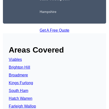
Hampshire
Get A Free Quote
Areas Covered
Viables
Brighton Hill
Broadmere
Kings Furlong
South Ham
Hatch Warren
Farleigh Wallop