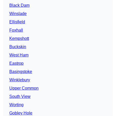
Black Dam
Winslade
Ellisfield
Foxhall
Kempshott
Buckskin
West Ham
Eastrop
Basingstoke
Winklebury
Upper Common
South View
Worting
Gobley Hole