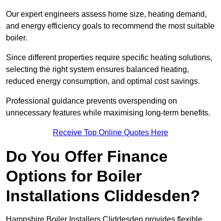
Our expert engineers assess home size, heating demand,
and energy efficiency goals to recommend the most suitable
boiler.
Since different properties require specific heating solutions,
selecting the right system ensures balanced heating,
reduced energy consumption, and optimal cost savings.
Professional guidance prevents overspending on
unnecessary features while maximising long-term benefits.
Receive Top Online Quotes Here
Do You Offer Finance
Options for Boiler
Installations Cliddesden?
Hampshire Boiler Installers Cliddesden provides flexible