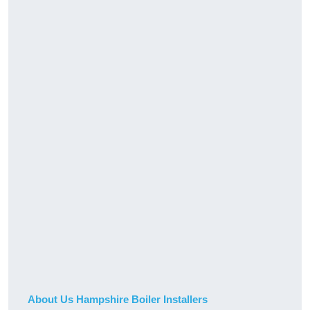
About Us Hampshire Boiler Installers