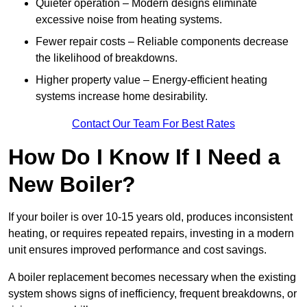
Quieter operation – Modern designs eliminate
excessive noise from heating systems.
Fewer repair costs – Reliable components decrease
the likelihood of breakdowns.
Higher property value – Energy-efficient heating
systems increase home desirability.
Contact Our Team For Best Rates
How Do I Know If I Need a
New Boiler?
If your boiler is over 10-15 years old, produces inconsistent
heating, or requires repeated repairs, investing in a modern
unit ensures improved performance and cost savings.
A boiler replacement becomes necessary when the existing
system shows signs of inefficiency, frequent breakdowns, or