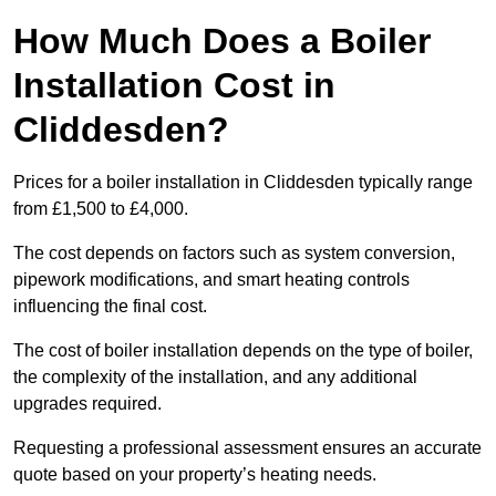
How Much Does a Boiler
Installation Cost in
Cliddesden?
Prices for a boiler installation in Cliddesden typically range
from £1,500 to £4,000.
The cost depends on factors such as system conversion,
pipework modifications, and smart heating controls
influencing the final cost.
The cost of boiler installation depends on the type of boiler,
the complexity of the installation, and any additional
upgrades required.
Requesting a professional assessment ensures an accurate
quote based on your property’s heating needs.