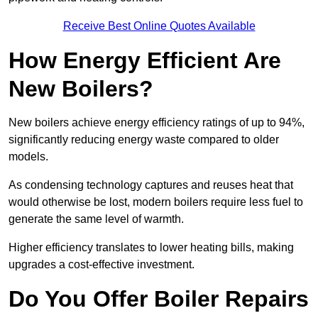
Receive Best Online Quotes Available
How Energy Efficient Are
New Boilers?
New boilers achieve energy efficiency ratings of up to 94%,
significantly reducing energy waste compared to older
models.
As condensing technology captures and reuses heat that
would otherwise be lost, modern boilers require less fuel to
generate the same level of warmth.
Higher efficiency translates to lower heating bills, making
upgrades a cost-effective investment.
Do You Offer Boiler Repairs