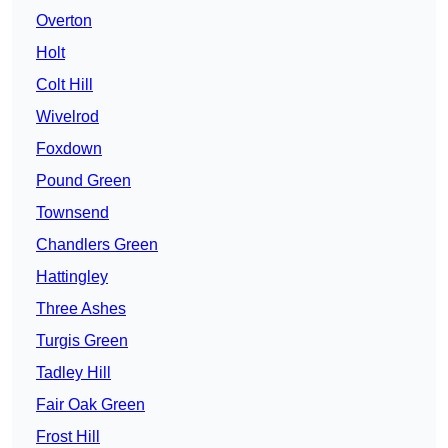
Overton
Holt
Colt Hill
Wivelrod
Foxdown
Pound Green
Townsend
Chandlers Green
Hattingley
Three Ashes
Turgis Green
Tadley Hill
Fair Oak Green
Frost Hill