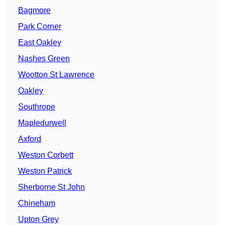
Bagmore
Park Corner
East Oakley
Nashes Green
Wootton St Lawrence
Oakley
Southrope
Mapledurwell
Axford
Weston Corbett
Weston Patrick
Sherborne St John
Chineham
Upton Grey