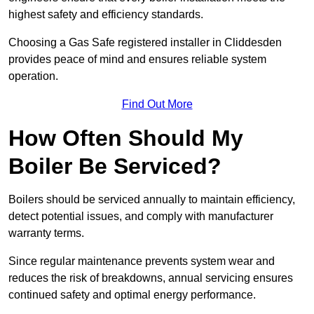
highest safety and efficiency standards.
Choosing a Gas Safe registered installer in Cliddesden
provides peace of mind and ensures reliable system
operation.
Find Out More
How Often Should My
Boiler Be Serviced?
Boilers should be serviced annually to maintain efficiency,
detect potential issues, and comply with manufacturer
warranty terms.
Since regular maintenance prevents system wear and
reduces the risk of breakdowns, annual servicing ensures
continued safety and optimal energy performance.