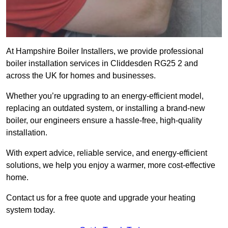
At Hampshire Boiler Installers, we provide professional
boiler installation services in Cliddesden RG25 2 and
across the UK for homes and businesses.
Whether you’re upgrading to an energy-efficient model,
replacing an outdated system, or installing a brand-new
boiler, our engineers ensure a hassle-free, high-quality
installation.
With expert advice, reliable service, and energy-efficient
solutions, we help you enjoy a warmer, more cost-effective
home.
Contact us for a free quote and upgrade your heating
system today.