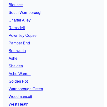
Blounce
South Warnborough
Charter Alley
Ramsdell
Powntley Copse
Pamber End
Bentworth
Ashe
Shalden
Ashe Warren
Golden Pot
Warnborough Green
Woodmancott
West Heath