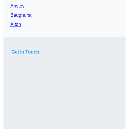
Anstey
Baughurst
Alton
Get In Touch