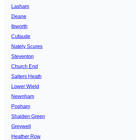
Lasham
Deane
Ibworth
Cufaude
Nately Scures
Steventon
Church End
Salters Heath
Lower Wield
Newnham
Popham
Shalden Green
Greywell
Heather Row