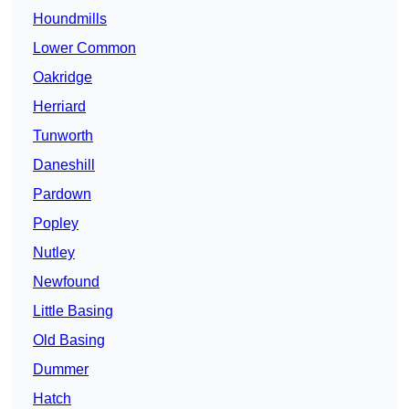
Houndmills
Lower Common
Oakridge
Herriard
Tunworth
Daneshill
Pardown
Popley
Nutley
Newfound
Little Basing
Old Basing
Dummer
Hatch