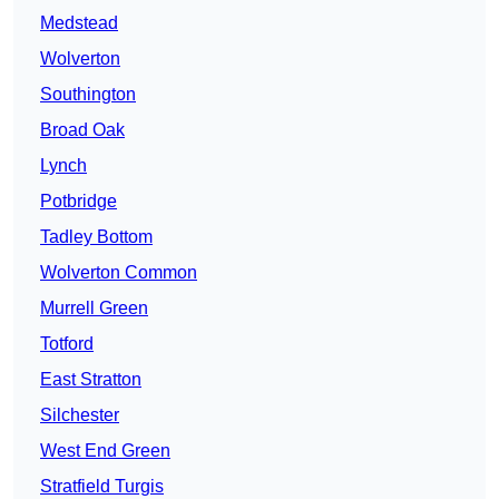
Medstead
Wolverton
Southington
Broad Oak
Lynch
Potbridge
Tadley Bottom
Wolverton Common
Murrell Green
Totford
East Stratton
Silchester
West End Green
Stratfield Turgis