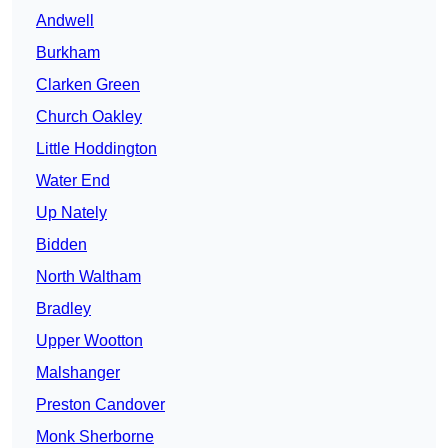
Andwell
Burkham
Clarken Green
Church Oakley
Little Hoddington
Water End
Up Nately
Bidden
North Waltham
Bradley
Upper Wootton
Malshanger
Preston Candover
Monk Sherborne