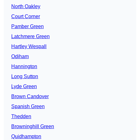
North Oakley
Court Corner
Pamber Green
Latchmere Green
Hartley Wespall
Odiham
Hannington
Long Sutton
Lyde Green
Brown Candover
Spanish Green
Thedden
Browninghill Green
Quidhampton