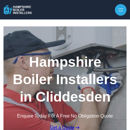
Skip to content
Hampshire
Boiler Installers
in Cliddesden
Enquire Today For A Free No Obligation Quote
Get a Quote