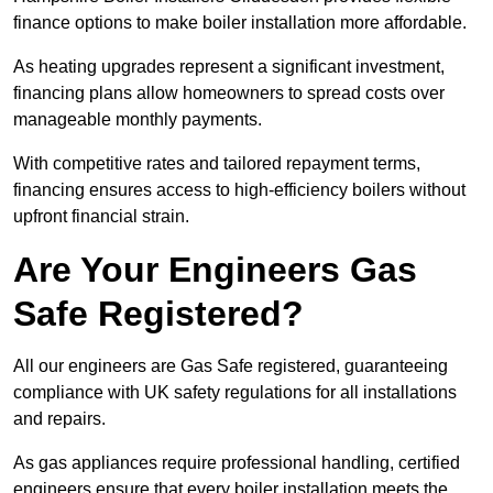
finance options to make boiler installation more affordable.
As heating upgrades represent a significant investment,
financing plans allow homeowners to spread costs over
manageable monthly payments.
With competitive rates and tailored repayment terms,
financing ensures access to high-efficiency boilers without
upfront financial strain.
Are Your Engineers Gas
Safe Registered?
All our engineers are Gas Safe registered, guaranteeing
compliance with UK safety regulations for all installations
and repairs.
As gas appliances require professional handling, certified
engineers ensure that every boiler installation meets the