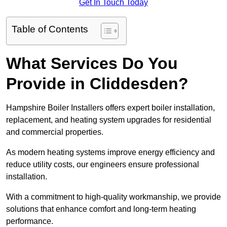
Get In Touch Today
Table of Contents
What Services Do You
Provide in Cliddesden?
Hampshire Boiler Installers offers expert boiler installation,
replacement, and heating system upgrades for residential
and commercial properties.
As modern heating systems improve energy efficiency and
reduce utility costs, our engineers ensure professional
installation.
With a commitment to high-quality workmanship, we provide
solutions that enhance comfort and long-term heating
performance.