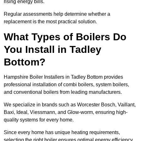
rising energy bills.
Regular assessments help determine whether a
replacement is the most practical solution.
What Types of Boilers Do
You Install in Tadley
Bottom?
Hampshire Boiler Installers in Tadley Bottom provides
professional installation of combi boilers, system boilers,
and conventional boilers from leading manufacturers.
We specialize in brands such as Worcester Bosch, Vaillant,
Baxi, Ideal, Viessmann, and Glow-worm, ensuring high-
quality systems for every home.
Since every home has unique heating requirements,
selecting the right boiler ensures optimal energy efficiency