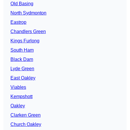
Old Basing
North Sydmonton
Eastrop
Chandlers Green
Kings Furlong
South Ham
Black Dam
Lyde Green
East Oakley
Viables
Kempshott
Oakley
Clarken Green
Church Oakley