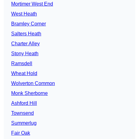
Mortimer West End
West Heath
Bramley Corner
Salters Heath
Charter Alley
Stony Heath
Ramsdell
Wheat Hold
Wolverton Common
Monk Sherborne
Ashford Hill
Townsend
Summerlug
Fair Oak