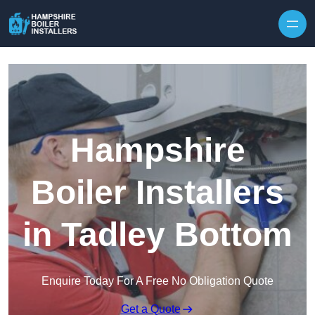
Skip to content
Hampshire
Boiler Installers
in Tadley Bottom
Enquire Today For A Free No Obligation Quote
Get a Quote