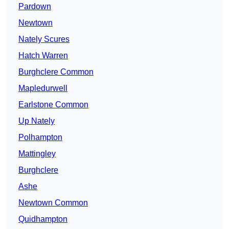
Pardown
Newtown
Nately Scures
Hatch Warren
Burghclere Common
Mapledurwell
Earlstone Common
Up Nately
Polhampton
Mattingley
Burghclere
Ashe
Newtown Common
Quidhampton