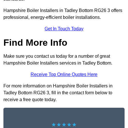
Hampshire Boiler Installers in Tadley Bottom RG26 3 offers
professional, energy-efficient boiler installations.
Get In Touch Today
Find More Info
Make sure you contact us today for a number of great
Hampshire Boiler Installers services in Tadley Bottom.
Receive Top Online Quotes Here
For more information on Hampshire Boiler Installers in
Tadley Bottom RG26 3, fill in the contact form below to
receive a free quote today.
★★★★★