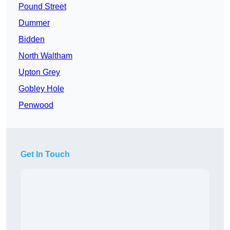
Pound Street
Dummer
Bidden
North Waltham
Upton Grey
Gobley Hole
Penwood
Get In Touch