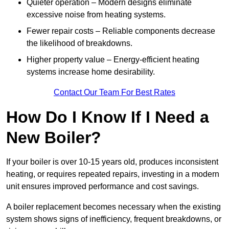
Quieter operation – Modern designs eliminate
excessive noise from heating systems.
Fewer repair costs – Reliable components decrease
the likelihood of breakdowns.
Higher property value – Energy-efficient heating
systems increase home desirability.
Contact Our Team For Best Rates
How Do I Know If I Need a
New Boiler?
If your boiler is over 10-15 years old, produces inconsistent
heating, or requires repeated repairs, investing in a modern
unit ensures improved performance and cost savings.
A boiler replacement becomes necessary when the existing
system shows signs of inefficiency, frequent breakdowns, or