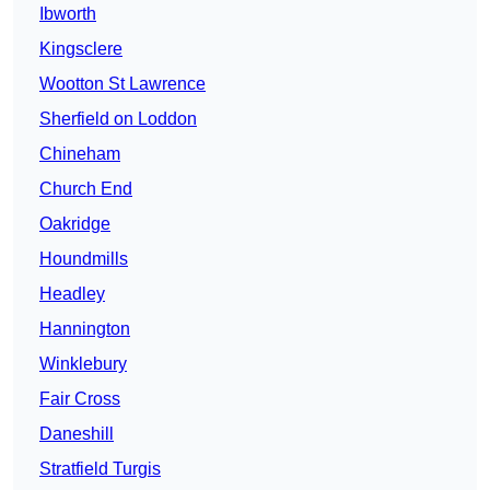
Ibworth
Kingsclere
Wootton St Lawrence
Sherfield on Loddon
Chineham
Church End
Oakridge
Houndmills
Headley
Hannington
Winklebury
Fair Cross
Daneshill
Stratfield Turgis