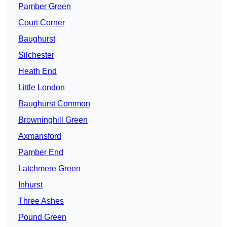
Pamber Green
Court Corner
Baughurst
Silchester
Heath End
Little London
Baughurst Common
Browninghill Green
Axmansford
Pamber End
Latchmere Green
Inhurst
Three Ashes
Pound Green