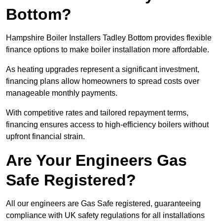
Bottom?
Hampshire Boiler Installers Tadley Bottom provides flexible
finance options to make boiler installation more affordable.
As heating upgrades represent a significant investment,
financing plans allow homeowners to spread costs over
manageable monthly payments.
With competitive rates and tailored repayment terms,
financing ensures access to high-efficiency boilers without
upfront financial strain.
Are Your Engineers Gas
Safe Registered?
All our engineers are Gas Safe registered, guaranteeing
compliance with UK safety regulations for all installations