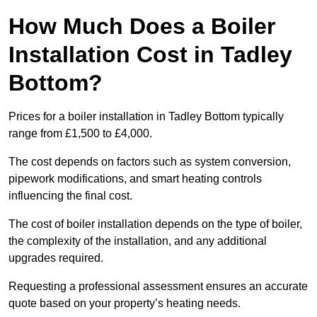
How Much Does a Boiler
Installation Cost in Tadley
Bottom?
Prices for a boiler installation in Tadley Bottom typically
range from £1,500 to £4,000.
The cost depends on factors such as system conversion,
pipework modifications, and smart heating controls
influencing the final cost.
The cost of boiler installation depends on the type of boiler,
the complexity of the installation, and any additional
upgrades required.
Requesting a professional assessment ensures an accurate
quote based on your property’s heating needs.