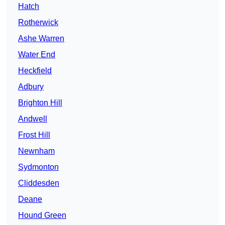
Hatch
Rotherwick
Ashe Warren
Water End
Heckfield
Adbury
Brighton Hill
Andwell
Frost Hill
Newnham
Sydmonton
Cliddesden
Deane
Hound Green