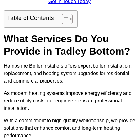
Get In Touch Today
Table of Contents
What Services Do You
Provide in Tadley Bottom?
Hampshire Boiler Installers offers expert boiler installation,
replacement, and heating system upgrades for residential
and commercial properties.
As modern heating systems improve energy efficiency and
reduce utility costs, our engineers ensure professional
installation.
With a commitment to high-quality workmanship, we provide
solutions that enhance comfort and long-term heating
performance.