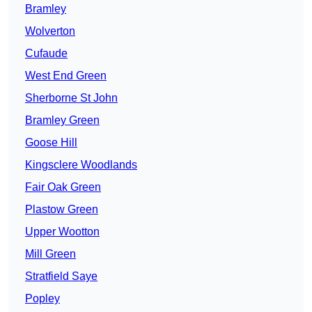
Bramley
Wolverton
Cufaude
West End Green
Sherborne St John
Bramley Green
Goose Hill
Kingsclere Woodlands
Fair Oak Green
Plastow Green
Upper Wootton
Mill Green
Stratfield Saye
Popley