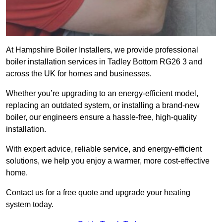
At Hampshire Boiler Installers, we provide professional
boiler installation services in Tadley Bottom RG26 3 and
across the UK for homes and businesses.
Whether you’re upgrading to an energy-efficient model,
replacing an outdated system, or installing a brand-new
boiler, our engineers ensure a hassle-free, high-quality
installation.
With expert advice, reliable service, and energy-efficient
solutions, we help you enjoy a warmer, more cost-effective
home.
Contact us for a free quote and upgrade your heating
system today.