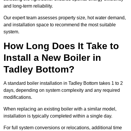
and long-term reliability.
Our expert team assesses property size, hot water demand,
and installation space to recommend the most suitable
system.
How Long Does It Take to
Install a New Boiler in
Tadley Bottom?
A standard boiler installation in Tadley Bottom takes 1 to 2
days, depending on system complexity and any required
modifications.
When replacing an existing boiler with a similar model,
installation is typically completed within a single day.
For full system conversions or relocations, additional time