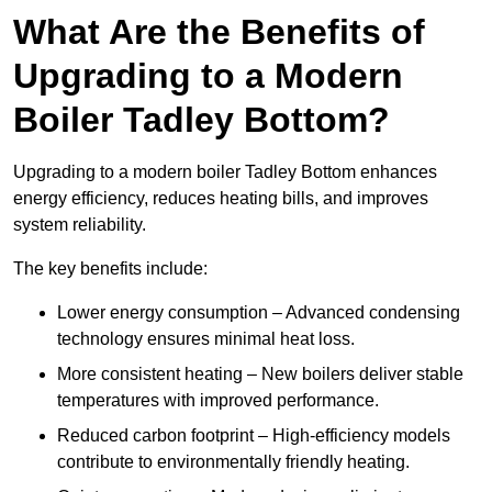
What Are the Benefits of
Upgrading to a Modern
Boiler Tadley Bottom?
Upgrading to a modern boiler Tadley Bottom enhances
energy efficiency, reduces heating bills, and improves
system reliability.
The key benefits include:
Lower energy consumption – Advanced condensing
technology ensures minimal heat loss.
More consistent heating – New boilers deliver stable
temperatures with improved performance.
Reduced carbon footprint – High-efficiency models
contribute to environmentally friendly heating.