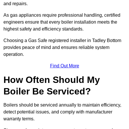
and repairs.
As gas appliances require professional handling, certified
engineers ensure that every boiler installation meets the
highest safety and efficiency standards.
Choosing a Gas Safe registered installer in Tadley Bottom
provides peace of mind and ensures reliable system
operation.
Find Out More
How Often Should My
Boiler Be Serviced?
Boilers should be serviced annually to maintain efficiency,
detect potential issues, and comply with manufacturer
warranty terms.