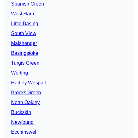
Spanish Green
West Ham
Little Basing
South View
Malshanger
Basingstoke
Turgis Green
Worting
Hartley Wespall
Brocks Green
North Oakley
Buckskin
Newfound
Ecchinswell