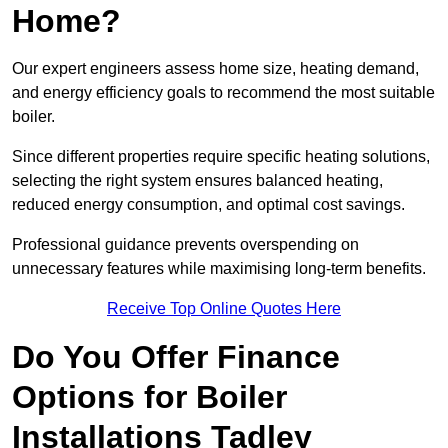
Home?
Our expert engineers assess home size, heating demand,
and energy efficiency goals to recommend the most suitable
boiler.
Since different properties require specific heating solutions,
selecting the right system ensures balanced heating,
reduced energy consumption, and optimal cost savings.
Professional guidance prevents overspending on
unnecessary features while maximising long-term benefits.
Receive Top Online Quotes Here
Do You Offer Finance
Options for Boiler
Installations Tadley