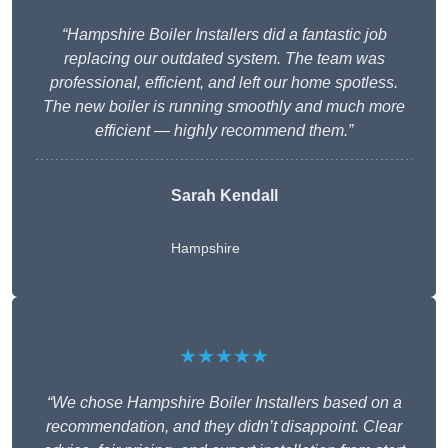
“Hampshire Boiler Installers did a fantastic job
replacing our outdated system. The team was
professional, efficient, and left our home spotless.
The new boiler is running smoothly and much more
efficient — highly recommend them.”
Sarah Kendall
Hampshire
★★★★★
“We chose Hampshire Boiler Installers based on a
recommendation, and they didn’t disappoint. Clear