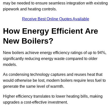
may be needed to ensure seamless integration with existing
pipework and heating controls.
Receive Best Online Quotes Available
How Energy Efficient Are
New Boilers?
New boilers achieve energy efficiency ratings of up to 94%,
significantly reducing energy waste compared to older
models.
As condensing technology captures and reuses heat that
would otherwise be lost, modern boilers require less fuel to
generate the same level of warmth.
Higher efficiency translates to lower heating bills, making
upgrades a cost-effective investment.