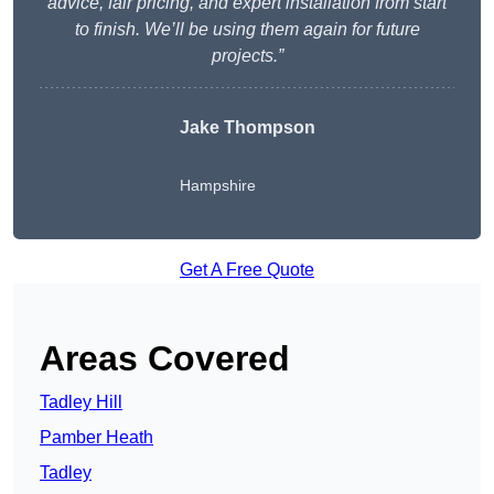
advice, fair pricing, and expert installation from start
to finish. We’ll be using them again for future
projects.”
Jake Thompson
Hampshire
Get A Free Quote
Areas Covered
Tadley Hill
Pamber Heath
Tadley