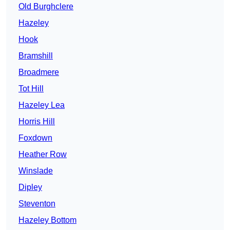
Old Burghclere
Hazeley
Hook
Bramshill
Broadmere
Tot Hill
Hazeley Lea
Horris Hill
Foxdown
Heather Row
Winslade
Dipley
Steventon
Hazeley Bottom