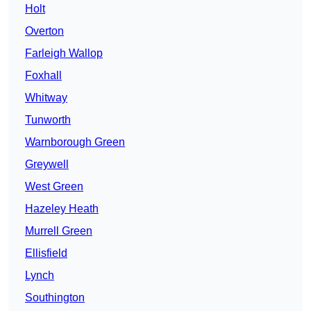
Holt
Overton
Farleigh Wallop
Foxhall
Whitway
Tunworth
Warnborough Green
Greywell
West Green
Hazeley Heath
Murrell Green
Ellisfield
Lynch
Southington