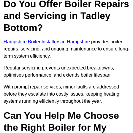
Do You Offer Boiler Repairs
and Servicing in Tadley
Bottom?
Hampshire Boiler Installers in Hampshire
provides boiler
repairs, servicing, and ongoing maintenance to ensure long-
term system efficiency.
Regular servicing prevents unexpected breakdowns,
optimises performance, and extends boiler lifespan.
With prompt repair services, minor faults are addressed
before they escalate into costly issues, keeping heating
systems running efficiently throughout the year.
Can You Help Me Choose
the Right Boiler for My