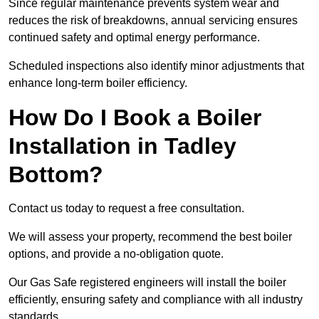
Since regular maintenance prevents system wear and
reduces the risk of breakdowns, annual servicing ensures
continued safety and optimal energy performance.
Scheduled inspections also identify minor adjustments that
enhance long-term boiler efficiency.
How Do I Book a Boiler
Installation in Tadley
Bottom?
Contact us today to request a free consultation.
We will assess your property, recommend the best boiler
options, and provide a no-obligation quote.
Our Gas Safe registered engineers will install the boiler
efficiently, ensuring safety and compliance with all industry
standards.