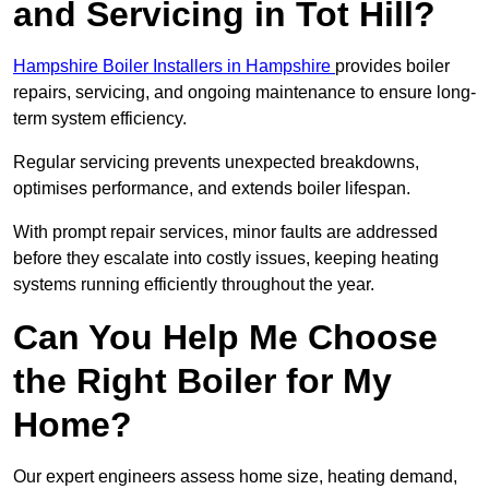
and Servicing in Tot Hill?
Hampshire Boiler Installers in Hampshire
provides boiler
repairs, servicing, and ongoing maintenance to ensure long-
term system efficiency.
Regular servicing prevents unexpected breakdowns,
optimises performance, and extends boiler lifespan.
With prompt repair services, minor faults are addressed
before they escalate into costly issues, keeping heating
systems running efficiently throughout the year.
Can You Help Me Choose
the Right Boiler for My
Home?
Our expert engineers assess home size, heating demand,