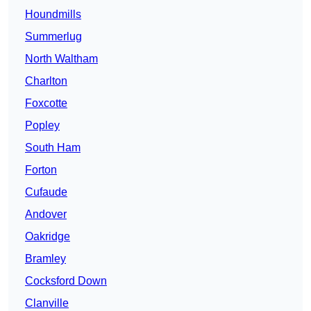
Houndmills
Summerlug
North Waltham
Charlton
Foxcotte
Popley
South Ham
Forton
Cufaude
Andover
Oakridge
Bramley
Cocksford Down
Clanville