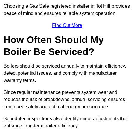
Choosing a Gas Safe registered installer in Tot Hill provides
peace of mind and ensures reliable system operation.
Find Out More
How Often Should My
Boiler Be Serviced?
Boilers should be serviced annually to maintain efficiency,
detect potential issues, and comply with manufacturer
warranty terms.
Since regular maintenance prevents system wear and
reduces the risk of breakdowns, annual servicing ensures
continued safety and optimal energy performance.
Scheduled inspections also identify minor adjustments that
enhance long-term boiler efficiency.