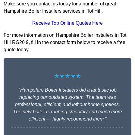
Make sure you contact us today for a number of great
Hampshire Boiler Installers services in Tot Hill.
Receive Top Online Quotes Here
For more information on Hampshire Boiler Installers in Tot
Hill RG20 9, fill in the contact form below to receive a free
quote today.
★★★★★
“Hampshire Boiler Installers did a fantastic job
replacing our outdated system. The team was
professional, efficient, and left our home spotless.
The new boiler is running smoothly and much more
efficient — highly recommend them.”