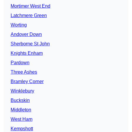
Mortimer West End
Latchmere Green
Worting
Andover Down
Sherborne St John
Knights Enham
Pardown
Three Ashes
Bramley Corner
Winklebury
Buckskin
Middleton
West Ham
Kempshott