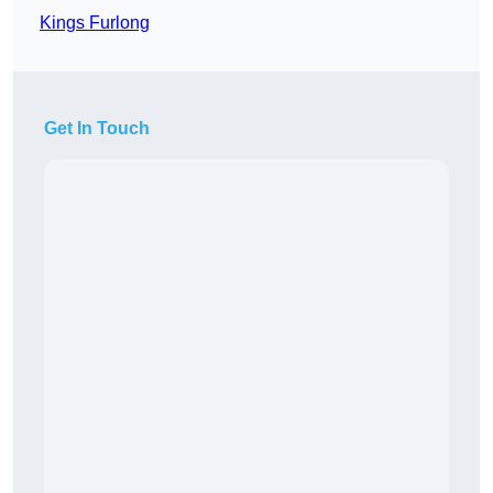
Kings Furlong
Get In Touch