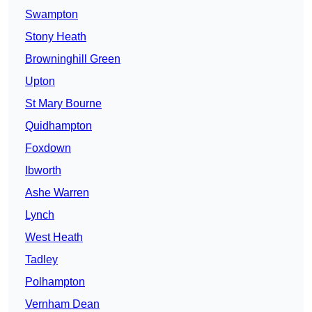
Swampton
Stony Heath
Browninghill Green
Upton
St Mary Bourne
Quidhampton
Foxdown
Ibworth
Ashe Warren
Lynch
West Heath
Tadley
Polhampton
Vernham Dean