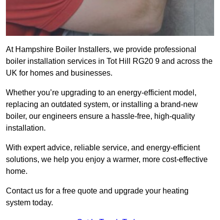
At Hampshire Boiler Installers, we provide professional
boiler installation services in Tot Hill RG20 9 and across the
UK for homes and businesses.
Whether you’re upgrading to an energy-efficient model,
replacing an outdated system, or installing a brand-new
boiler, our engineers ensure a hassle-free, high-quality
installation.
With expert advice, reliable service, and energy-efficient
solutions, we help you enjoy a warmer, more cost-effective
home.
Contact us for a free quote and upgrade your heating
system today.