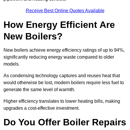
Receive Best Online Quotes Available
How Energy Efficient Are
New Boilers?
New boilers achieve energy efficiency ratings of up to 94%,
significantly reducing energy waste compared to older
models.
As condensing technology captures and reuses heat that
would otherwise be lost, modern boilers require less fuel to
generate the same level of warmth.
Higher efficiency translates to lower heating bills, making
upgrades a cost-effective investment.
Do You Offer Boiler Repairs