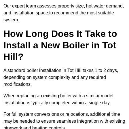
Our expert team assesses property size, hot water demand,
and installation space to recommend the most suitable
system.
How Long Does It Take to
Install a New Boiler in Tot
Hill?
A standard boiler installation in Tot Hill takes 1 to 2 days,
depending on system complexity and any required
modifications.
When replacing an existing boiler with a similar model,
installation is typically completed within a single day.
For full system conversions or relocations, additional time
may be needed to ensure seamless integration with existing
pipework and heating controls.