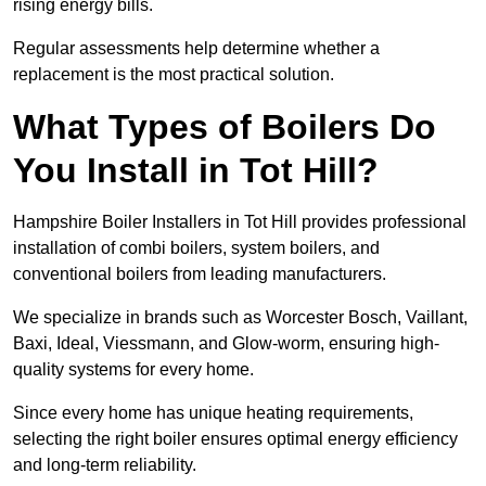
rising energy bills.
Regular assessments help determine whether a
replacement is the most practical solution.
What Types of Boilers Do
You Install in Tot Hill?
Hampshire Boiler Installers in Tot Hill provides professional
installation of combi boilers, system boilers, and
conventional boilers from leading manufacturers.
We specialize in brands such as Worcester Bosch, Vaillant,
Baxi, Ideal, Viessmann, and Glow-worm, ensuring high-
quality systems for every home.
Since every home has unique heating requirements,
selecting the right boiler ensures optimal energy efficiency
and long-term reliability.