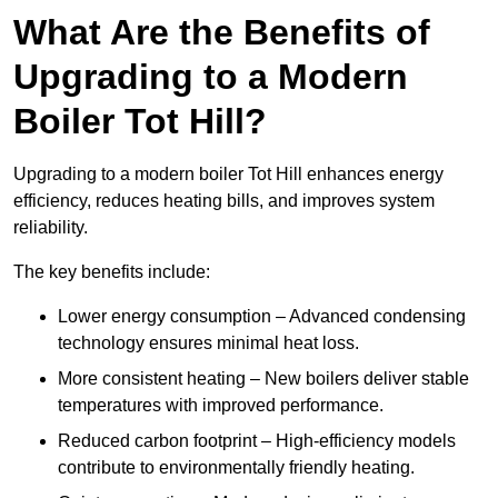
What Are the Benefits of
Upgrading to a Modern
Boiler Tot Hill?
Upgrading to a modern boiler Tot Hill enhances energy
efficiency, reduces heating bills, and improves system
reliability.
The key benefits include:
Lower energy consumption – Advanced condensing
technology ensures minimal heat loss.
More consistent heating – New boilers deliver stable
temperatures with improved performance.
Reduced carbon footprint – High-efficiency models
contribute to environmentally friendly heating.