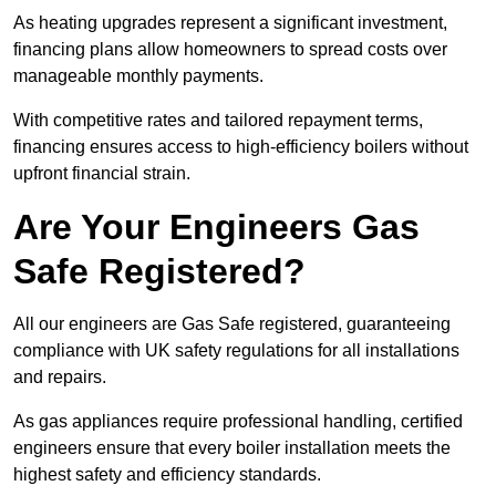
As heating upgrades represent a significant investment,
financing plans allow homeowners to spread costs over
manageable monthly payments.
With competitive rates and tailored repayment terms,
financing ensures access to high-efficiency boilers without
upfront financial strain.
Are Your Engineers Gas
Safe Registered?
All our engineers are Gas Safe registered, guaranteeing
compliance with UK safety regulations for all installations
and repairs.
As gas appliances require professional handling, certified
engineers ensure that every boiler installation meets the
highest safety and efficiency standards.