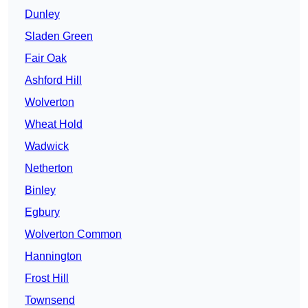
Dunley
Sladen Green
Fair Oak
Ashford Hill
Wolverton
Wheat Hold
Wadwick
Netherton
Binley
Egbury
Wolverton Common
Hannington
Frost Hill
Townsend