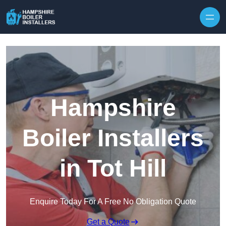
Skip to content
Hampshire
Boiler Installers
in Tot Hill
Enquire Today For A Free No Obligation Quote
Get a Quote