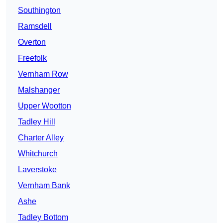
Southington
Ramsdell
Overton
Freefolk
Vernham Row
Malshanger
Upper Wootton
Tadley Hill
Charter Alley
Whitchurch
Laverstoke
Vernham Bank
Ashe
Tadley Bottom