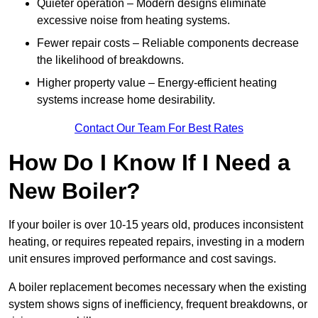
Quieter operation – Modern designs eliminate
excessive noise from heating systems.
Fewer repair costs – Reliable components decrease
the likelihood of breakdowns.
Higher property value – Energy-efficient heating
systems increase home desirability.
Contact Our Team For Best Rates
How Do I Know If I Need a
New Boiler?
If your boiler is over 10-15 years old, produces inconsistent
heating, or requires repeated repairs, investing in a modern
unit ensures improved performance and cost savings.
A boiler replacement becomes necessary when the existing
system shows signs of inefficiency, frequent breakdowns, or