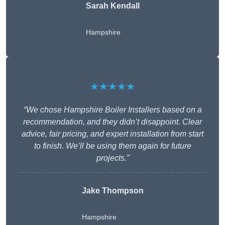
Sarah Kendall
Hampshire
★★★★★
“We chose Hampshire Boiler Installers based on a
recommendation, and they didn’t disappoint. Clear
advice, fair pricing, and expert installation from start
to finish. We’ll be using them again for future
projects.”
Jake Thompson
Hampshire