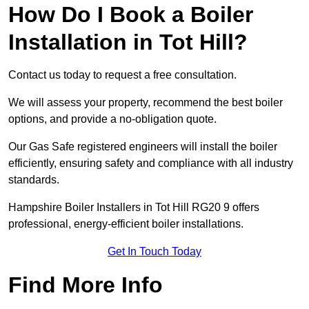
How Do I Book a Boiler
Installation in Tot Hill?
Contact us today to request a free consultation.
We will assess your property, recommend the best boiler
options, and provide a no-obligation quote.
Our Gas Safe registered engineers will install the boiler
efficiently, ensuring safety and compliance with all industry
standards.
Hampshire Boiler Installers in Tot Hill RG20 9 offers
professional, energy-efficient boiler installations.
Get In Touch Today
Find More Info