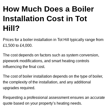
How Much Does a Boiler
Installation Cost in Tot
Hill?
Prices for a boiler installation in Tot Hill typically range from
£1,500 to £4,000.
The cost depends on factors such as system conversion,
pipework modifications, and smart heating controls
influencing the final cost.
The cost of boiler installation depends on the type of boiler,
the complexity of the installation, and any additional
upgrades required.
Requesting a professional assessment ensures an accurate
quote based on your property’s heating needs.