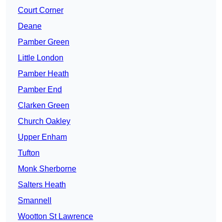
Court Corner
Deane
Pamber Green
Little London
Pamber Heath
Pamber End
Clarken Green
Church Oakley
Upper Enham
Tufton
Monk Sherborne
Salters Heath
Smannell
Wootton St Lawrence