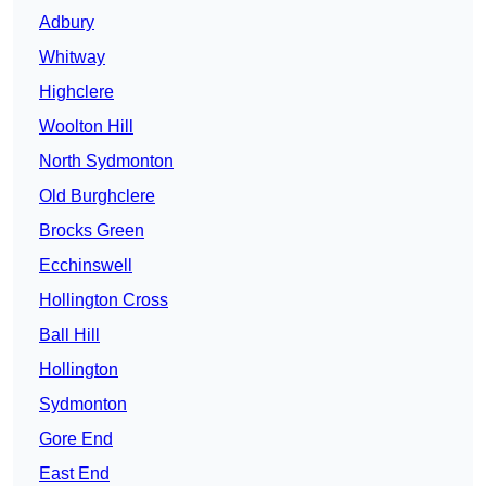
Adbury
Whitway
Highclere
Woolton Hill
North Sydmonton
Old Burghclere
Brocks Green
Ecchinswell
Hollington Cross
Ball Hill
Hollington
Sydmonton
Gore End
East End