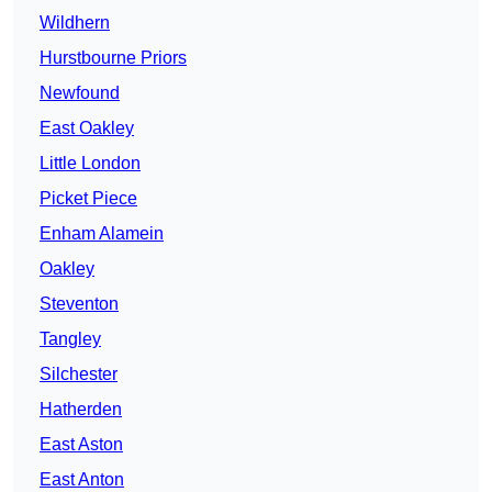
Wildhern
Hurstbourne Priors
Newfound
East Oakley
Little London
Picket Piece
Enham Alamein
Oakley
Steventon
Tangley
Silchester
Hatherden
East Aston
East Anton