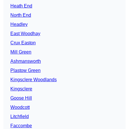
Heath End
North End
Headley
East Woodhay
Crux Easton
Mill Green
Ashmansworth
Plastow Green
Kingsclere Woodlands
Kingsclere
Goose Hill
Woodcott
Litchfield
Faccombe