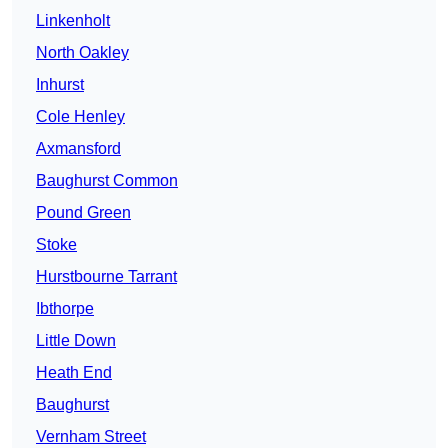
Linkenholt
North Oakley
Inhurst
Cole Henley
Axmansford
Baughurst Common
Pound Green
Stoke
Hurstbourne Tarrant
Ibthorpe
Little Down
Heath End
Baughurst
Vernham Street