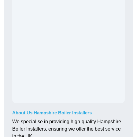
About Us Hampshire Boiler Installers
We specialise in providing high-quality Hampshire
Boiler Installers, ensuring we offer the best service
in the UK.