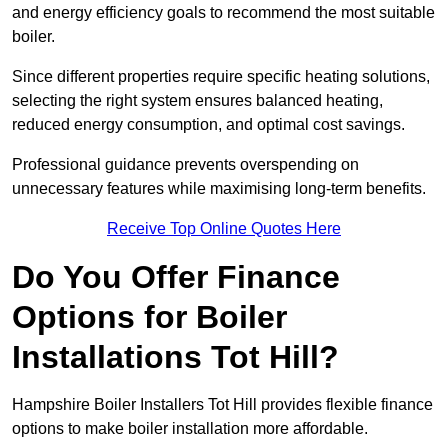
and energy efficiency goals to recommend the most suitable
boiler.
Since different properties require specific heating solutions,
selecting the right system ensures balanced heating,
reduced energy consumption, and optimal cost savings.
Professional guidance prevents overspending on
unnecessary features while maximising long-term benefits.
Receive Top Online Quotes Here
Do You Offer Finance
Options for Boiler
Installations Tot Hill?
Hampshire Boiler Installers Tot Hill provides flexible finance
options to make boiler installation more affordable.