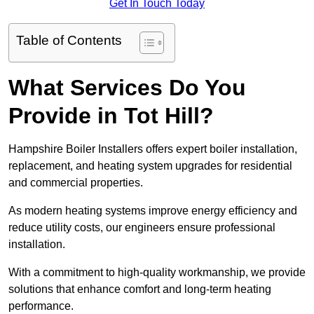
Get In Touch Today
Table of Contents
What Services Do You
Provide in Tot Hill?
Hampshire Boiler Installers offers expert boiler installation,
replacement, and heating system upgrades for residential
and commercial properties.
As modern heating systems improve energy efficiency and
reduce utility costs, our engineers ensure professional
installation.
With a commitment to high-quality workmanship, we provide
solutions that enhance comfort and long-term heating
performance.