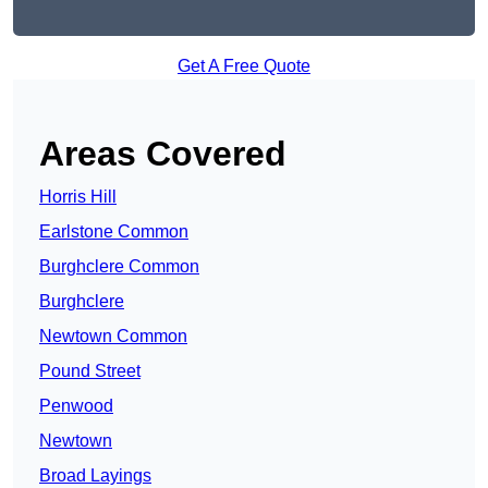
Get A Free Quote
Areas Covered
Horris Hill
Earlstone Common
Burghclere Common
Burghclere
Newtown Common
Pound Street
Penwood
Newtown
Broad Layings