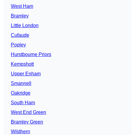
West Ham
Bramley
Little London
Cufaude
Popley
Hurstbourne Priors
Kempshott
Upper Enham
Smannell
Oakridge
South Ham
West End Green
Bramley Green
Wildhern