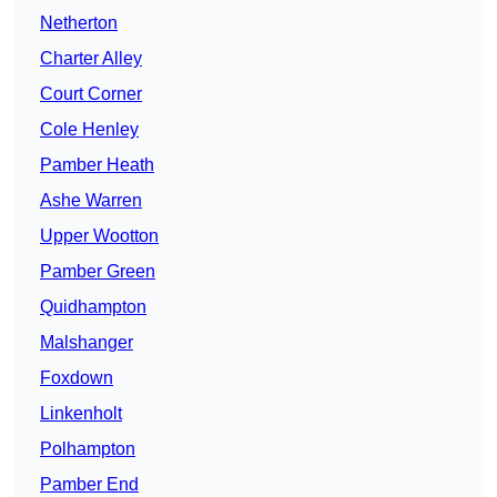
Netherton
Charter Alley
Court Corner
Cole Henley
Pamber Heath
Ashe Warren
Upper Wootton
Pamber Green
Quidhampton
Malshanger
Foxdown
Linkenholt
Polhampton
Pamber End