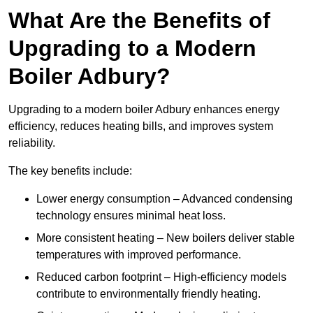
What Are the Benefits of
Upgrading to a Modern
Boiler Adbury?
Upgrading to a modern boiler Adbury enhances energy
efficiency, reduces heating bills, and improves system
reliability.
The key benefits include:
Lower energy consumption – Advanced condensing
technology ensures minimal heat loss.
More consistent heating – New boilers deliver stable
temperatures with improved performance.
Reduced carbon footprint – High-efficiency models
contribute to environmentally friendly heating.