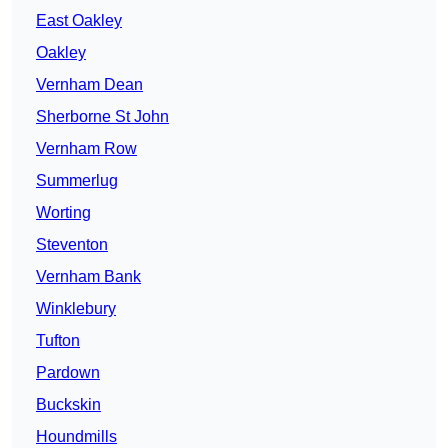
East Oakley
Oakley
Vernham Dean
Sherborne St John
Vernham Row
Summerlug
Worting
Steventon
Vernham Bank
Winklebury
Tufton
Pardown
Buckskin
Houndmills