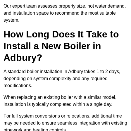
Our expert team assesses property size, hot water demand,
and installation space to recommend the most suitable
system.
How Long Does It Take to
Install a New Boiler in
Adbury?
A standard boiler installation in Adbury takes 1 to 2 days,
depending on system complexity and any required
modifications.
When replacing an existing boiler with a similar model,
installation is typically completed within a single day.
For full system conversions or relocations, additional time
may be needed to ensure seamless integration with existing
pipework and heating controls.