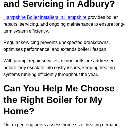
and Servicing in Adbury?
Hampshire Boiler Installers in Hampshire
provides boiler
repairs, servicing, and ongoing maintenance to ensure long-
term system efficiency.
Regular servicing prevents unexpected breakdowns,
optimises performance, and extends boiler lifespan.
With prompt repair services, minor faults are addressed
before they escalate into costly issues, keeping heating
systems running efficiently throughout the year.
Can You Help Me Choose
the Right Boiler for My
Home?
Our expert engineers assess home size, heating demand,