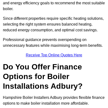
and energy efficiency goals to recommend the most suitable
boiler.
Since different properties require specific heating solutions,
selecting the right system ensures balanced heating,
reduced energy consumption, and optimal cost savings.
Professional guidance prevents overspending on
unnecessary features while maximising long-term benefits.
Receive Top Online Quotes Here
Do You Offer Finance
Options for Boiler
Installations Adbury?
Hampshire Boiler Installers Adbury provides flexible finance
options to make boiler installation more affordable.