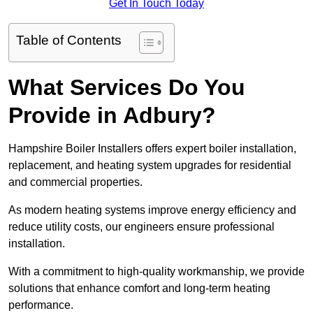
Get In Touch Today
Table of Contents
What Services Do You
Provide in Adbury?
Hampshire Boiler Installers offers expert boiler installation,
replacement, and heating system upgrades for residential
and commercial properties.
As modern heating systems improve energy efficiency and
reduce utility costs, our engineers ensure professional
installation.
With a commitment to high-quality workmanship, we provide
solutions that enhance comfort and long-term heating
performance.