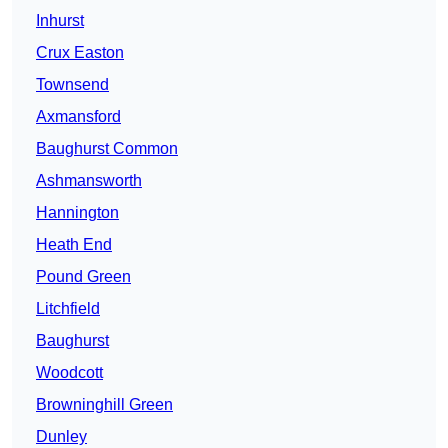
Inhurst
Crux Easton
Townsend
Axmansford
Baughurst Common
Ashmansworth
Hannington
Heath End
Pound Green
Litchfield
Baughurst
Woodcott
Browninghill Green
Dunley