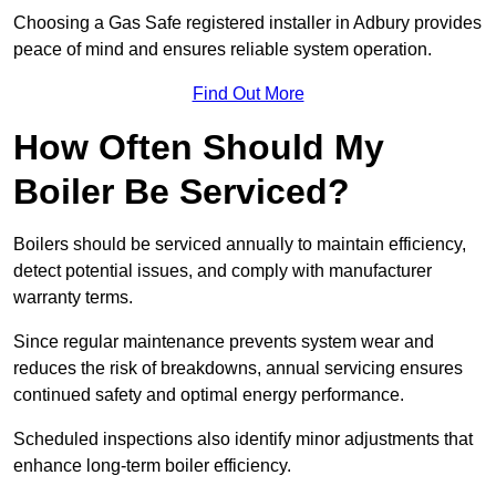
Choosing a Gas Safe registered installer in Adbury provides
peace of mind and ensures reliable system operation.
Find Out More
How Often Should My
Boiler Be Serviced?
Boilers should be serviced annually to maintain efficiency,
detect potential issues, and comply with manufacturer
warranty terms.
Since regular maintenance prevents system wear and
reduces the risk of breakdowns, annual servicing ensures
continued safety and optimal energy performance.
Scheduled inspections also identify minor adjustments that
enhance long-term boiler efficiency.