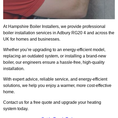
At Hampshire Boiler Installers, we provide professional
boiler installation services in Adbury RG20 4 and across the
UK for homes and businesses.
Whether you’re upgrading to an energy-efficient model,
replacing an outdated system, or installing a brand-new
boiler, our engineers ensure a hassle-free, high-quality
installation.
With expert advice, reliable service, and energy-efficient
solutions, we help you enjoy a warmer, more cost-effective
home.
Contact us for a free quote and upgrade your heating
system today.