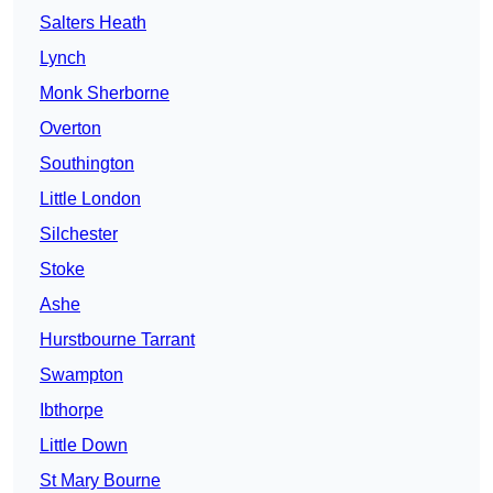
Salters Heath
Lynch
Monk Sherborne
Overton
Southington
Little London
Silchester
Stoke
Ashe
Hurstbourne Tarrant
Swampton
Ibthorpe
Little Down
St Mary Bourne