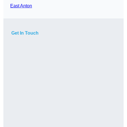
East Anton
Get In Touch