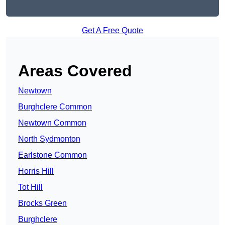
Get A Free Quote
Areas Covered
Newtown
Burghclere Common
Newtown Common
North Sydmonton
Earlstone Common
Horris Hill
Tot Hill
Brocks Green
Burghclere