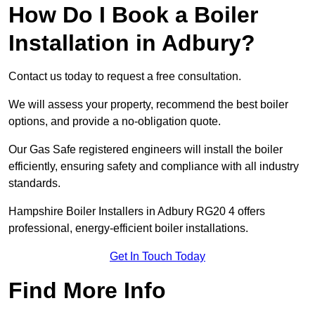
How Do I Book a Boiler
Installation in Adbury?
Contact us today to request a free consultation.
We will assess your property, recommend the best boiler
options, and provide a no-obligation quote.
Our Gas Safe registered engineers will install the boiler
efficiently, ensuring safety and compliance with all industry
standards.
Hampshire Boiler Installers in Adbury RG20 4 offers
professional, energy-efficient boiler installations.
Get In Touch Today
Find More Info