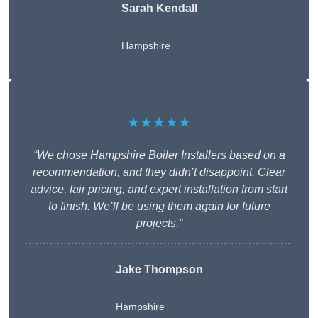
Sarah Kendall
Hampshire
★★★★★
“We chose Hampshire Boiler Installers based on a
recommendation, and they didn’t disappoint. Clear
advice, fair pricing, and expert installation from start
to finish. We’ll be using them again for future
projects.”
Jake Thompson
Hampshire