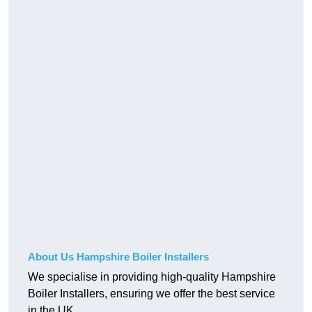
About Us Hampshire Boiler Installers
We specialise in providing high-quality Hampshire
Boiler Installers, ensuring we offer the best service
in the UK.