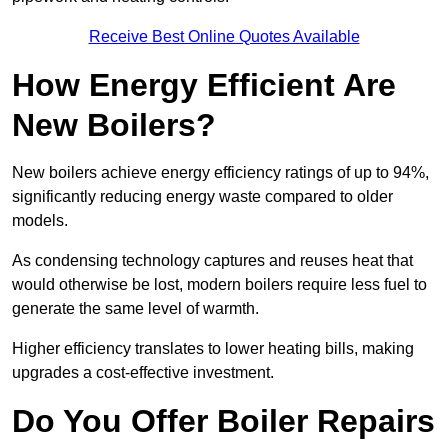
Receive Best Online Quotes Available
How Energy Efficient Are
New Boilers?
New boilers achieve energy efficiency ratings of up to 94%,
significantly reducing energy waste compared to older
models.
As condensing technology captures and reuses heat that
would otherwise be lost, modern boilers require less fuel to
generate the same level of warmth.
Higher efficiency translates to lower heating bills, making
upgrades a cost-effective investment.
Do You Offer Boiler Repairs