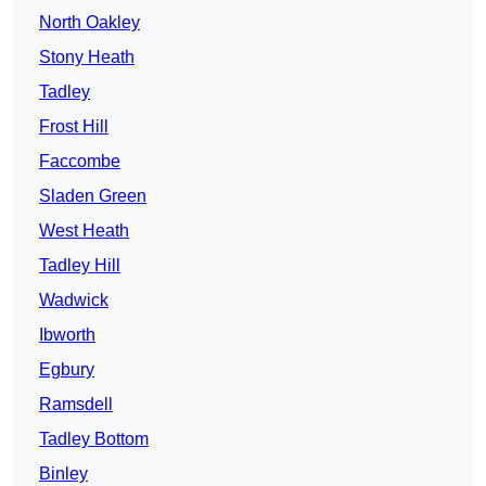
North Oakley
Stony Heath
Tadley
Frost Hill
Faccombe
Sladen Green
West Heath
Tadley Hill
Wadwick
Ibworth
Egbury
Ramsdell
Tadley Bottom
Binley