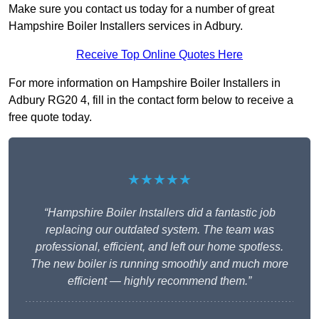
Make sure you contact us today for a number of great
Hampshire Boiler Installers services in Adbury.
Receive Top Online Quotes Here
For more information on Hampshire Boiler Installers in
Adbury RG20 4, fill in the contact form below to receive a
free quote today.
★★★★★
“Hampshire Boiler Installers did a fantastic job
replacing our outdated system. The team was
professional, efficient, and left our home spotless.
The new boiler is running smoothly and much more
efficient — highly recommend them.”