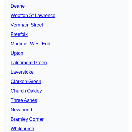
Deane
Wootton St Lawrence
Vernham Street
Freefolk
Mortimer West End
Upton
Latchmere Green
Laverstoke
Clarken Green
Church Oakley
Three Ashes
Newfound
Bramley Corner
Whitchurch