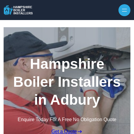
Skip to content
Hampshire
Boiler Installers
in Adbury
Enquire Today For A Free No Obligation Quote
Get a Quote