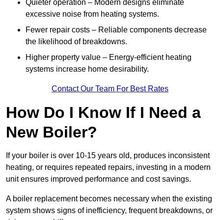
Quieter operation – Modern designs eliminate
excessive noise from heating systems.
Fewer repair costs – Reliable components decrease
the likelihood of breakdowns.
Higher property value – Energy-efficient heating
systems increase home desirability.
Contact Our Team For Best Rates
How Do I Know If I Need a
New Boiler?
If your boiler is over 10-15 years old, produces inconsistent
heating, or requires repeated repairs, investing in a modern
unit ensures improved performance and cost savings.
A boiler replacement becomes necessary when the existing
system shows signs of inefficiency, frequent breakdowns, or