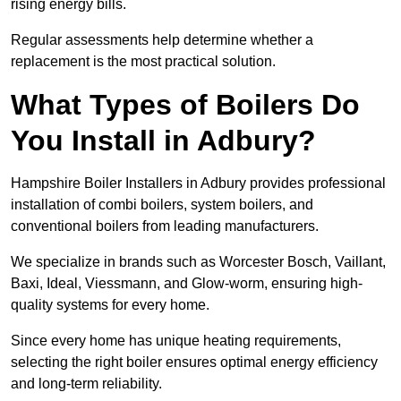
rising energy bills.
Regular assessments help determine whether a
replacement is the most practical solution.
What Types of Boilers Do
You Install in Adbury?
Hampshire Boiler Installers in Adbury provides professional
installation of combi boilers, system boilers, and
conventional boilers from leading manufacturers.
We specialize in brands such as Worcester Bosch, Vaillant,
Baxi, Ideal, Viessmann, and Glow-worm, ensuring high-
quality systems for every home.
Since every home has unique heating requirements,
selecting the right boiler ensures optimal energy efficiency
and long-term reliability.