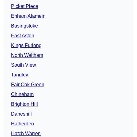
Picket Piece
Enham Alamein
Basingstoke
East Aston
Kings Furlong
North Waltham
South View
Tangley
Fair Oak Green
Chineham
Brighton Hill
Daneshill
Hatherden
Hatch Warren