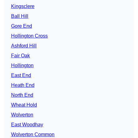
Kingsclere
Ball Hill
Gore End
Hollington Cross
Ashford Hill
Fair Oak
Hollington
East End
Heath End
North End
Wheat Hold
Wolverton
East Woodhay
Wolverton Common