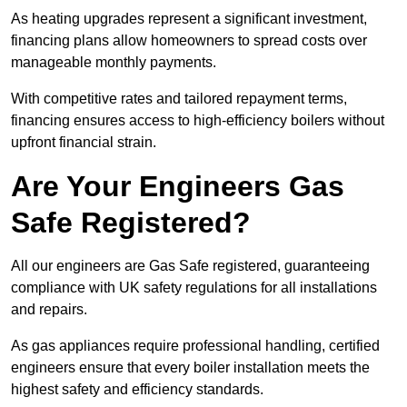
As heating upgrades represent a significant investment,
financing plans allow homeowners to spread costs over
manageable monthly payments.
With competitive rates and tailored repayment terms,
financing ensures access to high-efficiency boilers without
upfront financial strain.
Are Your Engineers Gas
Safe Registered?
All our engineers are Gas Safe registered, guaranteeing
compliance with UK safety regulations for all installations
and repairs.
As gas appliances require professional handling, certified
engineers ensure that every boiler installation meets the
highest safety and efficiency standards.