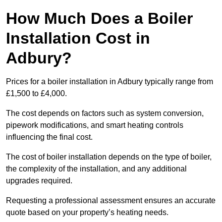
How Much Does a Boiler
Installation Cost in
Adbury?
Prices for a boiler installation in Adbury typically range from
£1,500 to £4,000.
The cost depends on factors such as system conversion,
pipework modifications, and smart heating controls
influencing the final cost.
The cost of boiler installation depends on the type of boiler,
the complexity of the installation, and any additional
upgrades required.
Requesting a professional assessment ensures an accurate
quote based on your property’s heating needs.