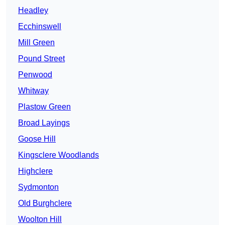
Headley
Ecchinswell
Mill Green
Pound Street
Penwood
Whitway
Plastow Green
Broad Layings
Goose Hill
Kingsclere Woodlands
Highclere
Sydmonton
Old Burghclere
Woolton Hill