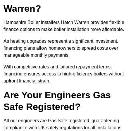
Warren?
Hampshire Boiler Installers Hatch Warren provides flexible
finance options to make boiler installation more affordable.
As heating upgrades represent a significant investment,
financing plans allow homeowners to spread costs over
manageable monthly payments.
With competitive rates and tailored repayment terms,
financing ensures access to high-efficiency boilers without
upfront financial strain.
Are Your Engineers Gas
Safe Registered?
All our engineers are Gas Safe registered, guaranteeing
compliance with UK safety regulations for all installations