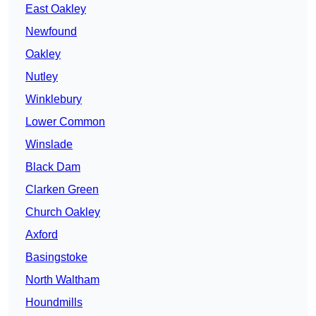
East Oakley
Newfound
Oakley
Nutley
Winklebury
Lower Common
Winslade
Black Dam
Clarken Green
Church Oakley
Axford
Basingstoke
North Waltham
Houndmills