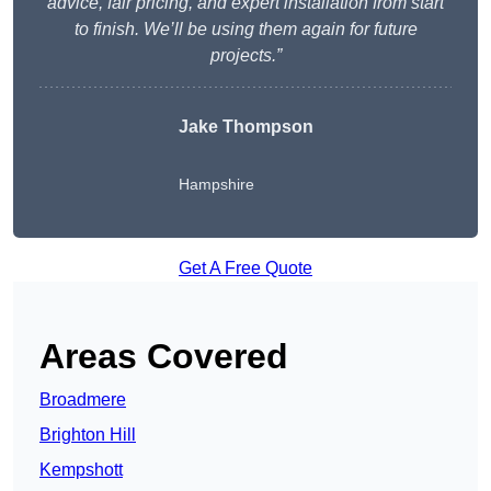
advice, fair pricing, and expert installation from start
to finish. We’ll be using them again for future
projects.”
Jake Thompson
Hampshire
Get A Free Quote
Areas Covered
Broadmere
Brighton Hill
Kempshott