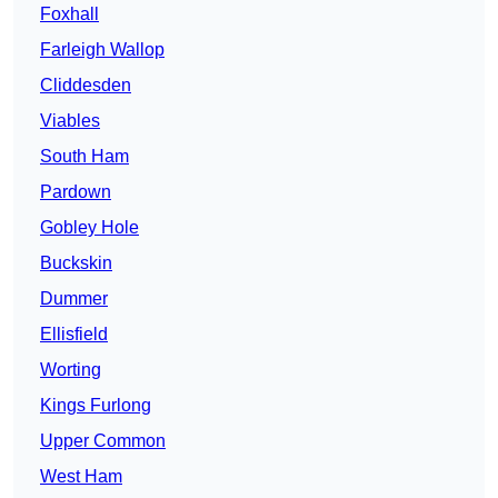
Foxhall
Farleigh Wallop
Cliddesden
Viables
South Ham
Pardown
Gobley Hole
Buckskin
Dummer
Ellisfield
Worting
Kings Furlong
Upper Common
West Ham