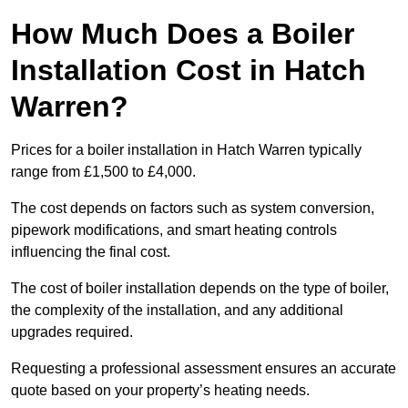
How Much Does a Boiler
Installation Cost in Hatch
Warren?
Prices for a boiler installation in Hatch Warren typically
range from £1,500 to £4,000.
The cost depends on factors such as system conversion,
pipework modifications, and smart heating controls
influencing the final cost.
The cost of boiler installation depends on the type of boiler,
the complexity of the installation, and any additional
upgrades required.
Requesting a professional assessment ensures an accurate
quote based on your property’s heating needs.