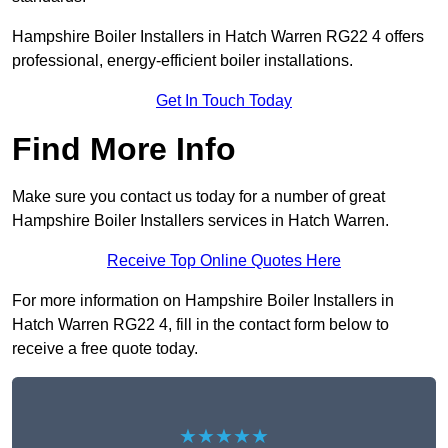
Hampshire Boiler Installers in Hatch Warren RG22 4 offers
professional, energy-efficient boiler installations.
Get In Touch Today
Find More Info
Make sure you contact us today for a number of great
Hampshire Boiler Installers services in Hatch Warren.
Receive Top Online Quotes Here
For more information on Hampshire Boiler Installers in
Hatch Warren RG22 4, fill in the contact form below to
receive a free quote today.
★★★★★