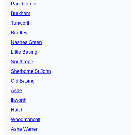
Park Corner
Burkham
Tunworth
Bradley
Nashes Green
Little Basing
Southrope
Sherborne St John
Old Basing
Ashe
Ibworth
Hatch
Woodmancott
Ashe Warren