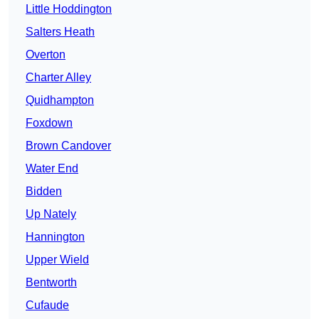
Little Hoddington
Salters Heath
Overton
Charter Alley
Quidhampton
Foxdown
Brown Candover
Water End
Bidden
Up Nately
Hannington
Upper Wield
Bentworth
Cufaude