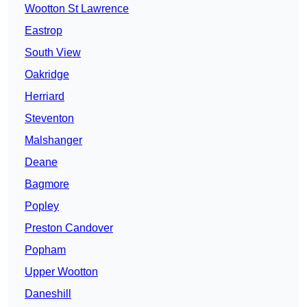
Wootton St Lawrence
Eastrop
South View
Oakridge
Herriard
Steventon
Malshanger
Deane
Bagmore
Popley
Preston Candover
Popham
Upper Wootton
Daneshill