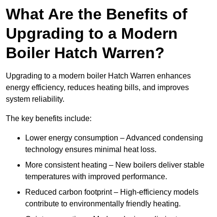
What Are the Benefits of
Upgrading to a Modern
Boiler Hatch Warren?
Upgrading to a modern boiler Hatch Warren enhances
energy efficiency, reduces heating bills, and improves
system reliability.
The key benefits include:
Lower energy consumption – Advanced condensing
technology ensures minimal heat loss.
More consistent heating – New boilers deliver stable
temperatures with improved performance.
Reduced carbon footprint – High-efficiency models
contribute to environmentally friendly heating.