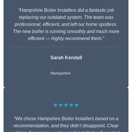
“Hampshire Boiler Installers did a fantastic job
replacing our outdated system. The team was
professional, efficient, and left our home spotless.
The new boiler is running smoothly and much more
efficient — highly recommend them.”
Sarah Kendall
Hampshire
★★★★★
“We chose Hampshire Boiler Installers based on a
recommendation, and they didn’t disappoint. Clear