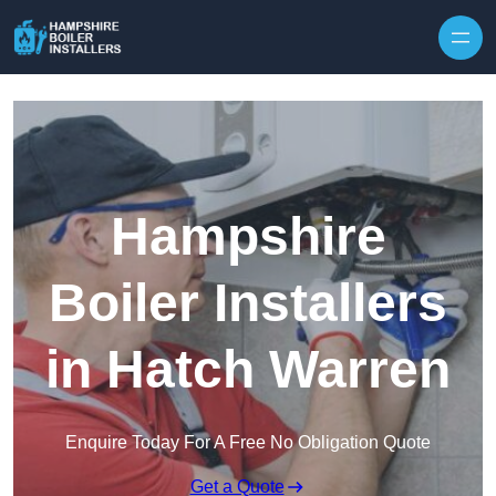
Skip to content
Hampshire
Boiler Installers
in Hatch Warren
Enquire Today For A Free No Obligation Quote
Get a Quote