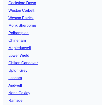
Cocksford Down
Weston Corbett
Weston Patrick
Monk Sherborne
Polhampton
Chineham
Mapledurwell
Lower Wield
Chilton Candover
Upton Grey
Lasham
Andwell
North Oakley
Ramsdell