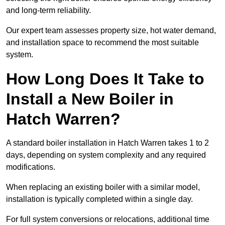
and long-term reliability.
Our expert team assesses property size, hot water demand,
and installation space to recommend the most suitable
system.
How Long Does It Take to
Install a New Boiler in
Hatch Warren?
A standard boiler installation in Hatch Warren takes 1 to 2
days, depending on system complexity and any required
modifications.
When replacing an existing boiler with a similar model,
installation is typically completed within a single day.
For full system conversions or relocations, additional time