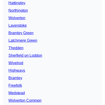
Hattingley
Northington
Wolverton
Laverstoke
Bramley Green
Latchmere Green
Thedden
Sherfield on Loddon
Wivelrod
Highways
Bramley
Freefolk
Medstead
Wolverton Common