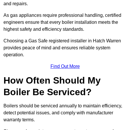
and repairs.
As gas appliances require professional handling, certified
engineers ensure that every boiler installation meets the
highest safety and efficiency standards.
Choosing a Gas Safe registered installer in Hatch Warren
provides peace of mind and ensures reliable system
operation.
Find Out More
How Often Should My
Boiler Be Serviced?
Boilers should be serviced annually to maintain efficiency,
detect potential issues, and comply with manufacturer
warranty terms.