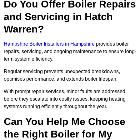
Do You Offer Boiler Repairs
and Servicing in Hatch
Warren?
Hampshire Boiler Installers in Hampshire
provides boiler
repairs, servicing, and ongoing maintenance to ensure long-
term system efficiency.
Regular servicing prevents unexpected breakdowns,
optimises performance, and extends boiler lifespan.
With prompt repair services, minor faults are addressed
before they escalate into costly issues, keeping heating
systems running efficiently throughout the year.
Can You Help Me Choose
the Right Boiler for My