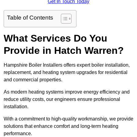
Get In Touch Today
Table of Contents
What Services Do You
Provide in Hatch Warren?
Hampshire Boiler Installers offers expert boiler installation,
replacement, and heating system upgrades for residential
and commercial properties.
As modern heating systems improve energy efficiency and
reduce utility costs, our engineers ensure professional
installation.
With a commitment to high-quality workmanship, we provide
solutions that enhance comfort and long-term heating
performance.