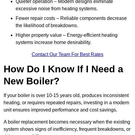
Quieter operation – Modern designs eliminate
excessive noise from heating systems.
Fewer repair costs – Reliable components decrease
the likelihood of breakdowns.
Higher property value – Energy-efficient heating
systems increase home desirability.
Contact Our Team For Best Rates
How Do I Know If I Need a
New Boiler?
If your boiler is over 10-15 years old, produces inconsistent
heating, or requires repeated repairs, investing in a modern
unit ensures improved performance and cost savings.
A boiler replacement becomes necessary when the existing
system shows signs of inefficiency, frequent breakdowns, or