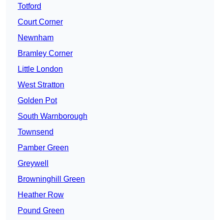
Totford
Court Corner
Newnham
Bramley Corner
Little London
West Stratton
Golden Pot
South Warnborough
Townsend
Pamber Green
Greywell
Browninghill Green
Heather Row
Pound Green