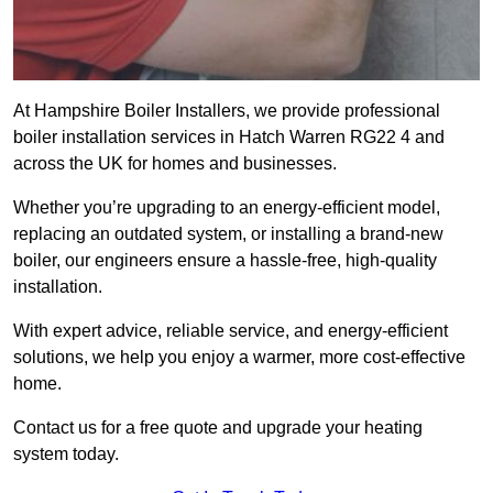
At Hampshire Boiler Installers, we provide professional
boiler installation services in Hatch Warren RG22 4 and
across the UK for homes and businesses.
Whether you’re upgrading to an energy-efficient model,
replacing an outdated system, or installing a brand-new
boiler, our engineers ensure a hassle-free, high-quality
installation.
With expert advice, reliable service, and energy-efficient
solutions, we help you enjoy a warmer, more cost-effective
home.
Contact us for a free quote and upgrade your heating
system today.