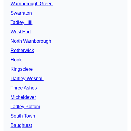
Warnborough Green
Swarraton
Tadley Hill
West End
North Warnborough
Rotherwick
Hook
Kingsclere
Hartley Wespall
Three Ashes
Micheldever
Tadley Bottom
South Town
Baughurst