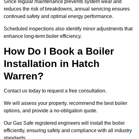
Since regular maintenance prevents system wear and
reduces the risk of breakdowns, annual servicing ensures
continued safety and optimal energy performance.
Scheduled inspections also identify minor adjustments that
enhance long-term boiler efficiency.
How Do I Book a Boiler
Installation in Hatch
Warren?
Contact us today to request a free consultation.
We will assess your property, recommend the best boiler
options, and provide a no-obligation quote.
Our Gas Safe registered engineers will install the boiler
efficiently, ensuring safety and compliance with all industry
standards.