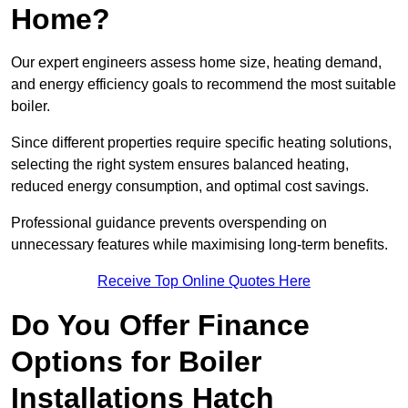
Home?
Our expert engineers assess home size, heating demand,
and energy efficiency goals to recommend the most suitable
boiler.
Since different properties require specific heating solutions,
selecting the right system ensures balanced heating,
reduced energy consumption, and optimal cost savings.
Professional guidance prevents overspending on
unnecessary features while maximising long-term benefits.
Receive Top Online Quotes Here
Do You Offer Finance
Options for Boiler
Installations Hatch