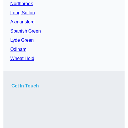
Northbrook
Long Sutton
Axmansford
Spanish Green
Lyde Green
Odiham
Wheat Hold
Get In Touch