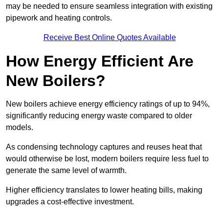
may be needed to ensure seamless integration with existing
pipework and heating controls.
Receive Best Online Quotes Available
How Energy Efficient Are
New Boilers?
New boilers achieve energy efficiency ratings of up to 94%,
significantly reducing energy waste compared to older
models.
As condensing technology captures and reuses heat that
would otherwise be lost, modern boilers require less fuel to
generate the same level of warmth.
Higher efficiency translates to lower heating bills, making
upgrades a cost-effective investment.