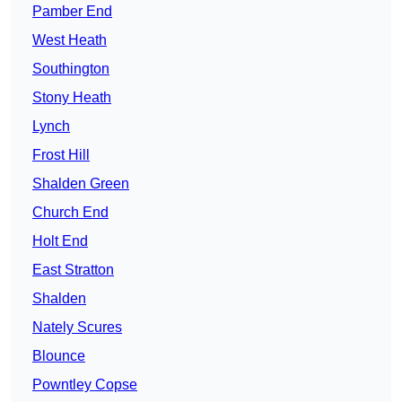
Pamber End
West Heath
Southington
Stony Heath
Lynch
Frost Hill
Shalden Green
Church End
Holt End
East Stratton
Shalden
Nately Scures
Blounce
Powntley Copse