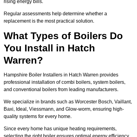
rising energy bills.
Regular assessments help determine whether a
replacement is the most practical solution.
What Types of Boilers Do
You Install in Hatch
Warren?
Hampshire Boiler Installers in Hatch Warren provides
professional installation of combi boilers, system boilers,
and conventional boilers from leading manufacturers.
We specialize in brands such as Worcester Bosch, Vaillant,
Baxi, Ideal, Viessmann, and Glow-worm, ensuring high-
quality systems for every home.
Since every home has unique heating requirements,
selecting the right boiler ensures optimal energy efficiency