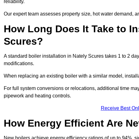
reliability.
Our expert team assesses property size, hot water demand, an
How Long Does It Take to Ins
Scures?
A standard boiler installation in Nately Scures takes 1 to 2 
modifications.
When replacing an existing boiler with a similar model, install
For full system conversions or relocations, additional time m
pipework and heating controls.
Receive Best Onl
How Energy Efficient Are Ne
New boilers achieve energy efficiency ratings of up to 94%, 