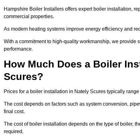
Hampshire Boiler Installers offers expert boiler installation,
commercial properties.
As modern heating systems improve energy efficiency and reduc
With a commitment to high-quality workmanship, we provide s
performance.
How Much Does a Boiler Inst
Scures?
Prices for a boiler installation in Nately Scures typically rang
The cost depends on factors such as system conversion, pipew
final cost.
The cost of boiler installation depends on the type of boiler, t
required.