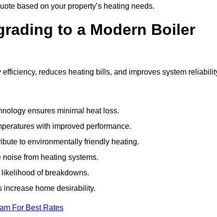
uote based on your property’s heating needs.
grading to a Modern Boiler
ficiency, reduces heating bills, and improves system reliabilit
nology ensures minimal heat loss.
emperatures with improved performance.
bute to environmentally friendly heating.
 noise from heating systems.
 likelihood of breakdowns.
 increase home desirability.
eam For Best Rates