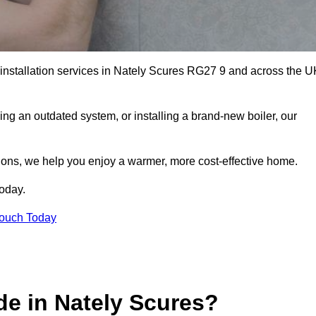
r installation services in Nately Scures RG27 9 and across the U
ng an outdated system, or installing a brand-new boiler, our
utions, we help you enjoy a warmer, more cost-effective home.
today.
Touch Today
de in Nately Scures?