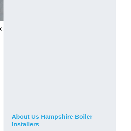
K
About Us Hampshire Boiler
Installers