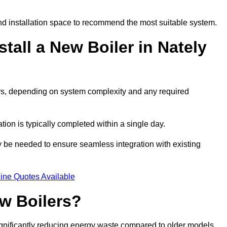
d installation space to recommend the most suitable system.
tall a New Boiler in Nately
days, depending on system complexity and any required
ation is typically completed within a single day.
ay be needed to ensure seamless integration with existing
ine Quotes Available
w Boilers?
significantly reducing energy waste compared to older models.