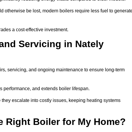
 otherwise be lost, modern boilers require less fuel to generat
rades a cost-effective investment.
and Servicing in Nately
airs, servicing, and ongoing maintenance to ensure long-term
 performance, and extends boiler lifespan.
e they escalate into costly issues, keeping heating systems
 Right Boiler for My Home?