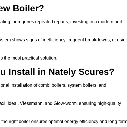
ew Boiler?
eating, or requires repeated repairs, investing in a modern unit
tem shows signs of inefficiency, frequent breakdowns, or risin
the most practical solution.
 Install in Nately Scures?
onal installation of combi boilers, system boilers, and
axi, Ideal, Viessmann, and Glow-worm, ensuring high-quality
he right boiler ensures optimal energy efficiency and long-ter