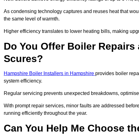
As condensing technology captures and reuses heat that would
the same level of warmth.
Higher efficiency translates to lower heating bills, making upg
Do You Offer Boiler Repairs 
Scures?
Hampshire Boiler Installers in Hampshire
provides boiler rep
system efficiency.
Regular servicing prevents unexpected breakdowns, optimises
With prompt repair services, minor faults are addressed befor
running efficiently throughout the year.
Can You Help Me Choose the