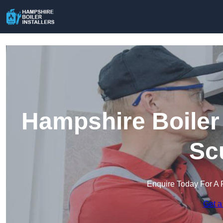
Hampshire Boiler 
Sc
Enquire Today For A 
Get a