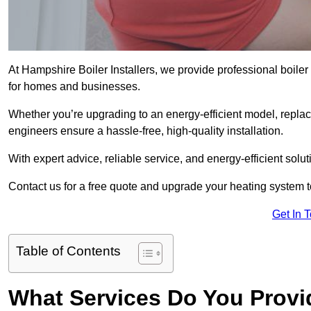
At Hampshire Boiler Installers, we provide professional boile
for homes and businesses.
Whether you’re upgrading to an energy-efficient model, replaci
engineers ensure a hassle-free, high-quality installation.
With expert advice, reliable service, and energy-efficient sol
Contact us for a free quote and upgrade your heating system 
Get In 
Table of Contents
What Services Do You Provi