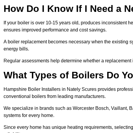
How Do I Know If I Need a N
If your boiler is over 10-15 years old, produces inconsistent h
ensures improved performance and cost savings.
A boiler replacement becomes necessary when the existing sys
energy bills.
Regular assessments help determine whether a replacement is 
What Types of Boilers Do You
Hampshire Boiler Installers in Nately Scures provides professi
conventional boilers from leading manufacturers.
We specialize in brands such as Worcester Bosch, Vaillant, B
systems for every home.
Since every home has unique heating requirements, selecting t