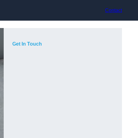
Contact
Get In Touch