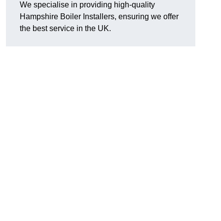
We specialise in providing high-quality
Hampshire Boiler Installers, ensuring we offer
the best service in the UK.
.