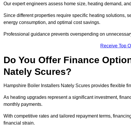
Our expert engineers assess home size, heating demand, and 
Since different properties require specific heating solutions,
energy consumption, and optimal cost savings.
Professional guidance prevents overspending on unnecessary 
Receive Top O
Do You Offer Finance Options
Nately Scures?
Hampshire Boiler Installers Nately Scures provides flexible fi
As heating upgrades represent a significant investment, fin
monthly payments.
With competitive rates and tailored repayment terms, financing
financial strain.