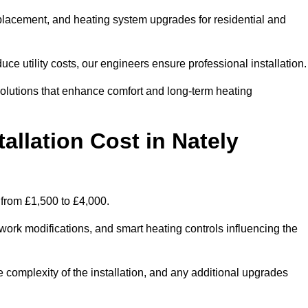
 replacement, and heating system upgrades for residential and
e utility costs, our engineers ensure professional installation
olutions that enhance comfort and long-term heating
allation Cost in Nately
e from £1,500 to £4,000.
ork modifications, and smart heating controls influencing the
he complexity of the installation, and any additional upgrades