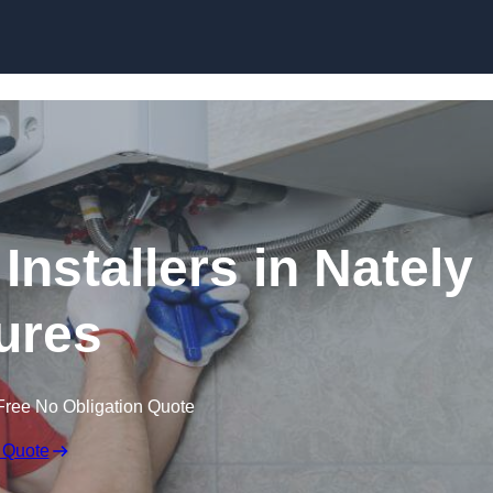
Skip to content
Installers in Nately
ures
Free No Obligation Quote
 Quote