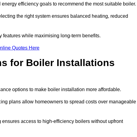
energy efficiency goals to recommend the most suitable boiler
 selecting the right system ensures balanced heating, reduced
features while maximising long-term benefits.
nline Quotes Here
 for Boiler Installations
nance options to make boiler installation more affordable.
ancing plans allow homeowners to spread costs over manageable
 ensures access to high-efficiency boilers without upfront