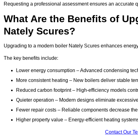
Requesting a professional assessment ensures an accurate q
What Are the Benefits of Up
Nately Scures?
Upgrading to a modern boiler Nately Scures enhances energy ef
The key benefits include:
Lower energy consumption – Advanced condensing tech
More consistent heating – New boilers deliver stable t
Reduced carbon footprint – High-efficiency models contri
Quieter operation – Modern designs eliminate excessive
Fewer repair costs – Reliable components decrease the
Higher property value – Energy-efficient heating systems
Contact Our T