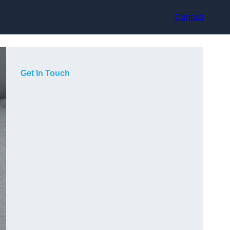
Contact
Get In Touch