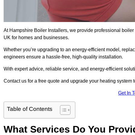
At Hampshire Boiler Installers, we provide professional boiler
UK for homes and businesses.
Whether you’re upgrading to an energy-efficient model, replaci
engineers ensure a hassle-free, high-quality installation.
With expert advice, reliable service, and energy-efficient sol
Contact us for a free quote and upgrade your heating system 
Get In 
Table of Contents
What Services Do You Provid