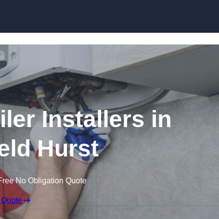
Skip to content
er Installers in
eld Hurst
Free No Obligation Quote
 Quote