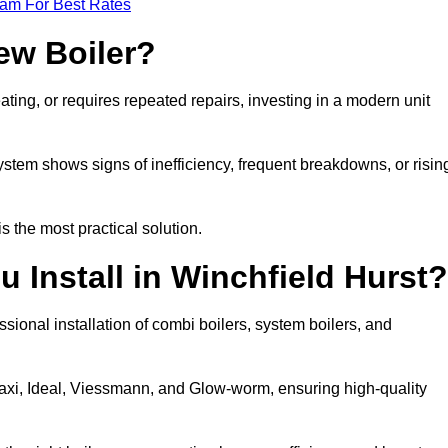
eam For Best Rates
ew Boiler?
eating, or requires repeated repairs, investing in a modern unit
tem shows signs of inefficiency, frequent breakdowns, or risin
the most practical solution.
 Install in Winchfield Hurst?
sional installation of combi boilers, system boilers, and
axi, Ideal, Viessmann, and Glow-worm, ensuring high-quality