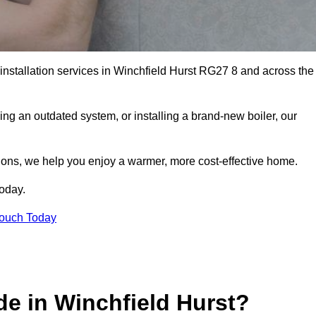
 installation services in Winchfield Hurst RG27 8 and across the
ng an outdated system, or installing a brand-new boiler, our
utions, we help you enjoy a warmer, more cost-effective home.
today.
Touch Today
e in Winchfield Hurst?