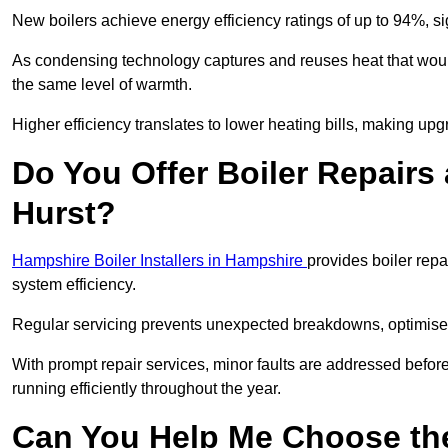
New boilers achieve energy efficiency ratings of up to 94%, 
As condensing technology captures and reuses heat that would
the same level of warmth.
Higher efficiency translates to lower heating bills, making upg
Do You Offer Boiler Repairs 
Hurst?
Hampshire Boiler Installers in Hampshire
provides boiler rep
system efficiency.
Regular servicing prevents unexpected breakdowns, optimises
With prompt repair services, minor faults are addressed befor
running efficiently throughout the year.
Can You Help Me Choose the