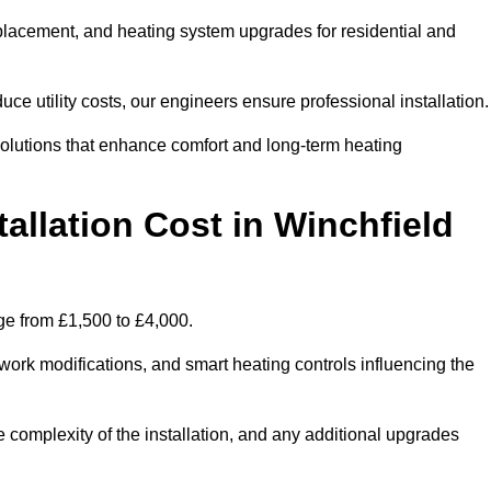
 replacement, and heating system upgrades for residential and
e utility costs, our engineers ensure professional installation
olutions that enhance comfort and long-term heating
allation Cost in Winchfield
ange from £1,500 to £4,000.
ork modifications, and smart heating controls influencing the
he complexity of the installation, and any additional upgrades