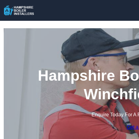
Hampshire Boil
Winchfi
Enquire Today For A 
Get a