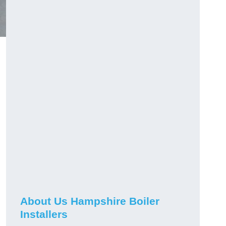
About Us Hampshire Boiler
Installers