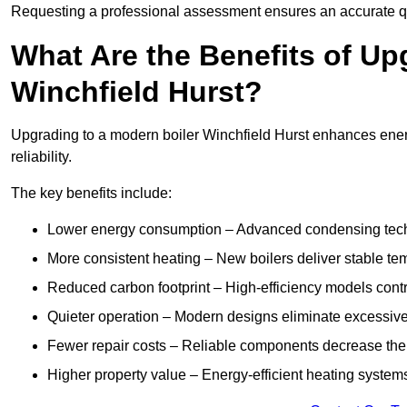
Requesting a professional assessment ensures an accurate q
What Are the Benefits of Up
Winchfield Hurst?
Upgrading to a modern boiler Winchfield Hurst enhances energ
reliability.
The key benefits include:
Lower energy consumption – Advanced condensing tech
More consistent heating – New boilers deliver stable t
Reduced carbon footprint – High-efficiency models contri
Quieter operation – Modern designs eliminate excessive
Fewer repair costs – Reliable components decrease the
Higher property value – Energy-efficient heating systems