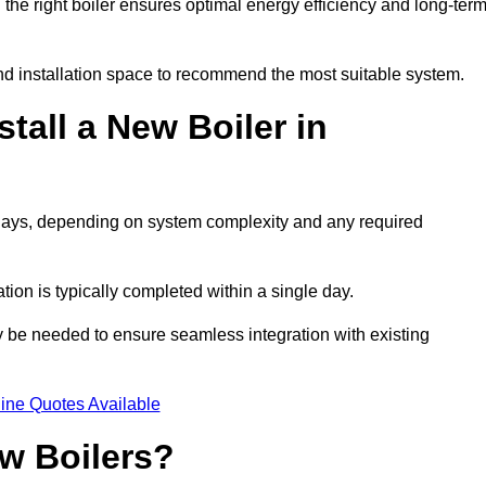
he right boiler ensures optimal energy efficiency and long-ter
d installation space to recommend the most suitable system.
tall a New Boiler in
 2 days, depending on system complexity and any required
ation is typically completed within a single day.
ay be needed to ensure seamless integration with existing
ine Quotes Available
w Boilers?