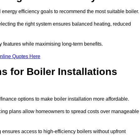
energy efficiency goals to recommend the most suitable boiler
 selecting the right system ensures balanced heating, reduced
features while maximising long-term benefits.
nline Quotes Here
 for Boiler Installations
 finance options to make boiler installation more affordable.
ancing plans allow homeowners to spread costs over manageable
 ensures access to high-efficiency boilers without upfront