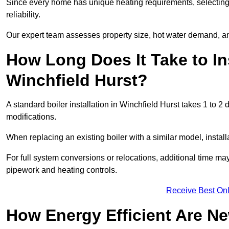
Since every home has unique heating requirements, selecting t
reliability.
Our expert team assesses property size, hot water demand, an
How Long Does It Take to Ins
Winchfield Hurst?
A standard boiler installation in Winchfield Hurst takes 1 to
modifications.
When replacing an existing boiler with a similar model, install
For full system conversions or relocations, additional time m
pipework and heating controls.
Receive Best Onl
How Energy Efficient Are Ne