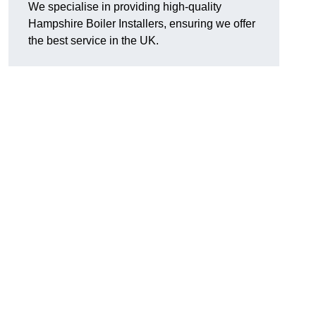
We specialise in providing high-quality
Hampshire Boiler Installers, ensuring we offer
the best service in the UK.
.