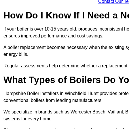
Contact Our T
How Do I Know If I Need a N
If your boiler is over 10-15 years old, produces inconsistent h
ensures improved performance and cost savings.
A boiler replacement becomes necessary when the existing sys
energy bills.
Regular assessments help determine whether a replacement is 
What Types of Boilers Do You
Hampshire Boiler Installers in Winchfield Hurst provides profes
conventional boilers from leading manufacturers.
We specialize in brands such as Worcester Bosch, Vaillant, B
systems for every home.