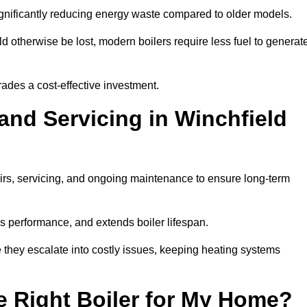
significantly reducing energy waste compared to older models.
 otherwise be lost, modern boilers require less fuel to generat
rades a cost-effective investment.
and Servicing in Winchfield
airs, servicing, and ongoing maintenance to ensure long-term
 performance, and extends boiler lifespan.
e they escalate into costly issues, keeping heating systems
 Right Boiler for My Home?