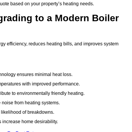
uote based on your property’s heating needs.
grading to a Modern Boiler
y efficiency, reduces heating bills, and improves system
nology ensures minimal heat loss.
emperatures with improved performance.
bute to environmentally friendly heating.
 noise from heating systems.
 likelihood of breakdowns.
 increase home desirability.