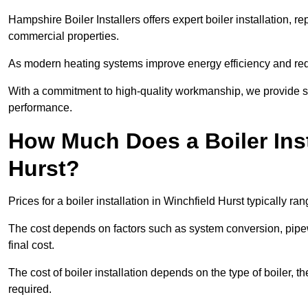
Hampshire Boiler Installers offers expert boiler installation,
commercial properties.
As modern heating systems improve energy efficiency and reduc
With a commitment to high-quality workmanship, we provide s
performance.
How Much Does a Boiler Inst
Hurst?
Prices for a boiler installation in Winchfield Hurst typically r
The cost depends on factors such as system conversion, pipew
final cost.
The cost of boiler installation depends on the type of boiler, t
required.