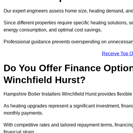
Our expert engineers assess home size, heating demand, and 
Since different properties require specific heating solutions,
energy consumption, and optimal cost savings.
Professional guidance prevents overspending on unnecessary 
Receive Top O
Do You Offer Finance Options
Winchfield Hurst?
Hampshire Boiler Installers Winchfield Hurst provides flexible
As heating upgrades represent a significant investment, fin
monthly payments.
With competitive rates and tailored repayment terms, financing
financial strain.