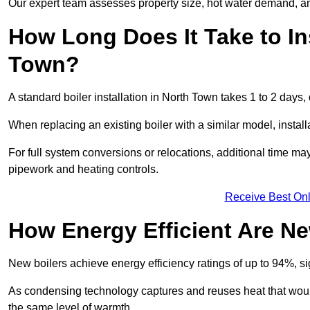
Our expert team assesses property size, hot water demand, an
How Long Does It Take to Ins
Town?
A standard boiler installation in North Town takes 1 to 2 day
When replacing an existing boiler with a similar model, install
For full system conversions or relocations, additional time m
pipework and heating controls.
Receive Best Onl
How Energy Efficient Are Ne
New boilers achieve energy efficiency ratings of up to 94%, 
As condensing technology captures and reuses heat that would
the same level of warmth.