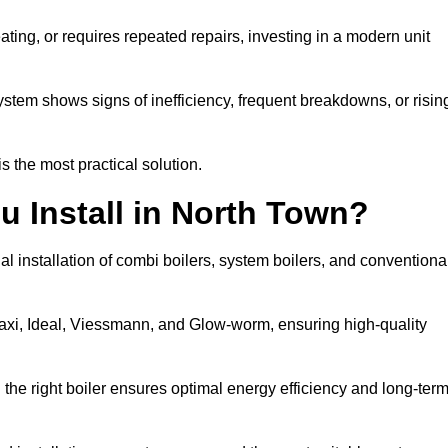
eating, or requires repeated repairs, investing in a modern unit
tem shows signs of inefficiency, frequent breakdowns, or risin
the most practical solution.
u Install in North Town?
l installation of combi boilers, system boilers, and conventiona
axi, Ideal, Viessmann, and Glow-worm, ensuring high-quality
he right boiler ensures optimal energy efficiency and long-ter