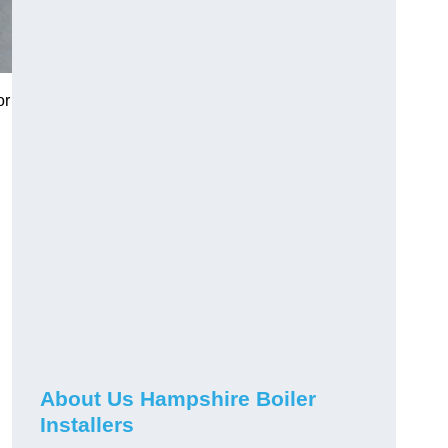
or
About Us Hampshire Boiler
Installers