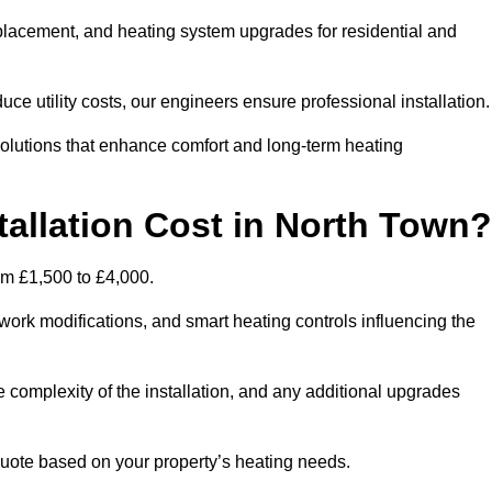
 replacement, and heating system upgrades for residential and
e utility costs, our engineers ensure professional installation
olutions that enhance comfort and long-term heating
allation Cost in North Town?
rom £1,500 to £4,000.
ork modifications, and smart heating controls influencing the
he complexity of the installation, and any additional upgrades
uote based on your property’s heating needs.