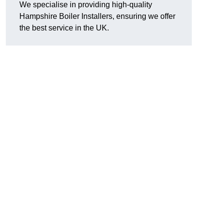
We specialise in providing high-quality
Hampshire Boiler Installers, ensuring we offer
the best service in the UK.
.