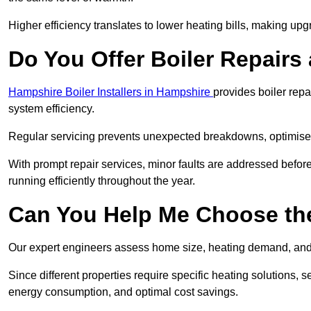
Higher efficiency translates to lower heating bills, making upg
Do You Offer Boiler Repairs
Hampshire Boiler Installers in Hampshire
provides boiler rep
system efficiency.
Regular servicing prevents unexpected breakdowns, optimises
With prompt repair services, minor faults are addressed befor
running efficiently throughout the year.
Can You Help Me Choose the
Our expert engineers assess home size, heating demand, and 
Since different properties require specific heating solutions,
energy consumption, and optimal cost savings.