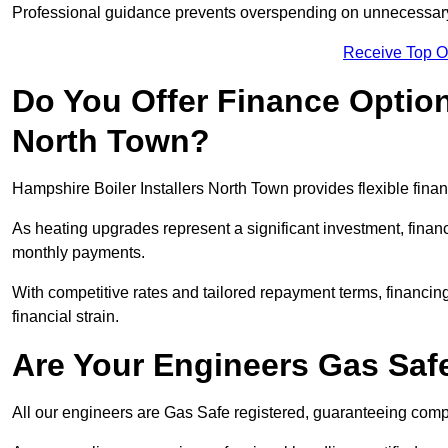
Professional guidance prevents overspending on unnecessary 
Receive Top O
Do You Offer Finance Options
North Town?
Hampshire Boiler Installers North Town provides flexible finan
As heating upgrades represent a significant investment, fin
monthly payments.
With competitive rates and tailored repayment terms, financing
financial strain.
Are Your Engineers Gas Saf
All our engineers are Gas Safe registered, guaranteeing compli