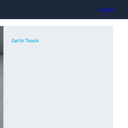
Contact
Get In Touch