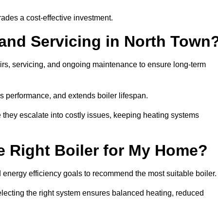
rades a cost-effective investment.
 and Servicing in North Town
airs, servicing, and ongoing maintenance to ensure long-term
 performance, and extends boiler lifespan.
e they escalate into costly issues, keeping heating systems
 Right Boiler for My Home?
energy efficiency goals to recommend the most suitable boiler
 selecting the right system ensures balanced heating, reduced