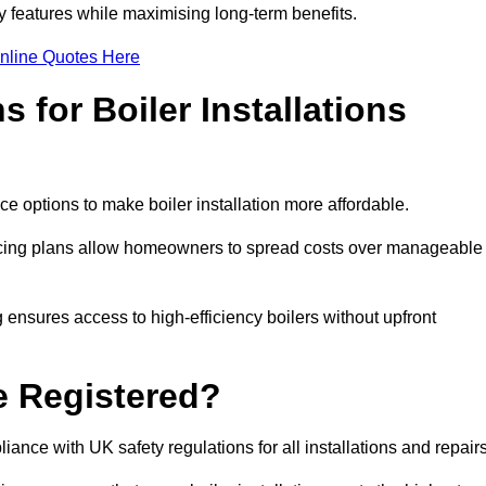
features while maximising long-term benefits.
nline Quotes Here
 for Boiler Installations
ce options to make boiler installation more affordable.
ancing plans allow homeowners to spread costs over manageable
 ensures access to high-efficiency boilers without upfront
e Registered?
ance with UK safety regulations for all installations and repair