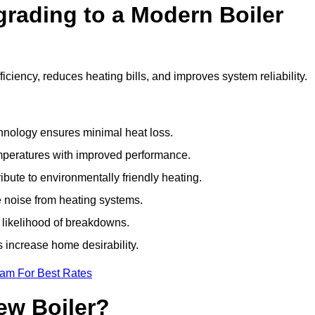
grading to a Modern Boiler
iency, reduces heating bills, and improves system reliability.
nology ensures minimal heat loss.
emperatures with improved performance.
bute to environmentally friendly heating.
 noise from heating systems.
 likelihood of breakdowns.
 increase home desirability.
eam For Best Rates
ew Boiler?