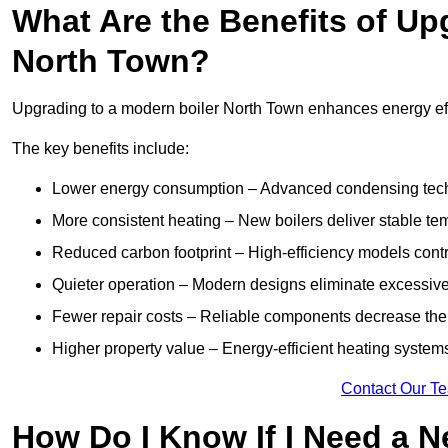
What Are the Benefits of Up
North Town?
Upgrading to a modern boiler North Town enhances energy effic
The key benefits include:
Lower energy consumption – Advanced condensing tech
More consistent heating – New boilers deliver stable t
Reduced carbon footprint – High-efficiency models contri
Quieter operation – Modern designs eliminate excessive
Fewer repair costs – Reliable components decrease the
Higher property value – Energy-efficient heating systems
Contact Our T
How Do I Know If I Need a N