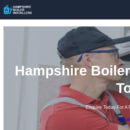
Hampshire Boiler 
T
Enquire Today For A 
Get a