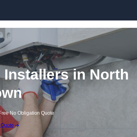
Skip to content
Installers in North
own
Free No Obligation Quote
 Quote