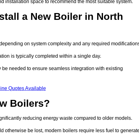
d installation space to recommend the most suitable system.
tall a New Boiler in North
s, depending on system complexity and any required modification
ation is typically completed within a single day.
ay be needed to ensure seamless integration with existing
ine Quotes Available
w Boilers?
significantly reducing energy waste compared to older models.
 otherwise be lost, modern boilers require less fuel to generat