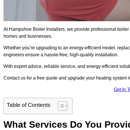
At Hampshire Boiler Installers, we provide professional boile
homes and businesses.
Whether you’re upgrading to an energy-efficient model, replaci
engineers ensure a hassle-free, high-quality installation.
With expert advice, reliable service, and energy-efficient sol
Contact us for a free quote and upgrade your heating system 
Get In 
Table of Contents
What Services Do You Provi