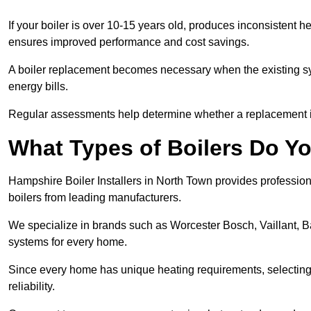
If your boiler is over 10-15 years old, produces inconsistent h
ensures improved performance and cost savings.
A boiler replacement becomes necessary when the existing sys
energy bills.
Regular assessments help determine whether a replacement is 
What Types of Boilers Do Yo
Hampshire Boiler Installers in North Town provides professiona
boilers from leading manufacturers.
We specialize in brands such as Worcester Bosch, Vaillant, B
systems for every home.
Since every home has unique heating requirements, selecting t
reliability.