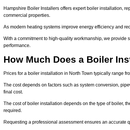
Hampshire Boiler Installers offers expert boiler installation,
commercial properties.
As modern heating systems improve energy efficiency and reduc
With a commitment to high-quality workmanship, we provide s
performance.
How Much Does a Boiler Inst
Prices for a boiler installation in North Town typically range f
The cost depends on factors such as system conversion, pipew
final cost.
The cost of boiler installation depends on the type of boiler, t
required.
Requesting a professional assessment ensures an accurate q