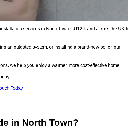
r installation services in North Town GU12 4 and across the UK f
ng an outdated system, or installing a brand-new boiler, our
utions, we help you enjoy a warmer, more cost-effective home.
today.
Touch Today
de in North Town?