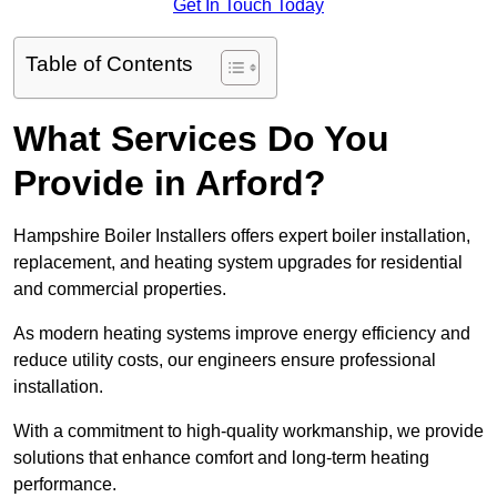
Get In Touch Today
Table of Contents
What Services Do You
Provide in Arford?
Hampshire Boiler Installers offers expert boiler installation,
replacement, and heating system upgrades for residential
and commercial properties.
As modern heating systems improve energy efficiency and
reduce utility costs, our engineers ensure professional
installation.
With a commitment to high-quality workmanship, we provide
solutions that enhance comfort and long-term heating
performance.