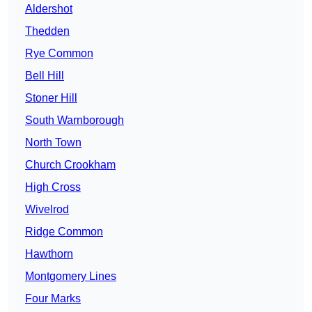
Aldershot
Thedden
Rye Common
Bell Hill
Stoner Hill
South Warnborough
North Town
Church Crookham
High Cross
Wivelrod
Ridge Common
Hawthorn
Montgomery Lines
Four Marks