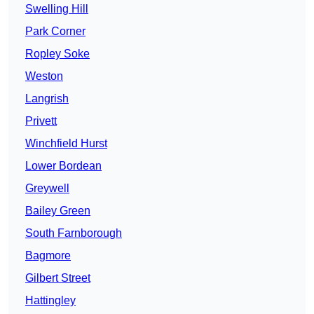
Swelling Hill
Park Corner
Ropley Soke
Weston
Langrish
Privett
Winchfield Hurst
Lower Bordean
Greywell
Bailey Green
South Farnborough
Bagmore
Gilbert Street
Hattingley