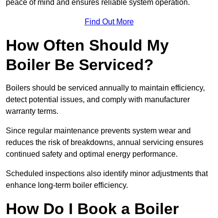
peace of mind and ensures reliable system operation.
Find Out More
How Often Should My
Boiler Be Serviced?
Boilers should be serviced annually to maintain efficiency,
detect potential issues, and comply with manufacturer
warranty terms.
Since regular maintenance prevents system wear and
reduces the risk of breakdowns, annual servicing ensures
continued safety and optimal energy performance.
Scheduled inspections also identify minor adjustments that
enhance long-term boiler efficiency.
How Do I Book a Boiler