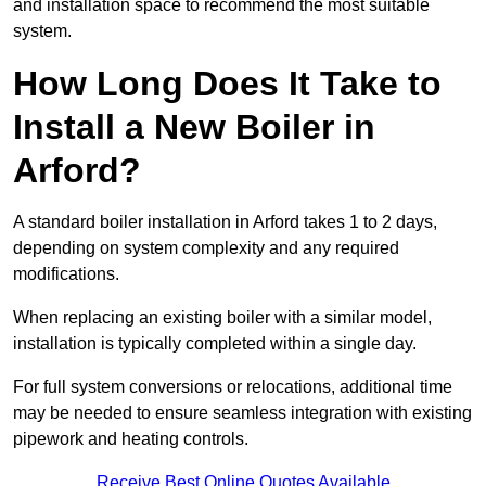
and installation space to recommend the most suitable
system.
How Long Does It Take to
Install a New Boiler in
Arford?
A standard boiler installation in Arford takes 1 to 2 days,
depending on system complexity and any required
modifications.
When replacing an existing boiler with a similar model,
installation is typically completed within a single day.
For full system conversions or relocations, additional time
may be needed to ensure seamless integration with existing
pipework and heating controls.
Receive Best Online Quotes Available