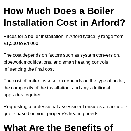
How Much Does a Boiler
Installation Cost in Arford?
Prices for a boiler installation in Arford typically range from
£1,500 to £4,000.
The cost depends on factors such as system conversion,
pipework modifications, and smart heating controls
influencing the final cost.
The cost of boiler installation depends on the type of boiler,
the complexity of the installation, and any additional
upgrades required.
Requesting a professional assessment ensures an accurate
quote based on your property’s heating needs.
What Are the Benefits of