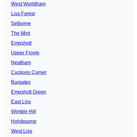
West Worldham
Liss Forest
Selborne
The Mint
Empshott
Upper Froyle
Neatham
Cuckoos Corner
Burgates
Empshott Green
East Liss
Wimble Hill
Holybourne
West Liss