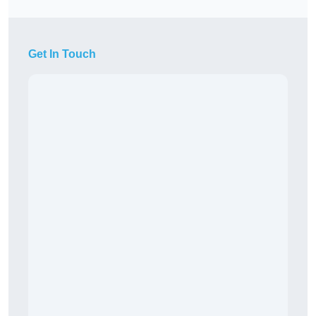
Get In Touch