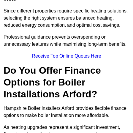
Since different properties require specific heating solutions,
selecting the right system ensures balanced heating,
reduced energy consumption, and optimal cost savings.
Professional guidance prevents overspending on
unnecessary features while maximising long-term benefits.
Receive Top Online Quotes Here
Do You Offer Finance
Options for Boiler
Installations Arford?
Hampshire Boiler Installers Arford provides flexible finance
options to make boiler installation more affordable.
As heating upgrades represent a significant investment,