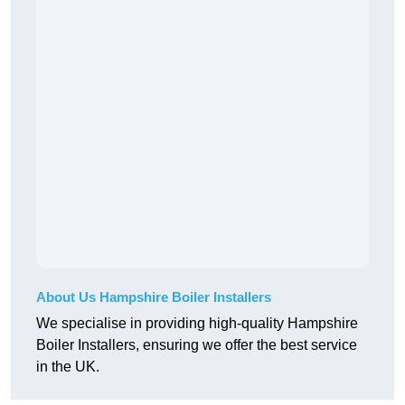
About Us Hampshire Boiler Installers
We specialise in providing high-quality Hampshire
Boiler Installers, ensuring we offer the best service
in the UK.