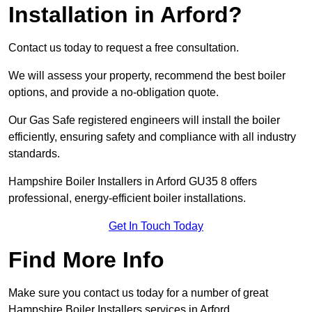
Installation in Arford?
Contact us today to request a free consultation.
We will assess your property, recommend the best boiler
options, and provide a no-obligation quote.
Our Gas Safe registered engineers will install the boiler
efficiently, ensuring safety and compliance with all industry
standards.
Hampshire Boiler Installers in Arford GU35 8 offers
professional, energy-efficient boiler installations.
Get In Touch Today
Find More Info
Make sure you contact us today for a number of great
Hampshire Boiler Installers services in Arford.