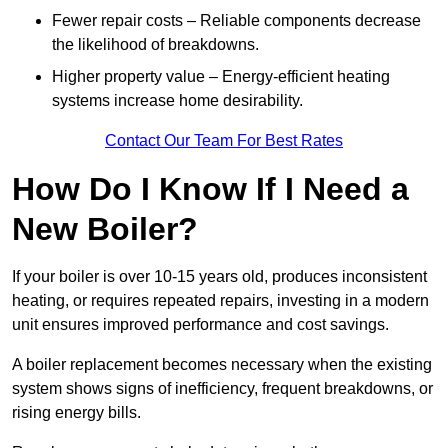
Fewer repair costs – Reliable components decrease
the likelihood of breakdowns.
Higher property value – Energy-efficient heating
systems increase home desirability.
Contact Our Team For Best Rates
How Do I Know If I Need a
New Boiler?
If your boiler is over 10-15 years old, produces inconsistent
heating, or requires repeated repairs, investing in a modern
unit ensures improved performance and cost savings.
A boiler replacement becomes necessary when the existing
system shows signs of inefficiency, frequent breakdowns, or
rising energy bills.