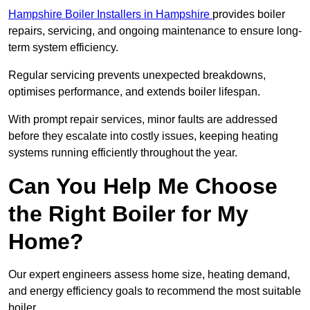
Hampshire Boiler Installers in Hampshire
provides boiler
repairs, servicing, and ongoing maintenance to ensure long-
term system efficiency.
Regular servicing prevents unexpected breakdowns,
optimises performance, and extends boiler lifespan.
With prompt repair services, minor faults are addressed
before they escalate into costly issues, keeping heating
systems running efficiently throughout the year.
Can You Help Me Choose
the Right Boiler for My
Home?
Our expert engineers assess home size, heating demand,
and energy efficiency goals to recommend the most suitable
boiler.