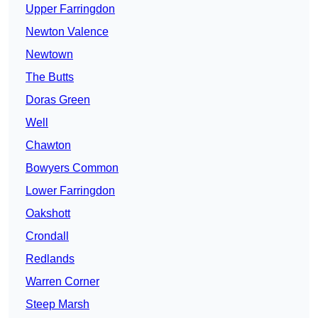
Upper Farringdon
Newton Valence
Newtown
The Butts
Doras Green
Well
Chawton
Bowyers Common
Lower Farringdon
Oakshott
Crondall
Redlands
Warren Corner
Steep Marsh