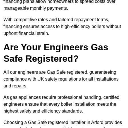
financing plans allow homeowners to spread costs over
manageable monthly payments.
With competitive rates and tailored repayment terms,
financing ensures access to high-efficiency boilers without
upfront financial strain.
Are Your Engineers Gas
Safe Registered?
All our engineers are Gas Safe registered, guaranteeing
compliance with UK safety regulations for all installations
and repairs.
As gas appliances require professional handling, certified
engineers ensure that every boiler installation meets the
highest safety and efficiency standards.
Choosing a Gas Safe registered installer in Arford provides