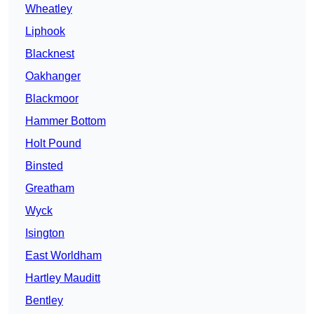
Wheatley
Liphook
Blacknest
Oakhanger
Blackmoor
Hammer Bottom
Holt Pound
Binsted
Greatham
Wyck
Isington
East Worldham
Hartley Mauditt
Bentley