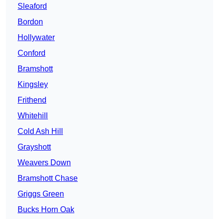
Sleaford
Bordon
Hollywater
Conford
Bramshott
Kingsley
Frithend
Whitehill
Cold Ash Hill
Grayshott
Weavers Down
Bramshott Chase
Griggs Green
Bucks Horn Oak