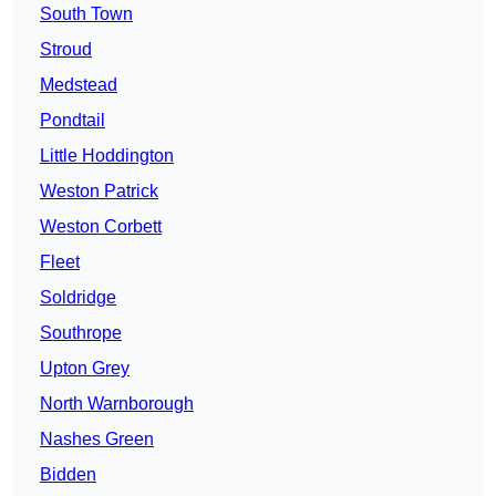
South Town
Stroud
Medstead
Pondtail
Little Hoddington
Weston Patrick
Weston Corbett
Fleet
Soldridge
Southrope
Upton Grey
North Warnborough
Nashes Green
Bidden