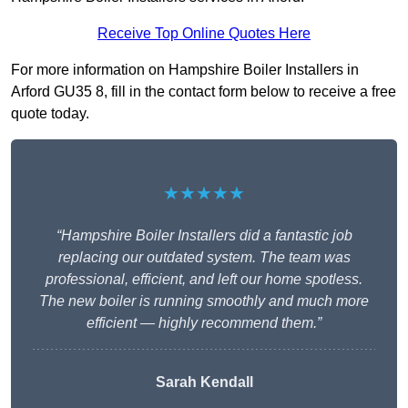
Receive Top Online Quotes Here
For more information on Hampshire Boiler Installers in
Arford GU35 8, fill in the contact form below to receive a free
quote today.
★★★★★
“Hampshire Boiler Installers did a fantastic job
replacing our outdated system. The team was
professional, efficient, and left our home spotless.
The new boiler is running smoothly and much more
efficient — highly recommend them.”
Sarah Kendall