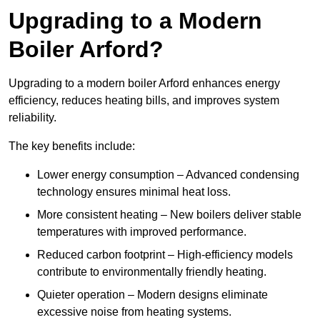
Upgrading to a Modern
Boiler Arford?
Upgrading to a modern boiler Arford enhances energy
efficiency, reduces heating bills, and improves system
reliability.
The key benefits include:
Lower energy consumption – Advanced condensing
technology ensures minimal heat loss.
More consistent heating – New boilers deliver stable
temperatures with improved performance.
Reduced carbon footprint – High-efficiency models
contribute to environmentally friendly heating.
Quieter operation – Modern designs eliminate
excessive noise from heating systems.