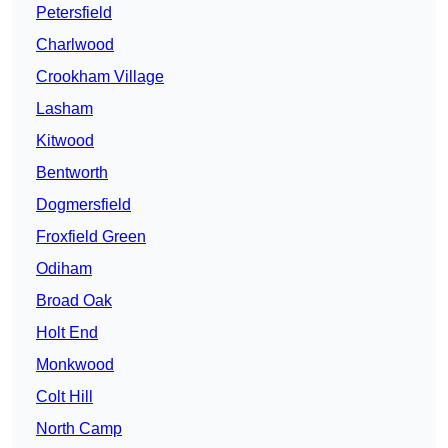
Petersfield
Charlwood
Crookham Village
Lasham
Kitwood
Bentworth
Dogmersfield
Froxfield Green
Odiham
Broad Oak
Holt End
Monkwood
Colt Hill
North Camp