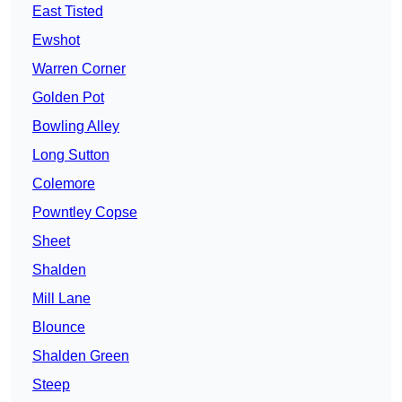
East Tisted
Ewshot
Warren Corner
Golden Pot
Bowling Alley
Long Sutton
Colemore
Powntley Copse
Sheet
Shalden
Mill Lane
Blounce
Shalden Green
Steep