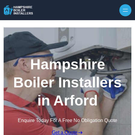
Skip to content
Hampshire
Boiler Installers
in Arford
Enquire Today For A Free No Obligation Quote
Get a Quote