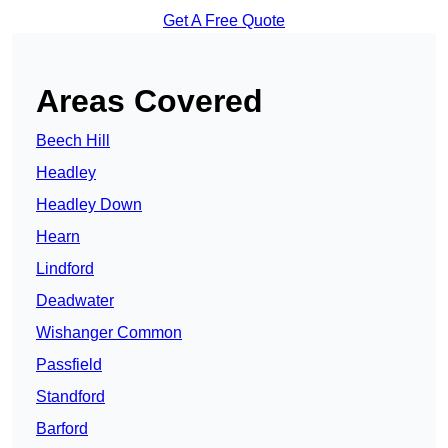
Get A Free Quote
Areas Covered
Beech Hill
Headley
Headley Down
Hearn
Lindford
Deadwater
Wishanger Common
Passfield
Standford
Barford