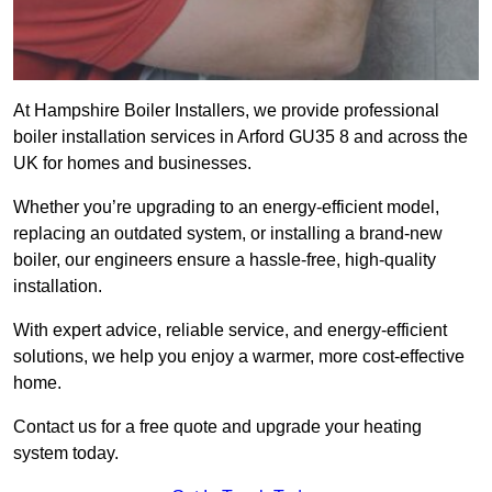
At Hampshire Boiler Installers, we provide professional
boiler installation services in Arford GU35 8 and across the
UK for homes and businesses.
Whether you’re upgrading to an energy-efficient model,
replacing an outdated system, or installing a brand-new
boiler, our engineers ensure a hassle-free, high-quality
installation.
With expert advice, reliable service, and energy-efficient
solutions, we help you enjoy a warmer, more cost-effective
home.
Contact us for a free quote and upgrade your heating
system today.