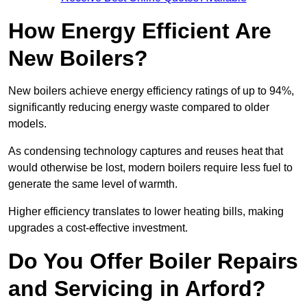
How Energy Efficient Are
New Boilers?
New boilers achieve energy efficiency ratings of up to 94%,
significantly reducing energy waste compared to older
models.
As condensing technology captures and reuses heat that
would otherwise be lost, modern boilers require less fuel to
generate the same level of warmth.
Higher efficiency translates to lower heating bills, making
upgrades a cost-effective investment.
Do You Offer Boiler Repairs
and Servicing in Arford?