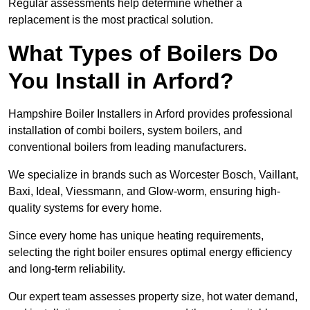
Regular assessments help determine whether a
replacement is the most practical solution.
What Types of Boilers Do
You Install in Arford?
Hampshire Boiler Installers in Arford provides professional
installation of combi boilers, system boilers, and
conventional boilers from leading manufacturers.
We specialize in brands such as Worcester Bosch, Vaillant,
Baxi, Ideal, Viessmann, and Glow-worm, ensuring high-
quality systems for every home.
Since every home has unique heating requirements,
selecting the right boiler ensures optimal energy efficiency
and long-term reliability.
Our expert team assesses property size, hot water demand,