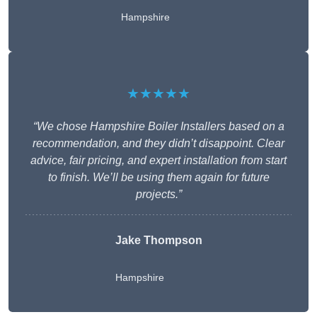
Hampshire
★★★★★
“We chose Hampshire Boiler Installers based on a
recommendation, and they didn’t disappoint. Clear
advice, fair pricing, and expert installation from start
to finish. We’ll be using them again for future
projects.”
Jake Thompson
Hampshire