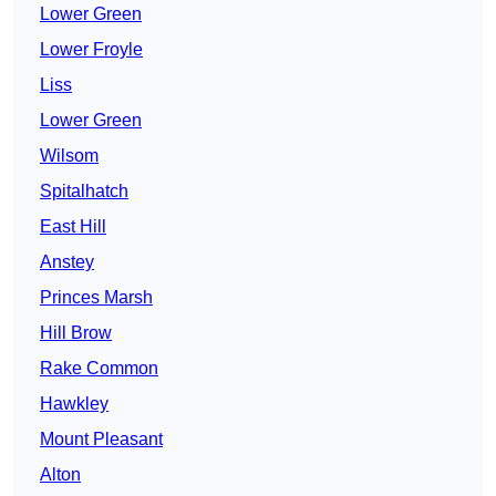
Lower Green
Lower Froyle
Liss
Lower Green
Wilsom
Spitalhatch
East Hill
Anstey
Princes Marsh
Hill Brow
Rake Common
Hawkley
Mount Pleasant
Alton