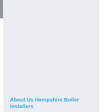
About Us Hampshire Boiler
Installers