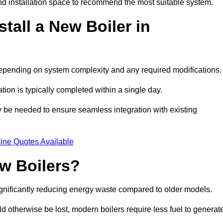
d installation space to recommend the most suitable system.
tall a New Boiler in
 depending on system complexity and any required modifications
ation is typically completed within a single day.
ay be needed to ensure seamless integration with existing
ine Quotes Available
w Boilers?
significantly reducing energy waste compared to older models.
 otherwise be lost, modern boilers require less fuel to generat