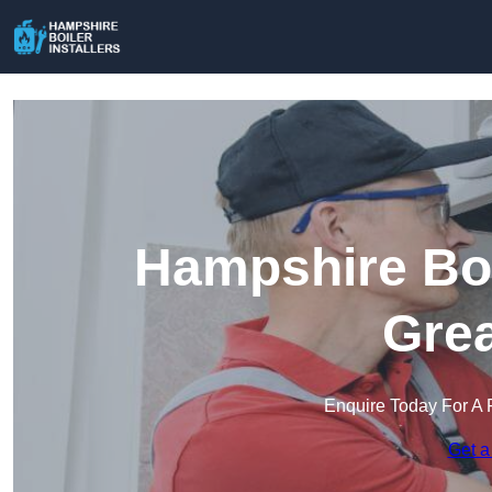
Hampshire Boil
Gre
Enquire Today For A 
Get a