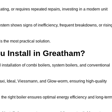
eating, or requires repeated repairs, investing in a modern unit
tem shows signs of inefficiency, frequent breakdowns, or risin
the most practical solution.
u Install in Greatham?
installation of combi boilers, system boilers, and conventional
axi, Ideal, Viessmann, and Glow-worm, ensuring high-quality
he right boiler ensures optimal energy efficiency and long-ter