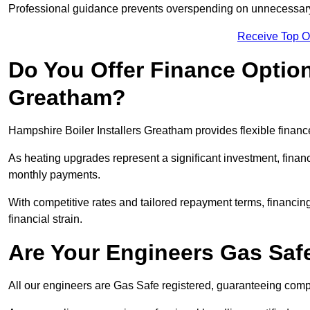
Professional guidance prevents overspending on unnecessary 
Receive Top O
Do You Offer Finance Options
Greatham?
Hampshire Boiler Installers Greatham provides flexible finance
As heating upgrades represent a significant investment, fin
monthly payments.
With competitive rates and tailored repayment terms, financing
financial strain.
Are Your Engineers Gas Saf
All our engineers are Gas Safe registered, guaranteeing compli