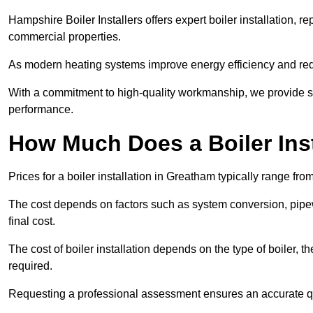
Hampshire Boiler Installers offers expert boiler installation,
commercial properties.
As modern heating systems improve energy efficiency and reduc
With a commitment to high-quality workmanship, we provide s
performance.
How Much Does a Boiler Ins
Prices for a boiler installation in Greatham typically range fro
The cost depends on factors such as system conversion, pipew
final cost.
The cost of boiler installation depends on the type of boiler, t
required.
Requesting a professional assessment ensures an accurate q