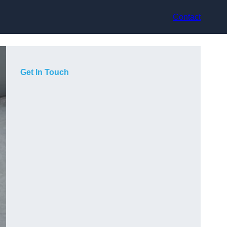
Contact
Get In Touch