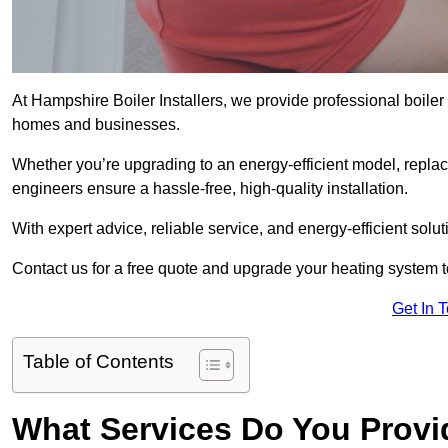
At Hampshire Boiler Installers, we provide professional boile
homes and businesses.
Whether you’re upgrading to an energy-efficient model, replaci
engineers ensure a hassle-free, high-quality installation.
With expert advice, reliable service, and energy-efficient sol
Contact us for a free quote and upgrade your heating system 
Get In 
Table of Contents
What Services Do You Provi