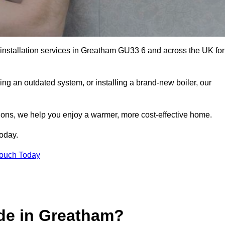
r installation services in Greatham GU33 6 and across the UK for
ng an outdated system, or installing a brand-new boiler, our
utions, we help you enjoy a warmer, more cost-effective home.
today.
Touch Today
de in Greatham?