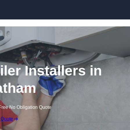
Skip to content
er Installers in
atham
Free No Obligation Quote
 Quote