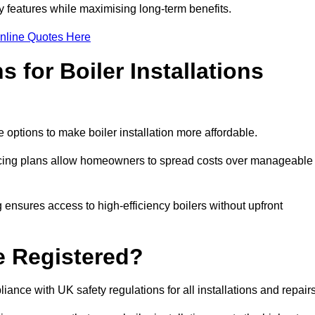
features while maximising long-term benefits.
nline Quotes Here
 for Boiler Installations
 options to make boiler installation more affordable.
ancing plans allow homeowners to spread costs over manageable
 ensures access to high-efficiency boilers without upfront
e Registered?
ance with UK safety regulations for all installations and repair