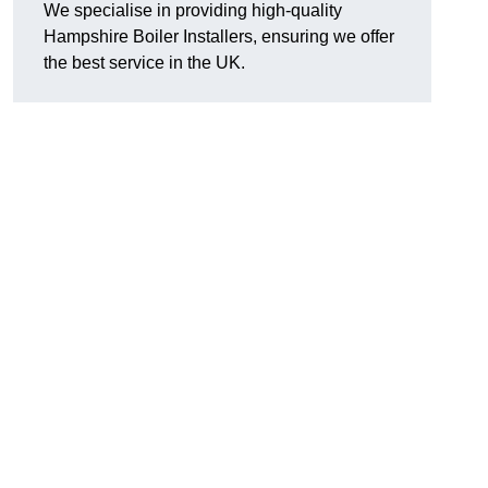
We specialise in providing high-quality
Hampshire Boiler Installers, ensuring we offer
the best service in the UK.
.