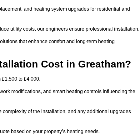
 replacement, and heating system upgrades for residential and
e utility costs, our engineers ensure professional installation
olutions that enhance comfort and long-term heating
tallation Cost in Greatham?
m £1,500 to £4,000.
ork modifications, and smart heating controls influencing the
he complexity of the installation, and any additional upgrades
uote based on your property’s heating needs.