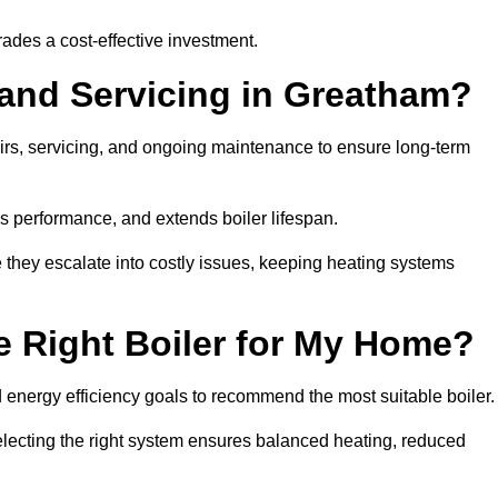
rades a cost-effective investment.
 and Servicing in Greatham?
airs, servicing, and ongoing maintenance to ensure long-term
 performance, and extends boiler lifespan.
e they escalate into costly issues, keeping heating systems
 Right Boiler for My Home?
energy efficiency goals to recommend the most suitable boiler
 selecting the right system ensures balanced heating, reduced