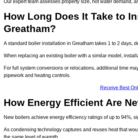
Our expert team assesses property size, hot water demand, an
How Long Does It Take to Ins
Greatham?
A standard boiler installation in Greatham takes 1 to 2 days,
When replacing an existing boiler with a similar model, install
For full system conversions or relocations, additional time m
pipework and heating controls.
Receive Best Onl
How Energy Efficient Are Ne
New boilers achieve energy efficiency ratings of up to 94%, 
As condensing technology captures and reuses heat that would
the same level of warmth.