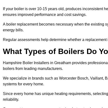
If your boiler is over 10-15 years old, produces inconsistent h
ensures improved performance and cost savings.
A boiler replacement becomes necessary when the existing sys
energy bills.
Regular assessments help determine whether a replacement is 
What Types of Boilers Do Yo
Hampshire Boiler Installers in Greatham provides professional 
boilers from leading manufacturers.
We specialize in brands such as Worcester Bosch, Vaillant, B
systems for every home.
Since every home has unique heating requirements, selecting t
reliability.