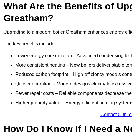
What Are the Benefits of Up
Greatham?
Upgrading to a modern boiler Greatham enhances energy effici
The key benefits include:
Lower energy consumption – Advanced condensing tech
More consistent heating – New boilers deliver stable t
Reduced carbon footprint – High-efficiency models contri
Quieter operation – Modern designs eliminate excessive
Fewer repair costs – Reliable components decrease the
Higher property value – Energy-efficient heating systems
Contact Our T
How Do I Know If I Need a N