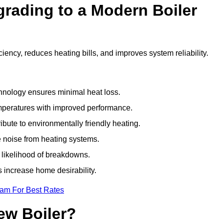
grading to a Modern Boiler
ency, reduces heating bills, and improves system reliability.
nology ensures minimal heat loss.
emperatures with improved performance.
bute to environmentally friendly heating.
 noise from heating systems.
 likelihood of breakdowns.
 increase home desirability.
eam For Best Rates
ew Boiler?