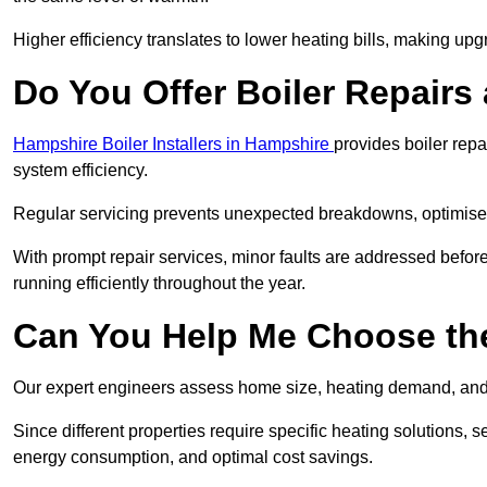
Higher efficiency translates to lower heating bills, making upg
Do You Offer Boiler Repairs
Hampshire Boiler Installers in Hampshire
provides boiler rep
system efficiency.
Regular servicing prevents unexpected breakdowns, optimises
With prompt repair services, minor faults are addressed befor
running efficiently throughout the year.
Can You Help Me Choose the
Our expert engineers assess home size, heating demand, and 
Since different properties require specific heating solutions,
energy consumption, and optimal cost savings.