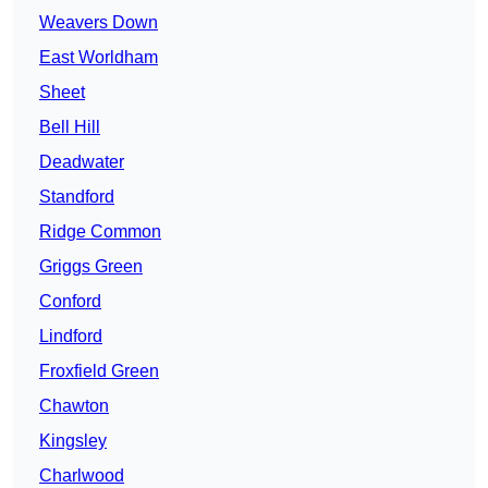
Weavers Down
East Worldham
Sheet
Bell Hill
Deadwater
Standford
Ridge Common
Griggs Green
Conford
Lindford
Froxfield Green
Chawton
Kingsley
Charlwood