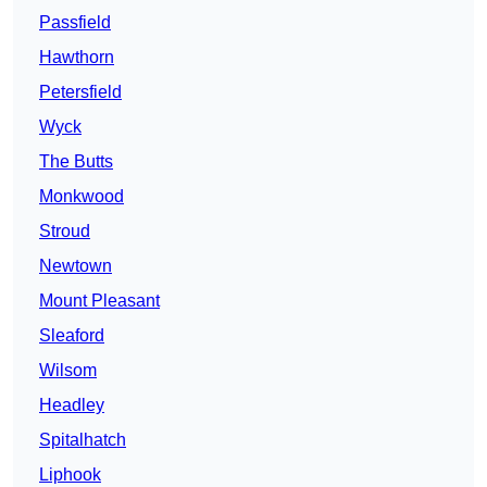
Passfield
Hawthorn
Petersfield
Wyck
The Butts
Monkwood
Stroud
Newtown
Mount Pleasant
Sleaford
Wilsom
Headley
Spitalhatch
Liphook