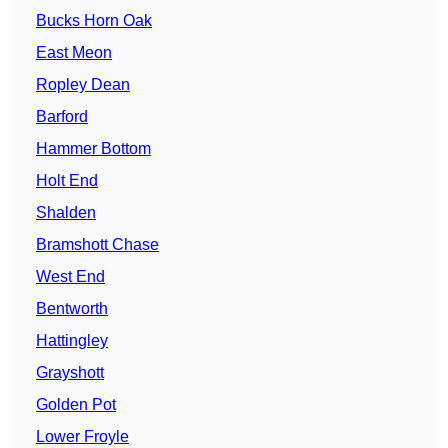
Bucks Horn Oak
East Meon
Ropley Dean
Barford
Hammer Bottom
Holt End
Shalden
Bramshott Chase
West End
Bentworth
Hattingley
Grayshott
Golden Pot
Lower Froyle