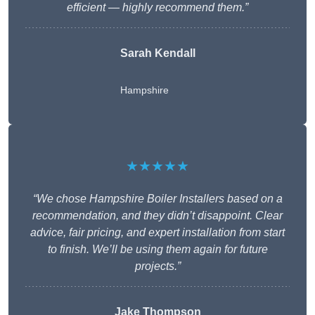
efficient — highly recommend them.”
Sarah Kendall
Hampshire
★★★★★
“We chose Hampshire Boiler Installers based on a
recommendation, and they didn’t disappoint. Clear
advice, fair pricing, and expert installation from start
to finish. We’ll be using them again for future
projects.”
Jake Thompson