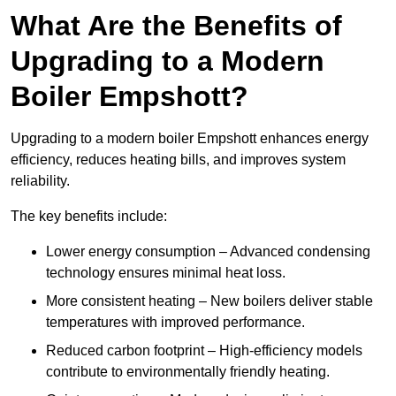
What Are the Benefits of
Upgrading to a Modern
Boiler Empshott?
Upgrading to a modern boiler Empshott enhances energy
efficiency, reduces heating bills, and improves system
reliability.
The key benefits include:
Lower energy consumption – Advanced condensing
technology ensures minimal heat loss.
More consistent heating – New boilers deliver stable
temperatures with improved performance.
Reduced carbon footprint – High-efficiency models
contribute to environmentally friendly heating.