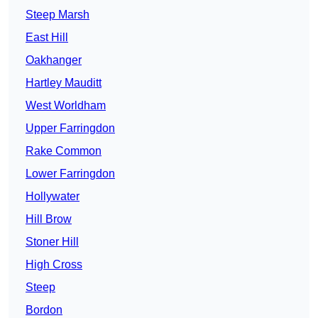
Steep Marsh
East Hill
Oakhanger
Hartley Mauditt
West Worldham
Upper Farringdon
Rake Common
Lower Farringdon
Hollywater
Hill Brow
Stoner Hill
High Cross
Steep
Bordon