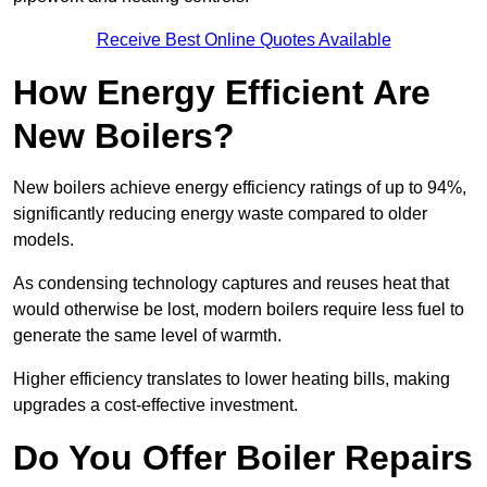
Receive Best Online Quotes Available
How Energy Efficient Are
New Boilers?
New boilers achieve energy efficiency ratings of up to 94%,
significantly reducing energy waste compared to older
models.
As condensing technology captures and reuses heat that
would otherwise be lost, modern boilers require less fuel to
generate the same level of warmth.
Higher efficiency translates to lower heating bills, making
upgrades a cost-effective investment.
Do You Offer Boiler Repairs