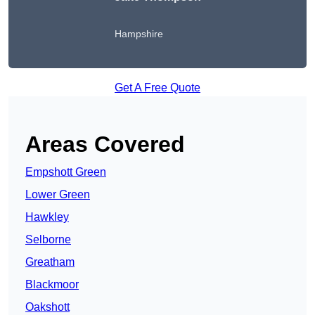
Hampshire
Get A Free Quote
Areas Covered
Empshott Green
Lower Green
Hawkley
Selborne
Greatham
Blackmoor
Oakshott