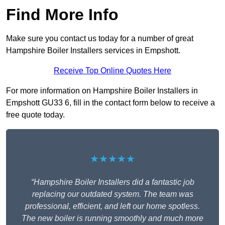
Find More Info
Make sure you contact us today for a number of great
Hampshire Boiler Installers services in Empshott.
Receive Top Online Quotes Here
For more information on Hampshire Boiler Installers in
Empshott GU33 6, fill in the contact form below to receive a
free quote today.
★★★★★
“Hampshire Boiler Installers did a fantastic job
replacing our outdated system. The team was
professional, efficient, and left our home spotless.
The new boiler is running smoothly and much more