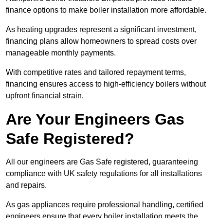
finance options to make boiler installation more affordable.
As heating upgrades represent a significant investment,
financing plans allow homeowners to spread costs over
manageable monthly payments.
With competitive rates and tailored repayment terms,
financing ensures access to high-efficiency boilers without
upfront financial strain.
Are Your Engineers Gas
Safe Registered?
All our engineers are Gas Safe registered, guaranteeing
compliance with UK safety regulations for all installations
and repairs.
As gas appliances require professional handling, certified
engineers ensure that every boiler installation meets the