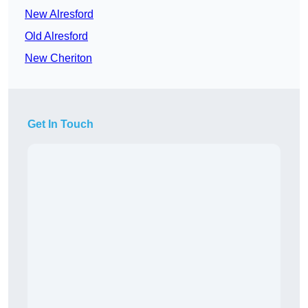
New Alresford
Old Alresford
New Cheriton
Get In Touch