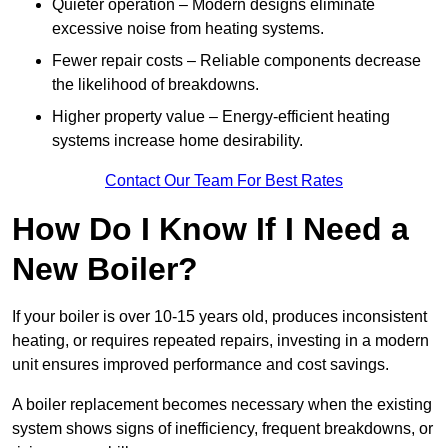
Quieter operation – Modern designs eliminate
excessive noise from heating systems.
Fewer repair costs – Reliable components decrease
the likelihood of breakdowns.
Higher property value – Energy-efficient heating
systems increase home desirability.
Contact Our Team For Best Rates
How Do I Know If I Need a
New Boiler?
If your boiler is over 10-15 years old, produces inconsistent
heating, or requires repeated repairs, investing in a modern
unit ensures improved performance and cost savings.
A boiler replacement becomes necessary when the existing
system shows signs of inefficiency, frequent breakdowns, or