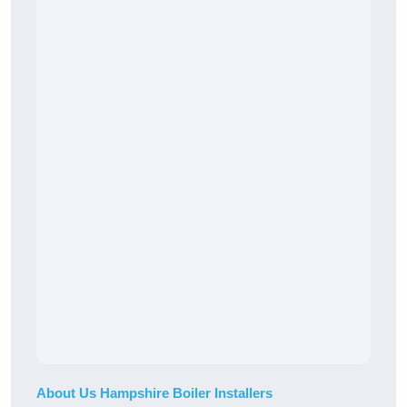
About Us Hampshire Boiler Installers