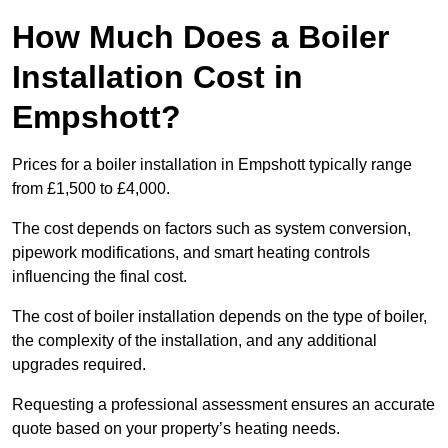
How Much Does a Boiler
Installation Cost in
Empshott?
Prices for a boiler installation in Empshott typically range
from £1,500 to £4,000.
The cost depends on factors such as system conversion,
pipework modifications, and smart heating controls
influencing the final cost.
The cost of boiler installation depends on the type of boiler,
the complexity of the installation, and any additional
upgrades required.
Requesting a professional assessment ensures an accurate
quote based on your property’s heating needs.