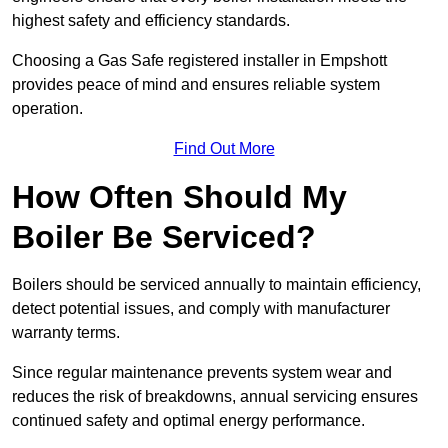
highest safety and efficiency standards.
Choosing a Gas Safe registered installer in Empshott
provides peace of mind and ensures reliable system
operation.
Find Out More
How Often Should My
Boiler Be Serviced?
Boilers should be serviced annually to maintain efficiency,
detect potential issues, and comply with manufacturer
warranty terms.
Since regular maintenance prevents system wear and
reduces the risk of breakdowns, annual servicing ensures
continued safety and optimal energy performance.