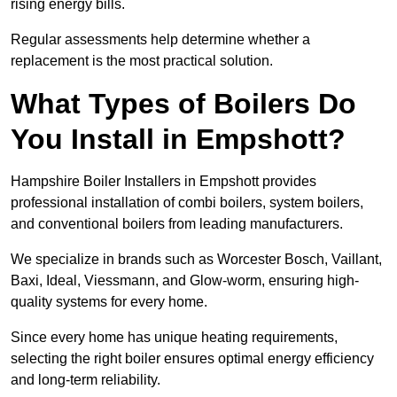
rising energy bills.
Regular assessments help determine whether a
replacement is the most practical solution.
What Types of Boilers Do
You Install in Empshott?
Hampshire Boiler Installers in Empshott provides
professional installation of combi boilers, system boilers,
and conventional boilers from leading manufacturers.
We specialize in brands such as Worcester Bosch, Vaillant,
Baxi, Ideal, Viessmann, and Glow-worm, ensuring high-
quality systems for every home.
Since every home has unique heating requirements,
selecting the right boiler ensures optimal energy efficiency
and long-term reliability.