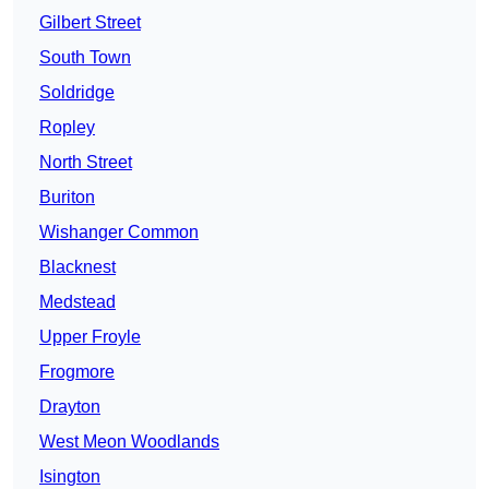
Gilbert Street
South Town
Soldridge
Ropley
North Street
Buriton
Wishanger Common
Blacknest
Medstead
Upper Froyle
Frogmore
Drayton
West Meon Woodlands
Isington