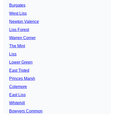
Burgates
West Liss
Newton Valence
Liss Forest
Warren Corner
The Mint
Liss
Lower Green
East Tisted
Princes Marsh
Colemore
East Liss
Whitehill
Bowyers Common