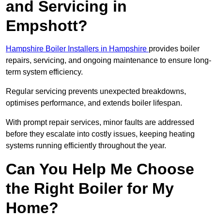
and Servicing in
Empshott?
Hampshire Boiler Installers in Hampshire
provides boiler
repairs, servicing, and ongoing maintenance to ensure long-
term system efficiency.
Regular servicing prevents unexpected breakdowns,
optimises performance, and extends boiler lifespan.
With prompt repair services, minor faults are addressed
before they escalate into costly issues, keeping heating
systems running efficiently throughout the year.
Can You Help Me Choose
the Right Boiler for My
Home?