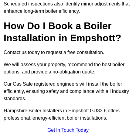
Scheduled inspections also identify minor adjustments that
enhance long-term boiler efficiency.
How Do I Book a Boiler
Installation in Empshott?
Contact us today to request a free consultation.
We will assess your property, recommend the best boiler
options, and provide a no-obligation quote.
Our Gas Safe registered engineers will install the boiler
efficiently, ensuring safety and compliance with all industry
standards.
Hampshire Boiler Installers in Empshott GU33 6 offers
professional, energy-efficient boiler installations.
Get In Touch Today