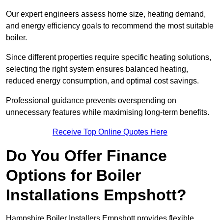
Our expert engineers assess home size, heating demand,
and energy efficiency goals to recommend the most suitable
boiler.
Since different properties require specific heating solutions,
selecting the right system ensures balanced heating,
reduced energy consumption, and optimal cost savings.
Professional guidance prevents overspending on
unnecessary features while maximising long-term benefits.
Receive Top Online Quotes Here
Do You Offer Finance
Options for Boiler
Installations Empshott?
Hampshire Boiler Installers Empshott provides flexible