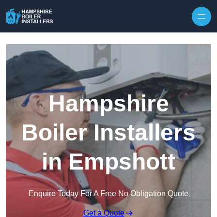
Skip to content
Hampshire
Boiler Installers
in Empshott
Enquire Today For A Free No Obligation Quote
Get a Quote