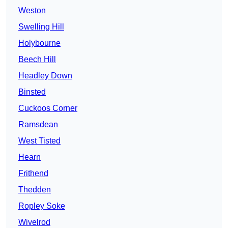
Weston
Swelling Hill
Holybourne
Beech Hill
Headley Down
Binsted
Cuckoos Corner
Ramsdean
West Tisted
Hearn
Frithend
Thedden
Ropley Soke
Wivelrod