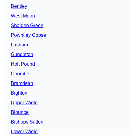
Bentley
West Meon
Shalden Green
Powntley Copse
Lasham
Gundleton
Holt Pound
Coombe
Bramdean
Bighton
Upper Wield
Blounce
Bishops Sutton
Lower Wield