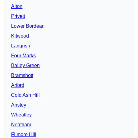
Alton
Privett
Lower Bordean
Kitwood
Langrish
Four Marks
Bailey Green
Bramshott
Arford
Cold Ash Hill
Anstey
Wheatley
Neatham
Filmore Hill