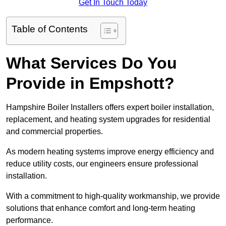
Get In Touch Today
Table of Contents
What Services Do You
Provide in Empshott?
Hampshire Boiler Installers offers expert boiler installation,
replacement, and heating system upgrades for residential
and commercial properties.
As modern heating systems improve energy efficiency and
reduce utility costs, our engineers ensure professional
installation.
With a commitment to high-quality workmanship, we provide
solutions that enhance comfort and long-term heating
performance.