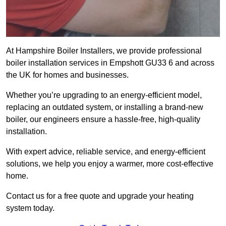
At Hampshire Boiler Installers, we provide professional
boiler installation services in Empshott GU33 6 and across
the UK for homes and businesses.
Whether you’re upgrading to an energy-efficient model,
replacing an outdated system, or installing a brand-new
boiler, our engineers ensure a hassle-free, high-quality
installation.
With expert advice, reliable service, and energy-efficient
solutions, we help you enjoy a warmer, more cost-effective
home.
Contact us for a free quote and upgrade your heating
system today.