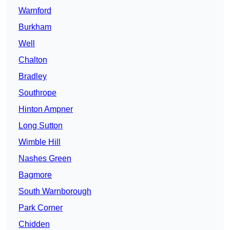
Warnford
Burkham
Well
Chalton
Bradley
Southrope
Hinton Ampner
Long Sutton
Wimble Hill
Nashes Green
Bagmore
South Warnborough
Park Corner
Chidden