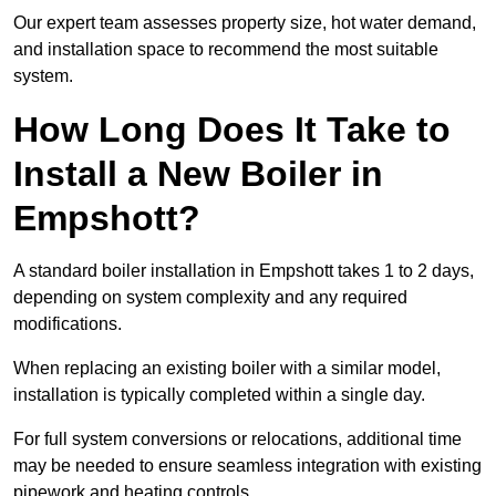
Our expert team assesses property size, hot water demand,
and installation space to recommend the most suitable
system.
How Long Does It Take to
Install a New Boiler in
Empshott?
A standard boiler installation in Empshott takes 1 to 2 days,
depending on system complexity and any required
modifications.
When replacing an existing boiler with a similar model,
installation is typically completed within a single day.
For full system conversions or relocations, additional time
may be needed to ensure seamless integration with existing
pipework and heating controls.