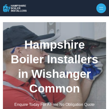
Skip to content
Hampshire
Boiler Installers
in Wishanger
Common
Enquire Today For A Free No Obligation Quote