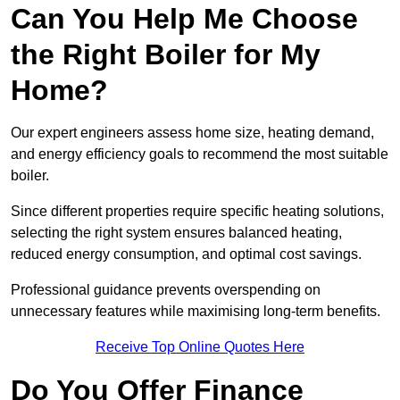
Can You Help Me Choose
the Right Boiler for My
Home?
Our expert engineers assess home size, heating demand,
and energy efficiency goals to recommend the most suitable
boiler.
Since different properties require specific heating solutions,
selecting the right system ensures balanced heating,
reduced energy consumption, and optimal cost savings.
Professional guidance prevents overspending on
unnecessary features while maximising long-term benefits.
Receive Top Online Quotes Here
Do You Offer Finance