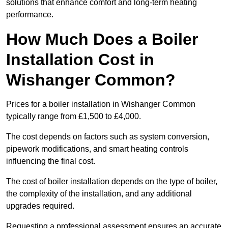
solutions that enhance comfort and long-term heating
performance.
How Much Does a Boiler
Installation Cost in
Wishanger Common?
Prices for a boiler installation in Wishanger Common
typically range from £1,500 to £4,000.
The cost depends on factors such as system conversion,
pipework modifications, and smart heating controls
influencing the final cost.
The cost of boiler installation depends on the type of boiler,
the complexity of the installation, and any additional
upgrades required.
Requesting a professional assessment ensures an accurate