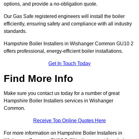
options, and provide a no-obligation quote.
Our Gas Safe registered engineers will install the boiler
efficiently, ensuring safety and compliance with all industry
standards.
Hampshire Boiler Installers in Wishanger Common GU10 2
offers professional, energy-efficient boiler installations.
Get In Touch Today
Find More Info
Make sure you contact us today for a number of great
Hampshire Boiler Installers services in Wishanger
Common.
Receive Top Online Quotes Here
For more information on Hampshire Boiler Installers in