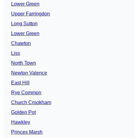
Lower Green
Upper Farringdon
Long Sutton
Lower Green
Chawton
Liss
North Town
Newton Valence
East Hill
Rye Common
Church Crookham
Golden Pot
Hawkley
Princes Marsh