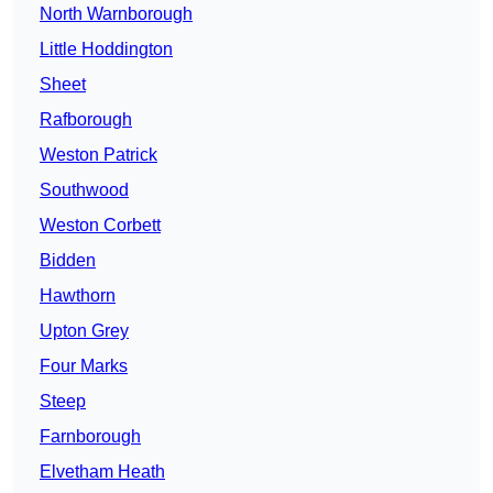
North Warnborough
Little Hoddington
Sheet
Rafborough
Weston Patrick
Southwood
Weston Corbett
Bidden
Hawthorn
Upton Grey
Four Marks
Steep
Farnborough
Elvetham Heath