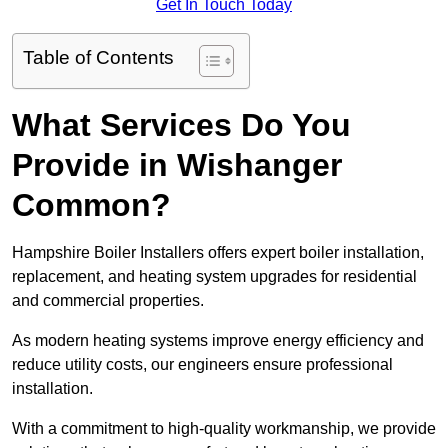
Get In Touch Today
Table of Contents
What Services Do You
Provide in Wishanger
Common?
Hampshire Boiler Installers offers expert boiler installation,
replacement, and heating system upgrades for residential
and commercial properties.
As modern heating systems improve energy efficiency and
reduce utility costs, our engineers ensure professional
installation.
With a commitment to high-quality workmanship, we provide