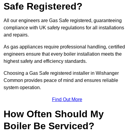
Safe Registered?
All our engineers are Gas Safe registered, guaranteeing
compliance with UK safety regulations for all installations
and repairs.
As gas appliances require professional handling, certified
engineers ensure that every boiler installation meets the
highest safety and efficiency standards.
Choosing a Gas Safe registered installer in Wishanger
Common provides peace of mind and ensures reliable
system operation.
Find Out More
How Often Should My
Boiler Be Serviced?