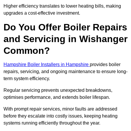
Higher efficiency translates to lower heating bills, making
upgrades a cost-effective investment.
Do You Offer Boiler Repairs
and Servicing in Wishanger
Common?
Hampshire Boiler Installers in Hampshire
provides boiler
repairs, servicing, and ongoing maintenance to ensure long-
term system efficiency.
Regular servicing prevents unexpected breakdowns,
optimises performance, and extends boiler lifespan.
With prompt repair services, minor faults are addressed
before they escalate into costly issues, keeping heating
systems running efficiently throughout the year.