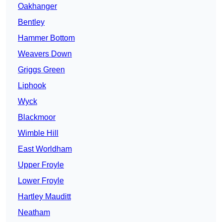
Oakhanger
Bentley
Hammer Bottom
Weavers Down
Griggs Green
Liphook
Wyck
Blackmoor
Wimble Hill
East Worldham
Upper Froyle
Lower Froyle
Hartley Mauditt
Neatham