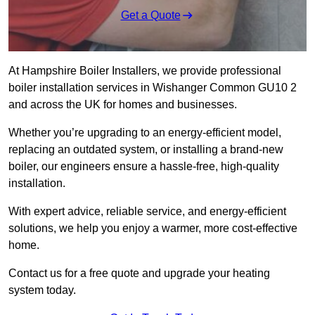
Get a Quote
At Hampshire Boiler Installers, we provide professional
boiler installation services in Wishanger Common GU10 2
and across the UK for homes and businesses.
Whether you’re upgrading to an energy-efficient model,
replacing an outdated system, or installing a brand-new
boiler, our engineers ensure a hassle-free, high-quality
installation.
With expert advice, reliable service, and energy-efficient
solutions, we help you enjoy a warmer, more cost-effective
home.
Contact us for a free quote and upgrade your heating
system today.