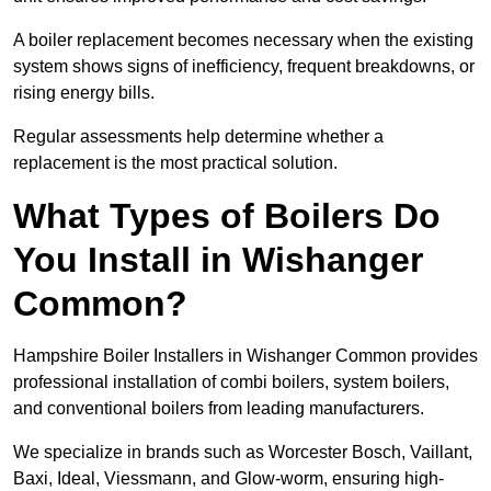
A boiler replacement becomes necessary when the existing
system shows signs of inefficiency, frequent breakdowns, or
rising energy bills.
Regular assessments help determine whether a
replacement is the most practical solution.
What Types of Boilers Do
You Install in Wishanger
Common?
Hampshire Boiler Installers in Wishanger Common provides
professional installation of combi boilers, system boilers,
and conventional boilers from leading manufacturers.
We specialize in brands such as Worcester Bosch, Vaillant,
Baxi, Ideal, Viessmann, and Glow-worm, ensuring high-