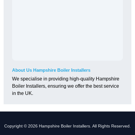
About Us Hampshire Boiler Installers
We specialise in providing high-quality Hampshire
Boiler Installers, ensuring we offer the best service
in the UK.
Copyright © 2026 Hampshire Boiler Installers. All Rights Reserved.