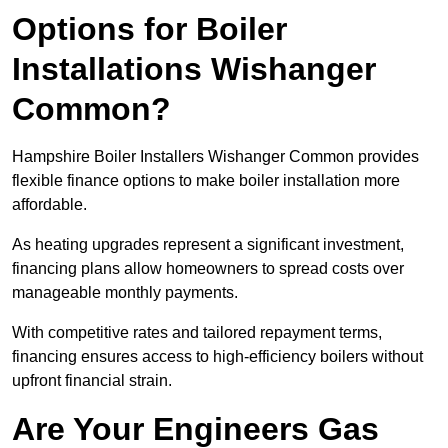
Options for Boiler
Installations Wishanger
Common?
Hampshire Boiler Installers Wishanger Common provides
flexible finance options to make boiler installation more
affordable.
As heating upgrades represent a significant investment,
financing plans allow homeowners to spread costs over
manageable monthly payments.
With competitive rates and tailored repayment terms,
financing ensures access to high-efficiency boilers without
upfront financial strain.
Are Your Engineers Gas