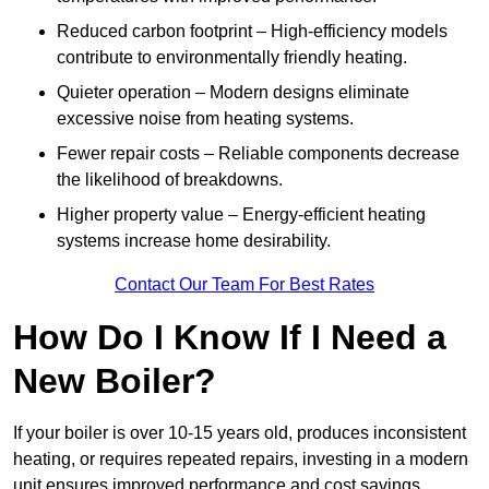
Reduced carbon footprint – High-efficiency models
contribute to environmentally friendly heating.
Quieter operation – Modern designs eliminate
excessive noise from heating systems.
Fewer repair costs – Reliable components decrease
the likelihood of breakdowns.
Higher property value – Energy-efficient heating
systems increase home desirability.
Contact Our Team For Best Rates
How Do I Know If I Need a
New Boiler?
If your boiler is over 10-15 years old, produces inconsistent
heating, or requires repeated repairs, investing in a modern
unit ensures improved performance and cost savings.