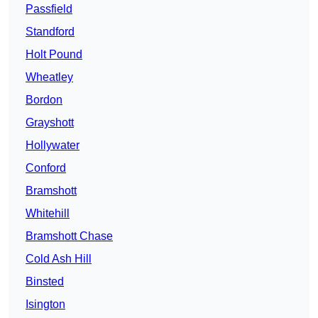
Passfield
Standford
Holt Pound
Wheatley
Bordon
Grayshott
Hollywater
Conford
Bramshott
Whitehill
Bramshott Chase
Cold Ash Hill
Binsted
Isington