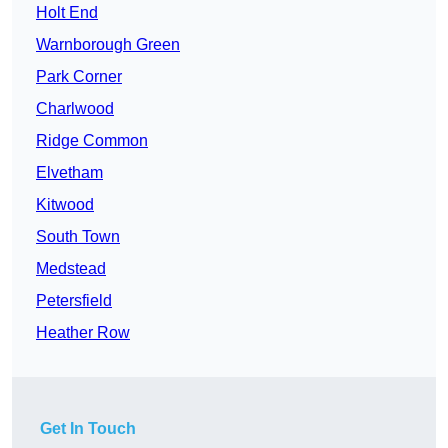
Holt End
Warnborough Green
Park Corner
Charlwood
Ridge Common
Elvetham
Kitwood
South Town
Medstead
Petersfield
Heather Row
Get In Touch