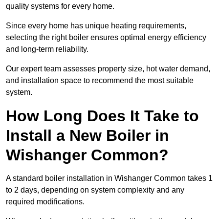
quality systems for every home.
Since every home has unique heating requirements,
selecting the right boiler ensures optimal energy efficiency
and long-term reliability.
Our expert team assesses property size, hot water demand,
and installation space to recommend the most suitable
system.
How Long Does It Take to
Install a New Boiler in
Wishanger Common?
A standard boiler installation in Wishanger Common takes 1
to 2 days, depending on system complexity and any
required modifications.