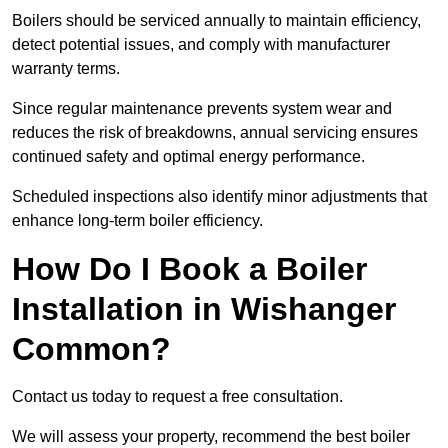
Boilers should be serviced annually to maintain efficiency,
detect potential issues, and comply with manufacturer
warranty terms.
Since regular maintenance prevents system wear and
reduces the risk of breakdowns, annual servicing ensures
continued safety and optimal energy performance.
Scheduled inspections also identify minor adjustments that
enhance long-term boiler efficiency.
How Do I Book a Boiler
Installation in Wishanger
Common?
Contact us today to request a free consultation.
We will assess your property, recommend the best boiler