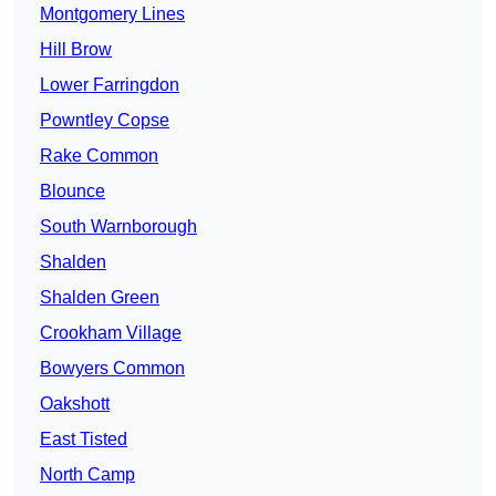
Montgomery Lines
Hill Brow
Lower Farringdon
Powntley Copse
Rake Common
Blounce
South Warnborough
Shalden
Shalden Green
Crookham Village
Bowyers Common
Oakshott
East Tisted
North Camp