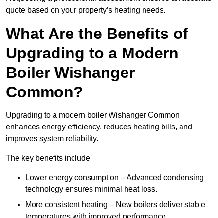
quote based on your property’s heating needs.
What Are the Benefits of
Upgrading to a Modern
Boiler Wishanger
Common?
Upgrading to a modern boiler Wishanger Common
enhances energy efficiency, reduces heating bills, and
improves system reliability.
The key benefits include:
Lower energy consumption – Advanced condensing
technology ensures minimal heat loss.
More consistent heating – New boilers deliver stable
temperatures with improved performance.