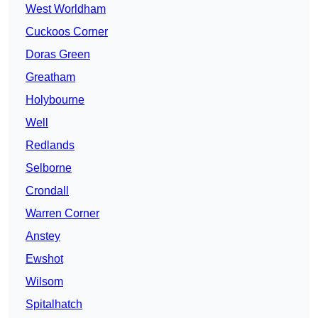
West Worldham
Cuckoos Corner
Doras Green
Greatham
Holybourne
Well
Redlands
Selborne
Crondall
Warren Corner
Anstey
Ewshot
Wilsom
Spitalhatch