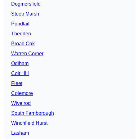
Dogmersfield
Steep Marsh
Pondtail
Thedden
Broad Oak
Warren Corner
Odiham
Colt Hill
Fleet
Colemore
Wivelrod
South Farnborough
Winchfield Hurst
Lasham