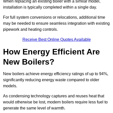
When replacing an existing boiler with a similar model,
installation is typically completed within a single day.
For full system conversions or relocations, additional time
may be needed to ensure seamless integration with existing
pipework and heating controls.
Receive Best Online Quotes Available
How Energy Efficient Are
New Boilers?
New boilers achieve energy efficiency ratings of up to 94%,
significantly reducing energy waste compared to older
models.
As condensing technology captures and reuses heat that
would otherwise be lost, modern boilers require less fuel to
generate the same level of warmth.