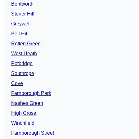
Bentworth
Stoner Hill
Greywell
Bell Hill
Rotten Green
West Heath
Potbridge
Southrope
Cove
Farnborough Park
Nashes Green
High Cross
Winchfield
Farnborough Street