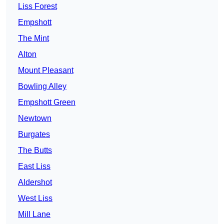
Liss Forest
Empshott
The Mint
Alton
Mount Pleasant
Bowling Alley
Empshott Green
Newtown
Burgates
The Butts
East Liss
Aldershot
West Liss
Mill Lane