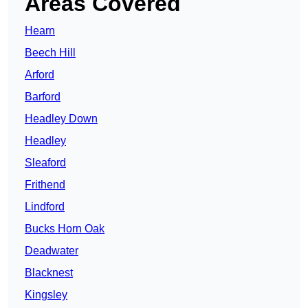
Areas Covered
Hearn
Beech Hill
Arford
Barford
Headley Down
Headley
Sleaford
Frithend
Lindford
Bucks Horn Oak
Deadwater
Blacknest
Kingsley