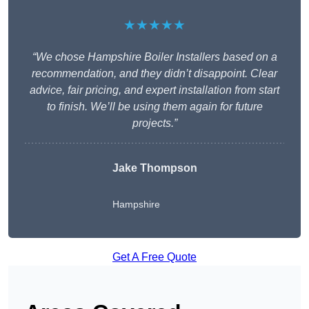
★★★★★
“We chose Hampshire Boiler Installers based on a
recommendation, and they didn’t disappoint. Clear
advice, fair pricing, and expert installation from start
to finish. We’ll be using them again for future
projects.”
Jake Thompson
Hampshire
Get A Free Quote