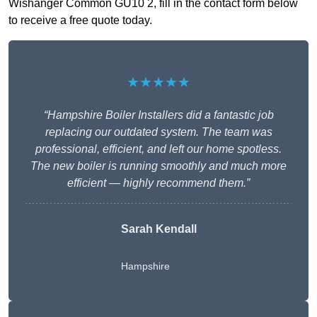
Wishanger Common GU10 2, fill in the contact form below
to receive a free quote today.
★★★★★
“Hampshire Boiler Installers did a fantastic job
replacing our outdated system. The team was
professional, efficient, and left our home spotless.
The new boiler is running smoothly and much more
efficient — highly recommend them.”
Sarah Kendall
Hampshire