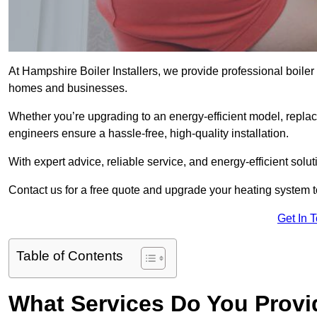
At Hampshire Boiler Installers, we provide professional boiler 
homes and businesses.
Whether you’re upgrading to an energy-efficient model, replaci
engineers ensure a hassle-free, high-quality installation.
With expert advice, reliable service, and energy-efficient sol
Contact us for a free quote and upgrade your heating system 
Get In 
Table of Contents
What Services Do You Provid