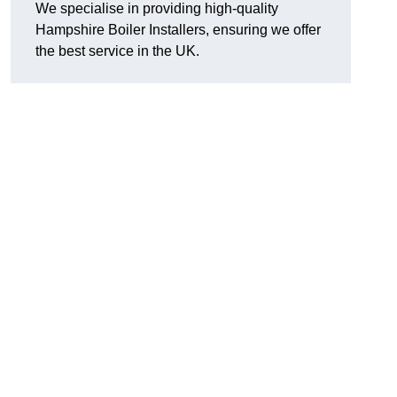
We specialise in providing high-quality
Hampshire Boiler Installers, ensuring we offer
the best service in the UK.
.