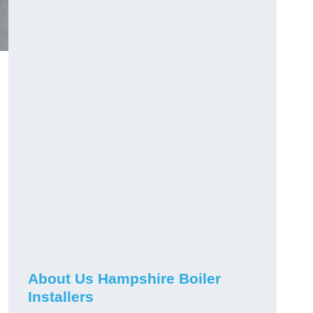
About Us Hampshire Boiler
Installers