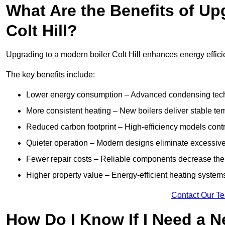
What Are the Benefits of Up
Colt Hill?
Upgrading to a modern boiler Colt Hill enhances energy efficie
The key benefits include:
Lower energy consumption – Advanced condensing tech
More consistent heating – New boilers deliver stable t
Reduced carbon footprint – High-efficiency models contri
Quieter operation – Modern designs eliminate excessive
Fewer repair costs – Reliable components decrease the
Higher property value – Energy-efficient heating systems
Contact Our T
How Do I Know If I Need a N