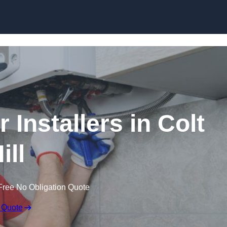
Skip to content
 Installers in Colt
ill
Free No Obligation Quote
 Quote