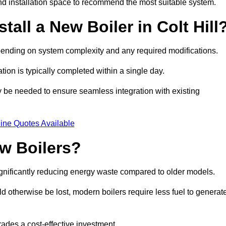
d installation space to recommend the most suitable system.
tall a New Boiler in Colt Hill
 depending on system complexity and any required modifications.
ation is typically completed within a single day.
ay be needed to ensure seamless integration with existing
ine Quotes Available
w Boilers?
significantly reducing energy waste compared to older models.
 otherwise be lost, modern boilers require less fuel to generat
rades a cost-effective investment.