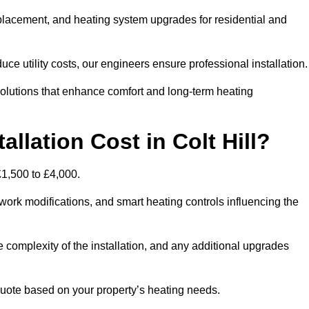
 replacement, and heating system upgrades for residential and
e utility costs, our engineers ensure professional installation
olutions that enhance comfort and long-term heating
llation Cost in Colt Hill?
 £1,500 to £4,000.
ork modifications, and smart heating controls influencing the
he complexity of the installation, and any additional upgrades
uote based on your property’s heating needs.