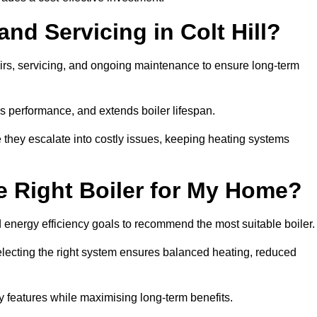
and Servicing in Colt Hill?
airs, servicing, and ongoing maintenance to ensure long-term
 performance, and extends boiler lifespan.
e they escalate into costly issues, keeping heating systems
 Right Boiler for My Home?
energy efficiency goals to recommend the most suitable boiler
 selecting the right system ensures balanced heating, reduced
features while maximising long-term benefits.