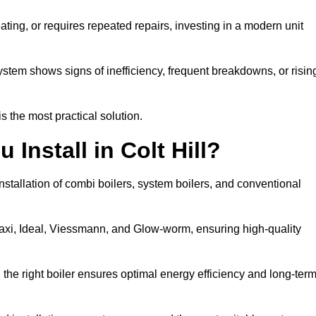
eating, or requires repeated repairs, investing in a modern unit
tem shows signs of inefficiency, frequent breakdowns, or risin
the most practical solution.
Install in Colt Hill?
installation of combi boilers, system boilers, and conventional
axi, Ideal, Viessmann, and Glow-worm, ensuring high-quality
he right boiler ensures optimal energy efficiency and long-ter