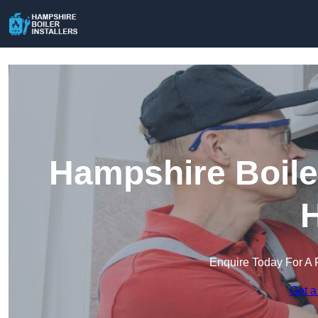
Hampshire Boiler
H
Enquire Today For A 
Get a