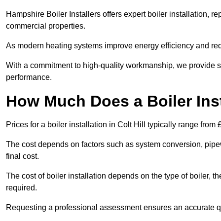
Hampshire Boiler Installers offers expert boiler installation,
commercial properties.
As modern heating systems improve energy efficiency and reduc
With a commitment to high-quality workmanship, we provide s
performance.
How Much Does a Boiler Insta
Prices for a boiler installation in Colt Hill typically range from
The cost depends on factors such as system conversion, pipew
final cost.
The cost of boiler installation depends on the type of boiler, t
required.
Requesting a professional assessment ensures an accurate q