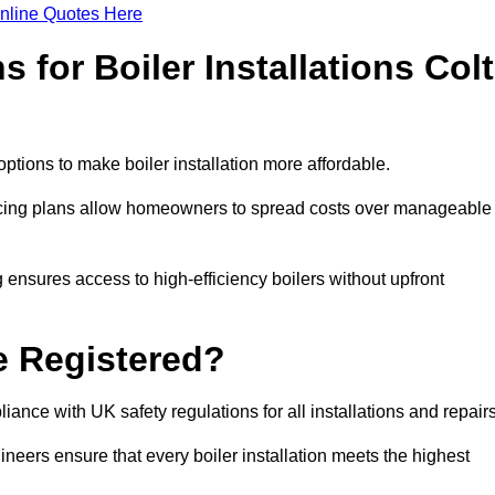
nline Quotes Here
 for Boiler Installations Colt
 options to make boiler installation more affordable.
ancing plans allow homeowners to spread costs over manageable
 ensures access to high-efficiency boilers without upfront
e Registered?
ance with UK safety regulations for all installations and repair
ineers ensure that every boiler installation meets the highest