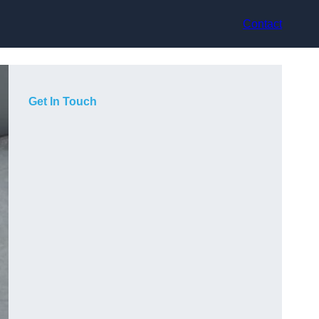
Contact
Get In Touch