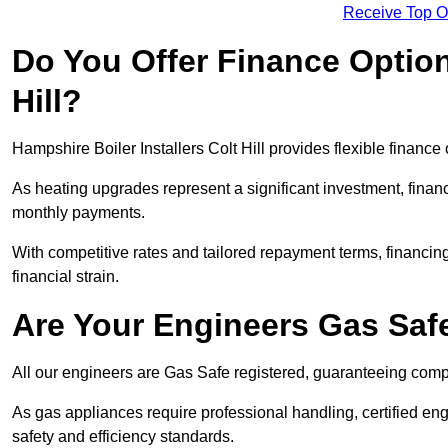
Receive Top O
Do You Offer Finance Options
Hill?
Hampshire Boiler Installers Colt Hill provides flexible finance
As heating upgrades represent a significant investment, fin
monthly payments.
With competitive rates and tailored repayment terms, financing
financial strain.
Are Your Engineers Gas Saf
All our engineers are Gas Safe registered, guaranteeing compli
As gas appliances require professional handling, certified eng
safety and efficiency standards.