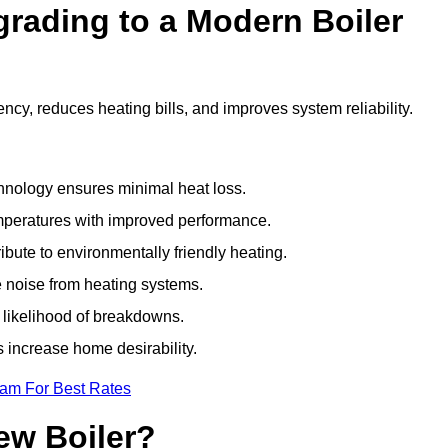
grading to a Modern Boiler
ncy, reduces heating bills, and improves system reliability.
nology ensures minimal heat loss.
emperatures with improved performance.
bute to environmentally friendly heating.
 noise from heating systems.
 likelihood of breakdowns.
 increase home desirability.
eam For Best Rates
ew Boiler?