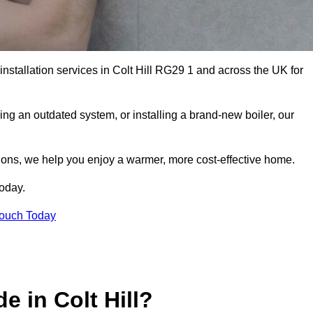
installation services in Colt Hill RG29 1 and across the UK for
ng an outdated system, or installing a brand-new boiler, our
utions, we help you enjoy a warmer, more cost-effective home.
today.
Touch Today
e in Colt Hill?