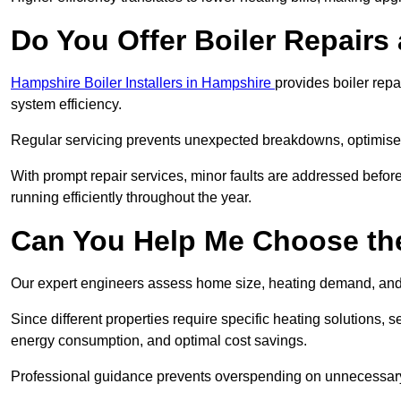
Do You Offer Boiler Repairs 
Hampshire Boiler Installers in Hampshire
provides boiler rep
system efficiency.
Regular servicing prevents unexpected breakdowns, optimises
With prompt repair services, minor faults are addressed befor
running efficiently throughout the year.
Can You Help Me Choose the
Our expert engineers assess home size, heating demand, and 
Since different properties require specific heating solutions,
energy consumption, and optimal cost savings.
Professional guidance prevents overspending on unnecessary 