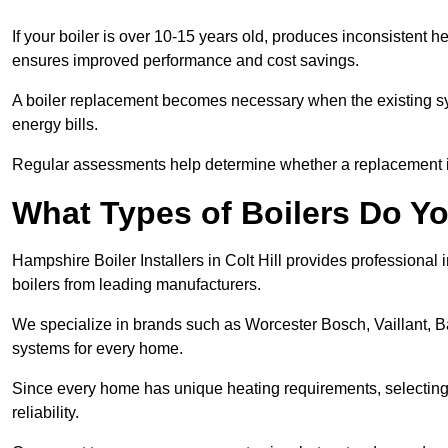
If your boiler is over 10-15 years old, produces inconsistent h
ensures improved performance and cost savings.
A boiler replacement becomes necessary when the existing sys
energy bills.
Regular assessments help determine whether a replacement is 
What Types of Boilers Do You 
Hampshire Boiler Installers in Colt Hill provides professional 
boilers from leading manufacturers.
We specialize in brands such as Worcester Bosch, Vaillant, B
systems for every home.
Since every home has unique heating requirements, selecting t
reliability.