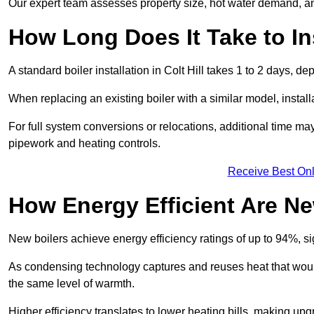
Our expert team assesses property size, hot water demand, an
How Long Does It Take to Ins
A standard boiler installation in Colt Hill takes 1 to 2 days,
When replacing an existing boiler with a similar model, install
For full system conversions or relocations, additional time m
pipework and heating controls.
Receive Best Onl
How Energy Efficient Are Ne
New boilers achieve energy efficiency ratings of up to 94%, 
As condensing technology captures and reuses heat that would
the same level of warmth.
Higher efficiency translates to lower heating bills, making upg