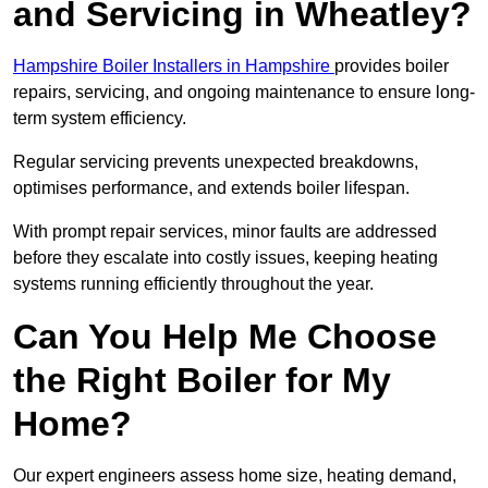
and Servicing in Wheatley?
Hampshire Boiler Installers in Hampshire
provides boiler
repairs, servicing, and ongoing maintenance to ensure long-
term system efficiency.
Regular servicing prevents unexpected breakdowns,
optimises performance, and extends boiler lifespan.
With prompt repair services, minor faults are addressed
before they escalate into costly issues, keeping heating
systems running efficiently throughout the year.
Can You Help Me Choose
the Right Boiler for My
Home?
Our expert engineers assess home size, heating demand,