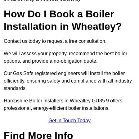
How Do I Book a Boiler
Installation in Wheatley?
Contact us today to request a free consultation.
We will assess your property, recommend the best boiler
options, and provide a no-obligation quote.
Our Gas Safe registered engineers will install the boiler
efficiently, ensuring safety and compliance with all industry
standards.
Hampshire Boiler Installers in Wheatley GU35 9 offers
professional, energy-efficient boiler installations.
Get In Touch Today
Find More Info