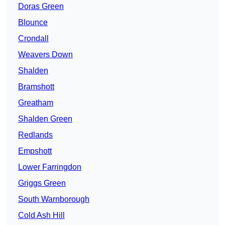
Doras Green
Blounce
Crondall
Weavers Down
Shalden
Bramshott
Greatham
Shalden Green
Redlands
Empshott
Lower Farringdon
Griggs Green
South Warnborough
Cold Ash Hill