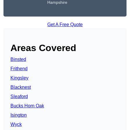
Hampshire
Get A Free Quote
Areas Covered
Binsted
Frithend
Kingsley
Blacknest
Sleaford
Bucks Horn Oak
Isington
Wyck