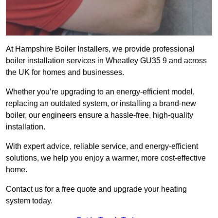
At Hampshire Boiler Installers, we provide professional
boiler installation services in Wheatley GU35 9 and across
the UK for homes and businesses.
Whether you’re upgrading to an energy-efficient model,
replacing an outdated system, or installing a brand-new
boiler, our engineers ensure a hassle-free, high-quality
installation.
With expert advice, reliable service, and energy-efficient
solutions, we help you enjoy a warmer, more cost-effective
home.
Contact us for a free quote and upgrade your heating
system today.