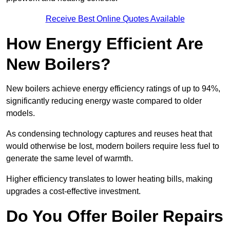
Receive Best Online Quotes Available
How Energy Efficient Are
New Boilers?
New boilers achieve energy efficiency ratings of up to 94%,
significantly reducing energy waste compared to older
models.
As condensing technology captures and reuses heat that
would otherwise be lost, modern boilers require less fuel to
generate the same level of warmth.
Higher efficiency translates to lower heating bills, making
upgrades a cost-effective investment.
Do You Offer Boiler Repairs