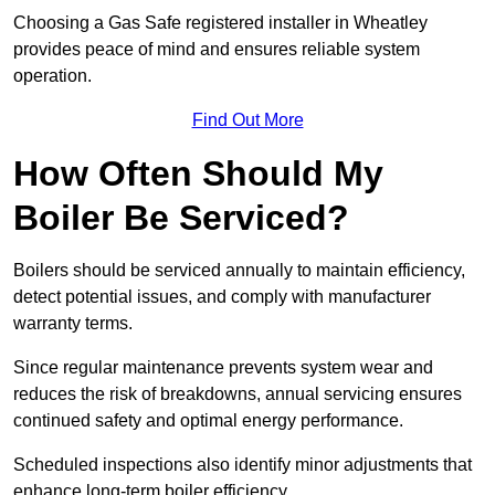
Choosing a Gas Safe registered installer in Wheatley
provides peace of mind and ensures reliable system
operation.
Find Out More
How Often Should My
Boiler Be Serviced?
Boilers should be serviced annually to maintain efficiency,
detect potential issues, and comply with manufacturer
warranty terms.
Since regular maintenance prevents system wear and
reduces the risk of breakdowns, annual servicing ensures
continued safety and optimal energy performance.
Scheduled inspections also identify minor adjustments that
enhance long-term boiler efficiency.