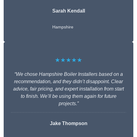
Sarah Kendall
Hampshire
★★★★★
“We chose Hampshire Boiler Installers based on a
recommendation, and they didn’t disappoint. Clear
advice, fair pricing, and expert installation from start
to finish. We’ll be using them again for future
projects.”
Jake Thompson