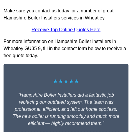
Make sure you contact us today for a number of great
Hampshire Boiler Installers services in Wheatley.
Receive Top Online Quotes Here
For more information on Hampshire Boiler Installers in
Wheatley GU35 9, fill in the contact form below to receive a
free quote today.
★★★★★
“Hampshire Boiler Installers did a fantastic job
replacing our outdated system. The team was
professional, efficient, and left our home spotless.
The new boiler is running smoothly and much more
efficient — highly recommend them.”