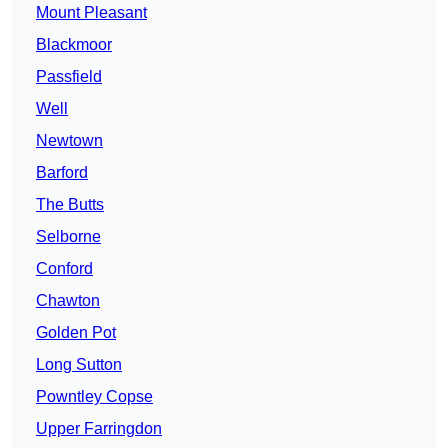
Mount Pleasant
Blackmoor
Passfield
Well
Newtown
Barford
The Butts
Selborne
Conford
Chawton
Golden Pot
Long Sutton
Powntley Copse
Upper Farringdon