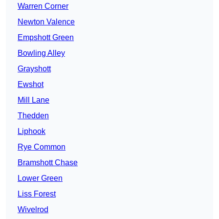
Warren Corner
Newton Valence
Empshott Green
Bowling Alley
Grayshott
Ewshot
Mill Lane
Thedden
Liphook
Rye Common
Bramshott Chase
Lower Green
Liss Forest
Wivelrod