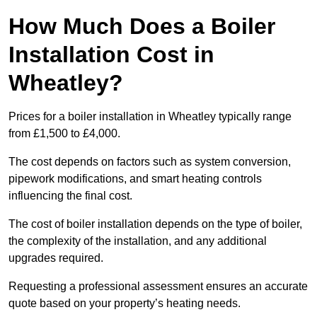
How Much Does a Boiler
Installation Cost in
Wheatley?
Prices for a boiler installation in Wheatley typically range
from £1,500 to £4,000.
The cost depends on factors such as system conversion,
pipework modifications, and smart heating controls
influencing the final cost.
The cost of boiler installation depends on the type of boiler,
the complexity of the installation, and any additional
upgrades required.
Requesting a professional assessment ensures an accurate
quote based on your property’s heating needs.