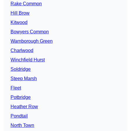
Rake Common
Hill Brow
Kitwood
Bowyers Common
Warnborough Green
Charlwood
Winchfield Hurst
Soldridge
Steep Marsh
Fleet
Potbridge
Heather Row
Pondtail
North Town