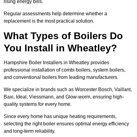
rising energy bills.
Regular assessments help determine whether a
replacement is the most practical solution.
What Types of Boilers Do
You Install in Wheatley?
Hampshire Boiler Installers in Wheatley provides
professional installation of combi boilers, system boilers,
and conventional boilers from leading manufacturers.
We specialize in brands such as Worcester Bosch, Vaillant,
Baxi, Ideal, Viessmann, and Glow-worm, ensuring high-
quality systems for every home.
Since every home has unique heating requirements,
selecting the right boiler ensures optimal energy efficiency
and long-term reliability.