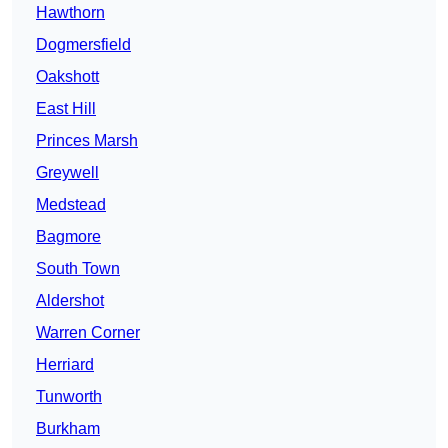
Hawthorn
Dogmersfield
Oakshott
East Hill
Princes Marsh
Greywell
Medstead
Bagmore
South Town
Aldershot
Warren Corner
Herriard
Tunworth
Burkham