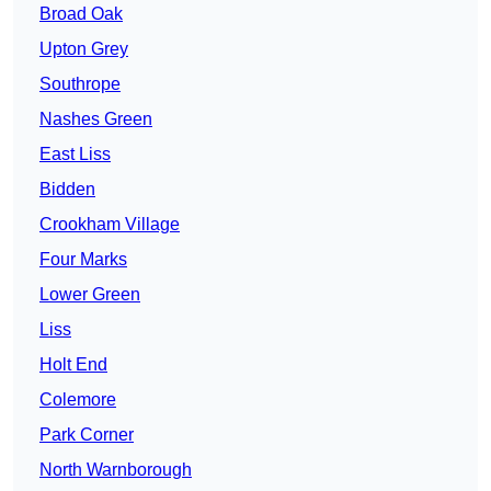
Broad Oak
Upton Grey
Southrope
Nashes Green
East Liss
Bidden
Crookham Village
Four Marks
Lower Green
Liss
Holt End
Colemore
Park Corner
North Warnborough