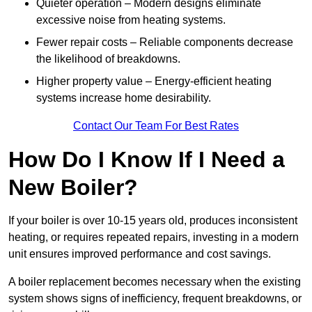
Quieter operation – Modern designs eliminate
excessive noise from heating systems.
Fewer repair costs – Reliable components decrease
the likelihood of breakdowns.
Higher property value – Energy-efficient heating
systems increase home desirability.
Contact Our Team For Best Rates
How Do I Know If I Need a
New Boiler?
If your boiler is over 10-15 years old, produces inconsistent
heating, or requires repeated repairs, investing in a modern
unit ensures improved performance and cost savings.
A boiler replacement becomes necessary when the existing
system shows signs of inefficiency, frequent breakdowns, or