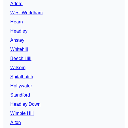
Arford
West Worldham
Hearn
Headley
Anstey
Whitehill
Beech Hill
Wilsom
Spitalhatch
Hollywater
Standford
Headley Down
Wimble Hill
Alton