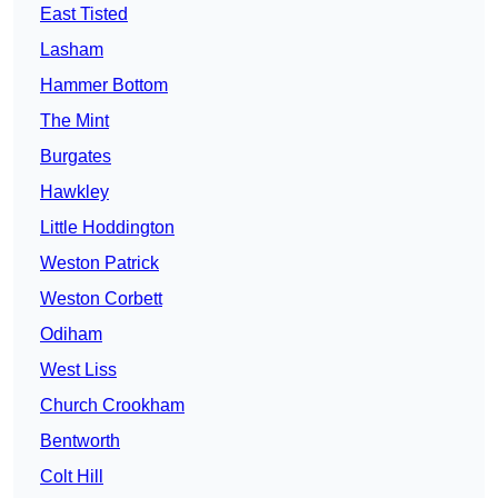
East Tisted
Lasham
Hammer Bottom
The Mint
Burgates
Hawkley
Little Hoddington
Weston Patrick
Weston Corbett
Odiham
West Liss
Church Crookham
Bentworth
Colt Hill