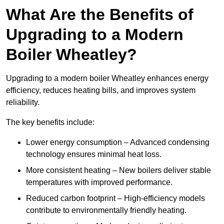
What Are the Benefits of
Upgrading to a Modern
Boiler Wheatley?
Upgrading to a modern boiler Wheatley enhances energy
efficiency, reduces heating bills, and improves system
reliability.
The key benefits include:
Lower energy consumption – Advanced condensing
technology ensures minimal heat loss.
More consistent heating – New boilers deliver stable
temperatures with improved performance.
Reduced carbon footprint – High-efficiency models
contribute to environmentally friendly heating.