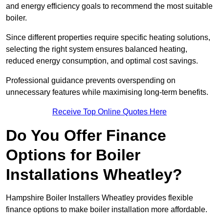
and energy efficiency goals to recommend the most suitable
boiler.
Since different properties require specific heating solutions,
selecting the right system ensures balanced heating,
reduced energy consumption, and optimal cost savings.
Professional guidance prevents overspending on
unnecessary features while maximising long-term benefits.
Receive Top Online Quotes Here
Do You Offer Finance
Options for Boiler
Installations Wheatley?
Hampshire Boiler Installers Wheatley provides flexible
finance options to make boiler installation more affordable.