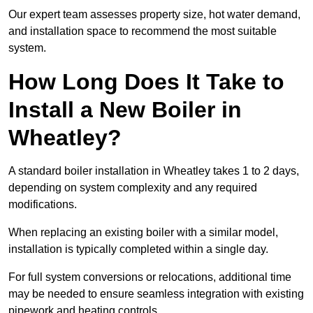
Our expert team assesses property size, hot water demand,
and installation space to recommend the most suitable
system.
How Long Does It Take to
Install a New Boiler in
Wheatley?
A standard boiler installation in Wheatley takes 1 to 2 days,
depending on system complexity and any required
modifications.
When replacing an existing boiler with a similar model,
installation is typically completed within a single day.
For full system conversions or relocations, additional time
may be needed to ensure seamless integration with existing
pipework and heating controls.