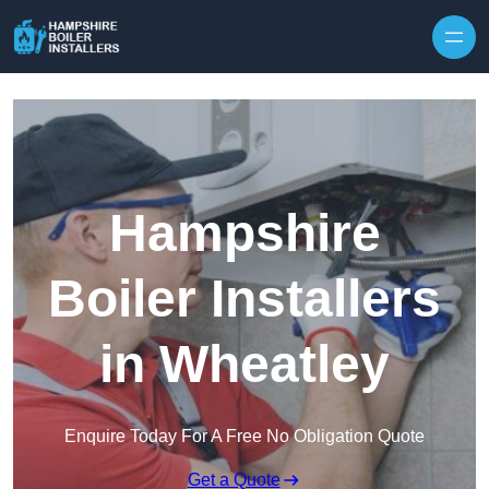
Skip to content
Hampshire
Boiler Installers
in Wheatley
Enquire Today For A Free No Obligation Quote
Get a Quote