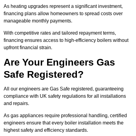
As heating upgrades represent a significant investment,
financing plans allow homeowners to spread costs over
manageable monthly payments.
With competitive rates and tailored repayment terms,
financing ensures access to high-efficiency boilers without
upfront financial strain.
Are Your Engineers Gas
Safe Registered?
All our engineers are Gas Safe registered, guaranteeing
compliance with UK safety regulations for all installations
and repairs.
As gas appliances require professional handling, certified
engineers ensure that every boiler installation meets the
highest safety and efficiency standards.