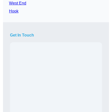
West End
Hook
Get In Touch