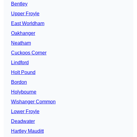
Bentley
Upper Froyle
East Worldham
Oakhanger
Neatham
Cuckoos Corner
Lindford
Holt Pound
Bordon
Holybourne
Wishanger Common
Lower Froyle
Deadwater
Hartley Mauditt