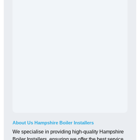
About Us Hampshire Boiler Installers
We specialise in providing high-quality Hampshire
Boiler Installers, ensuring we offer the best service