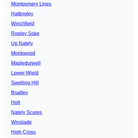
Montgomery Lines
Hattingley
Winchfield
Ropley Soke
Up Nately
Monkwood
Mapledurwell
Lower Wield
Swelling Hill
Bradley
Holt
Nately Scures
Winslade
High Cross