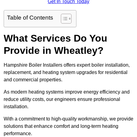
Get In Touch Today
Table of Contents
What Services Do You
Provide in Wheatley?
Hampshire Boiler Installers offers expert boiler installation,
replacement, and heating system upgrades for residential
and commercial properties.
As modern heating systems improve energy efficiency and
reduce utility costs, our engineers ensure professional
installation.
With a commitment to high-quality workmanship, we provide
solutions that enhance comfort and long-term heating
performance.