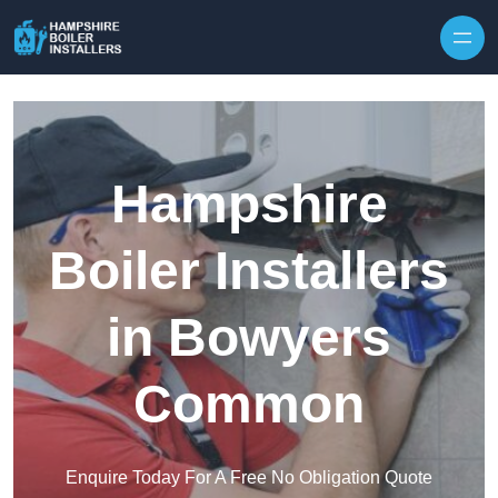
Skip to content
Hampshire
Boiler Installers
in Bowyers
Common
Enquire Today For A Free No Obligation Quote