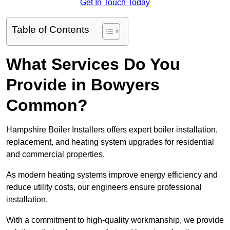
Get In Touch Today
Table of Contents
What Services Do You
Provide in Bowyers
Common?
Hampshire Boiler Installers offers expert boiler installation,
replacement, and heating system upgrades for residential
and commercial properties.
As modern heating systems improve energy efficiency and
reduce utility costs, our engineers ensure professional
installation.
With a commitment to high-quality workmanship, we provide