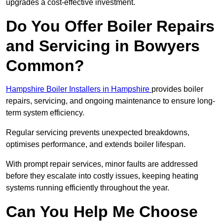
upgrades a cost-effective investment.
Do You Offer Boiler Repairs
and Servicing in Bowyers
Common?
Hampshire Boiler Installers in Hampshire
provides boiler
repairs, servicing, and ongoing maintenance to ensure long-
term system efficiency.
Regular servicing prevents unexpected breakdowns,
optimises performance, and extends boiler lifespan.
With prompt repair services, minor faults are addressed
before they escalate into costly issues, keeping heating
systems running efficiently throughout the year.
Can You Help Me Choose