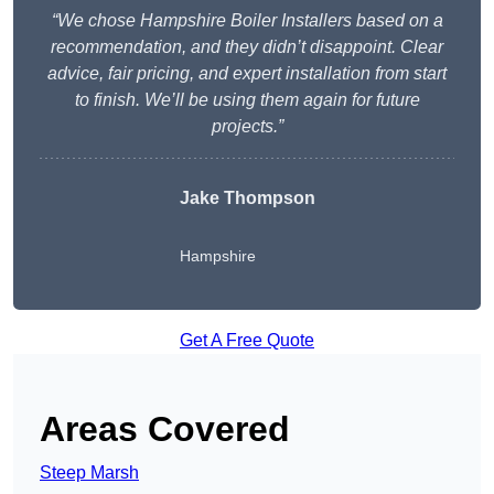
“We chose Hampshire Boiler Installers based on a
recommendation, and they didn’t disappoint. Clear
advice, fair pricing, and expert installation from start
to finish. We’ll be using them again for future
projects.”
Jake Thompson
Hampshire
Get A Free Quote
Areas Covered
Steep Marsh