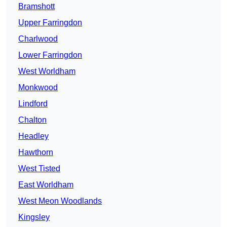
Bramshott
Upper Farringdon
Charlwood
Lower Farringdon
West Worldham
Monkwood
Lindford
Chalton
Headley
Hawthorn
West Tisted
East Worldham
West Meon Woodlands
Kingsley