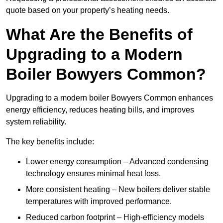
quote based on your property’s heating needs.
What Are the Benefits of
Upgrading to a Modern
Boiler Bowyers Common?
Upgrading to a modern boiler Bowyers Common enhances
energy efficiency, reduces heating bills, and improves
system reliability.
The key benefits include:
Lower energy consumption – Advanced condensing
technology ensures minimal heat loss.
More consistent heating – New boilers deliver stable
temperatures with improved performance.
Reduced carbon footprint – High-efficiency models