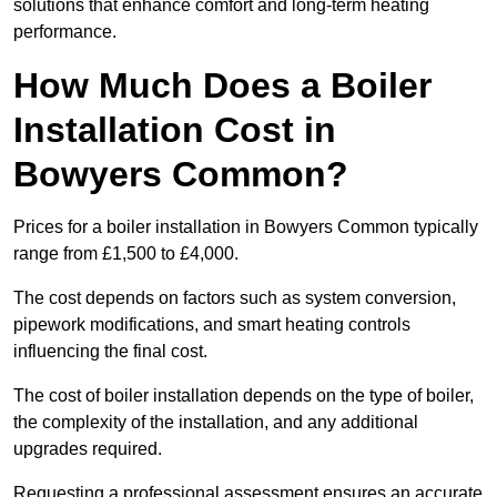
solutions that enhance comfort and long-term heating
performance.
How Much Does a Boiler
Installation Cost in
Bowyers Common?
Prices for a boiler installation in Bowyers Common typically
range from £1,500 to £4,000.
The cost depends on factors such as system conversion,
pipework modifications, and smart heating controls
influencing the final cost.
The cost of boiler installation depends on the type of boiler,
the complexity of the installation, and any additional
upgrades required.
Requesting a professional assessment ensures an accurate