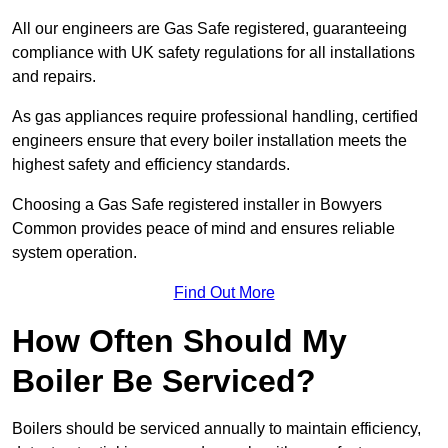
All our engineers are Gas Safe registered, guaranteeing
compliance with UK safety regulations for all installations
and repairs.
As gas appliances require professional handling, certified
engineers ensure that every boiler installation meets the
highest safety and efficiency standards.
Choosing a Gas Safe registered installer in Bowyers
Common provides peace of mind and ensures reliable
system operation.
Find Out More
How Often Should My
Boiler Be Serviced?
Boilers should be serviced annually to maintain efficiency,