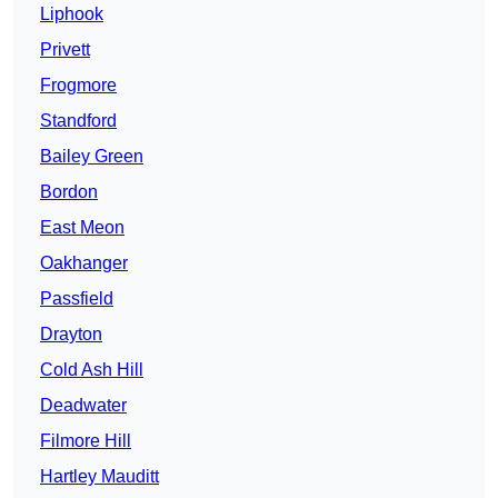
Liphook
Privett
Frogmore
Standford
Bailey Green
Bordon
East Meon
Oakhanger
Passfield
Drayton
Cold Ash Hill
Deadwater
Filmore Hill
Hartley Mauditt