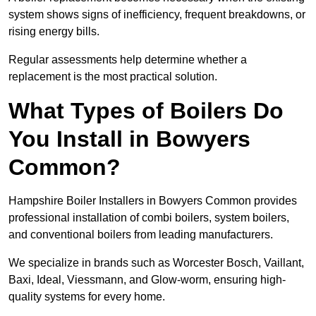
system shows signs of inefficiency, frequent breakdowns, or
rising energy bills.
Regular assessments help determine whether a
replacement is the most practical solution.
What Types of Boilers Do
You Install in Bowyers
Common?
Hampshire Boiler Installers in Bowyers Common provides
professional installation of combi boilers, system boilers,
and conventional boilers from leading manufacturers.
We specialize in brands such as Worcester Bosch, Vaillant,
Baxi, Ideal, Viessmann, and Glow-worm, ensuring high-
quality systems for every home.