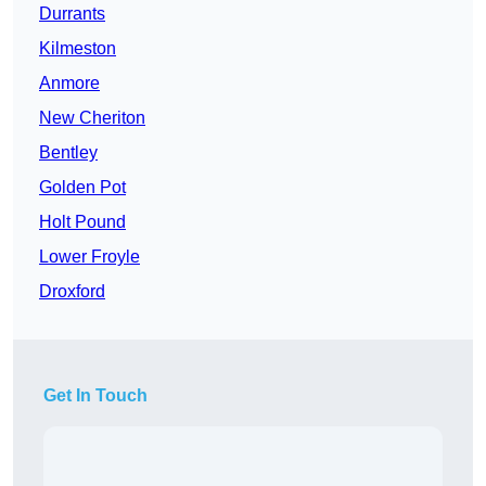
Durrants
Kilmeston
Anmore
New Cheriton
Bentley
Golden Pot
Holt Pound
Lower Froyle
Droxford
Get In Touch