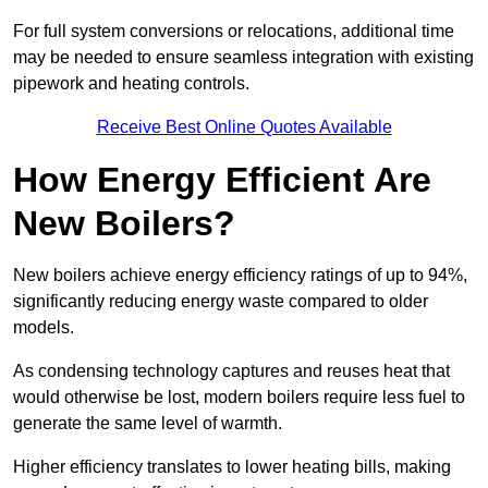
For full system conversions or relocations, additional time
may be needed to ensure seamless integration with existing
pipework and heating controls.
Receive Best Online Quotes Available
How Energy Efficient Are
New Boilers?
New boilers achieve energy efficiency ratings of up to 94%,
significantly reducing energy waste compared to older
models.
As condensing technology captures and reuses heat that
would otherwise be lost, modern boilers require less fuel to
generate the same level of warmth.
Higher efficiency translates to lower heating bills, making