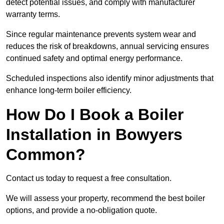
detect potential issues, and comply with manufacturer
warranty terms.
Since regular maintenance prevents system wear and
reduces the risk of breakdowns, annual servicing ensures
continued safety and optimal energy performance.
Scheduled inspections also identify minor adjustments that
enhance long-term boiler efficiency.
How Do I Book a Boiler
Installation in Bowyers
Common?
Contact us today to request a free consultation.
We will assess your property, recommend the best boiler
options, and provide a no-obligation quote.