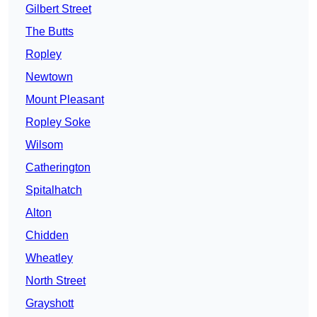
Gilbert Street
The Butts
Ropley
Newtown
Mount Pleasant
Ropley Soke
Wilsom
Catherington
Spitalhatch
Alton
Chidden
Wheatley
North Street
Grayshott