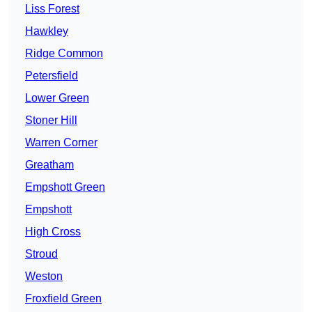
Liss Forest
Hawkley
Ridge Common
Petersfield
Lower Green
Stoner Hill
Warren Corner
Greatham
Empshott Green
Empshott
High Cross
Stroud
Weston
Froxfield Green