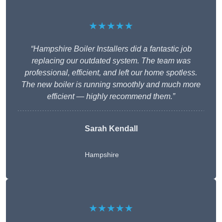
★★★★★
“Hampshire Boiler Installers did a fantastic job
replacing our outdated system. The team was
professional, efficient, and left our home spotless.
The new boiler is running smoothly and much more
efficient — highly recommend them.”
Sarah Kendall
Hampshire
★★★★★