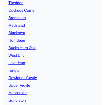
Thedden
Cuckoos Corner
Bramdean
Medstead
Blacknest
Horndean
Bucks Horn Oak
West End
Lovedean
Isington
Rowlands Castle
Upper Froyle
Meonstoke
Gundleton