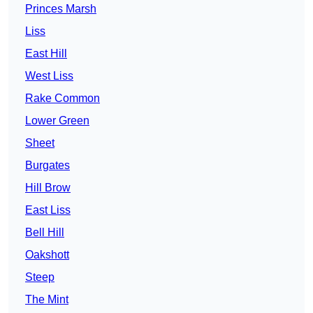
Princes Marsh
Liss
East Hill
West Liss
Rake Common
Lower Green
Sheet
Burgates
Hill Brow
East Liss
Bell Hill
Oakshott
Steep
The Mint