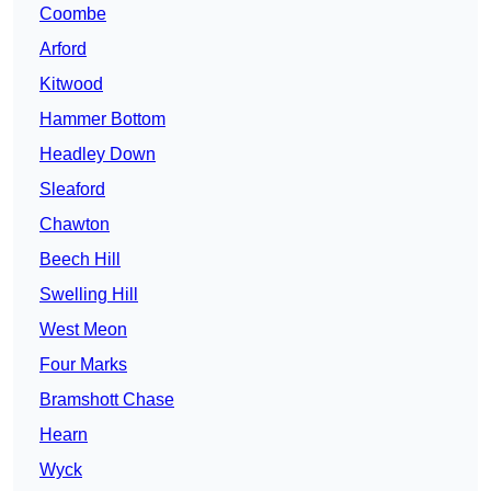
Coombe
Arford
Kitwood
Hammer Bottom
Headley Down
Sleaford
Chawton
Beech Hill
Swelling Hill
West Meon
Four Marks
Bramshott Chase
Hearn
Wyck