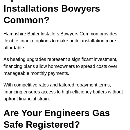
Installations Bowyers
Common?
Hampshire Boiler Installers Bowyers Common provides
flexible finance options to make boiler installation more
affordable.
As heating upgrades represent a significant investment,
financing plans allow homeowners to spread costs over
manageable monthly payments.
With competitive rates and tailored repayment terms,
financing ensures access to high-efficiency boilers without
upfront financial strain.
Are Your Engineers Gas
Safe Registered?