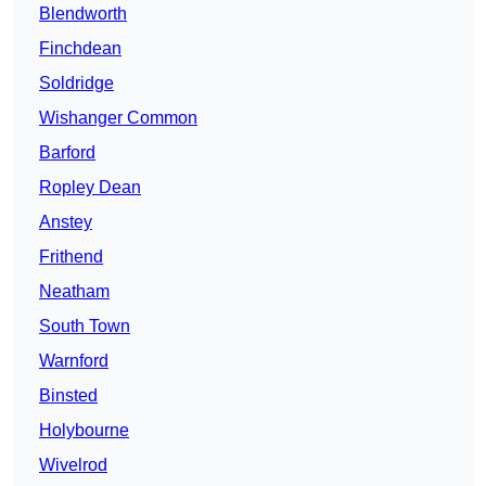
Blendworth
Finchdean
Soldridge
Wishanger Common
Barford
Ropley Dean
Anstey
Frithend
Neatham
South Town
Warnford
Binsted
Holybourne
Wivelrod