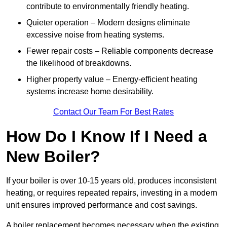
contribute to environmentally friendly heating.
Quieter operation – Modern designs eliminate
excessive noise from heating systems.
Fewer repair costs – Reliable components decrease
the likelihood of breakdowns.
Higher property value – Energy-efficient heating
systems increase home desirability.
Contact Our Team For Best Rates
How Do I Know If I Need a
New Boiler?
If your boiler is over 10-15 years old, produces inconsistent
heating, or requires repeated repairs, investing in a modern
unit ensures improved performance and cost savings.
A boiler replacement becomes necessary when the existing