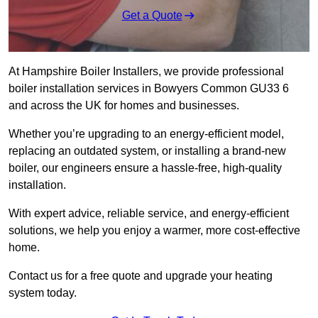
Get a Quote
At Hampshire Boiler Installers, we provide professional
boiler installation services in Bowyers Common GU33 6
and across the UK for homes and businesses.
Whether you’re upgrading to an energy-efficient model,
replacing an outdated system, or installing a brand-new
boiler, our engineers ensure a hassle-free, high-quality
installation.
With expert advice, reliable service, and energy-efficient
solutions, we help you enjoy a warmer, more cost-effective
home.
Contact us for a free quote and upgrade your heating
system today.