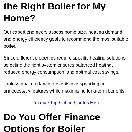
the Right Boiler for My
Home?
Our expert engineers assess home size, heating demand,
and energy efficiency goals to recommend the most suitable
boiler.
Since different properties require specific heating solutions,
selecting the right system ensures balanced heating,
reduced energy consumption, and optimal cost savings.
Professional guidance prevents overspending on
unnecessary features while maximising long-term benefits.
Receive Top Online Quotes Here
Do You Offer Finance
Options for Boiler