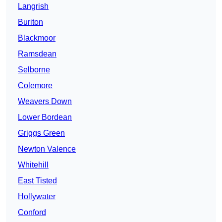
Langrish
Buriton
Blackmoor
Ramsdean
Selborne
Colemore
Weavers Down
Lower Bordean
Griggs Green
Newton Valence
Whitehill
East Tisted
Hollywater
Conford