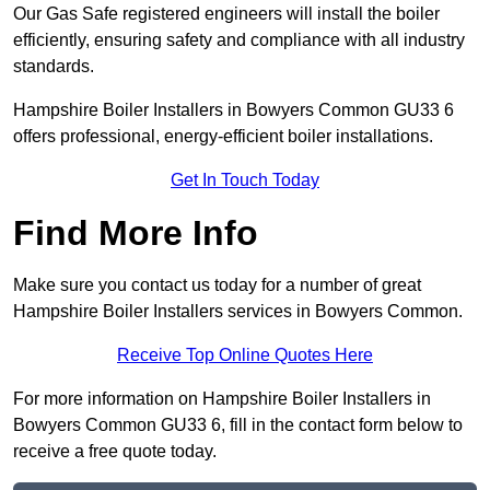
Our Gas Safe registered engineers will install the boiler
efficiently, ensuring safety and compliance with all industry
standards.
Hampshire Boiler Installers in Bowyers Common GU33 6
offers professional, energy-efficient boiler installations.
Get In Touch Today
Find More Info
Make sure you contact us today for a number of great
Hampshire Boiler Installers services in Bowyers Common.
Receive Top Online Quotes Here
For more information on Hampshire Boiler Installers in
Bowyers Common GU33 6, fill in the contact form below to
receive a free quote today.