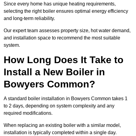
Since every home has unique heating requirements,
selecting the right boiler ensures optimal energy efficiency
and long-term reliability.
Our expert team assesses property size, hot water demand,
and installation space to recommend the most suitable
system.
How Long Does It Take to
Install a New Boiler in
Bowyers Common?
A standard boiler installation in Bowyers Common takes 1
to 2 days, depending on system complexity and any
required modifications.
When replacing an existing boiler with a similar model,
installation is typically completed within a single day.