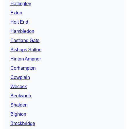
Hattingley
Exton
Holt End
Hambledon
Eastland Gate
Bishops Sutton
Hinton Ampner
Corhampton
Cowplain
Wecock
Bentworth
Shalden
Bighton
Brockbridge