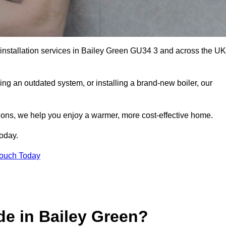
r installation services in Bailey Green GU34 3 and across the UK
ng an outdated system, or installing a brand-new boiler, our
utions, we help you enjoy a warmer, more cost-effective home.
today.
Touch Today
de in Bailey Green?