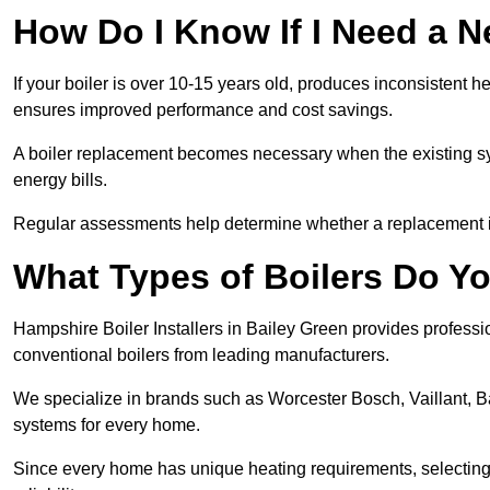
How Do I Know If I Need a N
If your boiler is over 10-15 years old, produces inconsistent h
ensures improved performance and cost savings.
A boiler replacement becomes necessary when the existing sys
energy bills.
Regular assessments help determine whether a replacement is 
What Types of Boilers Do You
Hampshire Boiler Installers in Bailey Green provides professio
conventional boilers from leading manufacturers.
We specialize in brands such as Worcester Bosch, Vaillant, B
systems for every home.
Since every home has unique heating requirements, selecting t