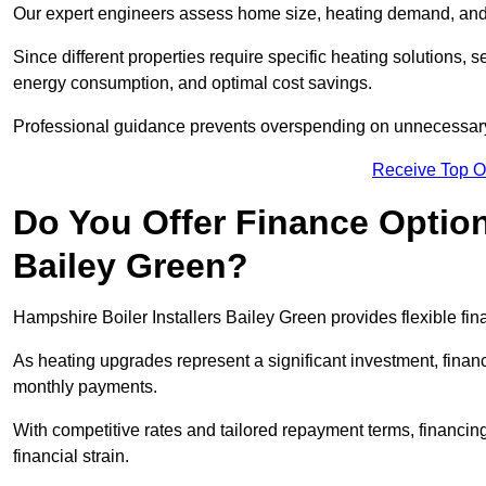
Our expert engineers assess home size, heating demand, and 
Since different properties require specific heating solutions,
energy consumption, and optimal cost savings.
Professional guidance prevents overspending on unnecessary 
Receive Top O
Do You Offer Finance Options
Bailey Green?
Hampshire Boiler Installers Bailey Green provides flexible fin
As heating upgrades represent a significant investment, fin
monthly payments.
With competitive rates and tailored repayment terms, financing
financial strain.