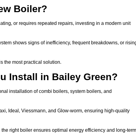
ew Boiler?
eating, or requires repeated repairs, investing in a modern unit
tem shows signs of inefficiency, frequent breakdowns, or risin
the most practical solution.
 Install in Bailey Green?
nal installation of combi boilers, system boilers, and
axi, Ideal, Viessmann, and Glow-worm, ensuring high-quality
he right boiler ensures optimal energy efficiency and long-ter