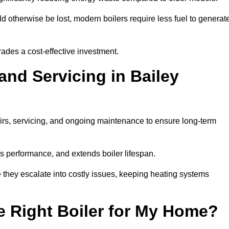
 otherwise be lost, modern boilers require less fuel to generat
rades a cost-effective investment.
and Servicing in Bailey
airs, servicing, and ongoing maintenance to ensure long-term
 performance, and extends boiler lifespan.
e they escalate into costly issues, keeping heating systems
 Right Boiler for My Home?