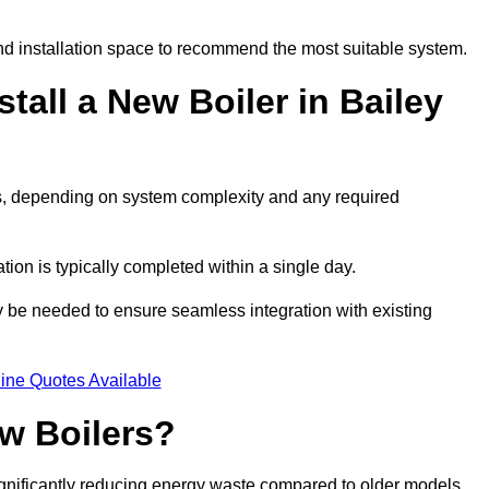
d installation space to recommend the most suitable system.
tall a New Boiler in Bailey
ays, depending on system complexity and any required
ation is typically completed within a single day.
ay be needed to ensure seamless integration with existing
ine Quotes Available
w Boilers?
significantly reducing energy waste compared to older models.