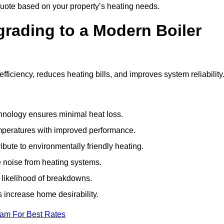
uote based on your property’s heating needs.
grading to a Modern Boiler
iciency, reduces heating bills, and improves system reliability
nology ensures minimal heat loss.
emperatures with improved performance.
bute to environmentally friendly heating.
 noise from heating systems.
 likelihood of breakdowns.
 increase home desirability.
eam For Best Rates