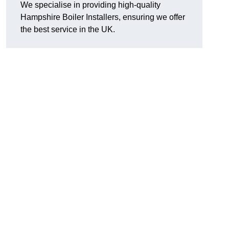
We specialise in providing high-quality
Hampshire Boiler Installers, ensuring we offer
the best service in the UK.
.