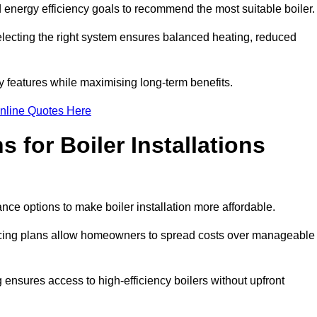
energy efficiency goals to recommend the most suitable boiler
 selecting the right system ensures balanced heating, reduced
features while maximising long-term benefits.
nline Quotes Here
 for Boiler Installations
ance options to make boiler installation more affordable.
ancing plans allow homeowners to spread costs over manageable
 ensures access to high-efficiency boilers without upfront