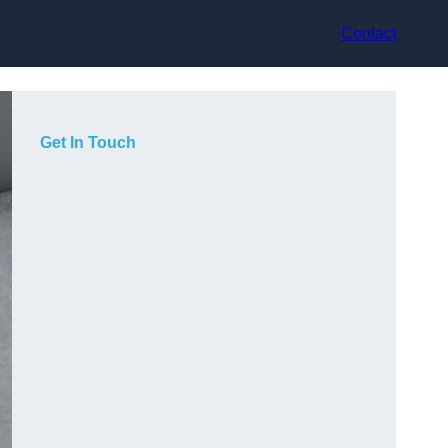
Contact
Get In Touch