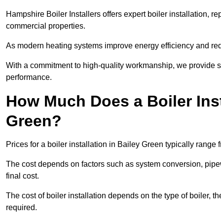
Hampshire Boiler Installers offers expert boiler installation,
commercial properties.
As modern heating systems improve energy efficiency and reduc
With a commitment to high-quality workmanship, we provide s
performance.
How Much Does a Boiler Inst
Green?
Prices for a boiler installation in Bailey Green typically range
The cost depends on factors such as system conversion, pipew
final cost.
The cost of boiler installation depends on the type of boiler, t
required.