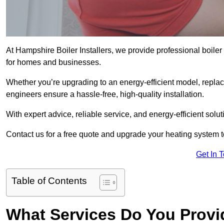
At Hampshire Boiler Installers, we provide professional boile
for homes and businesses.
Whether you’re upgrading to an energy-efficient model, replaci
engineers ensure a hassle-free, high-quality installation.
With expert advice, reliable service, and energy-efficient sol
Contact us for a free quote and upgrade your heating system 
Get In 
Table of Contents
What Services Do You Provi