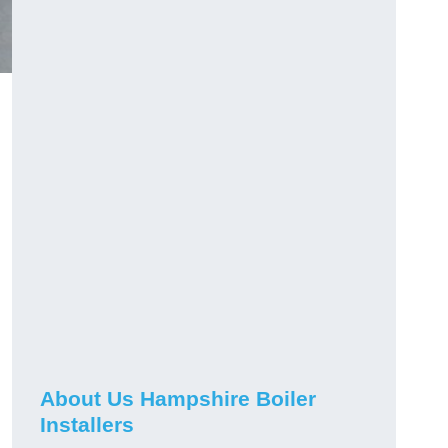
About Us Hampshire Boiler
Installers