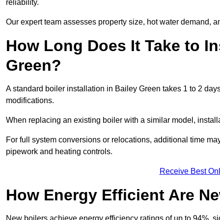
reliability.
Our expert team assesses property size, hot water demand, an
How Long Does It Take to Ins
Green?
A standard boiler installation in Bailey Green takes 1 to 2 d
modifications.
When replacing an existing boiler with a similar model, install
For full system conversions or relocations, additional time m
pipework and heating controls.
Receive Best Onl
How Energy Efficient Are Ne
New boilers achieve energy efficiency ratings of up to 94%, 