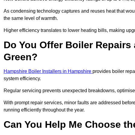
As condensing technology captures and reuses heat that would
the same level of warmth.
Higher efficiency translates to lower heating bills, making upg
Do You Offer Boiler Repairs 
Green?
Hampshire Boiler Installers in Hampshire
provides boiler rep
system efficiency.
Regular servicing prevents unexpected breakdowns, optimises
With prompt repair services, minor faults are addressed befor
running efficiently throughout the year.
Can You Help Me Choose the