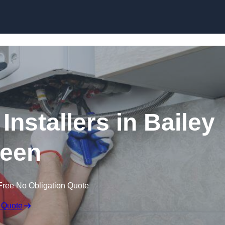
Skip to content
Installers in Bailey
een
Free No Obligation Quote
 Quote