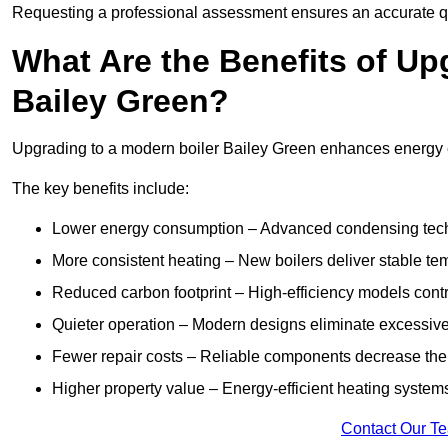
Requesting a professional assessment ensures an accurate q
What Are the Benefits of Up
Bailey Green?
Upgrading to a modern boiler Bailey Green enhances energy eff
The key benefits include:
Lower energy consumption – Advanced condensing tech
More consistent heating – New boilers deliver stable t
Reduced carbon footprint – High-efficiency models contri
Quieter operation – Modern designs eliminate excessive
Fewer repair costs – Reliable components decrease the
Higher property value – Energy-efficient heating systems
Contact Our T