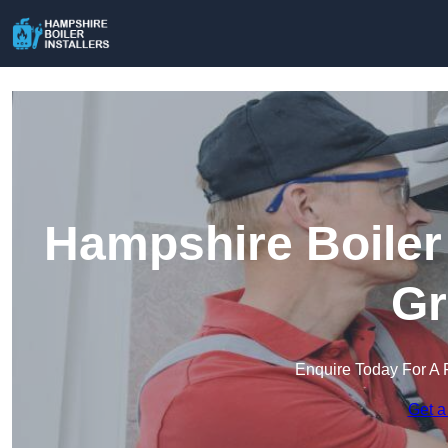
Hampshire Boiler 
Gr
Enquire Today For A 
Get a