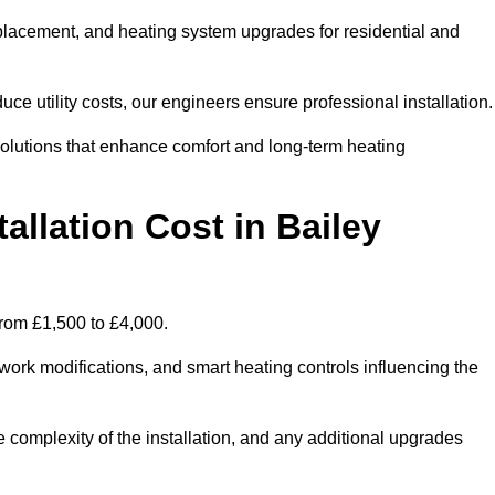
 replacement, and heating system upgrades for residential and
e utility costs, our engineers ensure professional installation
olutions that enhance comfort and long-term heating
allation Cost in Bailey
 from £1,500 to £4,000.
ork modifications, and smart heating controls influencing the
he complexity of the installation, and any additional upgrades