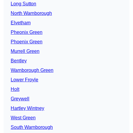
Long Sutton
North Warnborough
Elvetham
Pheonix Green
Phoenix Green
Murrell Green
Bentley
Warnborough Green
Lower Froyle
Holt
Greywell
Hartley Wintney
West Green
South Warnborough