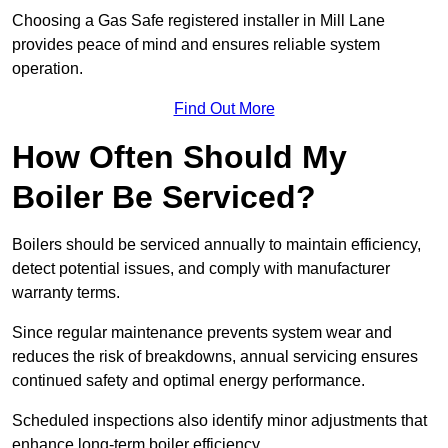
Choosing a Gas Safe registered installer in Mill Lane
provides peace of mind and ensures reliable system
operation.
Find Out More
How Often Should My
Boiler Be Serviced?
Boilers should be serviced annually to maintain efficiency,
detect potential issues, and comply with manufacturer
warranty terms.
Since regular maintenance prevents system wear and
reduces the risk of breakdowns, annual servicing ensures
continued safety and optimal energy performance.
Scheduled inspections also identify minor adjustments that
enhance long-term boiler efficiency.