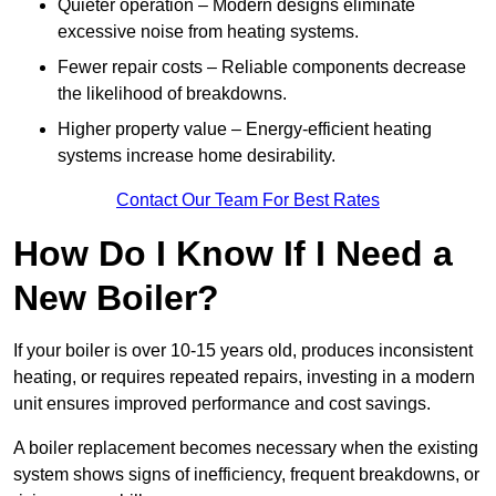
Quieter operation – Modern designs eliminate
excessive noise from heating systems.
Fewer repair costs – Reliable components decrease
the likelihood of breakdowns.
Higher property value – Energy-efficient heating
systems increase home desirability.
Contact Our Team For Best Rates
How Do I Know If I Need a
New Boiler?
If your boiler is over 10-15 years old, produces inconsistent
heating, or requires repeated repairs, investing in a modern
unit ensures improved performance and cost savings.
A boiler replacement becomes necessary when the existing
system shows signs of inefficiency, frequent breakdowns, or