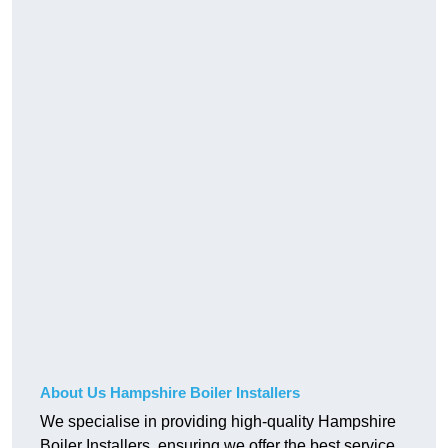
About Us Hampshire Boiler Installers
We specialise in providing high-quality Hampshire
Boiler Installers, ensuring we offer the best service