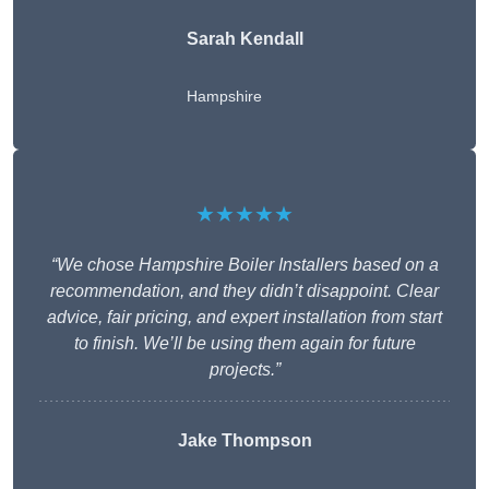
Sarah Kendall
Hampshire
★★★★★
“We chose Hampshire Boiler Installers based on a
recommendation, and they didn’t disappoint. Clear
advice, fair pricing, and expert installation from start
to finish. We’ll be using them again for future
projects.”
Jake Thompson