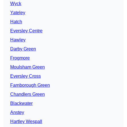
Wyck
Yateley
Hatch
Eversley Centre
Hawley
Darby Green
Frogmore
Moulsham Green
Eversley Cross
Farnborough Green
Chandlers Green
Blackwater
Anstey
Hartley Wespall