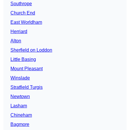
Southrope
Church End
East Worldham
Herriard
Alton
Sherfield on Loddon
Little Basing
Mount Pleasant
Winslade
Stratfield Turgis
Newtown
Lasham
Chineham
Bagmore