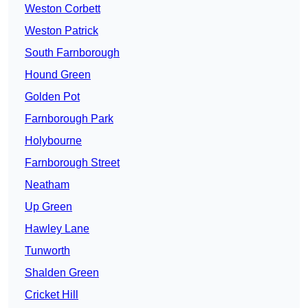
Weston Corbett
Weston Patrick
South Farnborough
Hound Green
Golden Pot
Farnborough Park
Holybourne
Farnborough Street
Neatham
Up Green
Hawley Lane
Tunworth
Shalden Green
Cricket Hill