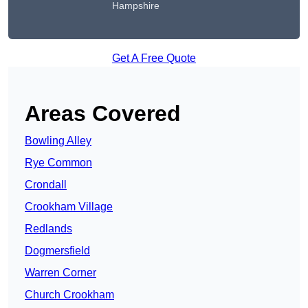
Hampshire
Get A Free Quote
Areas Covered
Bowling Alley
Rye Common
Crondall
Crookham Village
Redlands
Dogmersfield
Warren Corner
Church Crookham