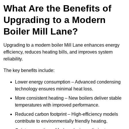
What Are the Benefits of
Upgrading to a Modern
Boiler Mill Lane?
Upgrading to a modern boiler Mill Lane enhances energy
efficiency, reduces heating bills, and improves system
reliability.
The key benefits include:
Lower energy consumption – Advanced condensing
technology ensures minimal heat loss.
More consistent heating – New boilers deliver stable
temperatures with improved performance.
Reduced carbon footprint – High-efficiency models
contribute to environmentally friendly heating.