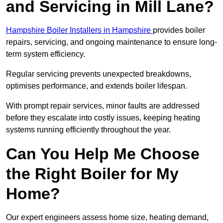
and Servicing in Mill Lane?
Hampshire Boiler Installers in Hampshire
provides boiler
repairs, servicing, and ongoing maintenance to ensure long-
term system efficiency.
Regular servicing prevents unexpected breakdowns,
optimises performance, and extends boiler lifespan.
With prompt repair services, minor faults are addressed
before they escalate into costly issues, keeping heating
systems running efficiently throughout the year.
Can You Help Me Choose
the Right Boiler for My
Home?
Our expert engineers assess home size, heating demand,