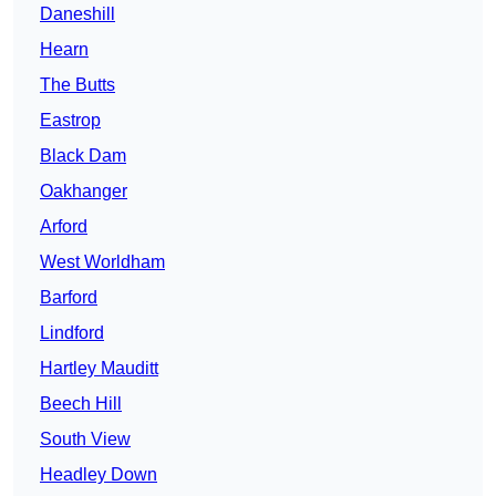
Daneshill
Hearn
The Butts
Eastrop
Black Dam
Oakhanger
Arford
West Worldham
Barford
Lindford
Hartley Mauditt
Beech Hill
South View
Headley Down