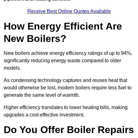
Receive Best Online Quotes Available
How Energy Efficient Are
New Boilers?
New boilers achieve energy efficiency ratings of up to 94%,
significantly reducing energy waste compared to older
models.
As condensing technology captures and reuses heat that
would otherwise be lost, modern boilers require less fuel to
generate the same level of warmth.
Higher efficiency translates to lower heating bills, making
upgrades a cost-effective investment.
Do You Offer Boiler Repairs