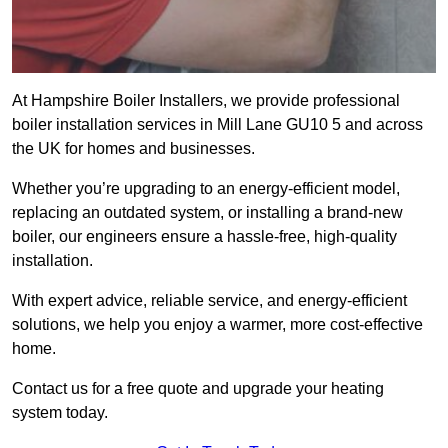
At Hampshire Boiler Installers, we provide professional
boiler installation services in Mill Lane GU10 5 and across
the UK for homes and businesses.
Whether you’re upgrading to an energy-efficient model,
replacing an outdated system, or installing a brand-new
boiler, our engineers ensure a hassle-free, high-quality
installation.
With expert advice, reliable service, and energy-efficient
solutions, we help you enjoy a warmer, more cost-effective
home.
Contact us for a free quote and upgrade your heating
system today.