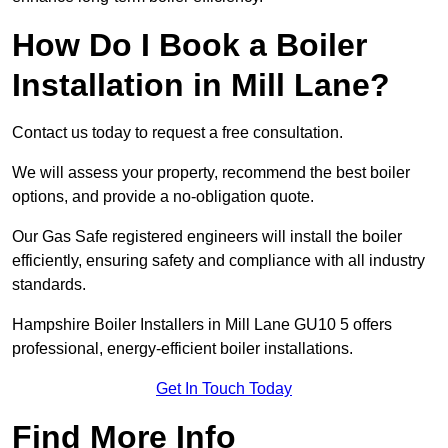
How Do I Book a Boiler
Installation in Mill Lane?
Contact us today to request a free consultation.
We will assess your property, recommend the best boiler
options, and provide a no-obligation quote.
Our Gas Safe registered engineers will install the boiler
efficiently, ensuring safety and compliance with all industry
standards.
Hampshire Boiler Installers in Mill Lane GU10 5 offers
professional, energy-efficient boiler installations.
Get In Touch Today
Find More Info