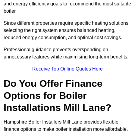
and energy efficiency goals to recommend the most suitable
boiler.
Since different properties require specific heating solutions,
selecting the right system ensures balanced heating,
reduced energy consumption, and optimal cost savings.
Professional guidance prevents overspending on
unnecessary features while maximising long-term benefits.
Receive Top Online Quotes Here
Do You Offer Finance
Options for Boiler
Installations Mill Lane?
Hampshire Boiler Installers Mill Lane provides flexible
finance options to make boiler installation more affordable.