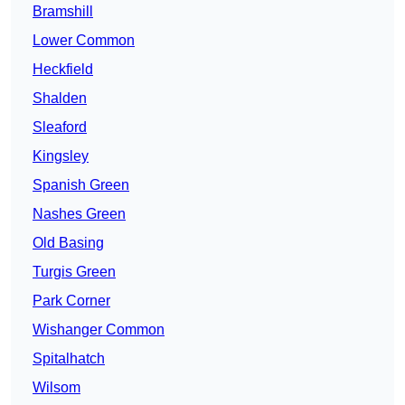
Bramshill
Lower Common
Heckfield
Shalden
Sleaford
Kingsley
Spanish Green
Nashes Green
Old Basing
Turgis Green
Park Corner
Wishanger Common
Spitalhatch
Wilsom