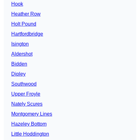
Hook
Heather Row
Holt Pound
Hartfordbridge
Isington
Aldershot
Bidden
Dipley
Southwood
Upper Froyle
Nately Scures
Montgomery Lines
Hazeley Bottom
Little Hoddington