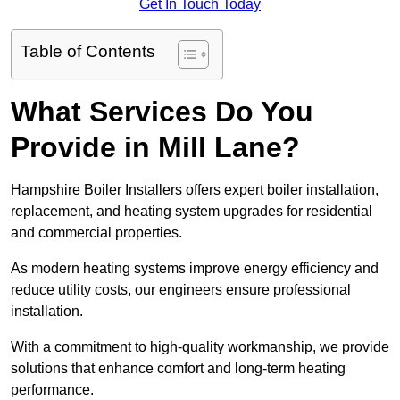
Get In Touch Today
Table of Contents
What Services Do You
Provide in Mill Lane?
Hampshire Boiler Installers offers expert boiler installation,
replacement, and heating system upgrades for residential
and commercial properties.
As modern heating systems improve energy efficiency and
reduce utility costs, our engineers ensure professional
installation.
With a commitment to high-quality workmanship, we provide
solutions that enhance comfort and long-term heating
performance.