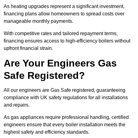
As heating upgrades represent a significant investment,
financing plans allow homeowners to spread costs over
manageable monthly payments.
With competitive rates and tailored repayment terms,
financing ensures access to high-efficiency boilers without
upfront financial strain.
Are Your Engineers Gas
Safe Registered?
All our engineers are Gas Safe registered, guaranteeing
compliance with UK safety regulations for all installations
and repairs.
As gas appliances require professional handling, certified
engineers ensure that every boiler installation meets the
highest safety and efficiency standards.