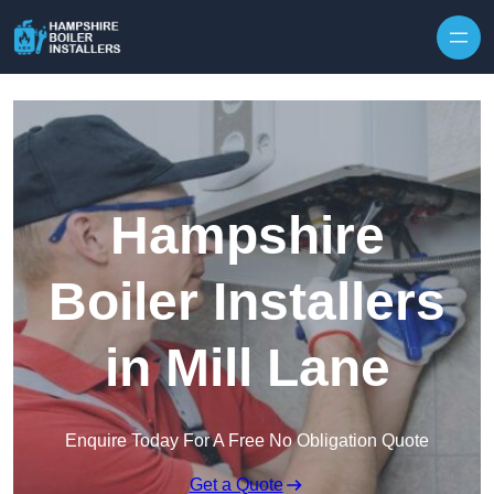
Skip to content
Hampshire
Boiler Installers
in Mill Lane
Enquire Today For A Free No Obligation Quote
Get a Quote