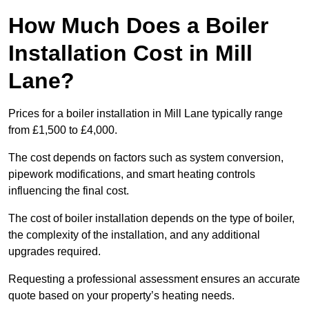
How Much Does a Boiler
Installation Cost in Mill
Lane?
Prices for a boiler installation in Mill Lane typically range
from £1,500 to £4,000.
The cost depends on factors such as system conversion,
pipework modifications, and smart heating controls
influencing the final cost.
The cost of boiler installation depends on the type of boiler,
the complexity of the installation, and any additional
upgrades required.
Requesting a professional assessment ensures an accurate
quote based on your property’s heating needs.