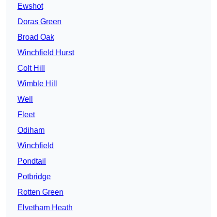
Ewshot
Doras Green
Broad Oak
Winchfield Hurst
Colt Hill
Wimble Hill
Well
Fleet
Odiham
Winchfield
Pondtail
Potbridge
Rotten Green
Elvetham Heath