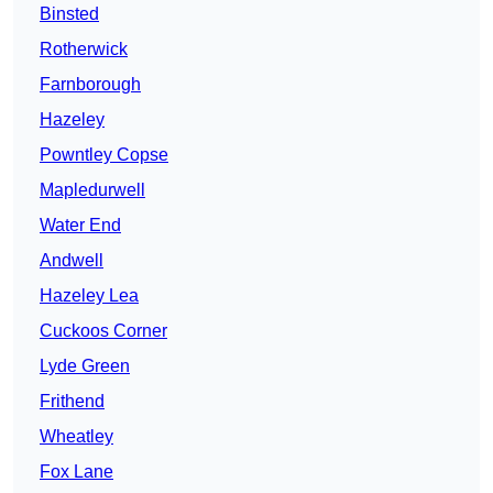
Binsted
Rotherwick
Farnborough
Hazeley
Powntley Copse
Mapledurwell
Water End
Andwell
Hazeley Lea
Cuckoos Corner
Lyde Green
Frithend
Wheatley
Fox Lane