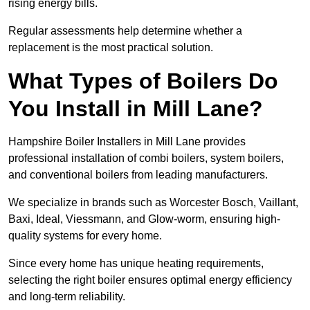
rising energy bills.
Regular assessments help determine whether a
replacement is the most practical solution.
What Types of Boilers Do
You Install in Mill Lane?
Hampshire Boiler Installers in Mill Lane provides
professional installation of combi boilers, system boilers,
and conventional boilers from leading manufacturers.
We specialize in brands such as Worcester Bosch, Vaillant,
Baxi, Ideal, Viessmann, and Glow-worm, ensuring high-
quality systems for every home.
Since every home has unique heating requirements,
selecting the right boiler ensures optimal energy efficiency
and long-term reliability.