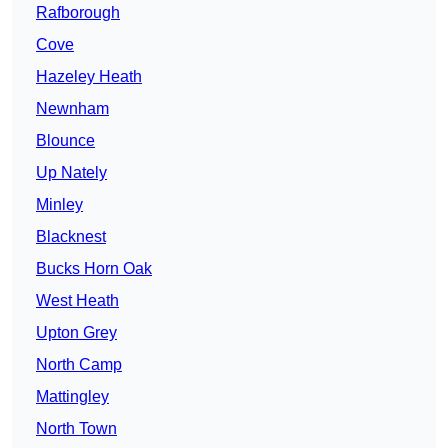
Rafborough
Cove
Hazeley Heath
Newnham
Blounce
Up Nately
Minley
Blacknest
Bucks Horn Oak
West Heath
Upton Grey
North Camp
Mattingley
North Town