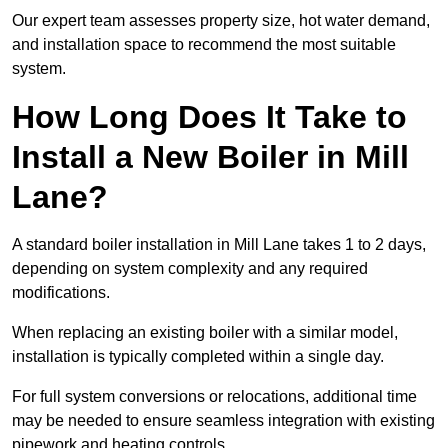
Our expert team assesses property size, hot water demand,
and installation space to recommend the most suitable
system.
How Long Does It Take to
Install a New Boiler in Mill
Lane?
A standard boiler installation in Mill Lane takes 1 to 2 days,
depending on system complexity and any required
modifications.
When replacing an existing boiler with a similar model,
installation is typically completed within a single day.
For full system conversions or relocations, additional time
may be needed to ensure seamless integration with existing
pipework and heating controls.