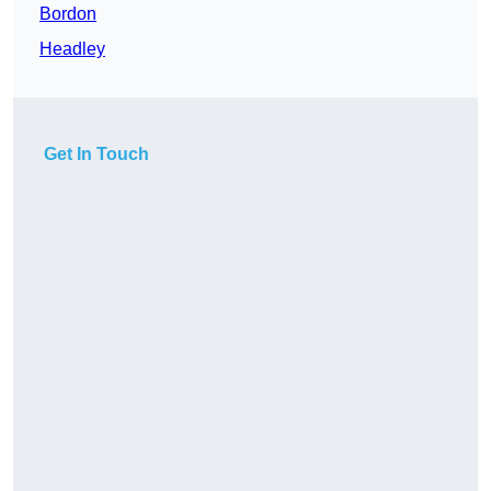
Bordon
Headley
Get In Touch