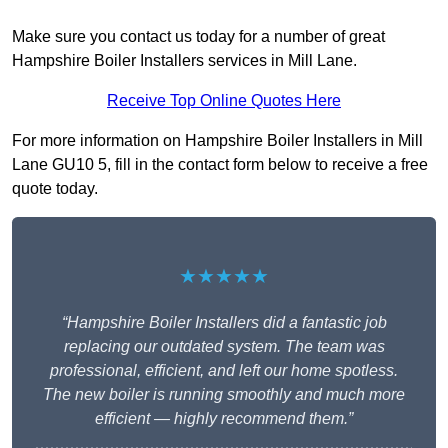
Make sure you contact us today for a number of great
Hampshire Boiler Installers services in Mill Lane.
Receive Top Online Quotes Here
For more information on Hampshire Boiler Installers in Mill
Lane GU10 5, fill in the contact form below to receive a free
quote today.
★★★★★
“Hampshire Boiler Installers did a fantastic job
replacing our outdated system. The team was
professional, efficient, and left our home spotless.
The new boiler is running smoothly and much more
efficient — highly recommend them.”