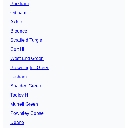
Burkham
Odiham
Axford
Blounce
Stratfield Turgis
Colt Hill
West End Green
Browninghill Green
Lasham
Shalden Green
Tadley Hill
Murrell Green
Powntley Copse
Deane