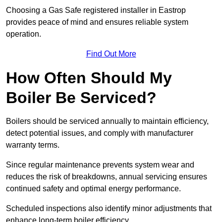
Choosing a Gas Safe registered installer in Eastrop
provides peace of mind and ensures reliable system
operation.
Find Out More
How Often Should My
Boiler Be Serviced?
Boilers should be serviced annually to maintain efficiency,
detect potential issues, and comply with manufacturer
warranty terms.
Since regular maintenance prevents system wear and
reduces the risk of breakdowns, annual servicing ensures
continued safety and optimal energy performance.
Scheduled inspections also identify minor adjustments that
enhance long-term boiler efficiency.