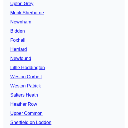
Upton Grey
Monk Sherborne
Newnham
Bidden
Foxhall
Herriard
Newfound
Little Hoddington
Weston Corbett
Weston Patrick
Salters Heath
Heather Row
Upper Common
Sherfield on Loddon