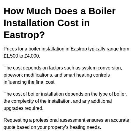
How Much Does a Boiler
Installation Cost in
Eastrop?
Prices for a boiler installation in Eastrop typically range from
£1,500 to £4,000.
The cost depends on factors such as system conversion,
pipework modifications, and smart heating controls
influencing the final cost.
The cost of boiler installation depends on the type of boiler,
the complexity of the installation, and any additional
upgrades required.
Requesting a professional assessment ensures an accurate
quote based on your property’s heating needs.