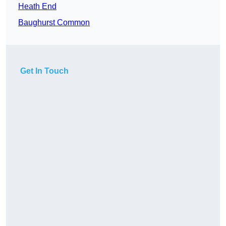
Heath End
Baughurst Common
Get In Touch