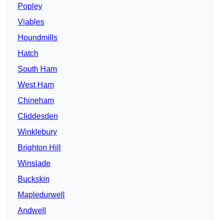
Popley
Viables
Houndmills
Hatch
South Ham
West Ham
Chineham
Cliddesden
Winklebury
Brighton Hill
Winslade
Buckskin
Mapledurwell
Andwell