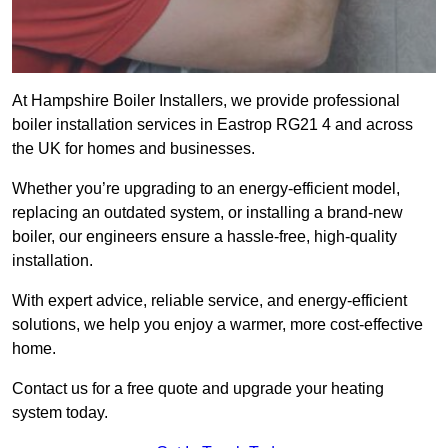
At Hampshire Boiler Installers, we provide professional
boiler installation services in Eastrop RG21 4 and across
the UK for homes and businesses.
Whether you’re upgrading to an energy-efficient model,
replacing an outdated system, or installing a brand-new
boiler, our engineers ensure a hassle-free, high-quality
installation.
With expert advice, reliable service, and energy-efficient
solutions, we help you enjoy a warmer, more cost-effective
home.
Contact us for a free quote and upgrade your heating
system today.