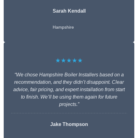
Sarah Kendall
Hampshire
★★★★★
“We chose Hampshire Boiler Installers based on a
recommendation, and they didn’t disappoint. Clear
advice, fair pricing, and expert installation from start
to finish. We’ll be using them again for future
projects.”
Jake Thompson