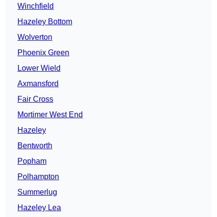
Winchfield
Hazeley Bottom
Wolverton
Phoenix Green
Lower Wield
Axmansford
Fair Cross
Mortimer West End
Hazeley
Bentworth
Popham
Polhampton
Summerlug
Hazeley Lea