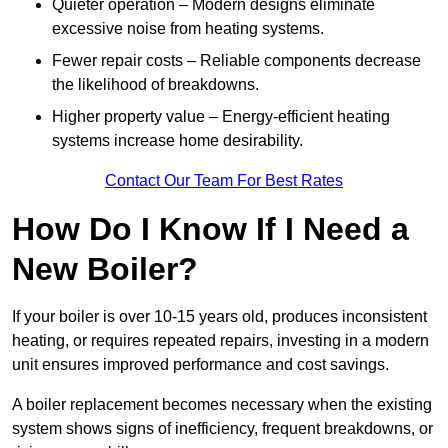
Quieter operation – Modern designs eliminate
excessive noise from heating systems.
Fewer repair costs – Reliable components decrease
the likelihood of breakdowns.
Higher property value – Energy-efficient heating
systems increase home desirability.
Contact Our Team For Best Rates
How Do I Know If I Need a
New Boiler?
If your boiler is over 10-15 years old, produces inconsistent
heating, or requires repeated repairs, investing in a modern
unit ensures improved performance and cost savings.
A boiler replacement becomes necessary when the existing
system shows signs of inefficiency, frequent breakdowns, or