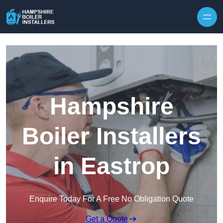
Skip to content
Hampshire
Boiler Installers
in Eastrop
Enquire Today For A Free No Obligation Quote
Get a Quote