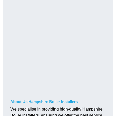
About Us Hampshire Boiler Installers
We specialise in providing high-quality Hampshire
Boiler Installers, ensuring we offer the best service