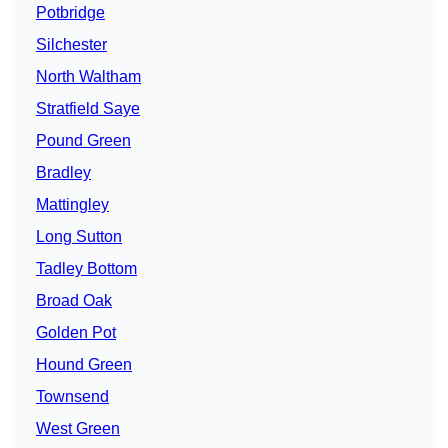
Potbridge
Silchester
North Waltham
Stratfield Saye
Pound Green
Bradley
Mattingley
Long Sutton
Tadley Bottom
Broad Oak
Golden Pot
Hound Green
Townsend
West Green