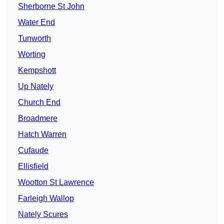
Sherborne St John
Water End
Tunworth
Worting
Kempshott
Up Nately
Church End
Broadmere
Hatch Warren
Cufaude
Ellisfield
Wootton St Lawrence
Farleigh Wallop
Nately Scures