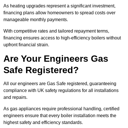
As heating upgrades represent a significant investment,
financing plans allow homeowners to spread costs over
manageable monthly payments.
With competitive rates and tailored repayment terms,
financing ensures access to high-efficiency boilers without
upfront financial strain.
Are Your Engineers Gas
Safe Registered?
All our engineers are Gas Safe registered, guaranteeing
compliance with UK safety regulations for all installations
and repairs.
As gas appliances require professional handling, certified
engineers ensure that every boiler installation meets the
highest safety and efficiency standards.