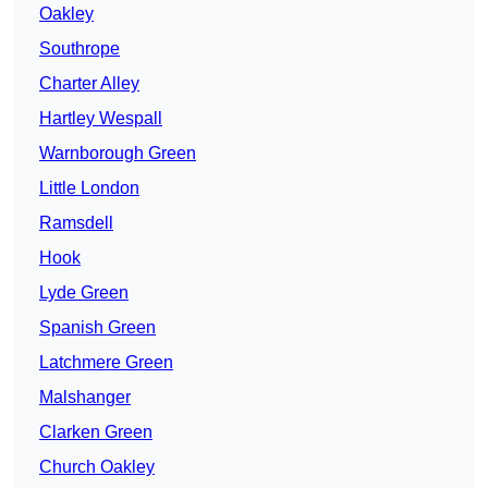
Oakley
Southrope
Charter Alley
Hartley Wespall
Warnborough Green
Little London
Ramsdell
Hook
Lyde Green
Spanish Green
Latchmere Green
Malshanger
Clarken Green
Church Oakley