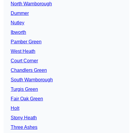
North Warnborough
Dummer
Nutley
Ibworth
Pamber Green
West Heath
Court Corner
Chandlers Green
South Warnborough
Turgis Green
Fair Oak Green
Holt
Stony Heath
Three Ashes