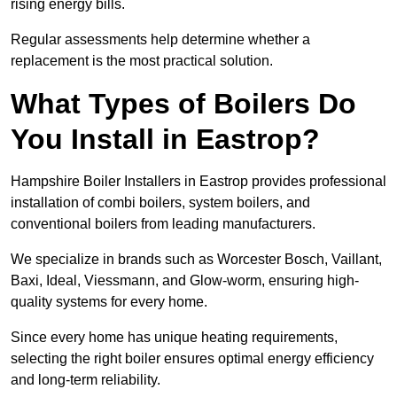
rising energy bills.
Regular assessments help determine whether a
replacement is the most practical solution.
What Types of Boilers Do
You Install in Eastrop?
Hampshire Boiler Installers in Eastrop provides professional
installation of combi boilers, system boilers, and
conventional boilers from leading manufacturers.
We specialize in brands such as Worcester Bosch, Vaillant,
Baxi, Ideal, Viessmann, and Glow-worm, ensuring high-
quality systems for every home.
Since every home has unique heating requirements,
selecting the right boiler ensures optimal energy efficiency
and long-term reliability.