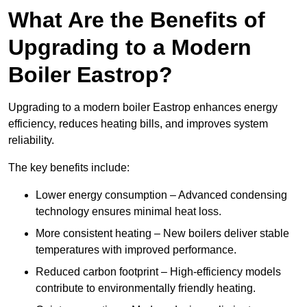
What Are the Benefits of
Upgrading to a Modern
Boiler Eastrop?
Upgrading to a modern boiler Eastrop enhances energy
efficiency, reduces heating bills, and improves system
reliability.
The key benefits include:
Lower energy consumption – Advanced condensing
technology ensures minimal heat loss.
More consistent heating – New boilers deliver stable
temperatures with improved performance.
Reduced carbon footprint – High-efficiency models
contribute to environmentally friendly heating.