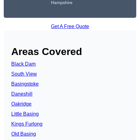
Hampshire
Get A Free Quote
Areas Covered
Black Dam
South View
Basingstoke
Daneshill
Oakridge
Little Basing
Kings Furlong
Old Basing