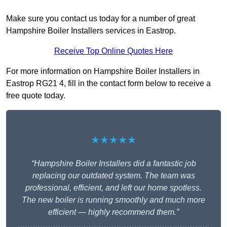
Make sure you contact us today for a number of great
Hampshire Boiler Installers services in Eastrop.
Receive Top Online Quotes Here
For more information on Hampshire Boiler Installers in
Eastrop RG21 4, fill in the contact form below to receive a
free quote today.
★★★★★
“Hampshire Boiler Installers did a fantastic job
replacing our outdated system. The team was
professional, efficient, and left our home spotless.
The new boiler is running smoothly and much more
efficient — highly recommend them.”