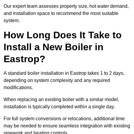
Our expert team assesses property size, hot water demand,
and installation space to recommend the most suitable
system.
How Long Does It Take to
Install a New Boiler in
Eastrop?
A standard boiler installation in Eastrop takes 1 to 2 days,
depending on system complexity and any required
modifications.
When replacing an existing boiler with a similar model,
installation is typically completed within a single day.
For full system conversions or relocations, additional time
may be needed to ensure seamless integration with existing
pipework and heating controls.