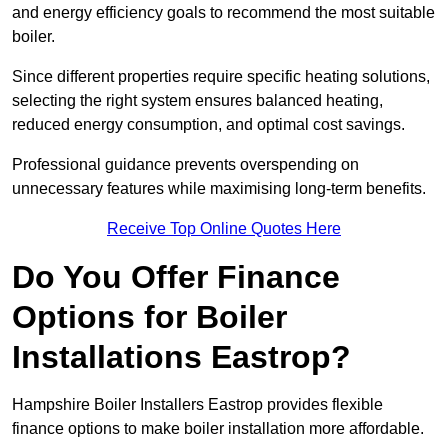
and energy efficiency goals to recommend the most suitable
boiler.
Since different properties require specific heating solutions,
selecting the right system ensures balanced heating,
reduced energy consumption, and optimal cost savings.
Professional guidance prevents overspending on
unnecessary features while maximising long-term benefits.
Receive Top Online Quotes Here
Do You Offer Finance
Options for Boiler
Installations Eastrop?
Hampshire Boiler Installers Eastrop provides flexible
finance options to make boiler installation more affordable.