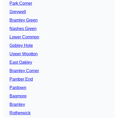
Park Corner
Greywell
Bramley Green
Nashes Green
Lower Common
Gobley Hole
Upper Wootton
East Oakley
Bramley Corner
Pamber End
Pardown
Bagmore
Bramley
Rotherwick