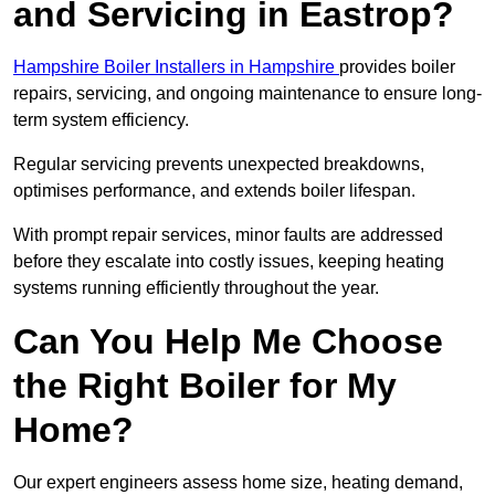
and Servicing in Eastrop?
Hampshire Boiler Installers in Hampshire
provides boiler
repairs, servicing, and ongoing maintenance to ensure long-
term system efficiency.
Regular servicing prevents unexpected breakdowns,
optimises performance, and extends boiler lifespan.
With prompt repair services, minor faults are addressed
before they escalate into costly issues, keeping heating
systems running efficiently throughout the year.
Can You Help Me Choose
the Right Boiler for My
Home?
Our expert engineers assess home size, heating demand,