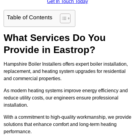
Get In Touch Today
Table of Contents
What Services Do You
Provide in Eastrop?
Hampshire Boiler Installers offers expert boiler installation,
replacement, and heating system upgrades for residential
and commercial properties.
As modern heating systems improve energy efficiency and
reduce utility costs, our engineers ensure professional
installation.
With a commitment to high-quality workmanship, we provide
solutions that enhance comfort and long-term heating
performance.