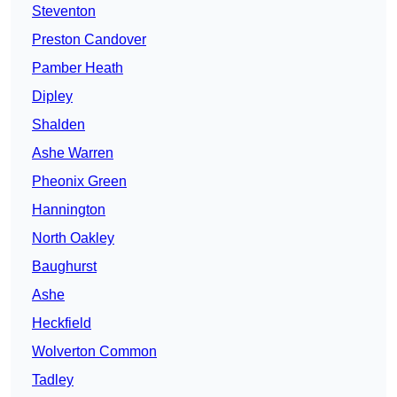
Steventon
Preston Candover
Pamber Heath
Dipley
Shalden
Ashe Warren
Pheonix Green
Hannington
North Oakley
Baughurst
Ashe
Heckfield
Wolverton Common
Tadley