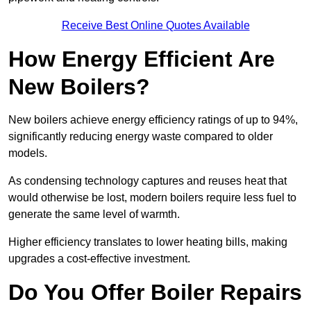
Receive Best Online Quotes Available
How Energy Efficient Are
New Boilers?
New boilers achieve energy efficiency ratings of up to 94%,
significantly reducing energy waste compared to older
models.
As condensing technology captures and reuses heat that
would otherwise be lost, modern boilers require less fuel to
generate the same level of warmth.
Higher efficiency translates to lower heating bills, making
upgrades a cost-effective investment.
Do You Offer Boiler Repairs