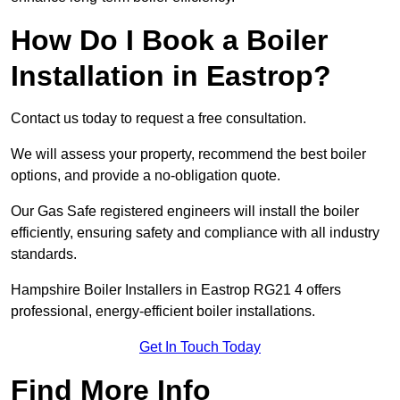
How Do I Book a Boiler
Installation in Eastrop?
Contact us today to request a free consultation.
We will assess your property, recommend the best boiler
options, and provide a no-obligation quote.
Our Gas Safe registered engineers will install the boiler
efficiently, ensuring safety and compliance with all industry
standards.
Hampshire Boiler Installers in Eastrop RG21 4 offers
professional, energy-efficient boiler installations.
Get In Touch Today
Find More Info