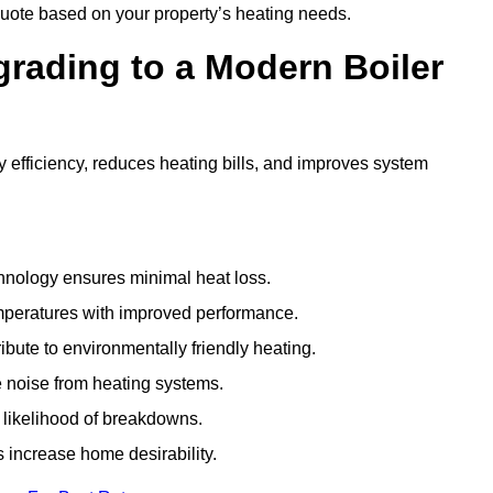
uote based on your property’s heating needs.
grading to a Modern Boiler
efficiency, reduces heating bills, and improves system
nology ensures minimal heat loss.
emperatures with improved performance.
bute to environmentally friendly heating.
 noise from heating systems.
 likelihood of breakdowns.
 increase home desirability.