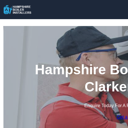
Hampshire Boil
Clarke
Enquire Today For A 
Get a