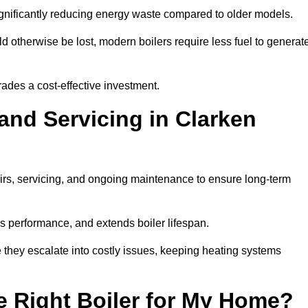
significantly reducing energy waste compared to older models.
 otherwise be lost, modern boilers require less fuel to generat
rades a cost-effective investment.
and Servicing in Clarken
airs, servicing, and ongoing maintenance to ensure long-term
 performance, and extends boiler lifespan.
e they escalate into costly issues, keeping heating systems
 Right Boiler for My Home?