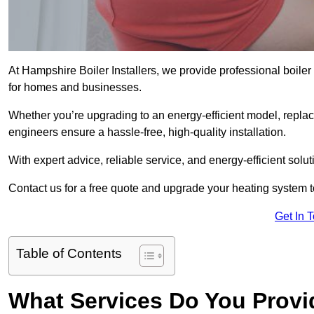
At Hampshire Boiler Installers, we provide professional boile
for homes and businesses.
Whether you’re upgrading to an energy-efficient model, replaci
engineers ensure a hassle-free, high-quality installation.
With expert advice, reliable service, and energy-efficient sol
Contact us for a free quote and upgrade your heating system 
Get In 
Table of Contents
What Services Do You Provi