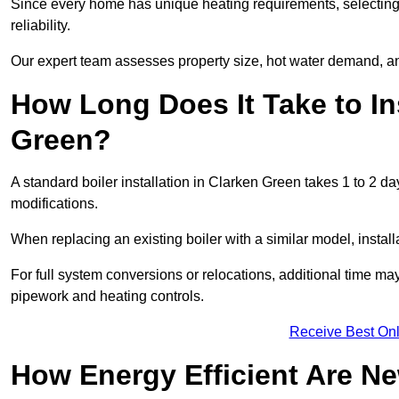
Since every home has unique heating requirements, selecting t
reliability.
Our expert team assesses property size, hot water demand, an
How Long Does It Take to Ins
Green?
A standard boiler installation in Clarken Green takes 1 to 2 
modifications.
When replacing an existing boiler with a similar model, install
For full system conversions or relocations, additional time m
pipework and heating controls.
Receive Best Onl
How Energy Efficient Are Ne