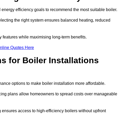
energy efficiency goals to recommend the most suitable boiler
 selecting the right system ensures balanced heating, reduced
features while maximising long-term benefits.
nline Quotes Here
 for Boiler Installations
nance options to make boiler installation more affordable.
ancing plans allow homeowners to spread costs over manageable
 ensures access to high-efficiency boilers without upfront