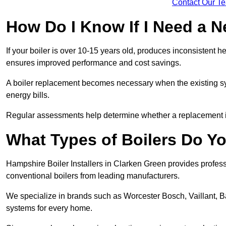
Contact Our T
How Do I Know If I Need a N
If your boiler is over 10-15 years old, produces inconsistent h
ensures improved performance and cost savings.
A boiler replacement becomes necessary when the existing sys
energy bills.
Regular assessments help determine whether a replacement is 
What Types of Boilers Do Yo
Hampshire Boiler Installers in Clarken Green provides professi
conventional boilers from leading manufacturers.
We specialize in brands such as Worcester Bosch, Vaillant, B
systems for every home.