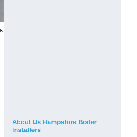
UK
About Us Hampshire Boiler
Installers