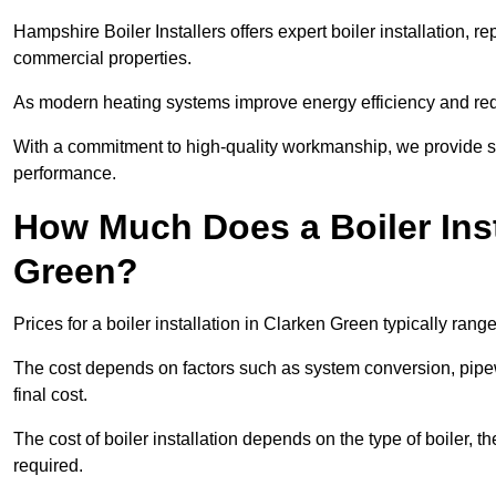
Hampshire Boiler Installers offers expert boiler installation,
commercial properties.
As modern heating systems improve energy efficiency and reduc
With a commitment to high-quality workmanship, we provide s
performance.
How Much Does a Boiler Inst
Green?
Prices for a boiler installation in Clarken Green typically rang
The cost depends on factors such as system conversion, pipew
final cost.
The cost of boiler installation depends on the type of boiler, t
required.