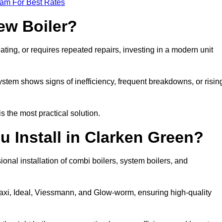
eam For Best Rates
ew Boiler?
eating, or requires repeated repairs, investing in a modern unit
tem shows signs of inefficiency, frequent breakdowns, or risin
the most practical solution.
u Install in Clarken Green?
onal installation of combi boilers, system boilers, and
axi, Ideal, Viessmann, and Glow-worm, ensuring high-quality