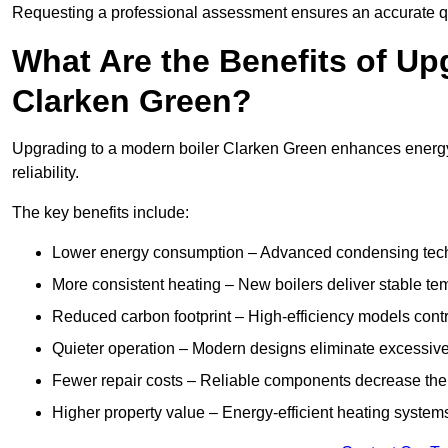
Requesting a professional assessment ensures an accurate q
What Are the Benefits of Up
Clarken Green?
Upgrading to a modern boiler Clarken Green enhances energy 
reliability.
The key benefits include:
Lower energy consumption – Advanced condensing tech
More consistent heating – New boilers deliver stable t
Reduced carbon footprint – High-efficiency models contri
Quieter operation – Modern designs eliminate excessive
Fewer repair costs – Reliable components decrease the
Higher property value – Energy-efficient heating systems