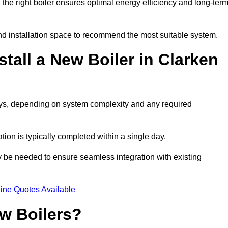
he right boiler ensures optimal energy efficiency and long-ter
d installation space to recommend the most suitable system.
tall a New Boiler in Clarken
days, depending on system complexity and any required
ation is typically completed within a single day.
ay be needed to ensure seamless integration with existing
ine Quotes Available
w Boilers?