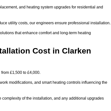
 replacement, and heating system upgrades for residential and
e utility costs, our engineers ensure professional installation
olutions that enhance comfort and long-term heating
allation Cost in Clarken
e from £1,500 to £4,000.
ork modifications, and smart heating controls influencing the
he complexity of the installation, and any additional upgrades