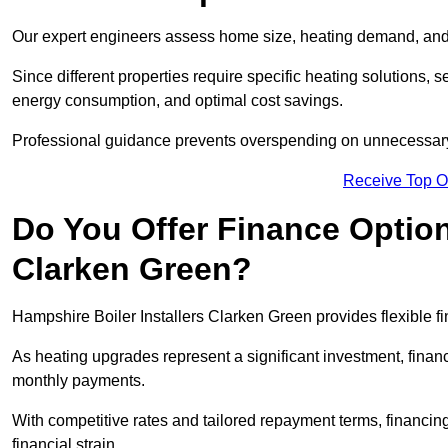
Our expert engineers assess home size, heating demand, and 
Since different properties require specific heating solutions,
energy consumption, and optimal cost savings.
Professional guidance prevents overspending on unnecessary 
Receive Top O
Do You Offer Finance Options
Clarken Green?
Hampshire Boiler Installers Clarken Green provides flexible fi
As heating upgrades represent a significant investment, fin
monthly payments.
With competitive rates and tailored repayment terms, financing
financial strain.