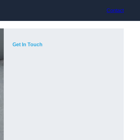
Contact
Get In Touch