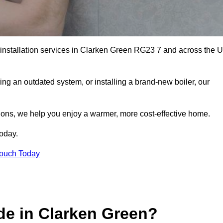
r installation services in Clarken Green RG23 7 and across the 
ng an outdated system, or installing a brand-new boiler, our
utions, we help you enjoy a warmer, more cost-effective home.
today.
Touch Today
de in Clarken Green?