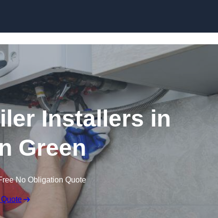
Skip to content
er Installers in
n Green
Free No Obligation Quote
 Quote