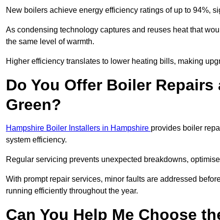
New boilers achieve energy efficiency ratings of up to 94%, 
As condensing technology captures and reuses heat that would
the same level of warmth.
Higher efficiency translates to lower heating bills, making upg
Do You Offer Boiler Repairs 
Green?
Hampshire Boiler Installers in Hampshire
provides boiler rep
system efficiency.
Regular servicing prevents unexpected breakdowns, optimises
With prompt repair services, minor faults are addressed befor
running efficiently throughout the year.
Can You Help Me Choose the