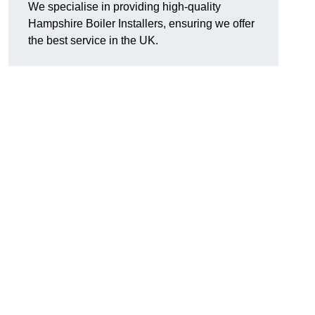
We specialise in providing high-quality
Hampshire Boiler Installers, ensuring we offer
the best service in the UK.
.