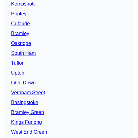
Kempshott
Popley
Cufaude
Bramley
Oakridge
South Ham
Tufton
Upton
Little Down
Vernham Street
Basingstoke
Bramley Green
Kings Furlong
West End Green