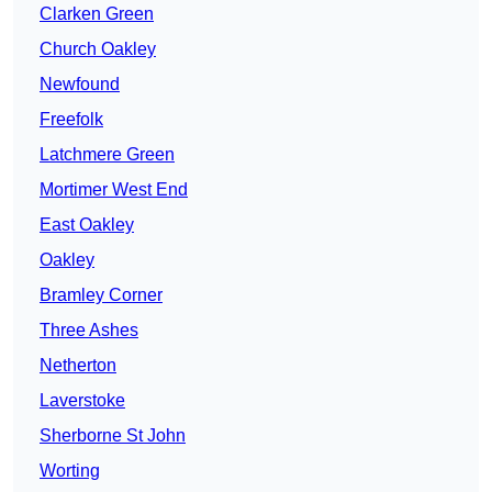
Clarken Green
Church Oakley
Newfound
Freefolk
Latchmere Green
Mortimer West End
East Oakley
Oakley
Bramley Corner
Three Ashes
Netherton
Laverstoke
Sherborne St John
Worting