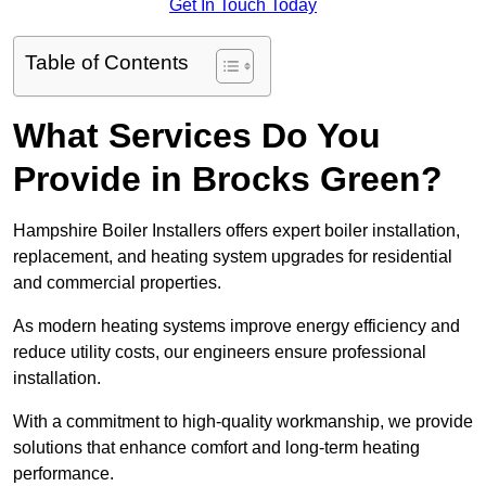
Get In Touch Today
Table of Contents
What Services Do You
Provide in Brocks Green?
Hampshire Boiler Installers offers expert boiler installation,
replacement, and heating system upgrades for residential
and commercial properties.
As modern heating systems improve energy efficiency and
reduce utility costs, our engineers ensure professional
installation.
With a commitment to high-quality workmanship, we provide
solutions that enhance comfort and long-term heating
performance.