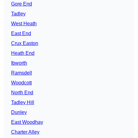
Gore End
Tadley
West Heath
East End
Crux Easton
Heath End
Ibworth
Ramsdell
Woodcott
North End
Tadley Hill
Dunley
East Woodhay
Charter Alley