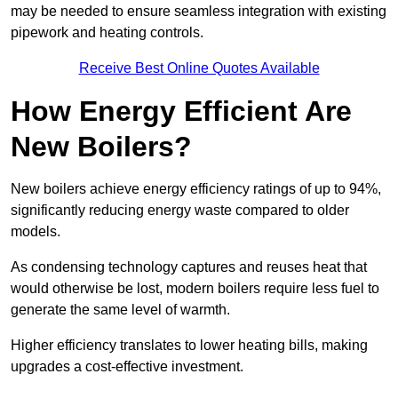
may be needed to ensure seamless integration with existing
pipework and heating controls.
Receive Best Online Quotes Available
How Energy Efficient Are
New Boilers?
New boilers achieve energy efficiency ratings of up to 94%,
significantly reducing energy waste compared to older
models.
As condensing technology captures and reuses heat that
would otherwise be lost, modern boilers require less fuel to
generate the same level of warmth.
Higher efficiency translates to lower heating bills, making
upgrades a cost-effective investment.