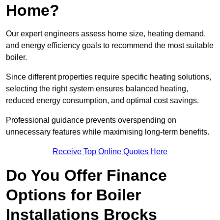
Home?
Our expert engineers assess home size, heating demand,
and energy efficiency goals to recommend the most suitable
boiler.
Since different properties require specific heating solutions,
selecting the right system ensures balanced heating,
reduced energy consumption, and optimal cost savings.
Professional guidance prevents overspending on
unnecessary features while maximising long-term benefits.
Receive Top Online Quotes Here
Do You Offer Finance
Options for Boiler
Installations Brocks