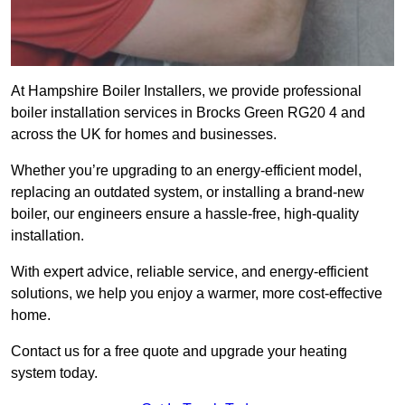
At Hampshire Boiler Installers, we provide professional
boiler installation services in Brocks Green RG20 4 and
across the UK for homes and businesses.
Whether you’re upgrading to an energy-efficient model,
replacing an outdated system, or installing a brand-new
boiler, our engineers ensure a hassle-free, high-quality
installation.
With expert advice, reliable service, and energy-efficient
solutions, we help you enjoy a warmer, more cost-effective
home.
Contact us for a free quote and upgrade your heating
system today.