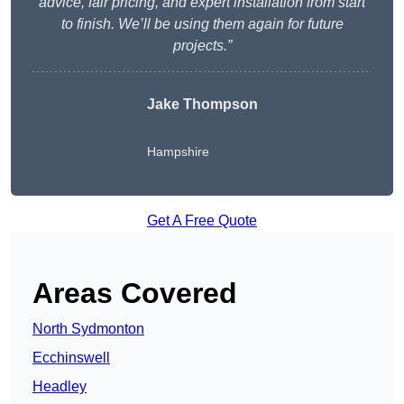
advice, fair pricing, and expert installation from start
to finish. We’ll be using them again for future
projects.”
Jake Thompson
Hampshire
Get A Free Quote
Areas Covered
North Sydmonton
Ecchinswell
Headley