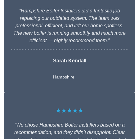
“Hampshire Boiler Installers did a fantastic job
replacing our outdated system. The team was
professional, efficient, and left our home spotless.
The new boiler is running smoothly and much more
efficient — highly recommend them.”
Sarah Kendall
Hampshire
★★★★★
“We chose Hampshire Boiler Installers based on a
recommendation, and they didn’t disappoint. Clear