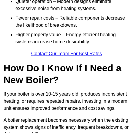
Quieter operation – Modern designs eliminate
excessive noise from heating systems.
Fewer repair costs – Reliable components decrease
the likelihood of breakdowns.
Higher property value – Energy-efficient heating
systems increase home desirability.
Contact Our Team For Best Rates
How Do I Know If I Need a
New Boiler?
If your boiler is over 10-15 years old, produces inconsistent
heating, or requires repeated repairs, investing in a modern
unit ensures improved performance and cost savings.
A boiler replacement becomes necessary when the existing
system shows signs of inefficiency, frequent breakdowns, or