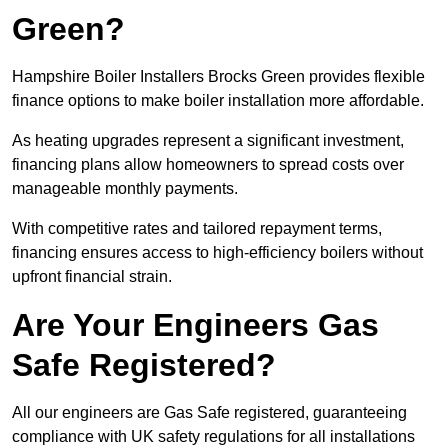
Green?
Hampshire Boiler Installers Brocks Green provides flexible
finance options to make boiler installation more affordable.
As heating upgrades represent a significant investment,
financing plans allow homeowners to spread costs over
manageable monthly payments.
With competitive rates and tailored repayment terms,
financing ensures access to high-efficiency boilers without
upfront financial strain.
Are Your Engineers Gas
Safe Registered?
All our engineers are Gas Safe registered, guaranteeing
compliance with UK safety regulations for all installations