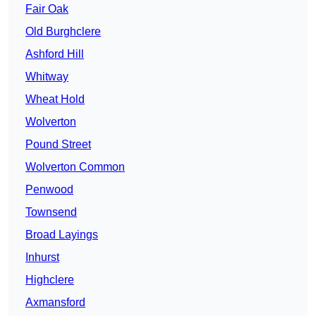
Fair Oak
Old Burghclere
Ashford Hill
Whitway
Wheat Hold
Wolverton
Pound Street
Wolverton Common
Penwood
Townsend
Broad Layings
Inhurst
Highclere
Axmansford