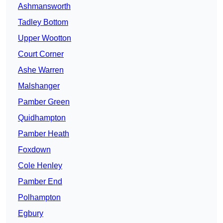
Ashmansworth
Tadley Bottom
Upper Wootton
Court Corner
Ashe Warren
Malshanger
Pamber Green
Quidhampton
Pamber Heath
Foxdown
Cole Henley
Pamber End
Polhampton
Egbury