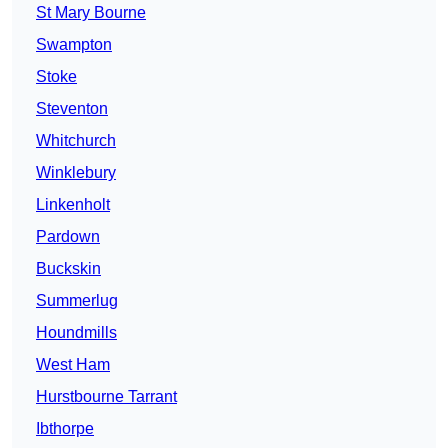
St Mary Bourne
Swampton
Stoke
Steventon
Whitchurch
Winklebury
Linkenholt
Pardown
Buckskin
Summerlug
Houndmills
West Ham
Hurstbourne Tarrant
Ibthorpe