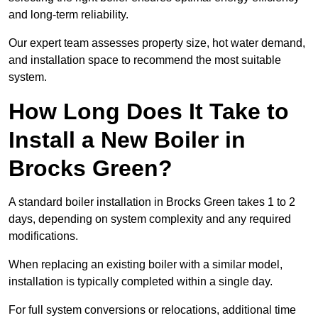
and long-term reliability.
Our expert team assesses property size, hot water demand,
and installation space to recommend the most suitable
system.
How Long Does It Take to
Install a New Boiler in
Brocks Green?
A standard boiler installation in Brocks Green takes 1 to 2
days, depending on system complexity and any required
modifications.
When replacing an existing boiler with a similar model,
installation is typically completed within a single day.
For full system conversions or relocations, additional time