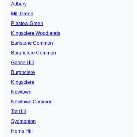
Adbury
Mill Green
Plastow Green
Kingsclere Woodlands
Earlstone Common
Burghclere Common
Goose Hill
Burghclere
Kingsclere
Newtown
Newtown Common
Tot Hill
Sydmonton
Horris Hill