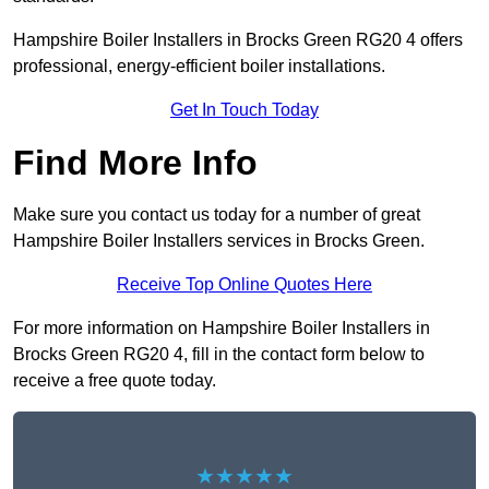
Hampshire Boiler Installers in Brocks Green RG20 4 offers
professional, energy-efficient boiler installations.
Get In Touch Today
Find More Info
Make sure you contact us today for a number of great
Hampshire Boiler Installers services in Brocks Green.
Receive Top Online Quotes Here
For more information on Hampshire Boiler Installers in
Brocks Green RG20 4, fill in the contact form below to
receive a free quote today.
★★★★★