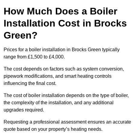
How Much Does a Boiler
Installation Cost in Brocks
Green?
Prices for a boiler installation in Brocks Green typically
range from £1,500 to £4,000.
The cost depends on factors such as system conversion,
pipework modifications, and smart heating controls
influencing the final cost.
The cost of boiler installation depends on the type of boiler,
the complexity of the installation, and any additional
upgrades required.
Requesting a professional assessment ensures an accurate
quote based on your property’s heating needs.