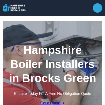
Skip to content
Hampshire
Boiler Installers
in Brocks Green
Enquire Today For A Free No Obligation Quote
Get a Quote