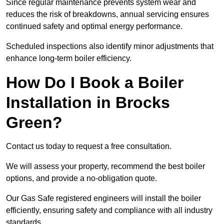
Since regular maintenance prevents system wear and
reduces the risk of breakdowns, annual servicing ensures
continued safety and optimal energy performance.
Scheduled inspections also identify minor adjustments that
enhance long-term boiler efficiency.
How Do I Book a Boiler
Installation in Brocks
Green?
Contact us today to request a free consultation.
We will assess your property, recommend the best boiler
options, and provide a no-obligation quote.
Our Gas Safe registered engineers will install the boiler
efficiently, ensuring safety and compliance with all industry
standards.