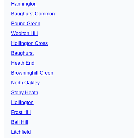
Hannington
Baughurst Common
Pound Green
Woolton Hill
Hollington Cross
Baughurst
Heath End
Browninghill Green
North Oakley
Stony Heath
Hollington
Frost Hill
Ball Hill
Litchfield