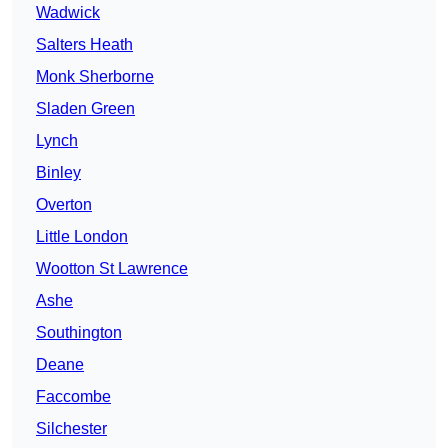
Wadwick
Salters Heath
Monk Sherborne
Sladen Green
Lynch
Binley
Overton
Little London
Wootton St Lawrence
Ashe
Southington
Deane
Faccombe
Silchester