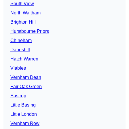
South View
North Waltham
Brighton Hill
Hurstbourne Priors
Chineham
Daneshill
Hatch Warren
Viables
Vernham Dean
Fair Oak Green
Eastrop
Little Basing
Little London
Vernham Row