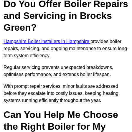
Do You Offer Boiler Repairs
and Servicing in Brocks
Green?
Hampshire Boiler Installers in Hampshire
provides boiler
repairs, servicing, and ongoing maintenance to ensure long-
term system efficiency.
Regular servicing prevents unexpected breakdowns,
optimises performance, and extends boiler lifespan.
With prompt repair services, minor faults are addressed
before they escalate into costly issues, keeping heating
systems running efficiently throughout the year.
Can You Help Me Choose
the Right Boiler for My