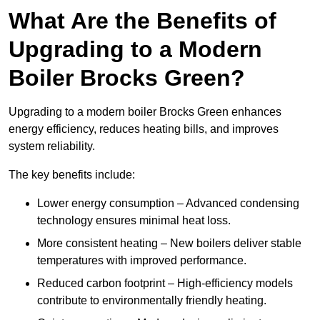
What Are the Benefits of
Upgrading to a Modern
Boiler Brocks Green?
Upgrading to a modern boiler Brocks Green enhances
energy efficiency, reduces heating bills, and improves
system reliability.
The key benefits include:
Lower energy consumption – Advanced condensing
technology ensures minimal heat loss.
More consistent heating – New boilers deliver stable
temperatures with improved performance.
Reduced carbon footprint – High-efficiency models
contribute to environmentally friendly heating.