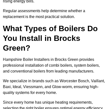
rising energy bills.
Regular assessments help determine whether a
replacement is the most practical solution.
What Types of Boilers Do
You Install in Brocks
Green?
Hampshire Boiler Installers in Brocks Green provides
professional installation of combi boilers, system boilers,
and conventional boilers from leading manufacturers.
We specialize in brands such as Worcester Bosch, Vaillant,
Baxi, Ideal, Viessmann, and Glow-worm, ensuring high-
quality systems for every home.
Since every home has unique heating requirements,
selecting the right boiler ensures optimal energy efficiency