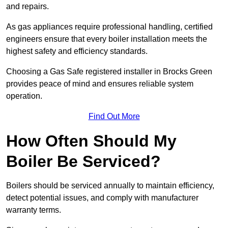
and repairs.
As gas appliances require professional handling, certified
engineers ensure that every boiler installation meets the
highest safety and efficiency standards.
Choosing a Gas Safe registered installer in Brocks Green
provides peace of mind and ensures reliable system
operation.
Find Out More
How Often Should My
Boiler Be Serviced?
Boilers should be serviced annually to maintain efficiency,
detect potential issues, and comply with manufacturer
warranty terms.