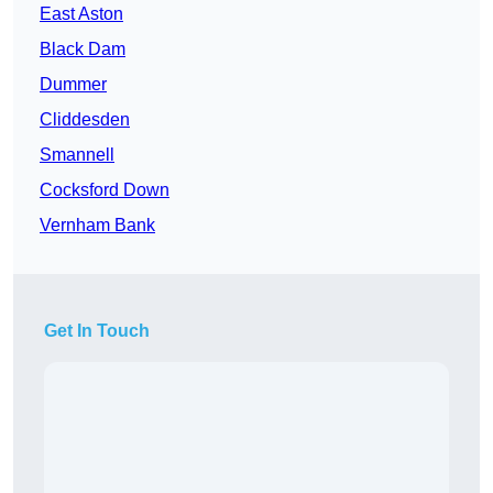
East Aston
Black Dam
Dummer
Cliddesden
Smannell
Cocksford Down
Vernham Bank
Get In Touch