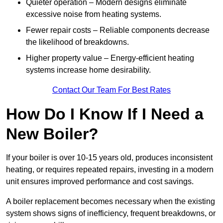
Quieter operation – Modern designs eliminate
excessive noise from heating systems.
Fewer repair costs – Reliable components decrease
the likelihood of breakdowns.
Higher property value – Energy-efficient heating
systems increase home desirability.
Contact Our Team For Best Rates
How Do I Know If I Need a
New Boiler?
If your boiler is over 10-15 years old, produces inconsistent
heating, or requires repeated repairs, investing in a modern
unit ensures improved performance and cost savings.
A boiler replacement becomes necessary when the existing
system shows signs of inefficiency, frequent breakdowns, or