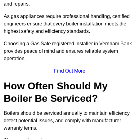
and repairs.
As gas appliances require professional handling, certified
engineers ensure that every boiler installation meets the
highest safety and efficiency standards.
Choosing a Gas Safe registered installer in Vernham Bank
provides peace of mind and ensures reliable system
operation.
Find Out More
How Often Should My
Boiler Be Serviced?
Boilers should be serviced annually to maintain efficiency,
detect potential issues, and comply with manufacturer
warranty terms.