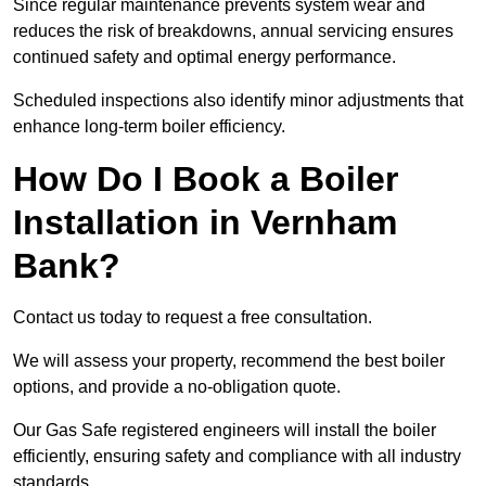
Since regular maintenance prevents system wear and
reduces the risk of breakdowns, annual servicing ensures
continued safety and optimal energy performance.
Scheduled inspections also identify minor adjustments that
enhance long-term boiler efficiency.
How Do I Book a Boiler
Installation in Vernham
Bank?
Contact us today to request a free consultation.
We will assess your property, recommend the best boiler
options, and provide a no-obligation quote.
Our Gas Safe registered engineers will install the boiler
efficiently, ensuring safety and compliance with all industry
standards.