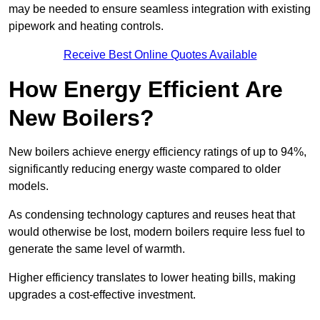
may be needed to ensure seamless integration with existing
pipework and heating controls.
Receive Best Online Quotes Available
How Energy Efficient Are
New Boilers?
New boilers achieve energy efficiency ratings of up to 94%,
significantly reducing energy waste compared to older
models.
As condensing technology captures and reuses heat that
would otherwise be lost, modern boilers require less fuel to
generate the same level of warmth.
Higher efficiency translates to lower heating bills, making
upgrades a cost-effective investment.