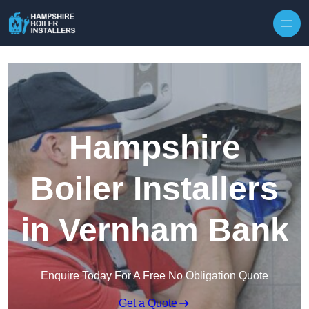
Skip to content
Hampshire
Boiler Installers
in Vernham Bank
Enquire Today For A Free No Obligation Quote
Get a Quote