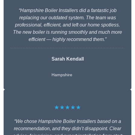
“Hampshire Boiler Installers did a fantastic job
replacing our outdated system. The team was
professional, efficient, and left our home spotless.
The new boiler is running smoothly and much more
efficient — highly recommend them.”
Sarah Kendall
Hampshire
★★★★★
“We chose Hampshire Boiler Installers based on a
recommendation, and they didn’t disappoint. Clear