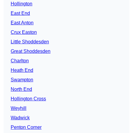
Hollington
East End
East Anton
Crux Easton
Little Shoddesden
Great Shoddesden
Charlton
Heath End
Swampton
North End
Hollington Cross
Weyhill
Wadwick
Penton Corner