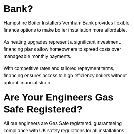
Bank?
Hampshire Boiler Installers Vernham Bank provides flexible
finance options to make boiler installation more affordable.
As heating upgrades represent a significant investment,
financing plans allow homeowners to spread costs over
manageable monthly payments.
With competitive rates and tailored repayment terms,
financing ensures access to high-efficiency boilers without
upfront financial strain.
Are Your Engineers Gas
Safe Registered?
All our engineers are Gas Safe registered, guaranteeing
compliance with UK safety regulations for all installations