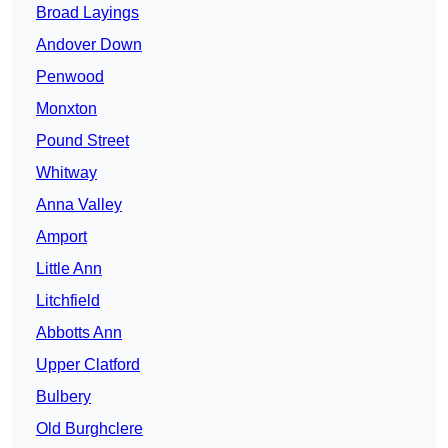
Broad Layings
Andover Down
Penwood
Monxton
Pound Street
Whitway
Anna Valley
Amport
Little Ann
Litchfield
Abbotts Ann
Upper Clatford
Bulbery
Old Burghclere