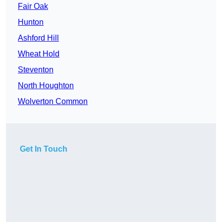
Fair Oak
Hunton
Ashford Hill
Wheat Hold
Steventon
North Houghton
Wolverton Common
Get In Touch