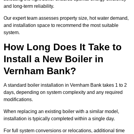
and long-term reliability.
Our expert team assesses property size, hot water demand,
and installation space to recommend the most suitable
system.
How Long Does It Take to
Install a New Boiler in
Vernham Bank?
A standard boiler installation in Vernham Bank takes 1 to 2
days, depending on system complexity and any required
modifications.
When replacing an existing boiler with a similar model,
installation is typically completed within a single day.
For full system conversions or relocations, additional time