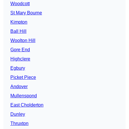
Woodcott
St Mary Bourne
Kimpton
Ball Hill
Woolton Hill
Gore End
Highclere
Egbury
Picket Piece
Andover
Mullenspond
East Cholderton
Dunley
Thruxton