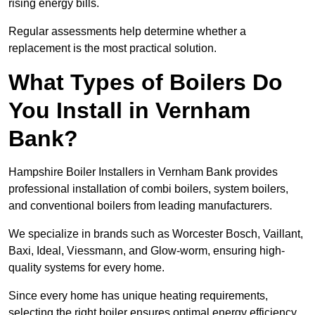
rising energy bills.
Regular assessments help determine whether a
replacement is the most practical solution.
What Types of Boilers Do
You Install in Vernham
Bank?
Hampshire Boiler Installers in Vernham Bank provides
professional installation of combi boilers, system boilers,
and conventional boilers from leading manufacturers.
We specialize in brands such as Worcester Bosch, Vaillant,
Baxi, Ideal, Viessmann, and Glow-worm, ensuring high-
quality systems for every home.
Since every home has unique heating requirements,
selecting the right boiler ensures optimal energy efficiency