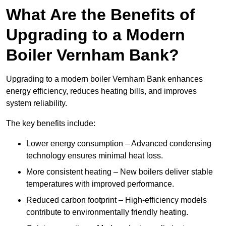
What Are the Benefits of
Upgrading to a Modern
Boiler Vernham Bank?
Upgrading to a modern boiler Vernham Bank enhances
energy efficiency, reduces heating bills, and improves
system reliability.
The key benefits include:
Lower energy consumption – Advanced condensing
technology ensures minimal heat loss.
More consistent heating – New boilers deliver stable
temperatures with improved performance.
Reduced carbon footprint – High-efficiency models
contribute to environmentally friendly heating.