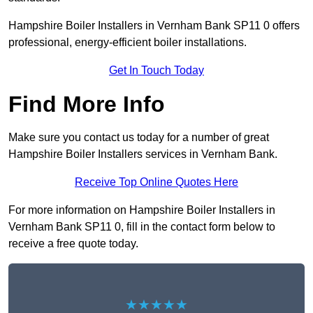
Hampshire Boiler Installers in Vernham Bank SP11 0 offers
professional, energy-efficient boiler installations.
Get In Touch Today
Find More Info
Make sure you contact us today for a number of great
Hampshire Boiler Installers services in Vernham Bank.
Receive Top Online Quotes Here
For more information on Hampshire Boiler Installers in
Vernham Bank SP11 0, fill in the contact form below to
receive a free quote today.
★★★★★