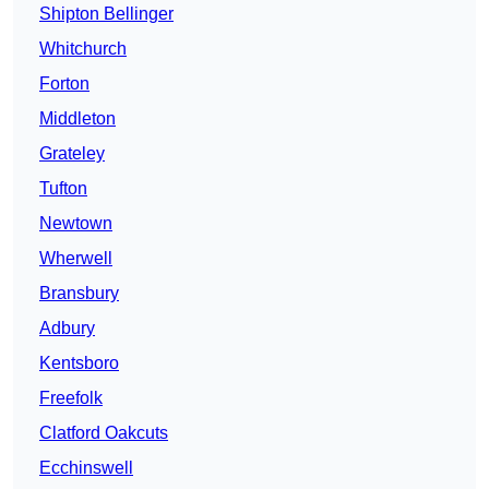
Shipton Bellinger
Whitchurch
Forton
Middleton
Grateley
Tufton
Newtown
Wherwell
Bransbury
Adbury
Kentsboro
Freefolk
Clatford Oakcuts
Ecchinswell