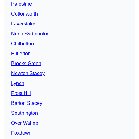
Palestine
Cottonworth
Laverstoke
North Sydmonton
Chilbolton
Fullerton
Brocks Green
Newton Stacey
Lynch
Frost Hill
Barton Stacey
Southington
Over Wallop
Foxdown