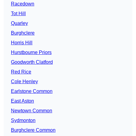
Racedown
Tot Hill
Quarley
Burghclere
Horris Hill
Hurstbourne Priors
Goodworth Clatford
Red Rice
Cole Henley
Earlstone Common
East Aston
Newtown Common
Sydmonton
Burghclere Common