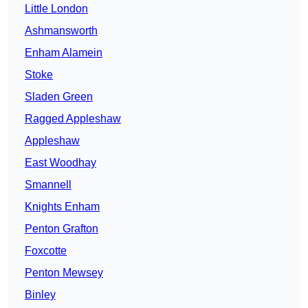
Little London
Ashmansworth
Enham Alamein
Stoke
Sladen Green
Ragged Appleshaw
Appleshaw
East Woodhay
Smannell
Knights Enham
Penton Grafton
Foxcotte
Penton Mewsey
Binley