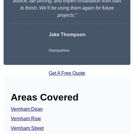
advice, fair pricing, and expert installation from start
to finish. We’ll be using them again for future
projects.”
Jake Thompson
Hampshire
Get A Free Quote
Areas Covered
Vernham Dean
Vernham Row
Vernham Street