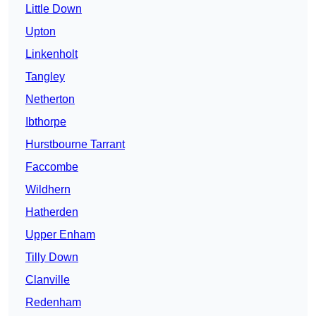
Little Down
Upton
Linkenholt
Tangley
Netherton
Ibthorpe
Hurstbourne Tarrant
Faccombe
Wildhern
Hatherden
Upper Enham
Tilly Down
Clanville
Redenham