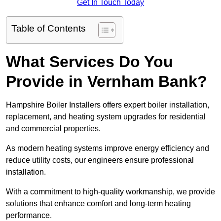
Get In Touch Today
Table of Contents
What Services Do You
Provide in Vernham Bank?
Hampshire Boiler Installers offers expert boiler installation,
replacement, and heating system upgrades for residential
and commercial properties.
As modern heating systems improve energy efficiency and
reduce utility costs, our engineers ensure professional
installation.
With a commitment to high-quality workmanship, we provide
solutions that enhance comfort and long-term heating
performance.