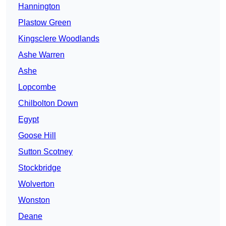
Hannington
Plastow Green
Kingsclere Woodlands
Ashe Warren
Ashe
Lopcombe
Chilbolton Down
Egypt
Goose Hill
Sutton Scotney
Stockbridge
Wolverton
Wonston
Deane