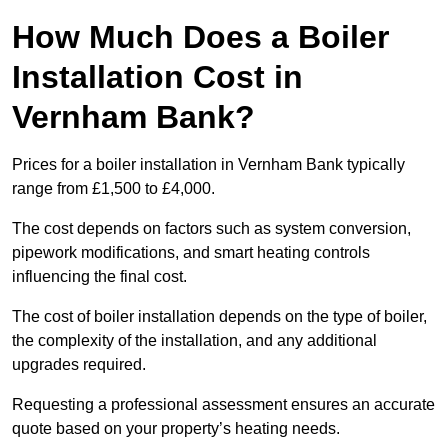
How Much Does a Boiler
Installation Cost in
Vernham Bank?
Prices for a boiler installation in Vernham Bank typically
range from £1,500 to £4,000.
The cost depends on factors such as system conversion,
pipework modifications, and smart heating controls
influencing the final cost.
The cost of boiler installation depends on the type of boiler,
the complexity of the installation, and any additional
upgrades required.
Requesting a professional assessment ensures an accurate
quote based on your property’s heating needs.