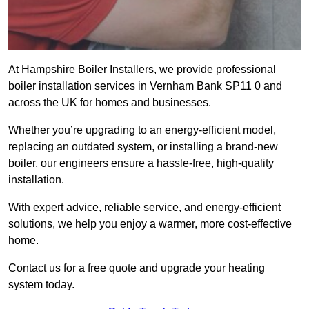
At Hampshire Boiler Installers, we provide professional
boiler installation services in Vernham Bank SP11 0 and
across the UK for homes and businesses.
Whether you’re upgrading to an energy-efficient model,
replacing an outdated system, or installing a brand-new
boiler, our engineers ensure a hassle-free, high-quality
installation.
With expert advice, reliable service, and energy-efficient
solutions, we help you enjoy a warmer, more cost-effective
home.
Contact us for a free quote and upgrade your heating
system today.