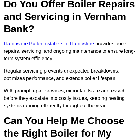
Do You Offer Boiler Repairs
and Servicing in Vernham
Bank?
Hampshire Boiler Installers in Hampshire
provides boiler
repairs, servicing, and ongoing maintenance to ensure long-
term system efficiency.
Regular servicing prevents unexpected breakdowns,
optimises performance, and extends boiler lifespan.
With prompt repair services, minor faults are addressed
before they escalate into costly issues, keeping heating
systems running efficiently throughout the year.
Can You Help Me Choose
the Right Boiler for My