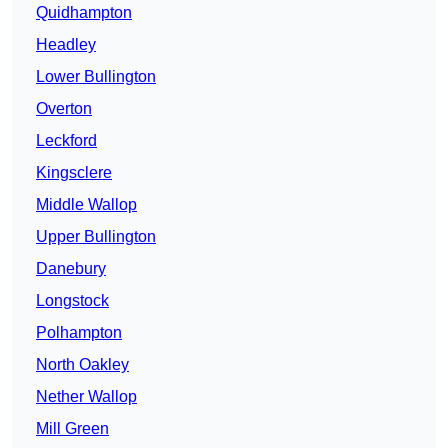
Quidhampton
Headley
Lower Bullington
Overton
Leckford
Kingsclere
Middle Wallop
Upper Bullington
Danebury
Longstock
Polhampton
North Oakley
Nether Wallop
Mill Green