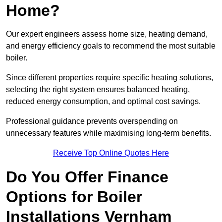
Home?
Our expert engineers assess home size, heating demand,
and energy efficiency goals to recommend the most suitable
boiler.
Since different properties require specific heating solutions,
selecting the right system ensures balanced heating,
reduced energy consumption, and optimal cost savings.
Professional guidance prevents overspending on
unnecessary features while maximising long-term benefits.
Receive Top Online Quotes Here
Do You Offer Finance
Options for Boiler
Installations Vernham