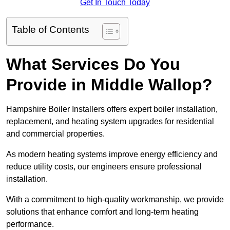
Get In Touch Today
Table of Contents
What Services Do You
Provide in Middle Wallop?
Hampshire Boiler Installers offers expert boiler installation,
replacement, and heating system upgrades for residential
and commercial properties.
As modern heating systems improve energy efficiency and
reduce utility costs, our engineers ensure professional
installation.
With a commitment to high-quality workmanship, we provide
solutions that enhance comfort and long-term heating
performance.