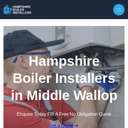
Skip to content
Hampshire
Boiler Installers
in Middle Wallop
Enquire Today For A Free No Obligation Quote
Get a Quote