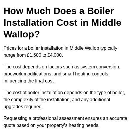
How Much Does a Boiler
Installation Cost in Middle
Wallop?
Prices for a boiler installation in Middle Wallop typically
range from £1,500 to £4,000.
The cost depends on factors such as system conversion,
pipework modifications, and smart heating controls
influencing the final cost.
The cost of boiler installation depends on the type of boiler,
the complexity of the installation, and any additional
upgrades required.
Requesting a professional assessment ensures an accurate
quote based on your property’s heating needs.