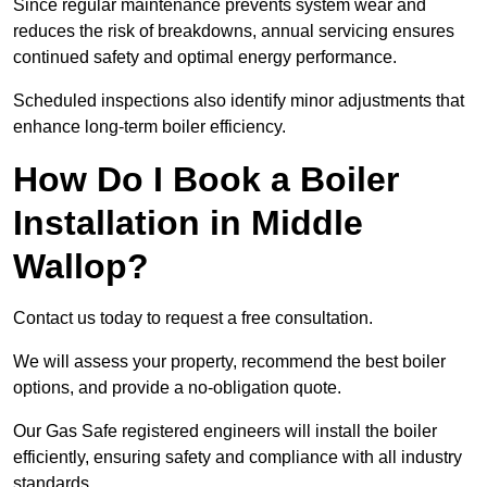
Since regular maintenance prevents system wear and
reduces the risk of breakdowns, annual servicing ensures
continued safety and optimal energy performance.
Scheduled inspections also identify minor adjustments that
enhance long-term boiler efficiency.
How Do I Book a Boiler
Installation in Middle
Wallop?
Contact us today to request a free consultation.
We will assess your property, recommend the best boiler
options, and provide a no-obligation quote.
Our Gas Safe registered engineers will install the boiler
efficiently, ensuring safety and compliance with all industry
standards.