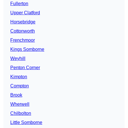
Fullerton
Upper Clatford
Horsebridge
Cottonworth
Frenchmoor
Kings Somborne
Weyhill
Penton Corner
Kimpton
Compton
Brook
Wherwell
Chilbolton
Little Somborne