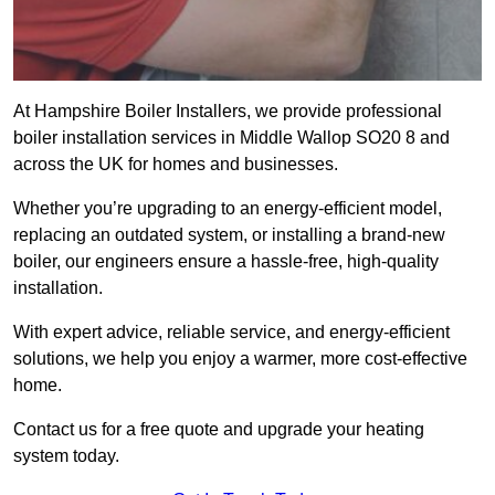
At Hampshire Boiler Installers, we provide professional
boiler installation services in Middle Wallop SO20 8 and
across the UK for homes and businesses.
Whether you’re upgrading to an energy-efficient model,
replacing an outdated system, or installing a brand-new
boiler, our engineers ensure a hassle-free, high-quality
installation.
With expert advice, reliable service, and energy-efficient
solutions, we help you enjoy a warmer, more cost-effective
home.
Contact us for a free quote and upgrade your heating
system today.