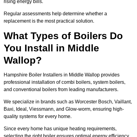
rising energy bills.
Regular assessments help determine whether a
replacement is the most practical solution.
What Types of Boilers Do
You Install in Middle
Wallop?
Hampshire Boiler Installers in Middle Wallop provides
professional installation of combi boilers, system boilers,
and conventional boilers from leading manufacturers.
We specialize in brands such as Worcester Bosch, Vaillant,
Baxi, Ideal, Viessmann, and Glow-worm, ensuring high-
quality systems for every home.
Since every home has unique heating requirements,
selecting the right boiler ensures optimal energy efficiency