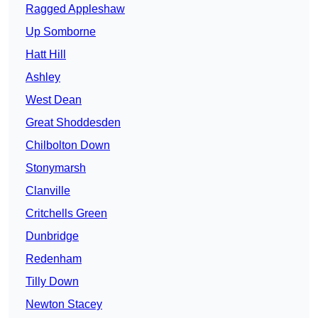
Ragged Appleshaw
Up Somborne
Hatt Hill
Ashley
West Dean
Great Shoddesden
Chilbolton Down
Stonymarsh
Clanville
Critchells Green
Dunbridge
Redenham
Tilly Down
Newton Stacey