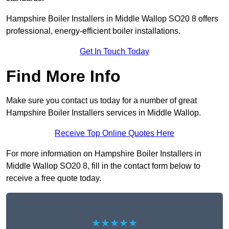
Hampshire Boiler Installers in Middle Wallop SO20 8 offers
professional, energy-efficient boiler installations.
Get In Touch Today
Find More Info
Make sure you contact us today for a number of great
Hampshire Boiler Installers services in Middle Wallop.
Receive Top Online Quotes Here
For more information on Hampshire Boiler Installers in
Middle Wallop SO20 8, fill in the contact form below to
receive a free quote today.
★★★★★