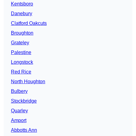
Kentsboro
Danebury
Clatford Oakcuts
Broughton
Grateley
Palestine
Longstock
Red Rice
North Houghton
Bulbery
Stockbridge
Quarley
Amport
Abbotts Ann