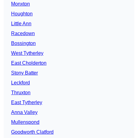
Monxton
Houghton
Little Ann
Racedown
Bossington
West Tytherley
East Cholderton
Stony Batter
Leckford
Thruxton
East Tytherley
Anna Valley
Mullenspond
Goodworth Clatford