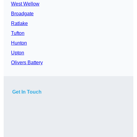
West Wellow
Broadgate
Ratlake
Tufton
Hunton
Upton
Olivers Battery
Get In Touch