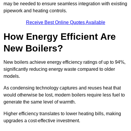
may be needed to ensure seamless integration with existing
pipework and heating controls.
Receive Best Online Quotes Available
How Energy Efficient Are
New Boilers?
New boilers achieve energy efficiency ratings of up to 94%,
significantly reducing energy waste compared to older
models.
As condensing technology captures and reuses heat that
would otherwise be lost, modern boilers require less fuel to
generate the same level of warmth.
Higher efficiency translates to lower heating bills, making
upgrades a cost-effective investment.