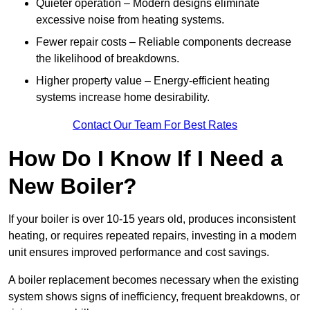
Quieter operation – Modern designs eliminate
excessive noise from heating systems.
Fewer repair costs – Reliable components decrease
the likelihood of breakdowns.
Higher property value – Energy-efficient heating
systems increase home desirability.
Contact Our Team For Best Rates
How Do I Know If I Need a
New Boiler?
If your boiler is over 10-15 years old, produces inconsistent
heating, or requires repeated repairs, investing in a modern
unit ensures improved performance and cost savings.
A boiler replacement becomes necessary when the existing
system shows signs of inefficiency, frequent breakdowns, or