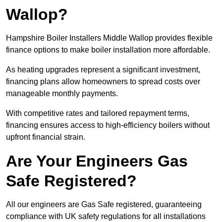
Wallop?
Hampshire Boiler Installers Middle Wallop provides flexible
finance options to make boiler installation more affordable.
As heating upgrades represent a significant investment,
financing plans allow homeowners to spread costs over
manageable monthly payments.
With competitive rates and tailored repayment terms,
financing ensures access to high-efficiency boilers without
upfront financial strain.
Are Your Engineers Gas
Safe Registered?
All our engineers are Gas Safe registered, guaranteeing
compliance with UK safety regulations for all installations