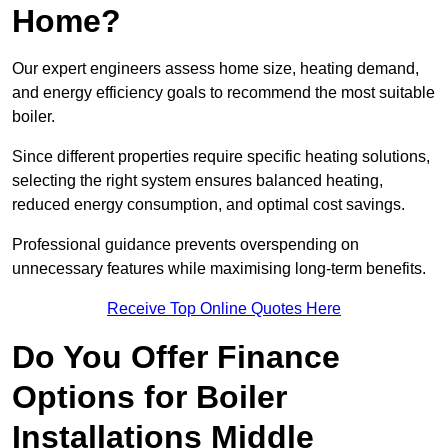
Home?
Our expert engineers assess home size, heating demand,
and energy efficiency goals to recommend the most suitable
boiler.
Since different properties require specific heating solutions,
selecting the right system ensures balanced heating,
reduced energy consumption, and optimal cost savings.
Professional guidance prevents overspending on
unnecessary features while maximising long-term benefits.
Receive Top Online Quotes Here
Do You Offer Finance
Options for Boiler
Installations Middle