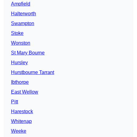
Ampfield
Halterworth
Swampton
Stoke
Wonston
St Mary Bourne
Hursley
Hurstbourne Tarrant
Ibthorpe
East Wellow
Pitt
Harestock
Whitenap
Weeke