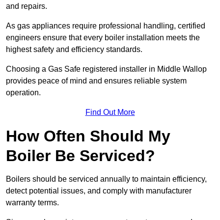
and repairs.
As gas appliances require professional handling, certified
engineers ensure that every boiler installation meets the
highest safety and efficiency standards.
Choosing a Gas Safe registered installer in Middle Wallop
provides peace of mind and ensures reliable system
operation.
Find Out More
How Often Should My
Boiler Be Serviced?
Boilers should be serviced annually to maintain efficiency,
detect potential issues, and comply with manufacturer
warranty terms.