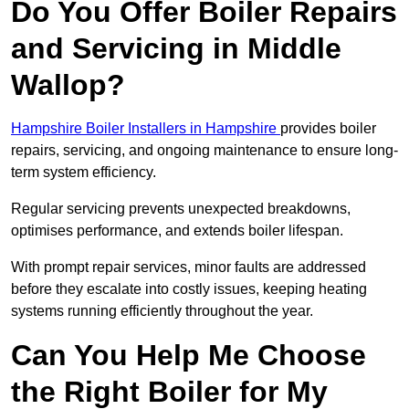
Do You Offer Boiler Repairs
and Servicing in Middle
Wallop?
Hampshire Boiler Installers in Hampshire
provides boiler
repairs, servicing, and ongoing maintenance to ensure long-
term system efficiency.
Regular servicing prevents unexpected breakdowns,
optimises performance, and extends boiler lifespan.
With prompt repair services, minor faults are addressed
before they escalate into costly issues, keeping heating
systems running efficiently throughout the year.
Can You Help Me Choose
the Right Boiler for My