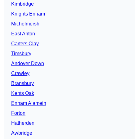
Kimbridge
Knights Enham
Michelmersh
East Anton
Carters Clay
Timsbury
Andover Down
Crawley
Bransbury
Kents Oak
Enham Alamein
Forton
Hatherden
Awbridge