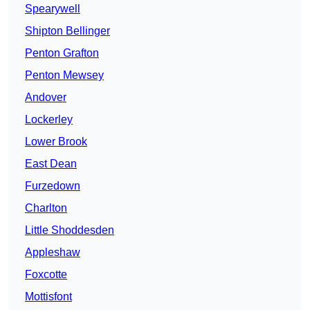
Spearywell
Shipton Bellinger
Penton Grafton
Penton Mewsey
Andover
Lockerley
Lower Brook
East Dean
Furzedown
Charlton
Little Shoddesden
Appleshaw
Foxcotte
Mottisfont