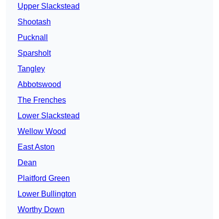
Upper Slackstead
Shootash
Pucknall
Sparsholt
Tangley
Abbotswood
The Frenches
Lower Slackstead
Wellow Wood
East Aston
Dean
Plaitford Green
Lower Bullington
Worthy Down