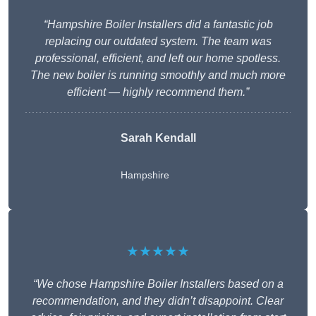
“Hampshire Boiler Installers did a fantastic job
replacing our outdated system. The team was
professional, efficient, and left our home spotless.
The new boiler is running smoothly and much more
efficient — highly recommend them.”
Sarah Kendall
Hampshire
★★★★★
“We chose Hampshire Boiler Installers based on a
recommendation, and they didn’t disappoint. Clear