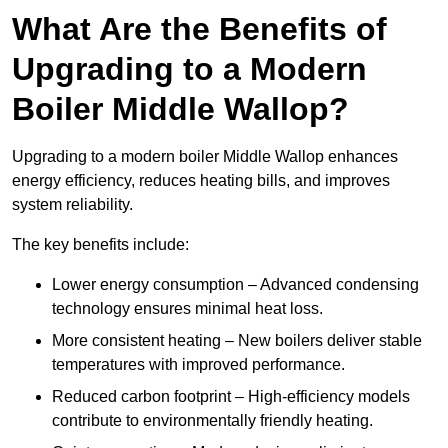
What Are the Benefits of
Upgrading to a Modern
Boiler Middle Wallop?
Upgrading to a modern boiler Middle Wallop enhances
energy efficiency, reduces heating bills, and improves
system reliability.
The key benefits include:
Lower energy consumption – Advanced condensing
technology ensures minimal heat loss.
More consistent heating – New boilers deliver stable
temperatures with improved performance.
Reduced carbon footprint – High-efficiency models
contribute to environmentally friendly heating.