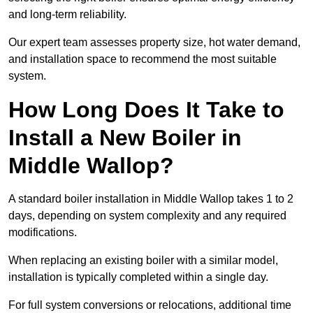
and long-term reliability.
Our expert team assesses property size, hot water demand,
and installation space to recommend the most suitable
system.
How Long Does It Take to
Install a New Boiler in
Middle Wallop?
A standard boiler installation in Middle Wallop takes 1 to 2
days, depending on system complexity and any required
modifications.
When replacing an existing boiler with a similar model,
installation is typically completed within a single day.
For full system conversions or relocations, additional time