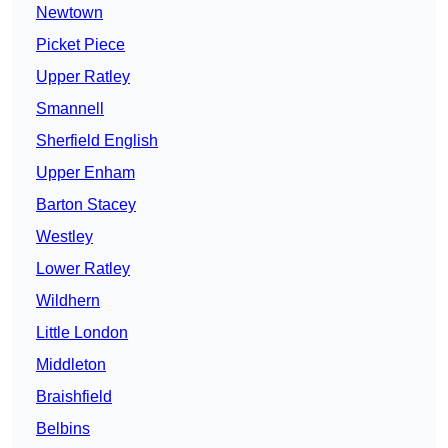
Newtown
Picket Piece
Upper Ratley
Smannell
Sherfield English
Upper Enham
Barton Stacey
Westley
Lower Ratley
Wildhern
Little London
Middleton
Braishfield
Belbins