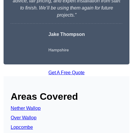
advice, fair pricing, and expert installation from start
to finish. We’ll be using them again for future
projects.”
Jake Thompson
Hampshire
Get A Free Quote
Areas Covered
Nether Wallop
Over Wallop
Lopcombe