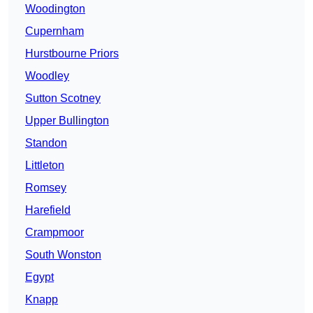
Woodington
Cupernham
Hurstbourne Priors
Woodley
Sutton Scotney
Upper Bullington
Standon
Littleton
Romsey
Harefield
Crampmoor
South Wonston
Egypt
Knapp